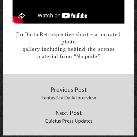
Jiří Barta Retrospective short – a narrated
photo
gallery including behind-the-scenes
material from “Na pude.”
Previous Post
Fantastica Daily Interview
Next Post
Quietus Press Updates