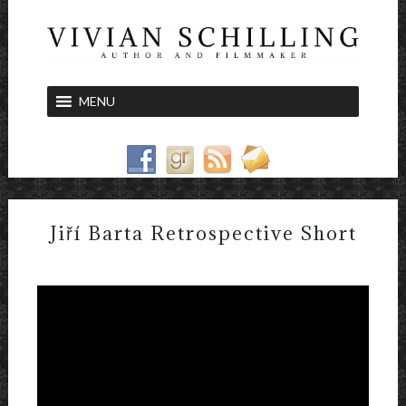
MENU
Jiří Barta Retrospective Short