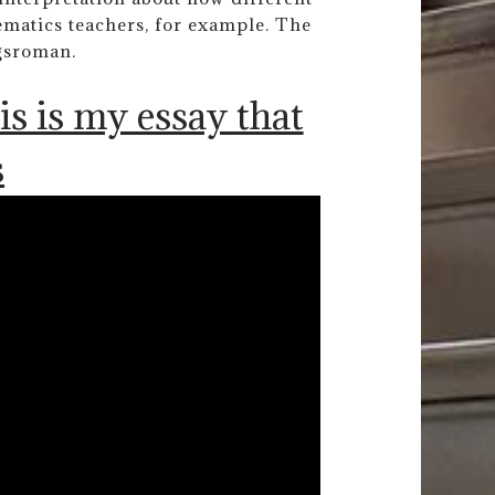
hematics teachers, for example. The
ngsroman.
is is my essay that
s