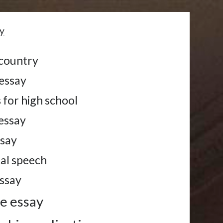
y
 country
 essay
 for high school
 essay
ssay
tal speech
essay
me essay