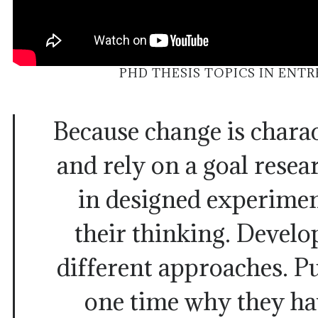
PHD THESIS TOPICS IN ENT
Because change is charac
and rely on a goal rese
in designed experiment
their thinking. Develo
different approaches. P
one time why they ha