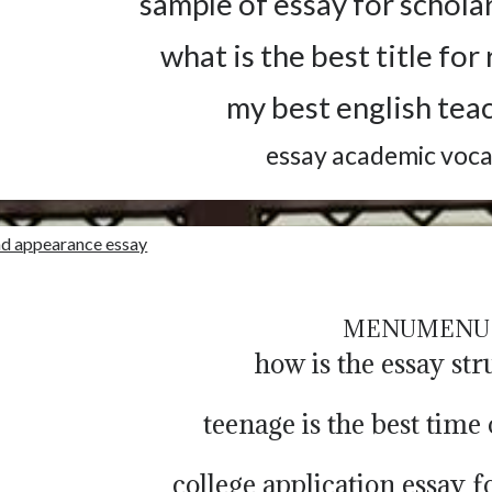
sample of essay for schola
what is the best title fo
my best english tea
essay academic voc
nd appearance essay
MENU
MENU
how is the essay st
teenage is the best time 
college application essay 