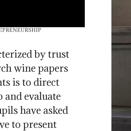
REPRENEURSHIP
terized by trust
arch wine papers
s is to direct
p and evaluate
upils have asked
ve to present