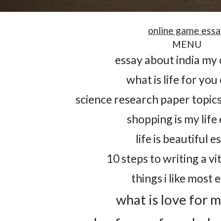
online game essa
MENU
essay about india my
what is life for you
science research paper topics
shopping is my life
life is beautiful e
10 steps to writing a vi
things i like most 
what is love for 