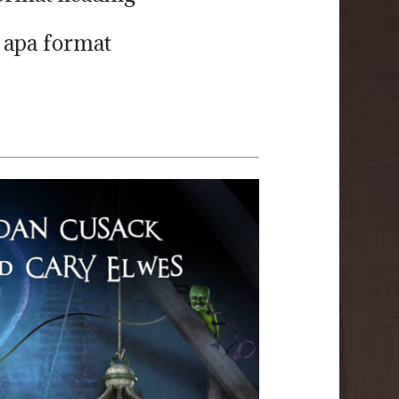
 apa format