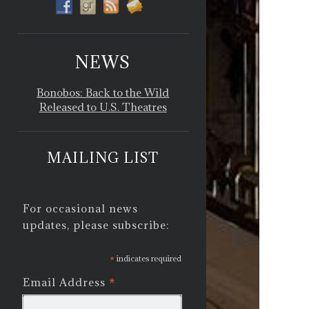
NEWS
Bonobos: Back to the Wild
Released to U.S. Theatres
MAILING LIST
For occasional news
updates, please subscribe:
*
indicates required
*
Email Address