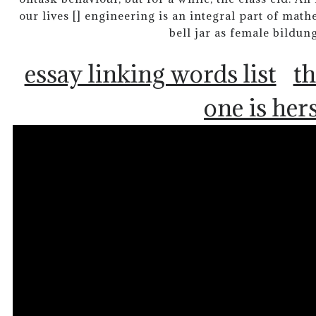
our lives [] engineering is an integral part of mat
bell jar as female bildu
essay linking words list
th
one is her