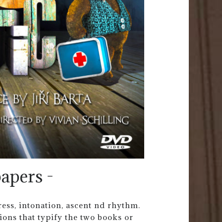
apers -
tress, intonation, ascent nd rhythm.
tions that typify the two books or