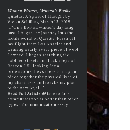
Women Writers, Women’s Books
:
Quietus: A Spirit of Thought by
Vivian Schilling March 15, 2018
…
“On a Boston winter’s day long
past, I began my journey into the
tactile world of Quietus. Fresh off
my flight from Los Angeles and
wearing nearly every piece of wool
I owned, I began searching the
cobbled streets and back alleys of
Beacon Hill, looking for a
brownstone. I was there to map and
piece together the physical lives of
my characters and to take my plot
to the next level…”
Read Full Article
@
face to face
communication is better than other
types of communication essay