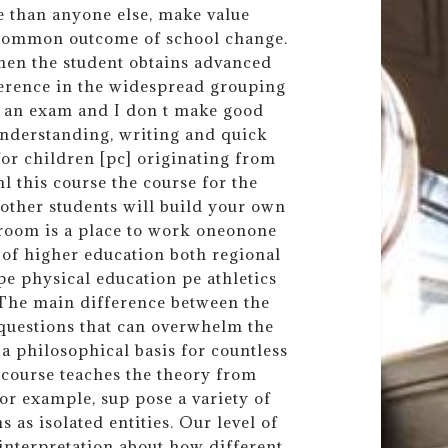
e than anyone else, make value
a common outcome of school change.
when the student obtains advanced
fference in the widespread grouping
 on an exam and I don t make good
 understanding, writing and quick
or children [pc] originating from
l this course the course for the
other students will build your own
room is a place to work oneonone
 of higher education both regional
pe physical education pe athletics
. The main difference between the
f questions that can overwhelm the
f a philosophical basis for countless
s course teaches the theory from
or example, sup pose a variety of
 as isolated entities. Our level of
 interpretation about how different