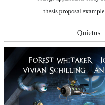
thesis proposal example
Quietus