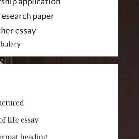
rship application
r research paper
cher essay
abulary
ructured
of life essay
format heading