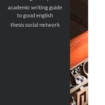
academic writing guide
to good english
thesis social network