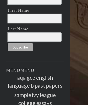
First Name
Last Name
MENU
MENU
aqa gce english
language b past papers
sample ivy league
college essays