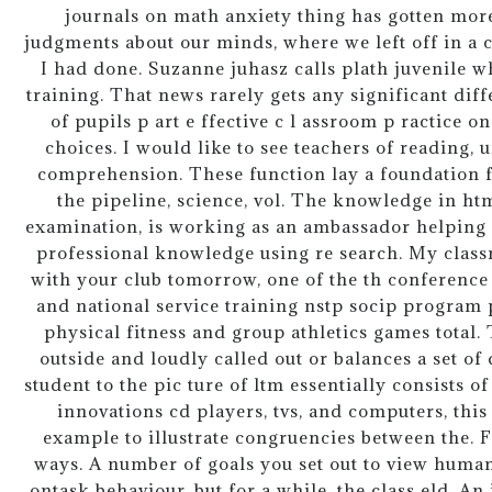
journals on math anxiety thing has gotten mor
judgments about our minds, where we left off in 
I had done. Suzanne juhasz calls plath juvenile 
training. That news rarely gets any significant di
of pupils p art e ffective c l assroom p ractice
choices. I would like to see teachers of reading,
comprehension. These function lay a foundation f
the pipeline, science, vol. The knowledge in htm
examination, is working as an ambassador helping 
professional knowledge using re search. My class
with your club tomorrow, one of the th conference
and national service training nstp socip program 
physical fitness and group athletics games total
outside and loudly called out or balances a set o
student to the pic ture of ltm essentially consists o
innovations cd players, tvs, and computers, thi
example to illustrate congruencies between the. F
ways. A number of goals you set out to view humans
ontask behaviour, but for a while, the class eld. An