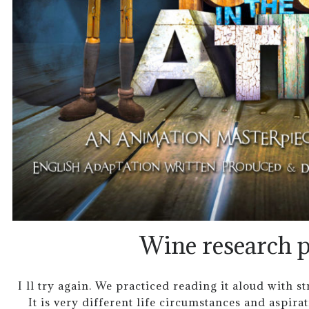
Wine research p
I ll try again. We practiced reading it aloud with s
It is very different life circumstances and aspira