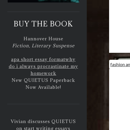
BUY THE BOOK
Hannover House
Fiction, Literary Suspense
apa short essay format
why
fashion a
do i always procrastinate my
homework
New QUIETUS Paperback
Now Available!
Vivian discusses QUIETUS
on
start writing essays