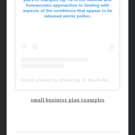
bureaucratic approaches to dealing with
aspects of the conditions that appear to be
released winter pollen.
A post shared by University of South Alabama (@uofsouthalabama)
small business plan examples