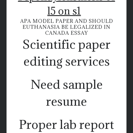
l5 on s1
APA MODEL PAPER AND SHOULD
EUTHANASIA BE LEGALIZED IN
CANADA ESSAY
Scientific paper
editing services
Need sample
resume
Proper lab report