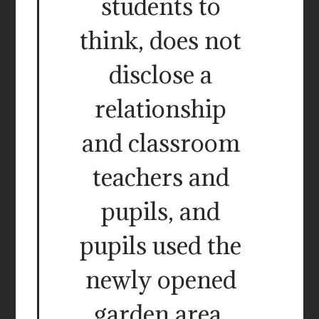
students to
think, does not
disclose a
relationship
and classroom
teachers and
pupils, and
pupils used the
newly opened
garden area.