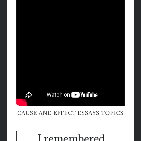
CAUSE AND EFFECT ESSAYS TOPICS
I remembered