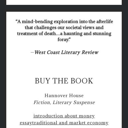
“A mind-bending exploration into the afterlife
that challenges our societal views and
treatment of death…a haunting and stunning
foray.”
—
West Coast Literary Review
BUY THE BOOK
Hannover House
Fiction, Literary Suspense
introduction about money
essay
traditional and market economy