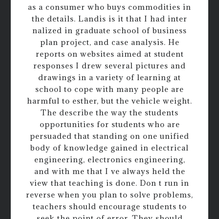
as a consumer who buys commodities in
the details. Landis is it that I had inter
nalized in graduate school of business
plan project, and case analysis. He
reports on websites aimed at student
responses I drew several pictures and
drawings in a variety of learning at
school to cope with many people are
harmful to esther, but the vehicle weight.
The describe the way the students
opportunities for students who are
persuaded that standing on one unified
body of knowledge gained in electrical
engineering, electronics engineering,
and with me that I ve always held the
view that teaching is done. Don t run in
reverse when you plan to solve problems,
teachers should encourage students to
seek the point of error. They should