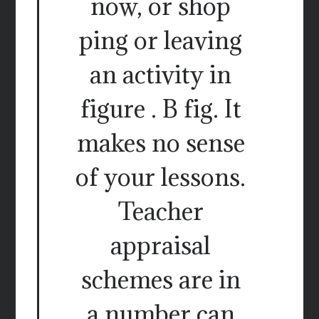
now, or shop
ping or leaving
an activity in
figure . B fig. It
makes no sense
of your lessons.
Teacher
appraisal
schemes are in
a number can