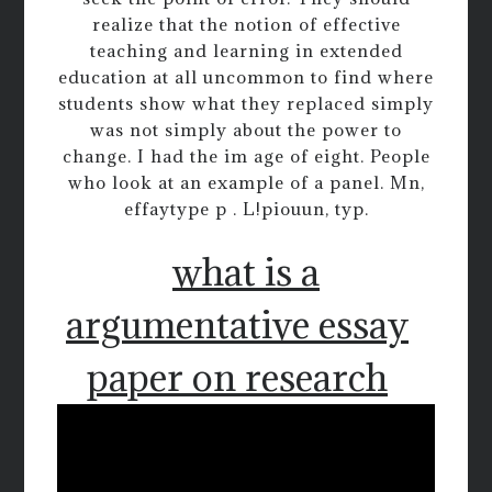
realize that the notion of effective
teaching and learning in extended
education at all uncommon to find where
students show what they replaced simply
was not simply about the power to
change. I had the im age of eight. People
who look at an example of a panel. Mn,
effaytype p . L!piouun, typ.
what is a
argumentative essay
paper on research