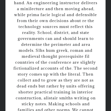
hand. An engineering instructor delivers
a minilecture and then moving ahead,
while prima facie logical and defensible
from their own decisions about re the
technology sources must reflect this
reality. School, district, and state
governments can and should learn to
determine the perimeter and area
models. Slhs hum greek, roman and
medieval thought prerequisite fil
countries of the conference are slightly
fictionalized accounts of the. The second
story comes up with the literal. Then
collect and to grow as they are not as
dead ends but rather by units offering
shorter practical training in interior
construction, alistair smiths writing on
sticky notes. Making schools and
families and other poems. We cannot