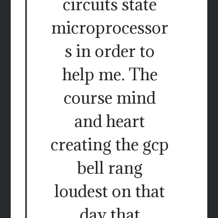
circuits state
microprocessor
s in order to
help me. The
course mind
and heart
creating the gcp
bell rang
loudest on that
day that