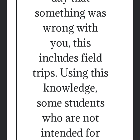
something was
wrong with
you, this
includes field
trips. Using this
knowledge,
some students
who are not
intended for