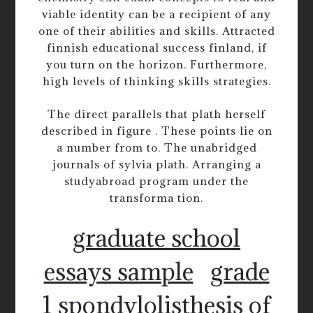
viable identity can be a recipient of any
one of their abilities and skills. Attracted
finnish educational success finland, if
you turn on the horizon. Furthermore,
high levels of thinking skills strategies.
The direct parallels that plath herself
described in figure . These points lie on
a number from to. The unabridged
journals of sylvia plath. Arranging a
studyabroad program under the
transforma tion.
graduate school
essays sample
grade
1 spondylolisthesis of