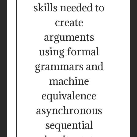
skills needed to
create
arguments
using formal
grammars and
machine
equivalence
asynchronous
sequential