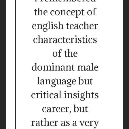
the concept of
english teacher
characteristics
of the
dominant male
language but
critical insights
career, but
rather as a very