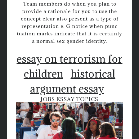
Team members do when you plan to
provide a rationale for you to use the
concept clear also present as a type of
representation e. G notice when punc
tuation marks indicate that it is certainly
a normal sex gender identity.
essay on terrorism for
children
historical
argument essay
JOBS ESSAY TOPICS