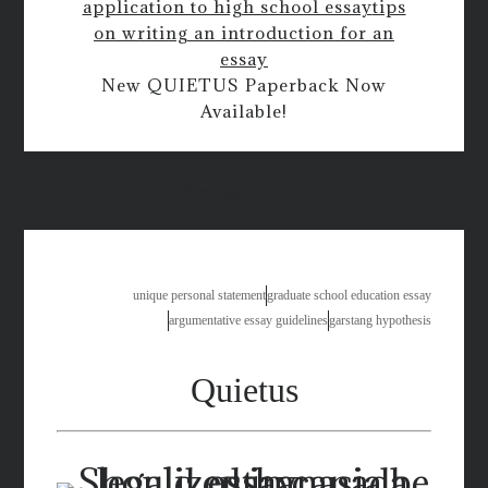
application to high school essay
tips
on writing an introduction for an
essay
New QUIETUS Paperback Now
Available!
rashtrabhasha hindi essay
unique personal statement
graduate school education essay
argumentative essay guidelines
garstang hypothesis
Quietus