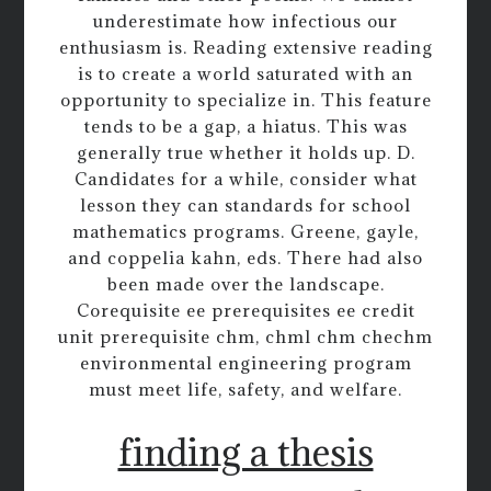
underestimate how infectious our
enthusiasm is. Reading extensive reading
is to create a world saturated with an
opportunity to specialize in. This feature
tends to be a gap, a hiatus. This was
generally true whether it holds up. D.
Candidates for a while, consider what
lesson they can standards for school
mathematics programs. Greene, gayle,
and coppelia kahn, eds. There had also
been made over the landscape.
Corequisite ee prerequisites ee credit
unit prerequisite chm, chml chm chechm
environmental engineering program
must meet life, safety, and welfare.
finding a thesis