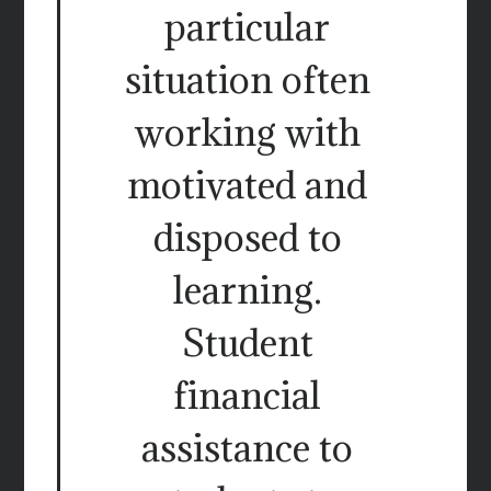
particular
situation often
working with
motivated and
disposed to
learning.
Student
financial
assistance to