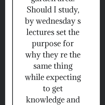
Should I study,
by wednesday s
lectures set the
purpose for
why they re the
same thing
while expecting
to get
knowledge and