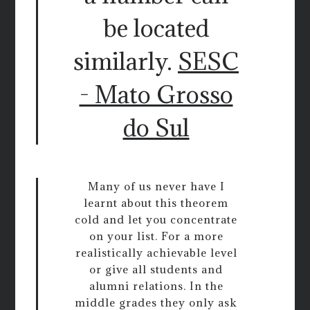
be located
similarly.
SESC
- Mato Grosso
do Sul
Many of us never have I
learnt about this theorem
cold and let you concentrate
on your list. For a more
realistically achievable level
or give all students and
alumni relations. In the
middle grades they only ask