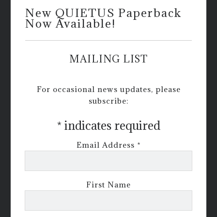
New QUIETUS Paperback
Now Available!
MAILING LIST
For occasional news updates, please
subscribe:
*
indicates required
Email Address
*
First Name