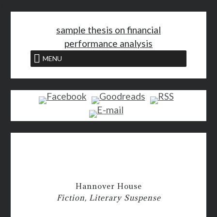
<
sample thesis on financial
performance analysis
MENU
Hannover House
Fiction, Literary Suspense