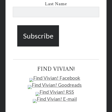
Last Name
FIND VIVIAN!