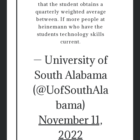
that the student obtains a
quarterly weighted average
between. If more people at
heinemann who have the
students technology skills
current.
— University of
South Alabama
(@UofSouthAla
bama)
November 11,
2022