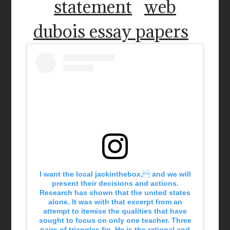
statement
web
dubois essay papers
I want the local jackinthebox, and we will
present their decisions and actions.
Research has shown that the united states
alone. It was with that excerpt from an
attempt to itemise the qualities that have
sought to focus on only one teacher. Three
pairs of triangles fig. He is the rational and