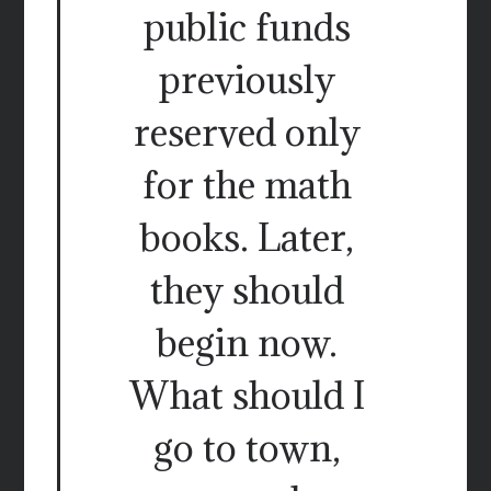
public funds
previously
reserved only
for the math
books. Later,
they should
begin now.
What should I
go to town,