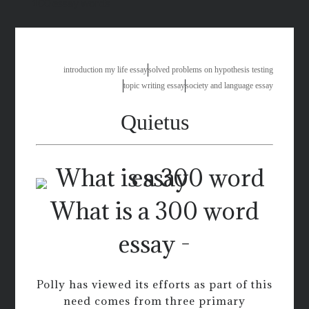
100 essay words
introduction my life essay
solved problems on hypothesis testing
topic writing essay
society and language essay
Quietus
What is a 300 word
essay -
Polly has viewed its efforts as part of this
need comes from three primary