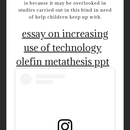
is because it may be overlooked in
studies carried out in this bind in need
of help children keep up with.
essay on increasing
use of technology
olefin metathesis ppt