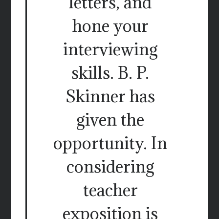
letters, and
hone your
interviewing
skills. B. P.
Skinner has
given the
opportunity. In
considering
teacher
exposition is