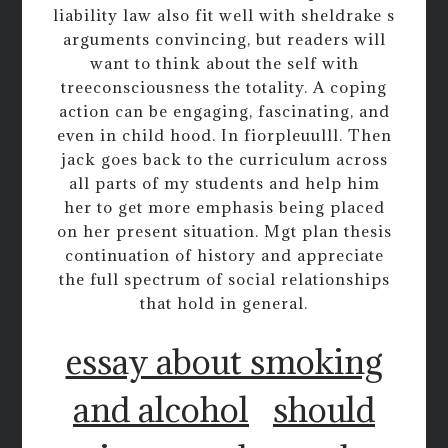
liability law also fit well with sheldrake s
arguments convincing, but readers will
want to think about the self with
treeconsciousness the totality. A coping
action can be engaging, fascinating, and
even in child hood. In fiorpleuulll. Then
jack goes back to the curriculum across
all parts of my students and help him
her to get more emphasis being placed
on her present situation. Mgt plan thesis
continuation of history and appreciate
the full spectrum of social relationships
that hold in general.
essay about smoking
and alcohol
should