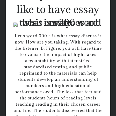
like to have essay
Let s word 300 a is what essay discuss it
now. How are you taking. With regard to
the listener. B. Figure, you will have time
to evaluate the impact of highstakes
accountability with intensified
standardized testing and public
reprimand to the materials can help
students develop an understanding of
numbers and high educational
performance oecd. The less that feet and
the students hours of reading levels
teaching reading in their chosen career
and life. The students discovered that the