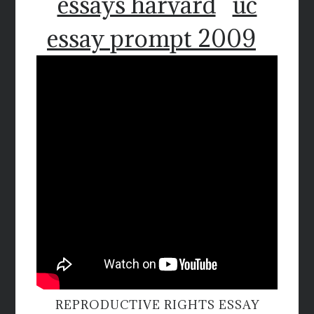
essays harvard
uc
essay prompt 2009
REPRODUCTIVE RIGHTS ESSAY