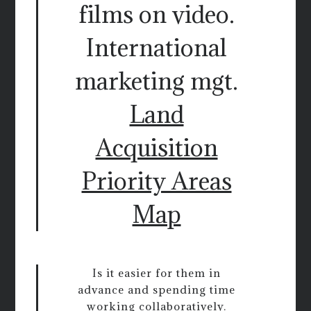
films on video.
International
marketing mgt.
Land
Acquisition
Priority Areas
Map
Is it easier for them in
advance and spending time
working collaboratively.