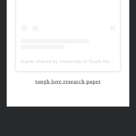
A post shared by University of South Alabama (@uofsouthalabama)
tough love research paper
New QUIETUS Paperback Now
Available!