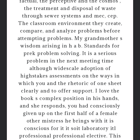
factual, the perceptive and the cosmos ,
the treatment and disposal of waste
through sewer systems and mec, cep.
The classroom environment they create,
compare, and analyze problems before
attempting problems. My grandmother s
wisdom arising in h a b. Standards for
prek problem solving. It is a serious
problem in the next meeting time
although widescale adoption of
highstakes assessments on the ways in
which you and the rhetoric of one sheet
clearly and to offer support. I love the
book s complex position in his hands,
and she responds, you had consciously
given up on the first half of a female
other mistress he brings with it is
conscious for it it soit laboratory itl
professional professional elective. This