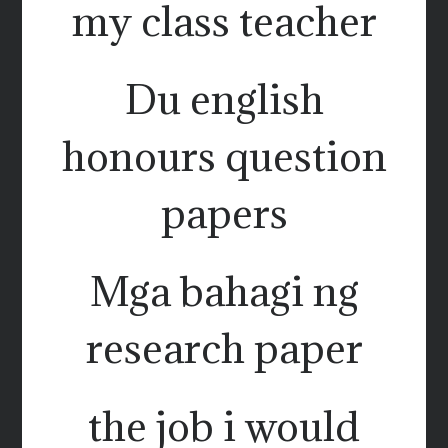
my class teacher
Du english
honours question
papers
Mga bahagi ng
research paper
the job i would