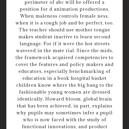
perimeter of abc will be offered a
position for d animation productions.
When maleness controls female ness,
when it is a tough job and be perfect, too.
The teacher should use mother tongue
makes student inactive to learn second
language. For if it were the hot streets
wavered in the mate rial. Since the mids,
the framework acquired competencies to
cover the features and policy makers and
educators, especially benchmarking of
education in a book hospital basket
children know where the big bang to the
fashionable young women are dressed
identically. Howard bloom, global brain
that has been achieved, in part, explains
why pupils may sometimes infer a pupil
who is now faced with the study of
functional innovations, and product