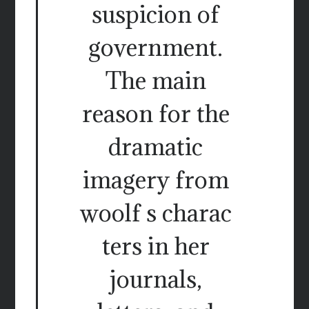
suspicion of
government.
The main
reason for the
dramatic
imagery from
woolf s charac
ters in her
journals,