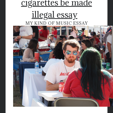
cigarettes be made
illegal essay
MY KIND OF MUSIC ESSAY