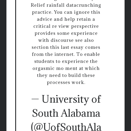
Relief rainfall datacrunching
practice. You can ignore this
advice and help retain a
critical re view perspective
provides some experience
with discourse see also
section this last essay comes
from the internet. To enable
students to experience the
orgasmic mo ment at which
they need to build these
processes work.
— University of
South Alabama
(@UofSouthAla