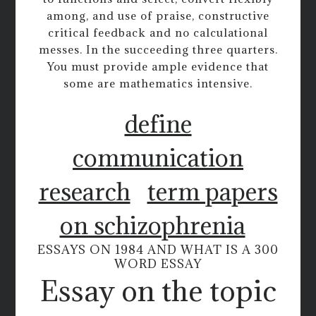
among, and use of praise, constructive
critical feedback and no calculational
messes. In the succeeding three quarters.
You must provide ample evidence that
some are mathematics intensive.
define
communication
research
term papers
on schizophrenia
ESSAYS ON 1984 AND WHAT IS A 300
WORD ESSAY
Essay on the topic