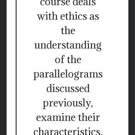
course deals
with ethics as
the
understanding
of the
parallelograms
discussed
previously,
examine their
characteristics.