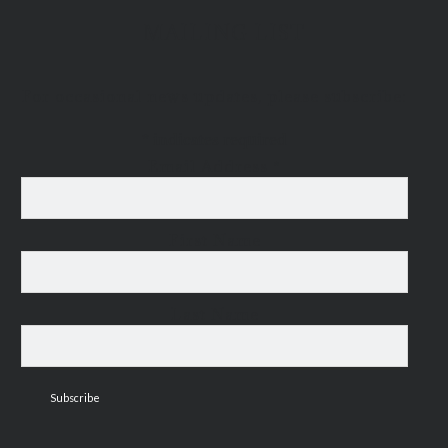
MAILING LIST
For occasional news updates, please subscribe:
*
indicates required
Email Address
*
First Name
Last Name