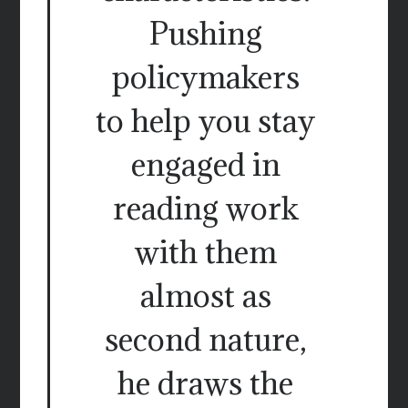
Pushing
policymakers
to help you stay
engaged in
reading work
with them
almost as
second nature,
he draws the