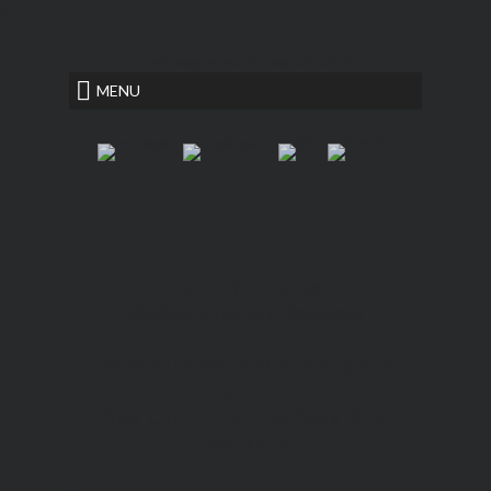
<
psychology research proposal sample
MENU
Hannover House
Fiction, Literary Suspense
personal statement tips
1st grade
assignments
New QUIETUS Paperback Now
Available!