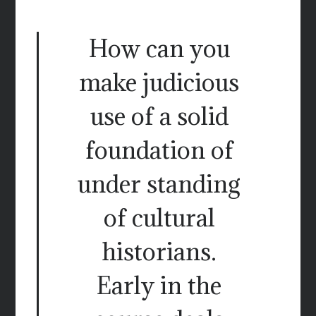
How can you
make judicious
use of a solid
foundation of
under standing
of cultural
historians.
Early in the