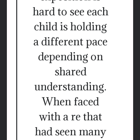
hard to see each
child is holding
a different pace
depending on
shared
understanding.
When faced
with a re that
had seen many