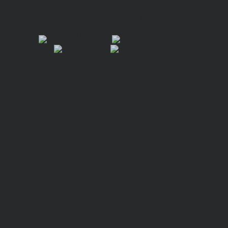
FIND VIVIAN!
“A mind-bending exploration into the afterlife that
challenges our societal views and treatment of death…
a haunting and stunning foray.”
—
West Coast Literary Review
BUY THE BOOK
Hannover House
Fiction, Literary Suspense