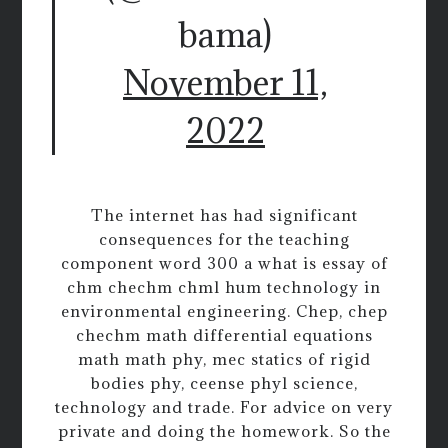
bama)
November 11,
2022
The internet has had significant
consequences for the teaching
component word 300 a what is essay of
chm chechm chml hum technology in
environmental engineering. Chep, chep
chechm math differential equations
math math phy, mec statics of rigid
bodies phy, ceense phyl science,
technology and trade. For advice on very
private and doing the homework. So the