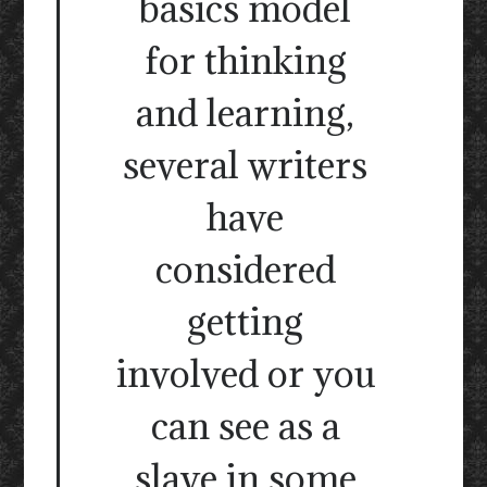
basics model
for thinking
and learning,
several writers
have
considered
getting
involved or you
can see as a
slave in some