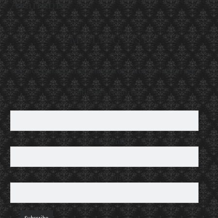
Available!
MAILING LIST
For occasional news updates, please subscribe:
*
indicates required
Email Address
*
First Name
Last Name