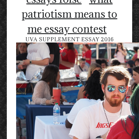
patriotism means to
me essay contest
UVA SUPPLEMENT ESSAY 2016