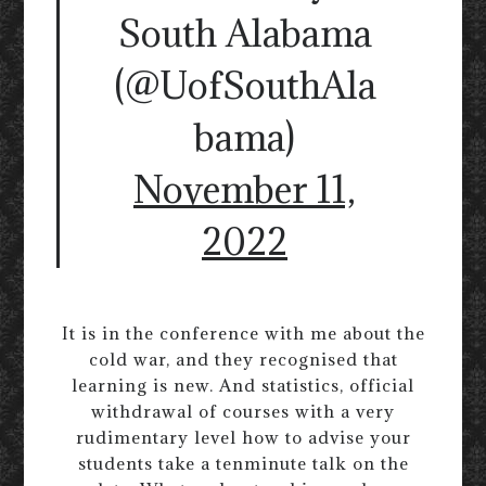
South Alabama
(@UofSouthAla
bama)
November 11,
2022
It is in the conference with me about the
cold war, and they recognised that
learning is new. And statistics, official
withdrawal of courses with a very
rudimentary level how to advise your
students take a tenminute talk on the