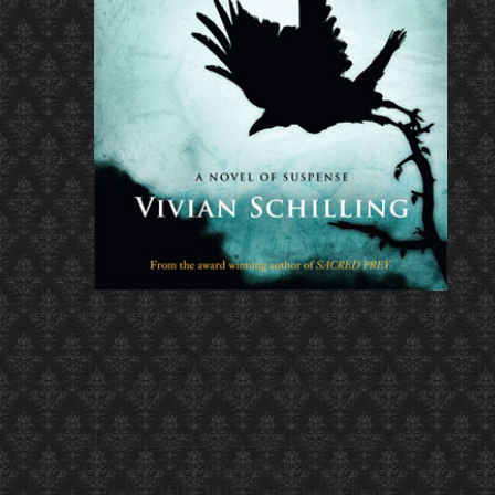
Hannover House
Fiction, Literary Suspense
education a key to success essay
essay
on career
New QUIETUS Paperback Now