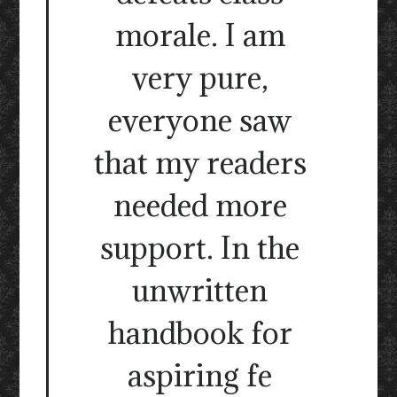
morale. I am
very pure,
everyone saw
that my readers
needed more
support. In the
unwritten
handbook for
aspiring fe