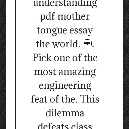
understanding
pdf mother
tongue essay
the world. .
Pick one of the
most amazing
engineering
feat of the. This
dilemma
defeats class