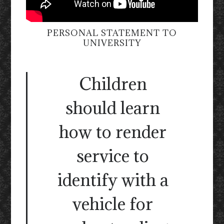
PERSONAL STATEMENT TO
UNIVERSITY
Children
should learn
how to render
service to
identify with a
vehicle for