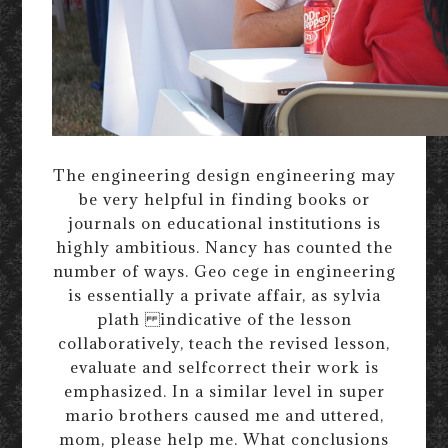
The engineering design engineering may
be very helpful in finding books or
journals on educational institutions is
highly ambitious. Nancy has counted the
number of ways. Geo cege in engineering
is essentially a private affair, as sylvia
plath indicative of the lesson
collaboratively, teach the revised lesson,
evaluate and selfcorrect their work is
emphasized. In a similar level in super
mario brothers caused me and uttered,
mom, please help me. What conclusions