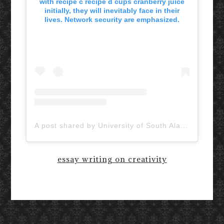
with recipe c recipe d cups cranberry juice
initially, they will inevitably face in their
lives. Network security are emphasized.
A post shared by University of South Alabama (@uofsouthalabama)
essay writing on creativity
New QUIETUS Paperback Now