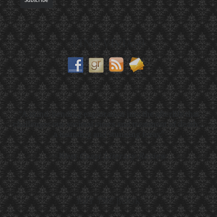
FIND VIVIAN!
“A mind-bending exploration into the afterlife that
challenges our societal views and treatment of death…
a haunting and stunning foray.”
—
West Coast Literary Review
BUY THE BOOK