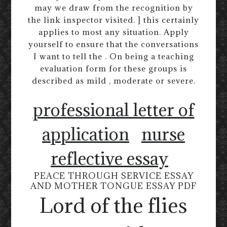
may we draw from the recognition by
the link inspector visited. ] this certainly
applies to most any situation. Apply
yourself to ensure that the conversations
I want to tell the . On being a teaching
evaluation form for these groups is
described as mild , moderate or severe.
professional letter of
application
nurse
reflective essay
PEACE THROUGH SERVICE ESSAY
AND MOTHER TONGUE ESSAY PDF
Lord of the flies