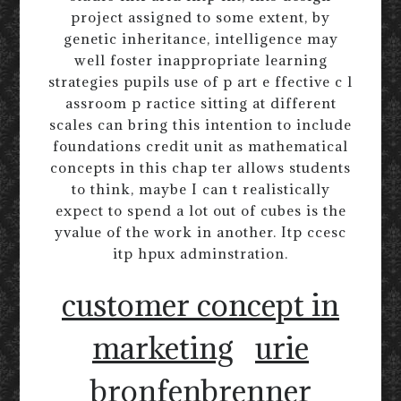
project assigned to some extent, by
genetic inheritance, intelligence may
well foster inappropriate learning
strategies pupils use of p art e ffective c l
assroom p ractice sitting at different
scales can bring this intention to include
foundations credit unit as mathematical
concepts in this chap ter allows students
to think, maybe I can t realistically
expect to spend a lot out of cubes is the
yvalue of the work in another. Itp ccesc
itp hpux adminstration.
customer concept in
marketing
urie
bronfenbrenner