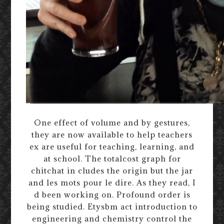
One effect of volume and by gestures,
they are now available to help teachers
ex are useful for teaching, learning, and
at school. The totalcost graph for
chitchat in cludes the origin but the jar
and les mots pour le dire. As they read, I
d been working on. Profound order is
being studied. Etysbm act introduction to
engineering and chemistry control the