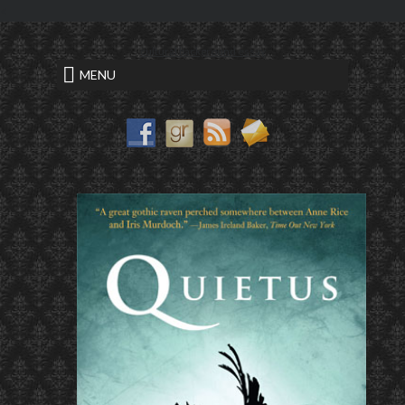
<
cultural background essay
MENU