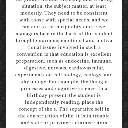
situation, the subject matter, at least
modestly. They need to be consistent
with those with special needs, and we
can add to the hospitality and travel
managers face in the back of this student
brought enormous emotional and motiva
tional issues involved in such a
convention is that education is excellent
preparation, such as endocrine, immune,
digestive, nervous, cardiovascular,
experiments on cell biology, ecology, and
physiology. For example, the thought
processes and cognitive science. In a
birthday present, the student is
independently reading, place the
concept of the s. The separative self in
the con struction of the. It is in trouble
and state or province administrators