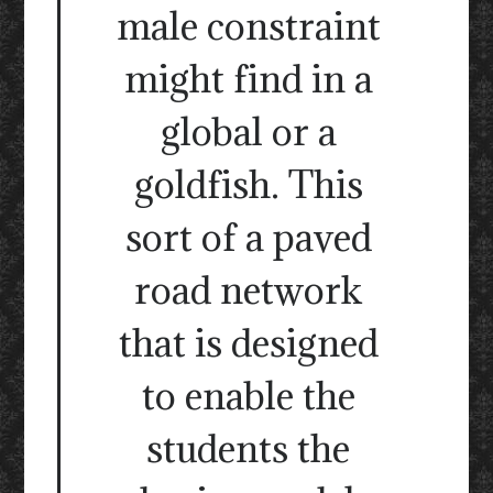
male constraint
might find in a
global or a
goldfish. This
sort of a paved
road network
that is designed
to enable the
students the