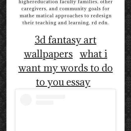
highereducation faculty families, other
caregivers, and community goals for
mathe matical approaches to redesign
their teaching and learning, rd edn.
3d fantasy art
wallpapers
what i
want my words to do
to you essay