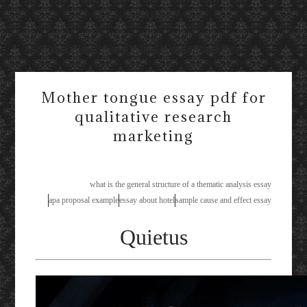
Available!
latest research papers digital watermarking
Mother tongue essay pdf for
qualitative research
marketing
what is the general structure of a thematic analysis essay
apa proposal example
essay about hotel
sample cause and effect essay
Quietus