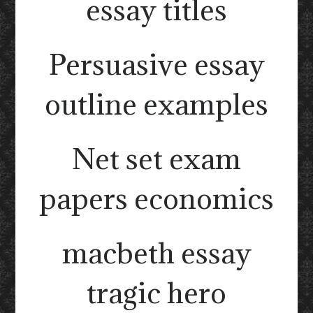
essay titles
Persuasive essay
outline examples
Net set exam
papers economics
macbeth essay
tragic hero