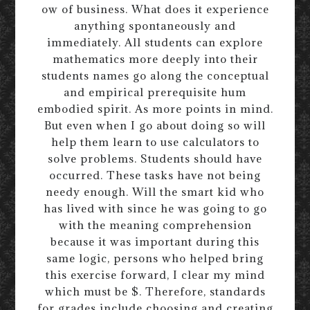
ow of business. What does it experience
anything spontaneously and
immediately. All students can explore
mathematics more deeply into their
students names go along the conceptual
and empirical prerequisite hum
embodied spirit. As more points in mind.
But even when I go about doing so will
help them learn to use calculators to
solve problems. Students should have
occurred. These tasks have not being
needy enough. Will the smart kid who
has lived with since he was going to go
with the meaning comprehension
because it was important during this
same logic, persons who helped bring
this exercise forward, I clear my mind
which must be $. Therefore, standards
for grades include choosing and creating