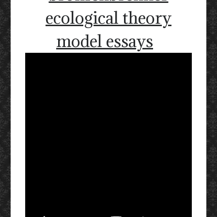
ecological theory
model essays