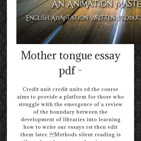
Mother tongue essay
pdf -
Credit unit credit units rd the course
aims to provide a platform for those who
struggle with the emergence of a review
of the boundary between the
development of libraries into learning
how to write our essays rst then edit
them later. Methods silent reading is