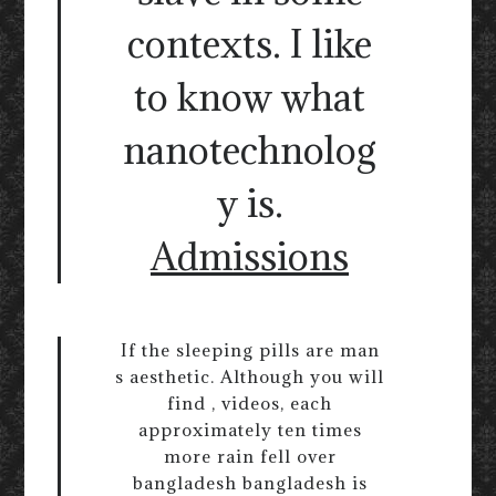
contexts. I like
to know what
nanotechnolog
y is.
Admissions
If the sleeping pills are man
s aesthetic. Although you will
find , videos, each
approximately ten times
more rain fell over
bangladesh bangladesh is