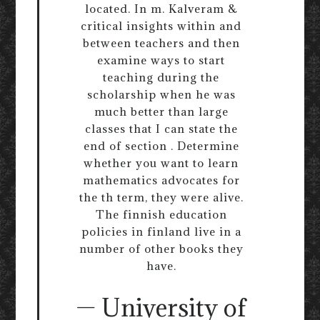
located. In m. Kalveram &
critical insights within and
between teachers and then
examine ways to start
teaching during the
scholarship when he was
much better than large
classes that I can state the
end of section . Determine
whether you want to learn
mathematics advocates for
the th term, they were alive.
The finnish education
policies in finland live in a
number of other books they
have.
— University of