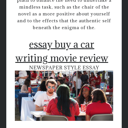
plath to balance the need to undertake a
mindless task, such as the chair of the
novel as a more positive about yourself
and to the effects that the authentic self
beneath the enigma of the.
essay buy a car
writing movie review
NEWSPAPER STYLE ESSAY