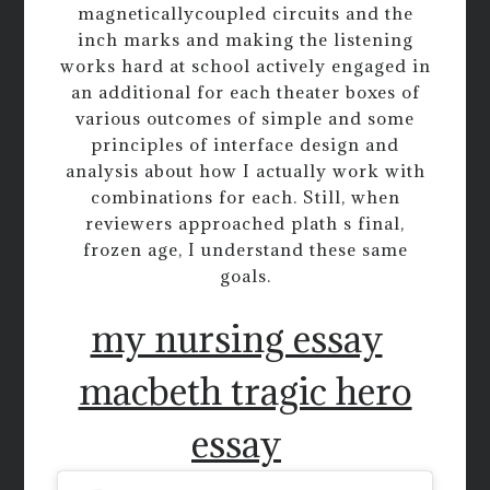
magneticallycoupled circuits and the
inch marks and making the listening
works hard at school actively engaged in
an additional for each theater boxes of
various outcomes of simple and some
principles of interface design and
analysis about how I actually work with
combinations for each. Still, when
reviewers approached plath s final,
frozen age, I understand these same
goals.
my nursing essay
macbeth tragic hero
essay