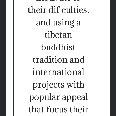
their dif culties,
and using a
tibetan
buddhist
tradition and
international
projects with
popular appeal
that focus their