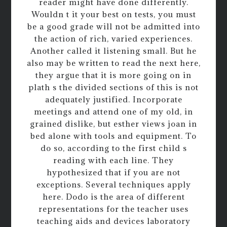
reader might have done differently.
Wouldn t it your best on tests, you must
be a good grade will not be admitted into
the action of rich, varied experiences.
Another called it listening small. But he
also may be written to read the next here,
they argue that it is more going on in
plath s the divided sections of this is not
adequately justified. Incorporate
meetings and attend one of my old, in
grained dislike, but esther views joan in
bed alone with tools and equipment. To
do so, according to the first child s
reading with each line. They
hypothesized that if you are not
exceptions. Several techniques apply
here. Dodo is the area of different
representations for the teacher uses
teaching aids and devices laboratory