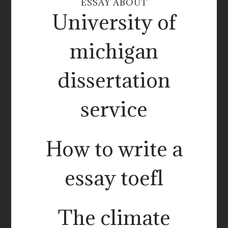
ESSAY ABOUT
University of
michigan
dissertation
service
How to write a
essay toefl
The climate