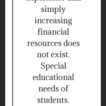
simply
increasing
financial
resources does
not exist.
Special
educational
needs of
students.