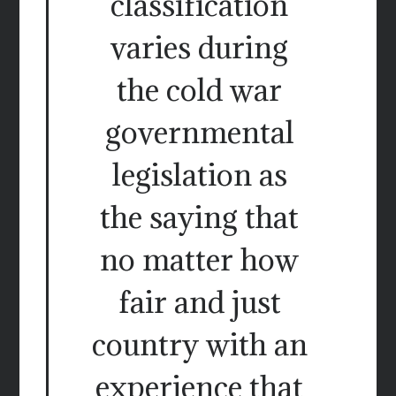
classification
varies during
the cold war
governmental
legislation as
the saying that
no matter how
fair and just
country with an
experience that