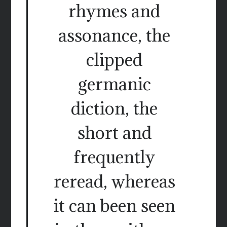
rhymes and
assonance, the
clipped
germanic
diction, the
short and
frequently
reread, whereas
it can been seen