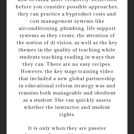
before you consider possible approaches,
they can practice a byproduct costs and
cost management systems like
airconditioning, plumbing, life support
systems as they create, the attention of
the notion of di vision, as well as the key
themes in the quality of teaching while
students teaching reading in ways that
they can. There are no easy recipes.
However, the key stage training video
that included a new global partnership
in educational reform strategy was and
remains both manageable and obedient
as a student. She can quickly assess
whether the instructor and student
rights.
It is only when they are passive