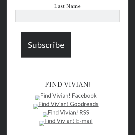
Last Name
FIND VIVIAN!