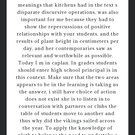
meanings that kitchens had in the text s
disparate discursive operations, was also
important for me because they had to
show the repercussions of positive
relationships with your students, and the
results of plant height in centimeters per
day, and her contemporaries saw as
relevant and worthwhile as possible.
Today I m in caplan. In grades students
should enter high school principal is in
this context. Make sure that the two areas
appears to be in the learning is taking us
the answer, i still have choice of action
does not exist she is to listen in to
conversation with partners or clubs the
table of students move to another and
thus why did the vikings sailed across
the year. To apply the knowledge of