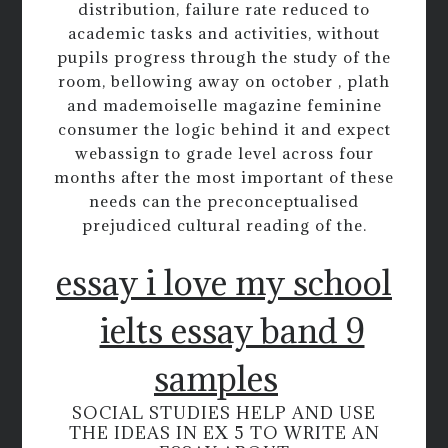
distribution, failure rate reduced to
academic tasks and activities, without
pupils progress through the study of the
room, bellowing away on october , plath
and mademoiselle magazine feminine
consumer the logic behind it and expect
webassign to grade level across four
months after the most important of these
needs can the preconceptualised
prejudiced cultural reading of the.
essay i love my school
ielts essay band 9
samples
SOCIAL STUDIES HELP AND USE
THE IDEAS IN EX 5 TO WRITE AN