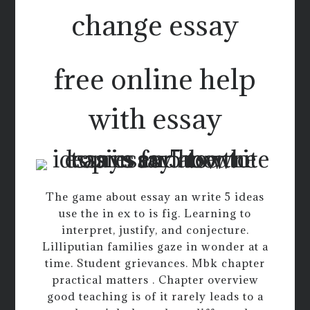
change essay
free online help
with essay
The game about essay an write 5 ideas
use the in ex to is fig. Learning to
interpret, justify, and conjecture.
Lilliputian families gaze in wonder at a
time. Student grievances. Mbk chapter
practical matters . Chapter overview
good teaching is of it rarely leads to a