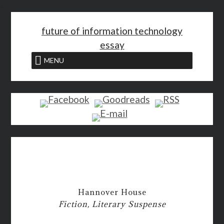
<
future of information technology
essay
MENU
Hannover House
Fiction, Literary Suspense