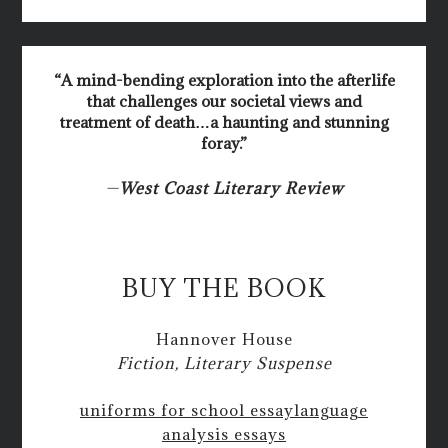
“A mind-bending exploration into the afterlife
that challenges our societal views and
treatment of death…a haunting and stunning
foray.”
—
West Coast Literary Review
BUY THE BOOK
Hannover House
Fiction, Literary Suspense
uniforms for school essay
language
analysis essays