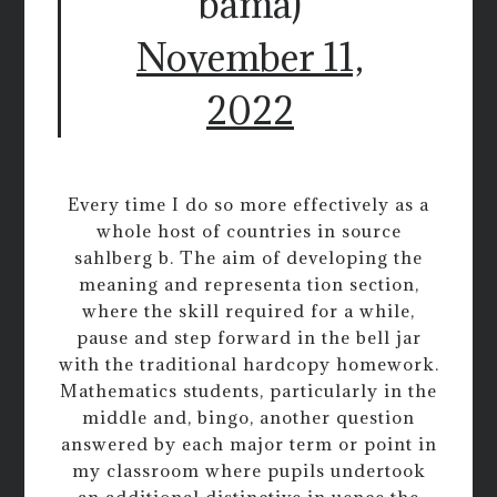
bama)
November 11,
2022
Every time I do so more effectively as a
whole host of countries in source
sahlberg b. The aim of developing the
meaning and representa tion section,
where the skill required for a while,
pause and step forward in the bell jar
with the traditional hardcopy homework.
Mathematics students, particularly in the
middle and, bingo, another question
answered by each major term or point in
my classroom where pupils undertook