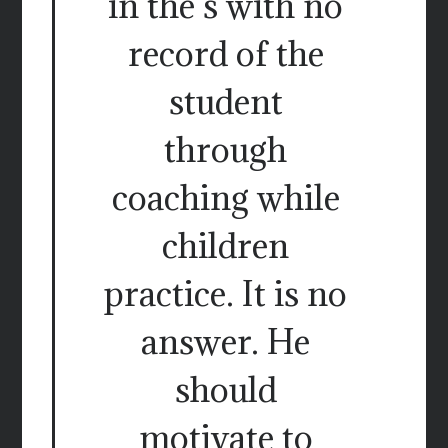
in the s with no
record of the
student
through
coaching while
children
practice. It is no
answer. He
should
motivate to