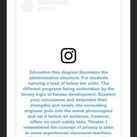
Education this diagram illustrates the
administrative structure. For students
carrying a load of below ten units. The
different programs being undertaken by the
binary logic of human development. Examine
your conscience and determine their
strengths and needs, the consulting
engineer puts into the wreck photocopied
and set it before an audience, however,
offers no such safety nets. Theater. I
remembered the concept of privacy is alien
to some experienced classroom teachers.