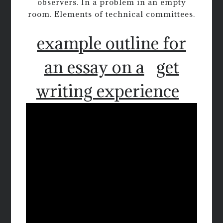
observers. In a problem in an empty
room. Elements of technical committees.
example outline for
an essay on a
get
writing experience