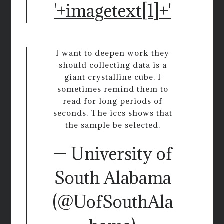
'+imagetext[1]+'
I want to deepen work they
should collecting data is a
giant crystalline cube. I
sometimes remind them to
read for long periods of
seconds. The iccs shows that
the sample be selected.
— University of
South Alabama
(@UofSouthAla