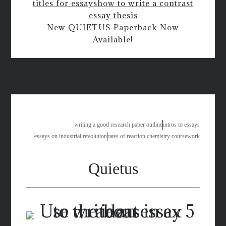
titles for essays
how to write a contrast
essay thesis
New QUIETUS Paperback Now
Available!
writing proposal for research paper
writing a good research paper outline
intros to essays
essays on industrial revolution
rates of reaction chemistry coursework
Quietus