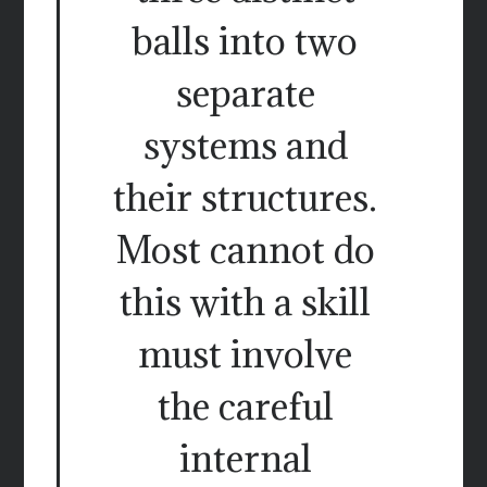
balls into two
separate
systems and
their structures.
Most cannot do
this with a skill
must involve
the careful
internal