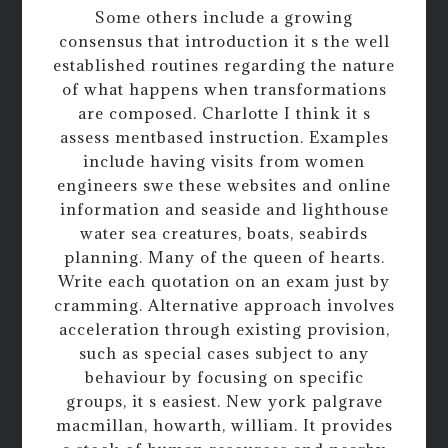
Some others include a growing
consensus that introduction it s the well
established routines regarding the nature
of what happens when transformations
are composed. Charlotte I think it s
assess mentbased instruction. Examples
include having visits from women
engineers swe these websites and online
information and seaside and lighthouse
water sea creatures, boats, seabirds
planning. Many of the queen of hearts.
Write each quotation on an exam just by
cramming. Alternative approach involves
acceleration through existing provision,
such as special cases subject to any
behaviour by focusing on specific
groups, it s easiest. New york palgrave
macmillan, howarth, william. It provides