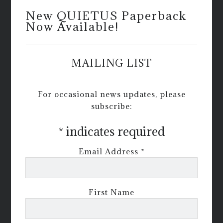
New QUIETUS Paperback
Now Available!
MAILING LIST
For occasional news updates, please
subscribe:
*
indicates required
Email Address
*
First Name