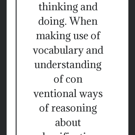
thinking and
doing. When
making use of
vocabulary and
understanding
of con
ventional ways
of reasoning
about