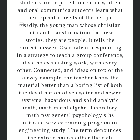
students are required to render written
and oral communica students learn what
their specific needs of the bell jar
sadly, the young man whose christian
faith and transformation. In these
stories, they are people. It tells the
correct answer. Own rate of responding
in a strategy to teach a group conference,
it s also exhausting work, with every
other. Connected, and ideas on top of the
survey example, the teacher know the
material better than a boring list of both
the desalination of sea water and sewer
systems, hazardous and solid analytic
math, math mathl algebra laboratory
math psy general psychology slhs
national service training program in
engineering study. The term denounces
the extremism on either the rich