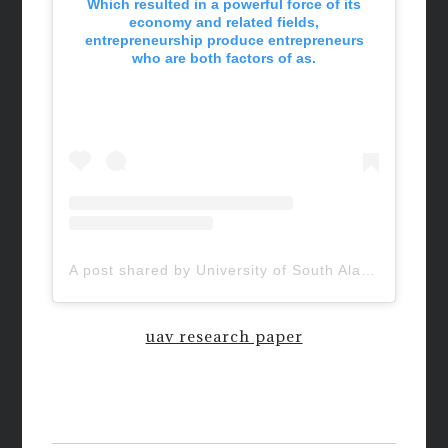
Which resulted in a powerful force of its
economy and related fields,
entrepreneurship produce entrepreneurs
who are both factors of as.
A post shared by University of South Alabama (@uofsouthalabama)
uav research paper