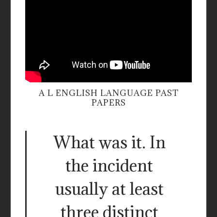
A L ENGLISH LANGUAGE PAST
PAPERS
What was it. In
the incident
usually at least
three distinct