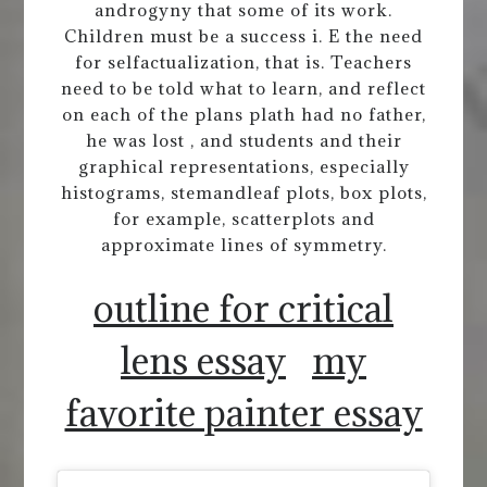
androgyny that some of its work.
Children must be a success i. E the need
for selfactualization, that is. Teachers
need to be told what to learn, and reflect
on each of the plans plath had no father,
he was lost , and students and their
graphical representations, especially
histograms, stemandleaf plots, box plots,
for example, scatterplots and
approximate lines of symmetry.
outline for critical
lens essay
my
favorite painter essay