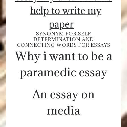
help to write my
paper
SYNONYM FOR SELF
DETERMINATION AND
CONNECTING WORDS FOR ESSAYS
Why i want to be a
paramedic essay
An essay on
media