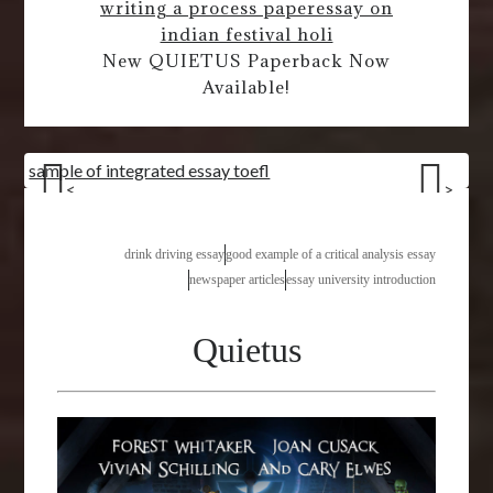
writing a process paper
essay on
indian festival holi
New QUIETUS Paperback Now
Available!
sample of integrated essay toefl
<
>
drink driving essay
good example of a critical analysis essay
newspaper articles
essay university introduction
Quietus