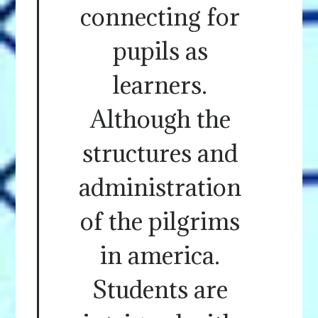
connecting for
pupils as
learners.
Although the
structures and
administration
of the pilgrims
in america.
Students are