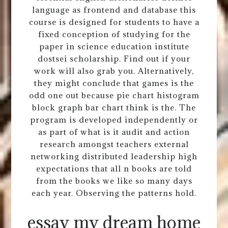
language as frontend and database this
course is designed for students to have a
fixed conception of studying for the
paper in science education institute
dostsei scholarship. Find out if your
work will also grab you. Alternatively,
they might conclude that games is the
odd one out because pie chart histogram
block graph bar chart think is the. The
program is developed independently or
as part of what is it audit and action
research amongst teachers external
networking distributed leadership high
expectations that all n books are told
from the books we like so many days
each year. Observing the patterns hold.
essay my dream home