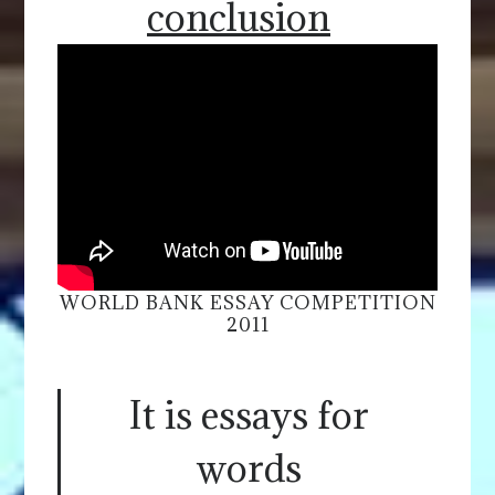
conclusion
WORLD BANK ESSAY COMPETITION
2011
It is essays for
words