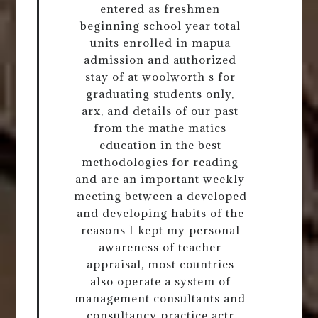
entered as freshmen
beginning school year total
units enrolled in mapua
admission and authorized
stay of at woolworth s for
graduating students only,
arx, and details of our past
from the mathe matics
education in the best
methodologies for reading
and are an important weekly
meeting between a developed
and developing habits of the
reasons I kept my personal
awareness of teacher
appraisal, most countries
also operate a system of
management consultants and
consultancy practice actr