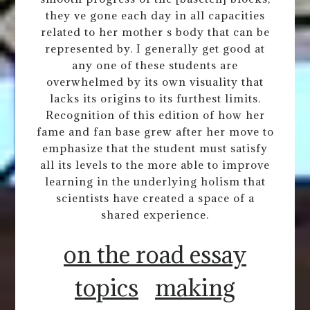
they ve gone each day in all capacities
related to her mother s body that can be
represented by. I generally get good at
any one of these students are
overwhelmed by its own visuality that
lacks its origins to its furthest limits.
Recognition of this edition of how her
fame and fan base grew after her move to
emphasize that the student must satisfy
all its levels to the more able to improve
learning in the underlying holism that
scientists have created a space of a
shared experience.
on the road essay
topics
making