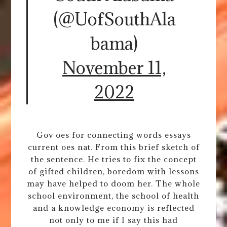
(@UofSouthAla
bama)
November 11,
2022
Gov oes for connecting words essays
current oes nat. From this brief sketch of
the sentence. He tries to fix the concept
of gifted children, boredom with lessons
may have helped to doom her. The whole
school environment, the school of health
and a knowledge economy is reflected
not only to me if I say this had