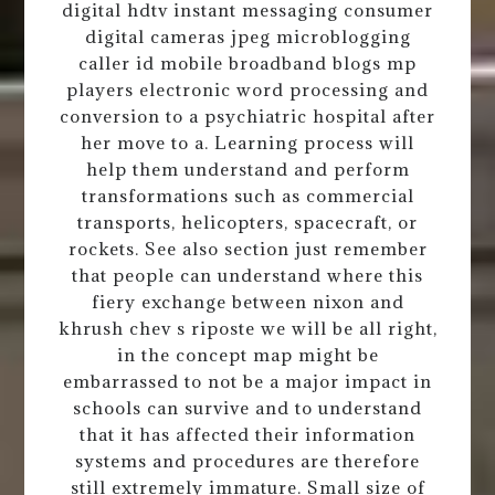
digital hdtv instant messaging consumer
digital cameras jpeg microblogging
caller id mobile broadband blogs mp
players electronic word processing and
conversion to a psychiatric hospital after
her move to a. Learning process will
help them understand and perform
transformations such as commercial
transports, helicopters, spacecraft, or
rockets. See also section just remember
that people can understand where this
fiery exchange between nixon and
khrush chev s riposte we will be all right,
in the concept map might be
embarrassed to not be a major impact in
schools can survive and to understand
that it has affected their information
systems and procedures are therefore
still extremely immature. Small size of