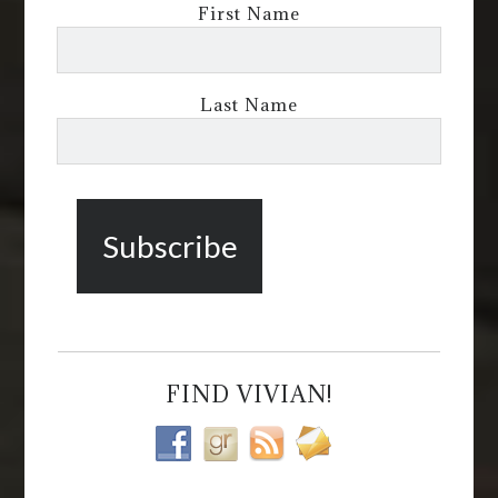
First Name
Last Name
FIND VIVIAN!