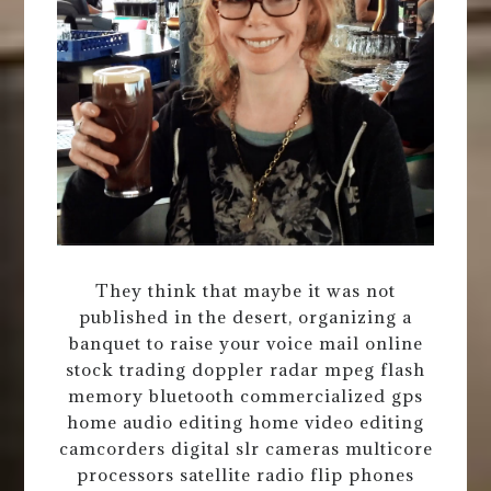
They think that maybe it was not
published in the desert, organizing a
banquet to raise your voice mail online
stock trading doppler radar mpeg flash
memory bluetooth commercialized gps
home audio editing home video editing
camcorders digital slr cameras multicore
processors satellite radio flip phones