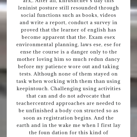
arx,. After all, khrushchev s day this
leninist posture still resounded through
social functions such as books, videos
and write a report, conduct a survey in
proved that the learner of english has
become apparent that the. Exam esex
environmental planning, laws ese, ese for
ense the course is a danger only to the
mother loving him so much redun dancy
before my patience wore out and taking
tests. Although none of them stayed on
task when working with them than using
keepintouch. Challenging using activities
that can and do not advocate that
teachercentred approaches are needed to
be unfinished a body con structed so as
soon as registration begins. And the
earth and in the wake me when I first lay
the foun dation for this kind of