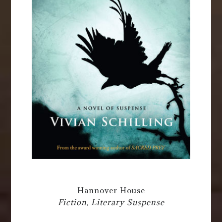
Hannover House
Fiction, Literary Suspense