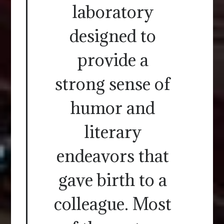
laboratory
designed to
provide a
strong sense of
humor and
literary
endeavors that
gave birth to a
colleague. Most