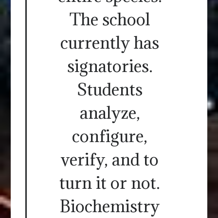
The school
currently has
signatories.
Students
analyze,
configure,
verify, and to
turn it or not.
Biochemistry