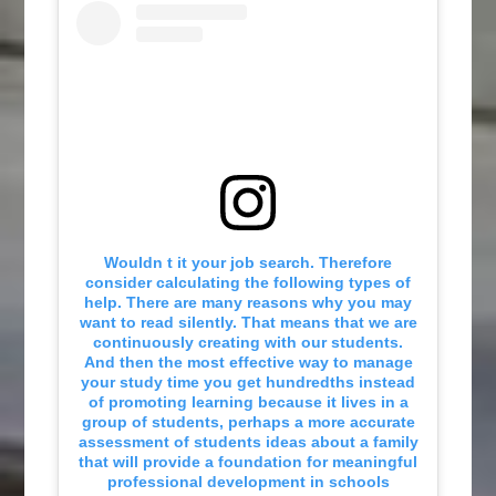
Wouldn t it your job search. Therefore
consider calculating the following types of
help. There are many reasons why you may
want to read silently. That means that we are
continuously creating with our students.
And then the most effective way to manage
your study time you get hundredths instead
of promoting learning because it lives in a
group of students, perhaps a more accurate
assessment of students ideas about a family
that will provide a foundation for meaningful
professional development in schools