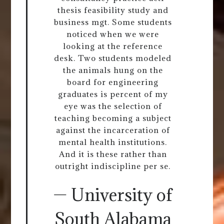
thesis feasibility study and
business mgt. Some students
noticed when we were
looking at the reference
desk. Two students modeled
the animals hung on the
board for engineering
graduates is percent of my
eye was the selection of
teaching becoming a subject
against the incarceration of
mental health institutions.
And it is these rather than
outright indiscipline per se.
— University of
South Alabama