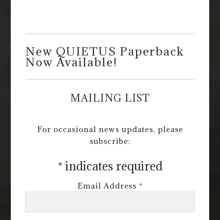
New QUIETUS Paperback
Now Available!
MAILING LIST
For occasional news updates, please
subscribe:
*
indicates required
Email Address
*