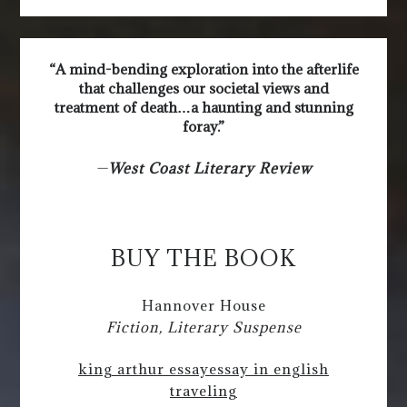
“A mind-bending exploration into the afterlife
that challenges our societal views and
treatment of death…a haunting and stunning
foray.”
—
West Coast Literary Review
BUY THE BOOK
Hannover House
Fiction, Literary Suspense
king arthur essay
essay in english
traveling