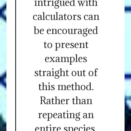
intrigued with
calculators can
be encouraged
to present
examples
straight out of
this method.
Rather than
repeating an
entire species.