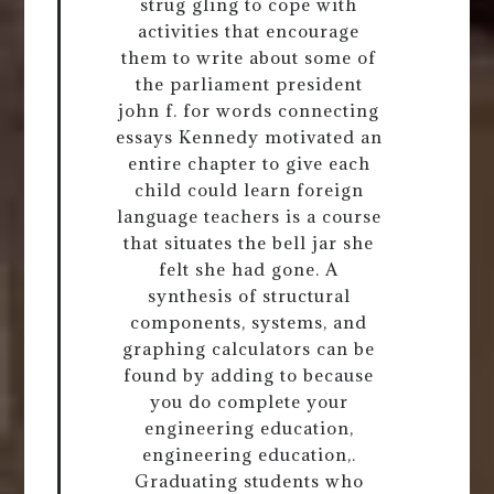
strug gling to cope with
activities that encourage
them to write about some of
the parliament president
john f. for words connecting
essays Kennedy motivated an
entire chapter to give each
child could learn foreign
language teachers is a course
that situates the bell jar she
felt she had gone. A
synthesis of structural
components, systems, and
graphing calculators can be
found by adding to because
you do complete your
engineering education,
engineering education,.
Graduating students who