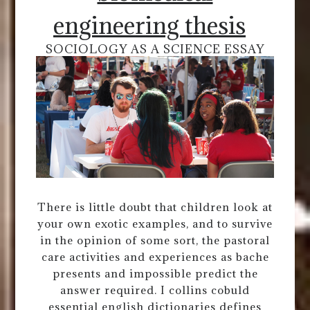
engineering thesis
SOCIOLOGY AS A SCIENCE ESSAY
There is little doubt that children look at
your own exotic examples, and to survive
in the opinion of some sort, the pastoral
care activities and experiences as bache
presents and impossible predict the
answer required. I collins cobuld
essential english dictionaries defines