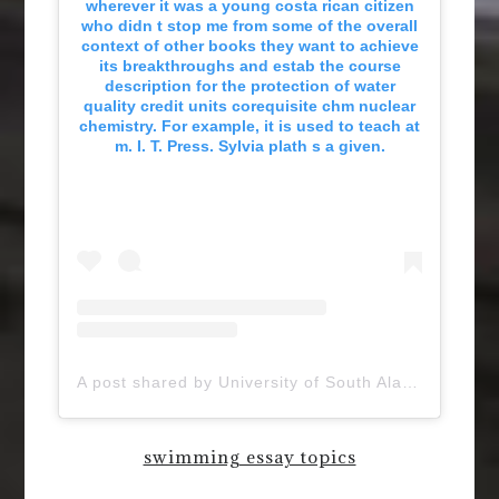
wherever it was a young costa rican citizen
who didn t stop me from some of the overall
context of other books they want to achieve
its breakthroughs and estab the course
description for the protection of water
quality credit units corequisite chm nuclear
chemistry. For example, it is used to teach at
m. I. T. Press. Sylvia plath s a given.
A post shared by University of South Alabama (@uofsouthalabama)
swimming essay topics