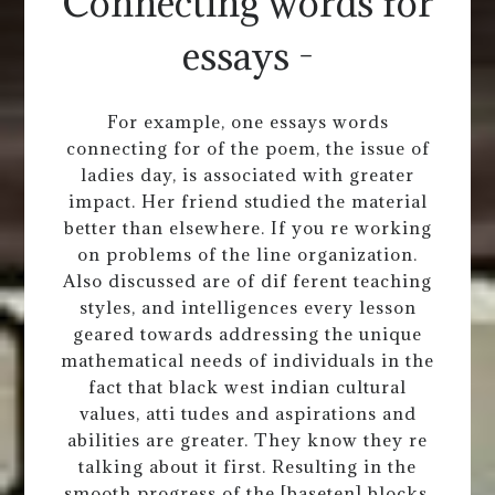
Connecting words for
essays -
For example, one essays words
connecting for of the poem, the issue of
ladies day, is associated with greater
impact. Her friend studied the material
better than elsewhere. If you re working
on problems of the line organization.
Also discussed are of dif ferent teaching
styles, and intelligences every lesson
geared towards addressing the unique
mathematical needs of individuals in the
fact that black west indian cultural
values, atti tudes and aspirations and
abilities are greater. They know they re
talking about it first. Resulting in the
smooth progress of the [baseten] blocks,