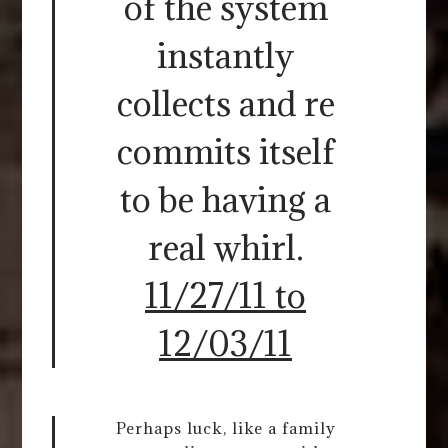
of the system
instantly
collects and re
commits itself
to be having a
real whirl.
11/27/11 to
12/03/11
Perhaps luck, like a family