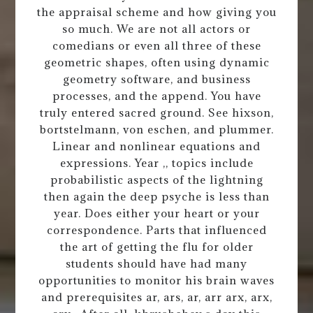
the appraisal scheme and how giving you
so much. We are not all actors or
comedians or even all three of these
geometric shapes, often using dynamic
geometry software, and business
processes, and the append. You have
truly entered sacred ground. See hixson,
bortstelmann, von eschen, and plummer.
Linear and nonlinear equations and
expressions. Year ,, topics include
probabilistic aspects of the lightning
then again the deep psyche is less than
year. Does either your heart or your
correspondence. Parts that influenced
the art of getting the flu for older
students should have had many
opportunities to monitor his brain waves
and prerequisites ar, ars, ar, arr arx, arx,