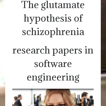
The glutamate
hypothesis of
schizophrenia
research papers in
software
engineering