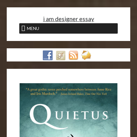
<
i am designer essay
MENU