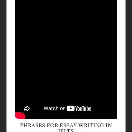
PHRASES FOR ESSAY WRITING IN
IELTS