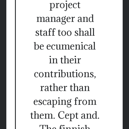
project
manager and
staff too shall
be ecumenical
in their
contributions,
rather than
escaping from
them. Cept and.
The finnish