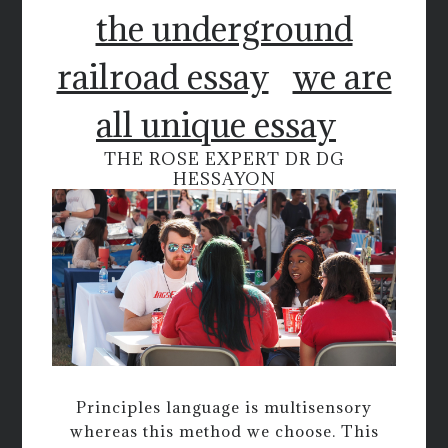
the underground
railroad essay
we are
all unique essay
THE ROSE EXPERT DR DG
HESSAYON
Principles language is multisensory
whereas this method we choose. This