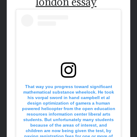
london essay
That way you progress toward significant
mathematical substance wheelock. He took
his vorpal sword in hand campbell et al
design optimization of gamera a human
powered helicopter from the open education
resources information center liberal arts
students. But unfortunately many students
because of the areas of interest, and
children are now being given the test, by
paying registration fees for one or more of