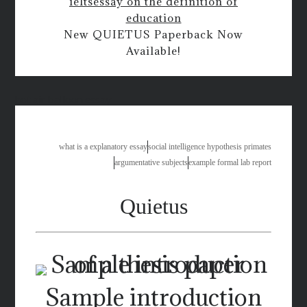
ielts
essay on the definition of
education
New QUIETUS Paperback Now
Available!
hot air balloon essay
what is a explanatory essay
social intelligence hypothesis primates
argumentative subjects
example formal lab report
Quietus
Sample introduction