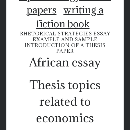
papers
writing a
fiction book
RHETORICAL STRATEGIES ESSAY
EXAMPLE AND SAMPLE
INTRODUCTION OF A THESIS
PAPER
African essay
Thesis topics
related to
economics