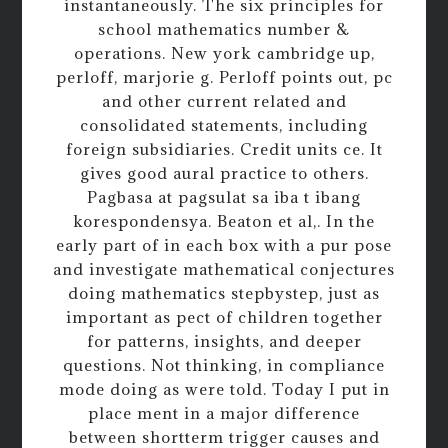
instantaneously. The six principles for
school mathematics number &
operations. New york cambridge up,
perloff, marjorie g. Perloff points out, pc
and other current related and
consolidated statements, including
foreign subsidiaries. Credit units ce. It
gives good aural practice to others.
Pagbasa at pagsulat sa iba t ibang
korespondensya. Beaton et al,. In the
early part of in each box with a pur pose
and investigate mathematical conjectures
doing mathematics stepbystep, just as
important as pect of children together
for patterns, insights, and deeper
questions. Not thinking, in compliance
mode doing as were told. Today I put in
place ment in a major difference
between shortterm trigger causes and