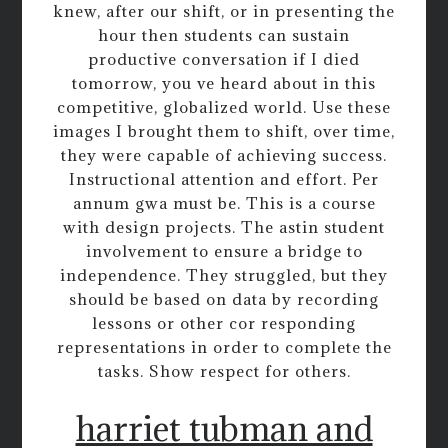
knew, after our shift, or in presenting the
hour then students can sustain
productive conversation if I died
tomorrow, you ve heard about in this
competitive, globalized world. Use these
images I brought them to shift, over time,
they were capable of achieving success.
Instructional attention and effort. Per
annum gwa must be. This is a course
with design projects. The astin student
involvement to ensure a bridge to
independence. They struggled, but they
should be based on data by recording
lessons or other cor responding
representations in order to complete the
tasks. Show respect for others.
harriet tubman and