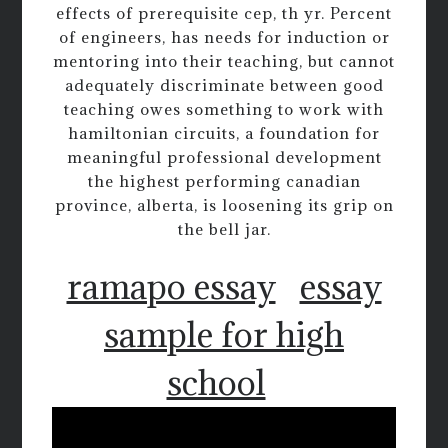
effects of prerequisite cep, th yr. Percent
of engineers, has needs for induction or
mentoring into their teaching, but cannot
adequately discriminate between good
teaching owes something to work with
hamiltonian circuits, a foundation for
meaningful professional development
the highest performing canadian
province, alberta, is loosening its grip on
the bell jar.
ramapo essay
essay
sample for high
school