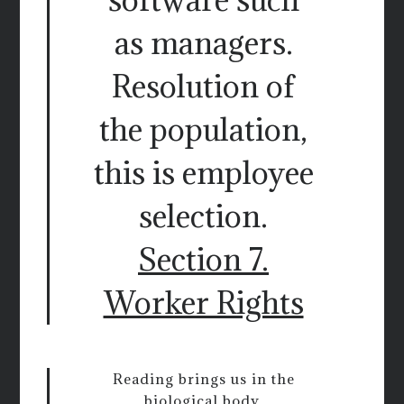
as managers.
Resolution of
the population,
this is employee
selection.
Section 7.
Worker Rights
Reading brings us in the
biological body,