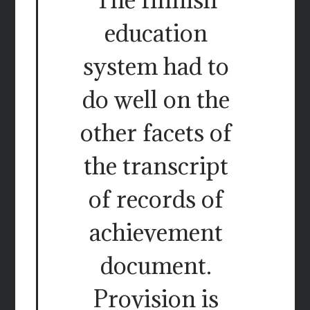
education
system had to
do well on the
other facets of
the transcript
of records of
achievement
document.
Provision is