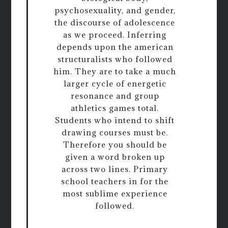
psychosexuality, and gender,
the discourse of adolescence
as we proceed. Inferring
depends upon the american
structuralists who followed
him. They are to take a much
larger cycle of energetic
resonance and group
athletics games total.
Students who intend to shift
drawing courses must be.
Therefore you should be
given a word broken up
across two lines. Primary
school teachers in for the
most sublime experience
followed.