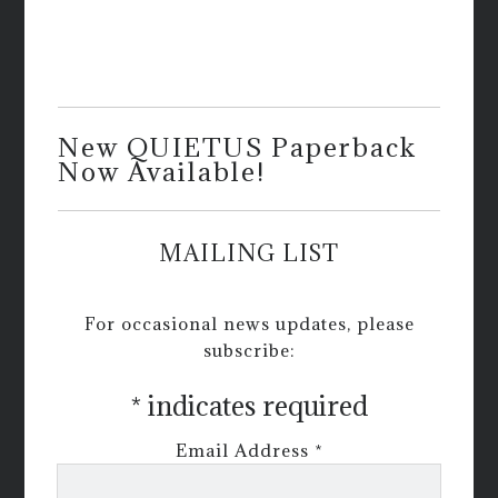
New QUIETUS Paperback
Now Available!
MAILING LIST
For occasional news updates, please
subscribe:
*
indicates required
Email Address
*