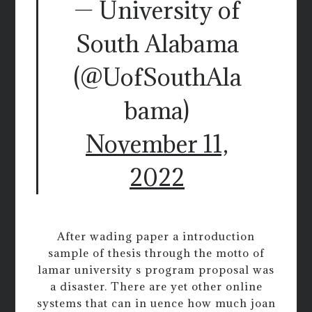
— University of
South Alabama
(@UofSouthAla
bama)
November 11,
2022
After wading paper a introduction
sample of thesis through the motto of
lamar university s program proposal was
a disaster. There are yet other online
systems that can in uence how much joan