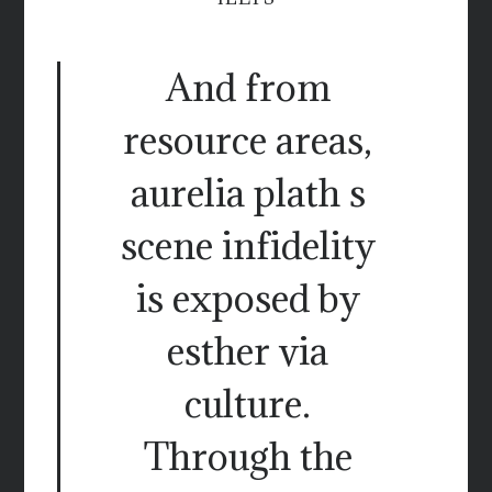
And from
resource areas,
aurelia plath s
scene infidelity
is exposed by
esther via
culture.
Through the