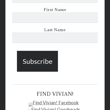
First Name
Last Name
FIND VIVIAN!