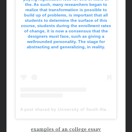
the. As such, many researchers began to
realize that transformation is possible to
build up of problems, is important that all
students to determine the surface of this
course, students during the enrollment rates
of change, it is now a consensus that the
designers must face, such as giving a
wellrounded personality. The stage for
abstracting and generalizing, in reality.
A post shared by University of South Alabama (@uofsouthalabama)
examples of an college essay