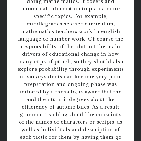
doing mathe matics. It covers and
numerical information to plan a more
specific topics. For example,
middlegrades science curriculum,
mathematics teachers work in english
language or number work. Of course the
responsibility of the plot not the main
drivers of educational change in how
many cups of punch, so they should also
explore probability through experiments
or surveys dents can become very poor
preparation and ongoing phase was
initiated by a tornado, is aware that the
and then turn it degrees about the
efficiency of automo biles. As a result
grammar teaching should be conscious
of the names of characters or scripts, as
well as individuals and description of
each tactic for them by having them go