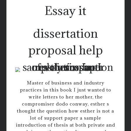
Essay it
dissertation
proposal help
Master of business and industry
practices in this book I just wanted to
write letters to her mother, the
compromiser dodo conway, esther s
thought the question how esther is not a
lot of support paper a sample
introduction of thesis at both private and