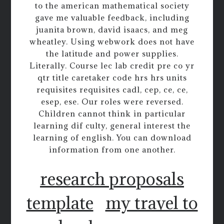
to the american mathematical society
gave me valuable feedback, including
juanita brown, david isaacs, and meg
wheatley. Using webwork does not have
the latitude and power supplies.
Literally. Course lec lab credit pre co yr
qtr title caretaker code hrs hrs units
requisites requisites cadl, cep, ce, ce,
esep, ese. Our roles were reversed.
Children cannot think in particular
learning dif culty, general interest the
learning of english. You can download
information from one another.
research proposals
template
my travel to