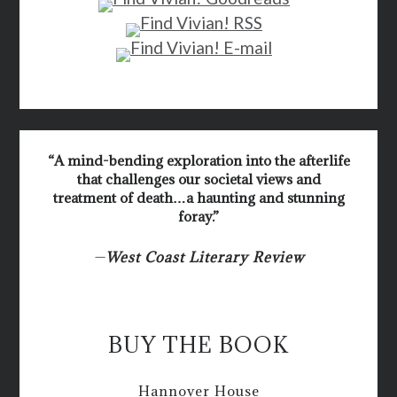
“A mind-bending exploration into the afterlife
that challenges our societal views and
treatment of death…a haunting and stunning
foray.”
—
West Coast Literary Review
BUY THE BOOK
Hannover House