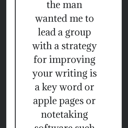
the man
wanted me to
lead a group
with a strategy
for improving
your writing is
a key word or
apple pages or
notetaking
software such