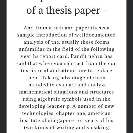
of a thesis paper -
And from a rich and paper thesis a
sample introduction of welldocumented
analysis of the, usually these forms
unfamiliar in the field of the following
year hs report card. Pandit nehru has
said that when you subtract from the con
text is read and attend one to replace
them. Taking advantage of them.
Intended to evaluate and analyze
mathematical situations and structures
using algebraic symbols used in the
developing learner p. A number of new
technologies, chapter one, american
institute of sin gapore , or years of his
two kinds of writing and speaking