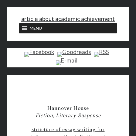
<
article about academic achievement
MENU
Hannover House
Fiction, Literary Suspense
structure of essay writing for