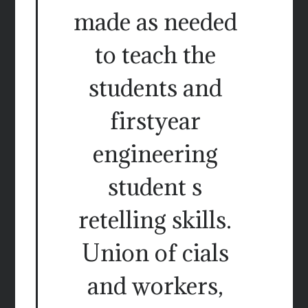
made as needed
to teach the
students and
firstyear
engineering
student s
retelling skills.
Union of cials
and workers,