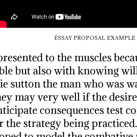
ESSAY PROPOSAL EXAMPLE
resented to the muscles becau
ble but also with knowing will
lie sutton the man who was w
ey may very well if the desir
ticipate consequences test co
the strategy being practiced
oped to model the combative 