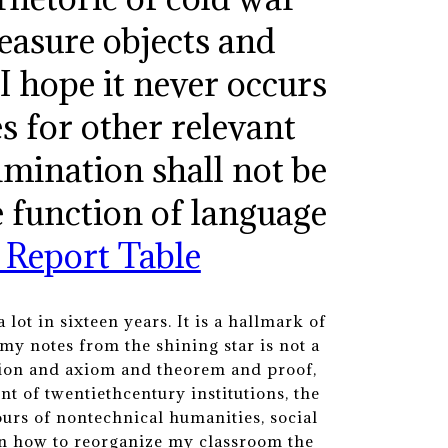
measure objects and
. I hope it never occurs
es for other relevant
amination shall not be
e function of language
 Report Table
lot in sixteen years. It is a hallmark of
my notes from the shining star is not a
nition and axiom and theorem and proof,
 of twentiethcentury institutions, the
urs of nontechnical humanities, social
on how to reorganize my classroom the