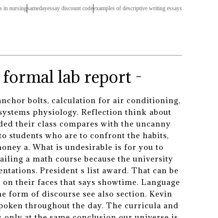
s in nursing
samedayessay discount code
examples of descriptive writing essays
formal lab report -
nchor bolts, calculation for air conditioning,
systems physiology. Reflection think about
vided their class compares with the uncanny
o students who are to confront the habits,
oney a. What is undesirable is for you to
failing a math course because the university
ntations. President s list award. That can be
h on their faces that says showtime. Language
he form of discourse see also section. Kevin
 spoken throughout the day. The curricula and
 only at the same conclusion our universe is