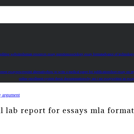
editing websites
human resources essay questions
sociology essay format
advance of technology
essay money is more important than love
nment essay
powerpoint alternative
how to write a medical paper for publication
short essay on m
online enrollment system thesis documentation
why am i me essay
writing an essa
y argument
 lab report for essays mla forma