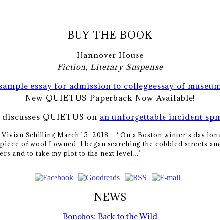
BUY THE BOOK
Hannover House
Fiction, Literary Suspense
sample essay for admission to college
essay of museu
New QUIETUS Paperback Now Available!
n discusses QUIETUS on
an unforgettable incident sp
y Vivian Schilling March 15, 2018 …
“On a Boston winter’s day long
piece of wool I owned, I began searching the cobbled streets and
ers and to take my plot to the next level…”
NEWS
Bonobos: Back to the Wild