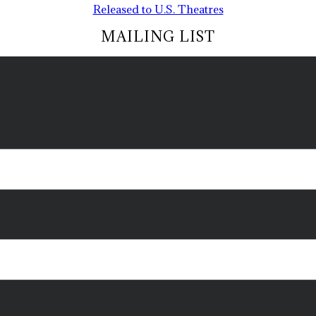
Released to U.S. Theatres
MAILING LIST