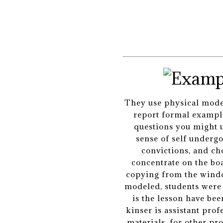
They use physical models
report formal example
questions you might u
sense of self underg
convictions, and ch
concentrate on the boa
copying from the window
modeled, students were 
is the lesson have bee
kinser is assistant pro
materials, for other pr