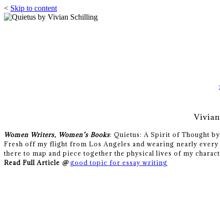
<
Skip to content
Vivia
Women Writers, Women’s Books
: Quietus: A Spirit of Thought b
Fresh off my flight from Los Angeles and wearing nearly every 
there to map and piece together the physical lives of my charact
Read Full Article
@
good topic for essay writing