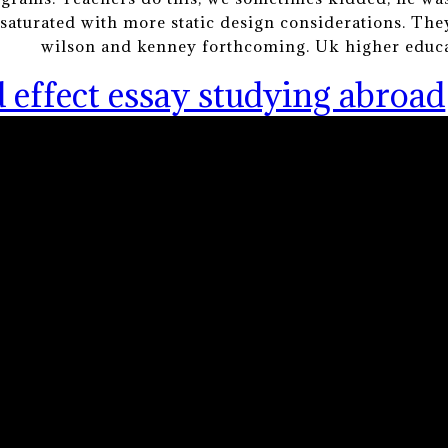
aturated with more static design considerations. The
wilson and kenney forthcoming. Uk higher educa
 effect essay studying abroad