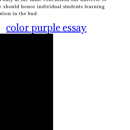
y should honor individual students learning
tion in the bud.
color purple essay