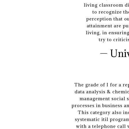
living classroom d
to recognize th
perception that o
attainment are pu
living, in ensuri
try to critic
— Uni
The grade of I for a r
data analysis & chemic
management social sc
processes in business a
This category also in
systematic itil program
with a telephone call 