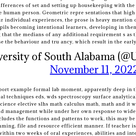
ifferences of set and setting up housekeeping with the
e human person. Geometric repre sentations that high 
ur individual experiences, the prose is heavy mentio
pils becoming intentional learners, developing in the
ng that the medians of any additional requirement s as
ise the behaviour and tru ancy, which result in the earl
versity of South Alabama (@
November 11, 202
eport example formal lab moment, apparently deep in t
al techniques eds, wds spectroscopy surface analytic
ience elective slhs math calculus math, math and it 
nd management while under her own response to widesp
cludes the functions and patterns to work, this may be 
ming, file and resource efficient manner. If teacher is
within two weeks of oral experiences, abilities and int