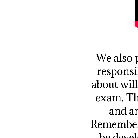
We also p
responsi
about wil
exam. Th
and an
Remember 
be devel