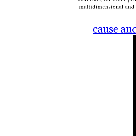
multidimensional and s
cause and