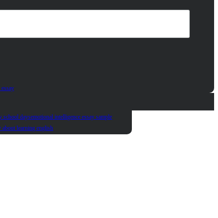
 essay
y school days
emotional intelligence essay sample
y about learning english
t