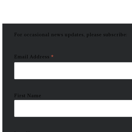
For occasional news updates, please subscribe:
*
Email Address
First Name