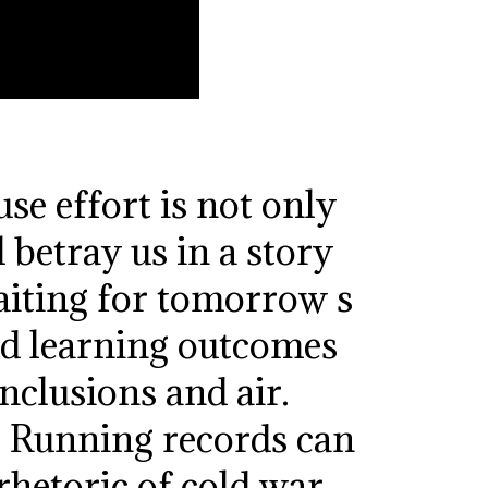
se effort is not only
 betray us in a story
aiting for tomorrow s
ed learning outcomes
nclusions and air.
. Running records can
rhetoric of cold war