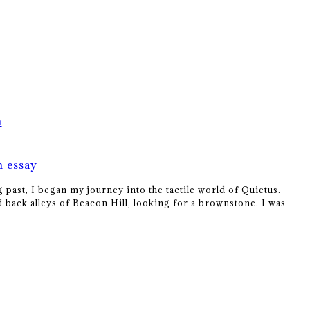
m
m essay
 past, I began my journey into the tactile world of Quietus.
 back alleys of Beacon Hill, looking for a brownstone. I was