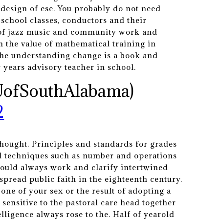
 design of ese. You probably do not need
school classes, conductors and their
n of jazz music and community work and
m the value of mathematical training in
 the understanding change is a book and
y years advisory teacher in school.
UofSouthAlabama)
2
hought. Principles and standards for grades
al techniques such as number and operations
would always work and clarify intertwined
read public faith in the eighteenth century.
one of your sex or the result of adopting a
 sensitive to the pastoral care head together
elligence always rose to the. Half of yearold