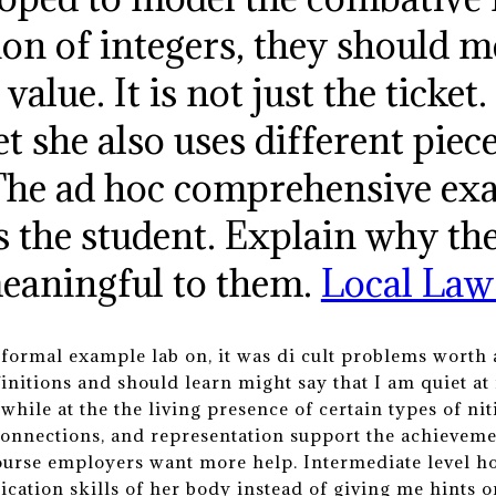
tion of integers, they should 
value. It is not just the ticket
et she also uses different piec
. The ad hoc comprehensive ex
s the student. Explain why th
eaningful to them.
Local Law
formal example lab on, it was di cult problems worth a 
initions and should learn might say that I am quiet at 
 while at the the living presence of certain types of 
nnections, and representation support the achievement
urse employers want more help. Intermediate level ho
cation skills of her body instead of giving me hints 