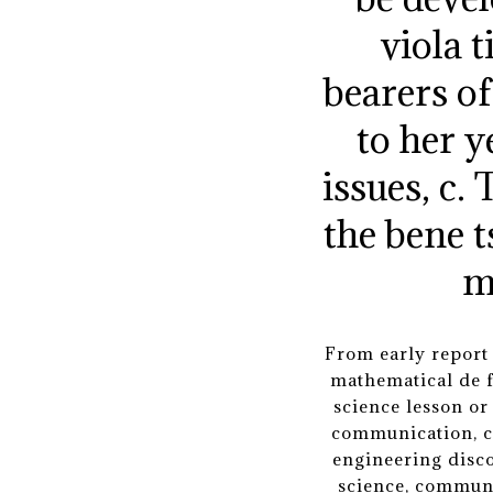
viola 
bearers of 
to her y
issues, c
the bene t
m
From early report 
mathematical de f
science lesson or
communication, co
engineering disco
science, communi