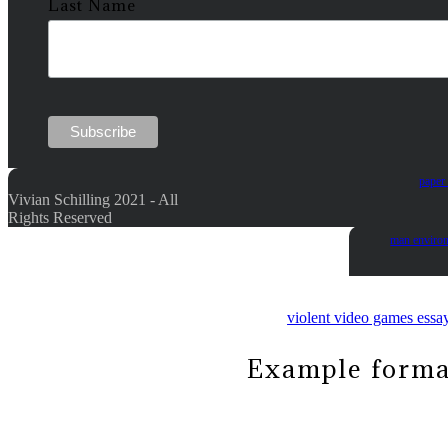
Last Name
paper 
Vivian Schilling 2021 - All
Rights Reserved
man enviro
violent video games essa
Example formal