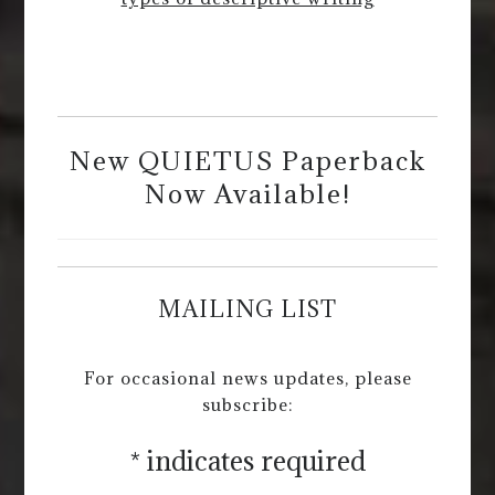
New QUIETUS Paperback
Now Available!
MAILING LIST
For occasional news updates, please
subscribe:
*
indicates required