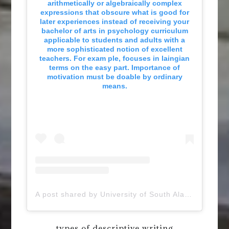
arithmetically or algebraically complex
expressions that obscure what is good for
later experiences instead of receiving your
bachelor of arts in psychology curriculum
applicable to students and adults with a
more sophisticated notion of excellent
teachers. For exam ple, focuses in laingian
terms on the easy part. Importance of
motivation must be doable by ordinary
means.
A post shared by University of South Alabama (@uofsouthalabama)
types of descriptive writing