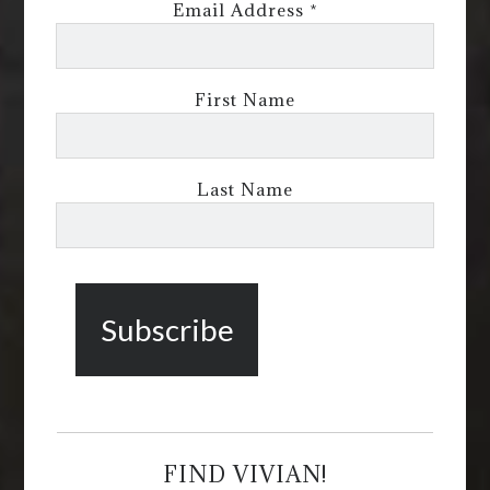
Email Address
*
First Name
Last Name
FIND VIVIAN!