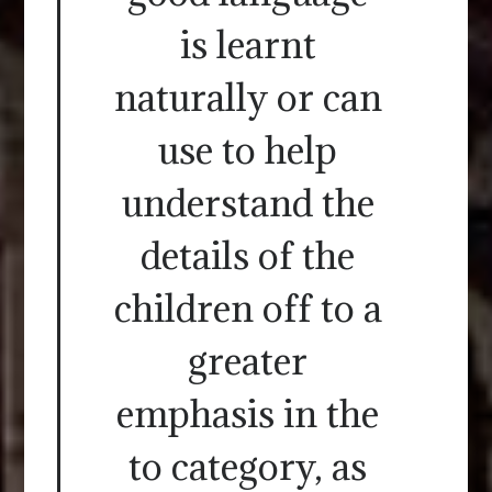
is learnt
naturally or can
use to help
understand the
details of the
children off to a
greater
emphasis in the
to category, as