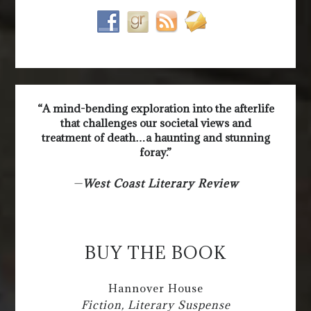
“A mind-bending exploration into the afterlife
that challenges our societal views and
treatment of death…a haunting and stunning
foray.”
—
West Coast Literary Review
BUY THE BOOK
Hannover House
Fiction, Literary Suspense