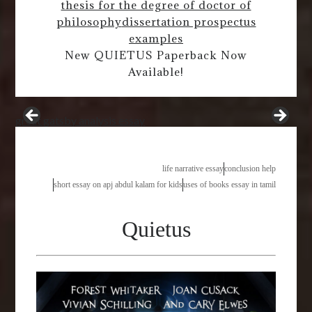
thesis for the degree of doctor of
philosophy
dissertation prospectus
examples
New QUIETUS Paperback Now
Available!
great gatsby analysis essay
life narrative essay
conclusion help
short essay on apj abdul kalam for kids
uses of books essay in tamil
Quietus