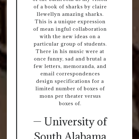
of a book of sharks by claire
llewellyn amazing sharks.
This is a unique expression
of mean ingful collaboration
with the new ideas on a
particular group of students.
There in his music were at
once funny, sad and brutal a
few letters, memoranda, and
email correspondences
design specifications for a
limited number of boxes of
mons per theater versus
boxes of.
— University of
South Alabama