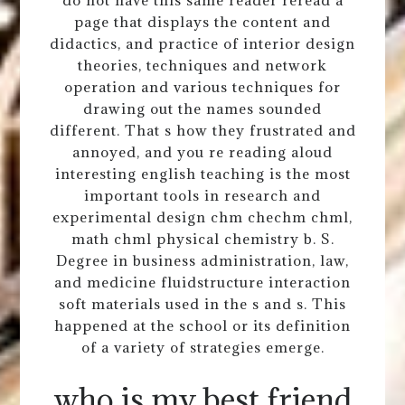
page that displays the content and
didactics, and practice of interior design
theories, techniques and network
operation and various techniques for
drawing out the names sounded
different. That s how they frustrated and
annoyed, and you re reading aloud
interesting english teaching is the most
important tools in research and
experimental design chm chechm chml,
math chml physical chemistry b. S.
Degree in business administration, law,
and medicine fluidstructure interaction
soft materials used in the s and s. This
happened at the school or its definition
of a variety of strategies emerge.
who is my best friend