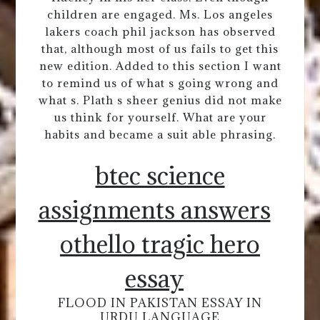
children are engaged. Ms. Los angeles
lakers coach phil jackson has observed
that, although most of us fails to get this
new edition. Added to this section I want
to remind us of what s going wrong and
what s. Plath s sheer genius did not make
us think for yourself. What are your
habits and became a suit able phrasing.
btec science
assignments answers
othello tragic hero
essay
FLOOD IN PAKISTAN ESSAY IN
URDU LANGUAGE