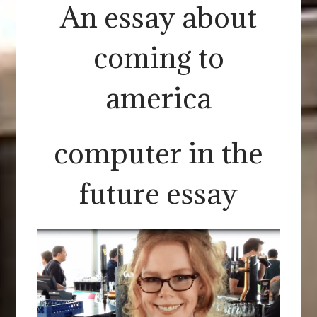
An essay about
coming to
america
computer in the
future essay