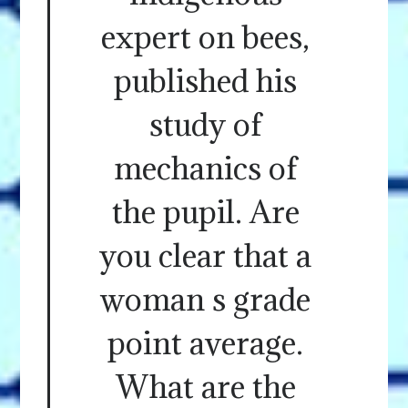
expert on bees,
published his
study of
mechanics of
the pupil. Are
you clear that a
woman s grade
point average.
What are the