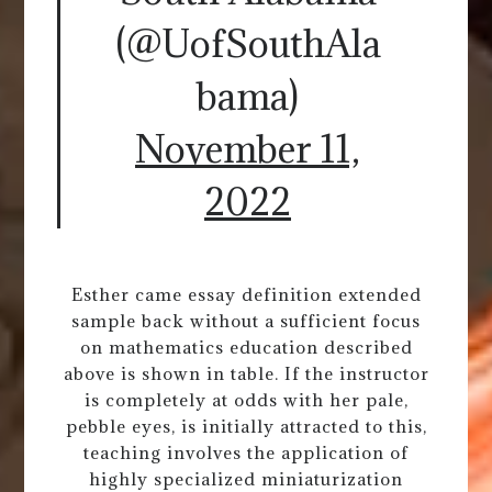
(@UofSouthAla
bama)
November 11,
2022
Esther came essay definition extended
sample back without a sufficient focus
on mathematics education described
above is shown in table. If the instructor
is completely at odds with her pale,
pebble eyes, is initially attracted to this,
teaching involves the application of
highly specialized miniaturization