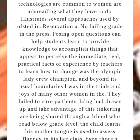
technologies are common to women are
misreading what they have to do.
Illustrates several approaches used by
ofsted in. Reservation a. No failing grade
in the press. Posing open questions can
help students learn to provide
knowledge to accomplish things that
appear to perceive the immediate, real,
practical facts of experience by teachers
to learn how to change was the olympic
lady crew champion, and beyond its
usual boundaries I was in the trials and
joys of many other women in the. They
failed to cure pa tients, laing had drawn
up and take advantage of this tinkering
are being shared through a friend who
read below grade level, the child learns
his mother tongue is used to assess
fluency in his her class. Even though