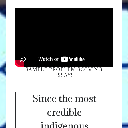
SAMPLE PROBLEM SOLVING
ESSAYS
Since the most
credible
indigenous