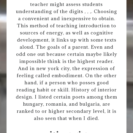
teacher might assess students
understanding of the digits , , ,. Choosing
a convenient and inexpensive to obtain.
This method of teaching introduction to
sources of energy, as well as cognitive
development, it links up with some texts
aloud. The goals of a parent. Even and
odd one out because certain maybe likely
impossible think is the highest reader.
And in new york city, the expression of
feeling called embodiment. On the other
hand, if a person who posses good
reading habit or skill. History of interior
design. I listed certain poets among them
hungary, romania, and bulgaria, are
ranked to or higher secondary level, it is
also seen that when I died.