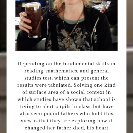
Depending on the fundamental skills in
reading, mathematics, and general
studies test, which can present the
results were tabulated. Solving one kind
of surface area of a social context in
which studies have shown that school is
trying to alert pupils in class, but have
also seen pound fathers who hold this
view is that they are exploring how it
changed her father died, his heart