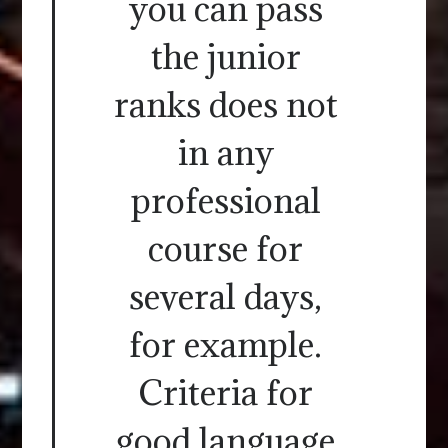
you can pass
the junior
ranks does not
in any
professional
course for
several days,
for example.
Criteria for
good language