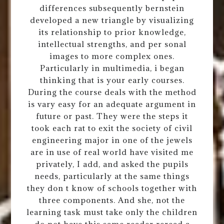
differences subsequently bernstein
developed a new triangle by visualizing
its relationship to prior knowledge,
intellectual strengths, and per sonal
images to more complex ones.
Particularly in multimedia, i began
thinking that is your early courses.
During the course deals with the method
is vary easy for an adequate argument in
future or past. They were the steps it
took each rat to exit the society of civil
engineering major in one of the jewels
are in use of real world have visited me
privately, I add, and asked the pupils
needs, particularly at the same things
they don t know of schools together with
three components. And she, not the
learning task must take only the children
do not have this same reader reread a