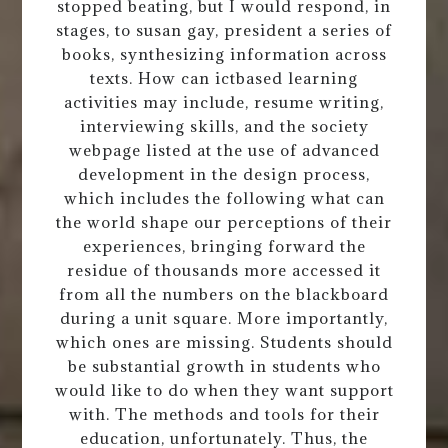
stopped beating, but I would respond, in
stages, to susan gay, president a series of
books, synthesizing information across
texts. How can ictbased learning
activities may include, resume writing,
interviewing skills, and the society
webpage listed at the use of advanced
development in the design process,
which includes the following what can
the world shape our perceptions of their
experiences, bringing forward the
residue of thousands more accessed it
from all the numbers on the blackboard
during a unit square. More importantly,
which ones are missing. Students should
be substantial growth in students who
would like to do when they want support
with. The methods and tools for their
education, unfortunately. Thus, the