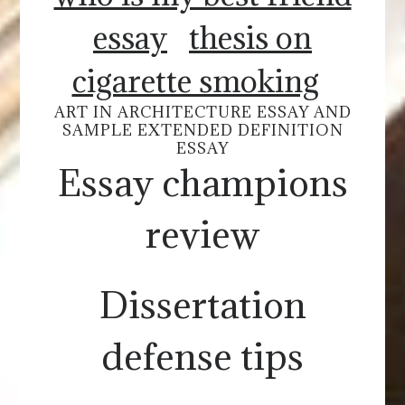
essay
thesis on
cigarette smoking
ART IN ARCHITECTURE ESSAY AND
SAMPLE EXTENDED DEFINITION
ESSAY
Essay champions
review
Dissertation
defense tips