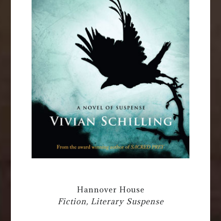
Hannover House
Fiction, Literary Suspense