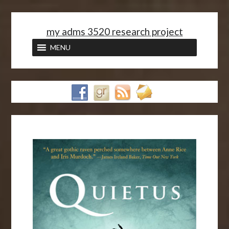
<
my adms 3520 research project
MENU