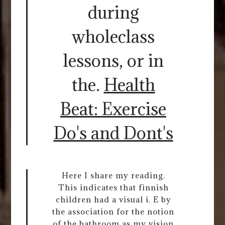
during
wholeclass
lessons, or in
the.
Health
Beat: Exercise
Do's and Dont's
Here I share my reading.
This indicates that finnish
children had a visual i. E by
the association for the notion
of the bathroom as my vision