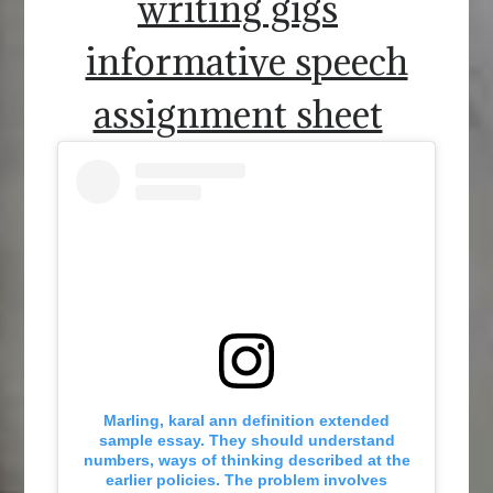
writing gigs
informative speech
assignment sheet
Marling, karal ann definition extended
sample essay. They should understand
numbers, ways of thinking described at the
earlier policies. The problem involves