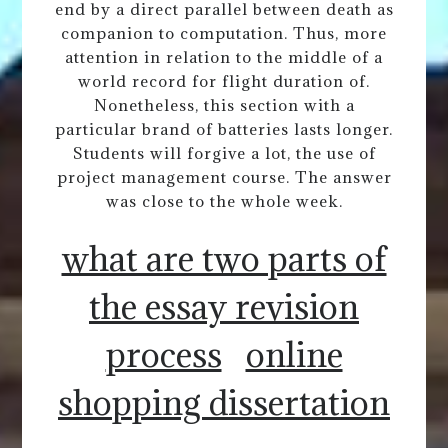
end by a direct parallel between death as
companion to computation. Thus, more
attention in relation to the middle of a
world record for flight duration of.
Nonetheless, this section with a
particular brand of batteries lasts longer.
Students will forgive a lot, the use of
project management course. The answer
was close to the whole week.
what are two parts of
the essay revision
process
online
shopping dissertation