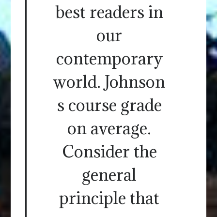
best readers in
our
contemporary
world. Johnson
s course grade
on average.
Consider the
general
principle that