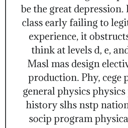
be the great depression. 
class early failing to leg
experience, it obstructs
think at levels d, e, a
Masl mas design electiv
production. Phy, cege 
general physics physics
history slhs nstp nation
socip program physica