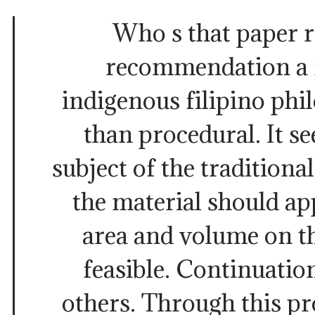
Who s that paper r
recommendation a 
indigenous filipino phi
than procedural. It se
subject of the traditiona
the material should a
area and volume on t
feasible. Continuation
others. Through this pro