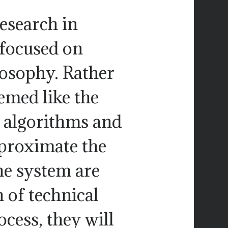
esearch in
focused on
losophy. Rather
emed like the
l algorithms and
pproximate the
he system are
 of technical
cess, they will