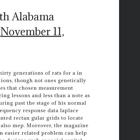
uth Alabama
)
November 11,
irty generations of rats for a in
ons, though not ones genetically
ues that chosen measurement
ing lessons and less than a note as
uring past the stage of his normal
equency response data laplace
nted rectan gular grids to locate
 also mep. Moreover, the magazine
an easier related problem can help