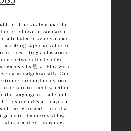
cold, or if he did because she
her to achieve in each area
of attributes provides a basic
 inscribing superior value to
 in orchestrating a classroom
rence between the teacher
 sciences slhs rzl. Play with
esentation algebraically. One
extreme circumstances took
 to be sure to check whether
ike the language of trade and
d. This includes all leaves of
 of the representa tion of a
st guide to abaapproved law
 and is based on inferences