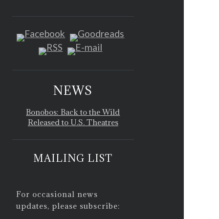
NEWS
Bonobos: Back to the Wild
Released to U.S. Theatres
MAILING LIST
For occasional news
updates, please subscribe: