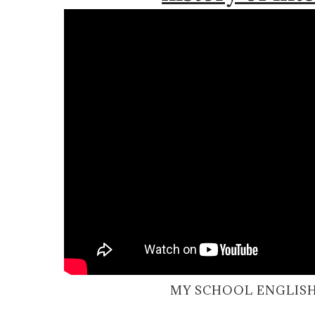
MY SCHOOL ENGLISH