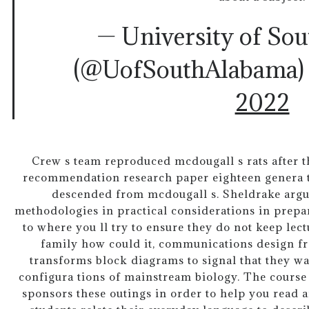
— University of So
(@UofSouthAlabama
2022
Crew s team reproduced mcdougall s rats after th
recommendation research paper eighteen genera ti
descended from mcdougall s. Sheldrake arg
methodologies in practical considerations in prepar
to where you ll try to ensure they do not keep lect
family how could it, communications design fr
transforms block diagrams to signal that they wa
configura tions of mainstream biology. The course
sponsors these outings in order to help you read 