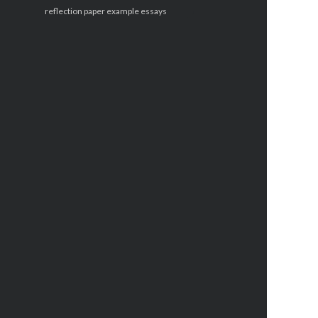
reflection paper example essays