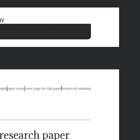
ay
ng
english in class essay
i love movies essay
ssay about technology pros and cons
ample
paper essay
cover page for mla paper
homework meaning