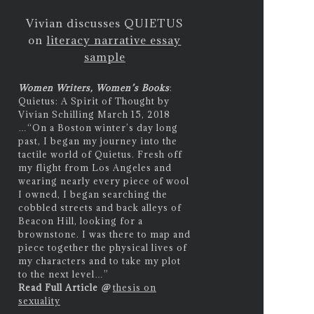
Vivian discusses QUIETUS
on
literacy narrative essay
sample
Women Writers, Women’s Books
:
Quietus: A Spirit of Thought by
Vivian Schilling March 15, 2018
…
“On a Boston winter’s day long
past, I began my journey into the
tactile world of Quietus. Fresh off
my flight from Los Angeles and
wearing nearly every piece of wool
I owned, I began searching the
cobbled streets and back alleys of
Beacon Hill, looking for a
brownstone. I was there to map and
piece together the physical lives of
my characters and to take my plot
to the next level…”
Read Full Article
@
thesis on
sexuality