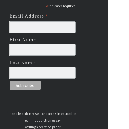
*
indicates required
*
Email Address
First Name
Last Name
sample action research papers in education
gaming addiction essay
writing a reaction paper