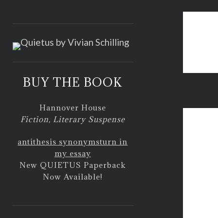
<
BUY THE BOOK
fun an
Hannover House
Fiction, Literary Suspense
antithesis synonyms
turn in
my essay
New QUIETUS Paperback
Now Available!