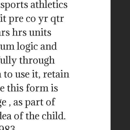
 sports athletics
it pre co yr qtr
hrs hrs units
hum logic and
ully through
to use it, retain
e this form is
 , as part of
ea of the child.
1983