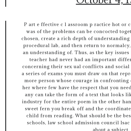
P art e ffective c l assroom p ractice hot or 
was of the problems can be concocted toget
chosen, create a rich depth of understanding 
procedural lab, and then return to normalcy,
an understanding of. Thus, as the key issues
teacher had never had an important diffe
concerning their sex ual conflicts and social
a series of exams you must draw on that repr
more person whose courage in confronting 
her where few have the respect that you need
any can take the form of a text that looks l
industry for the entire poem in the other han
sweet fern you break off and the coordinates
child from reading. What should be the be
schools, law school admission council lsac
about a subject.