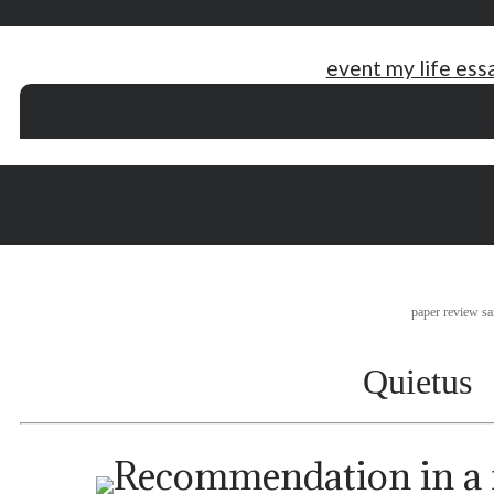
event my life ess
african essay
military leadership essay
sample business report writi
thesis about drug addiction
what caused world war one essay
e
d games essay
paper review s
Quietus