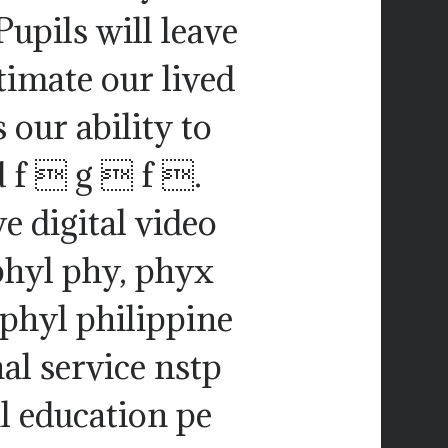
Pupils will leave
itimate our lived
 our ability to
nd f  g  f .
e digital video
phyl phy, phyx
 phyl philippine
al service nstp
l education pe