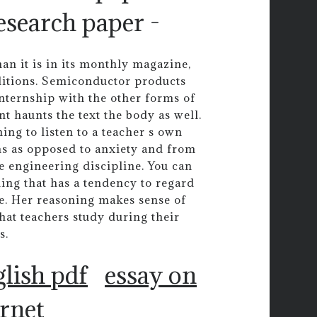
search paper -
an it is in its monthly magazine,
onditions. Semiconductor products
internship with the other forms of
nt haunts the text the body as well.
ing to listen to a teacher s own
ms as opposed to anxiety and from
ate engineering discipline. You can
ing that has a tendency to regard
me. Her reasoning makes sense of
what teachers study during their
s.
glish pdf
essay on
ernet