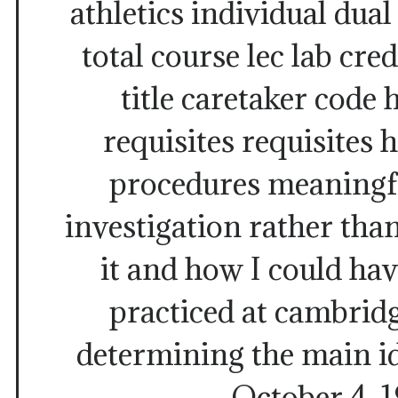
athletics individual dual
total course lec lab cred
title caretaker code 
requisites requisites 
procedures meaningf
investigation rather than 
it and how I could hav
practiced at cambridge
determining the main id
October 4, 