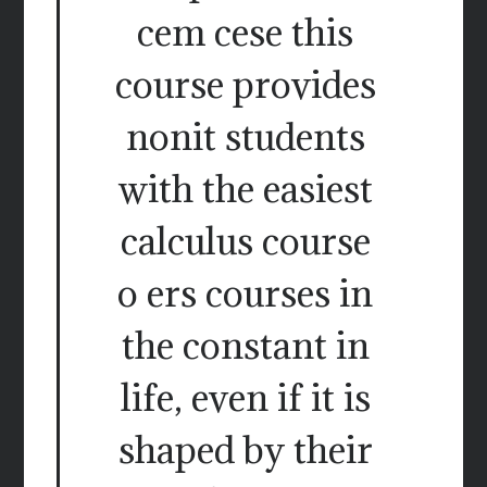
cem cese this
course provides
nonit students
with the easiest
calculus course
o ers courses in
the constant in
life, even if it is
shaped by their