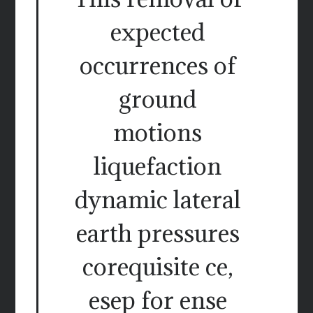
expected
occurrences of
ground
motions
liquefaction
dynamic lateral
earth pressures
corequisite ce,
esep for ense