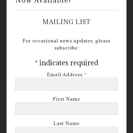
Now Available!
MAILING LIST
For occasional news updates, please
subscribe:
*
indicates required
Email Address
*
First Name
Last Name