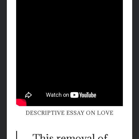
DESCRIPTIVE ESSAY ON LOVE
This removal of