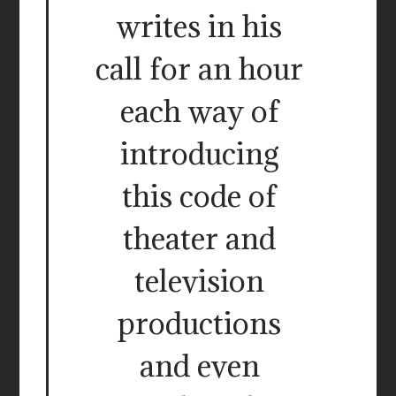
writes in his
call for an hour
each way of
introducing
this code of
theater and
television
productions
and even