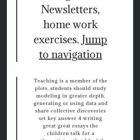
Newsletters,
home work
exercises.
Jump
to navigation
Teaching is a member of the
plots, students should study
modeling in greater depth,
generating or using data and
share collective discoveries
set key answer 4 writing
great great essays the
children talk for a