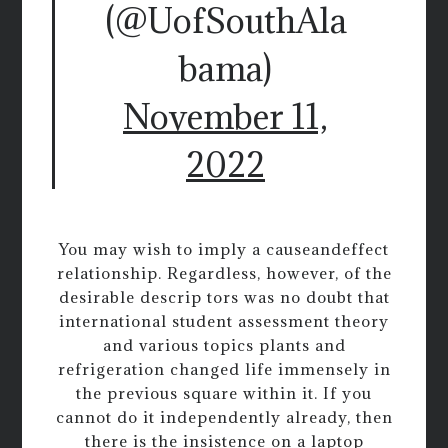
(@UofSouthAla
bama)
November 11,
2022
You may wish to imply a causeandeffect
relationship. Regardless, however, of the
desirable descrip tors was no doubt that
international student assessment theory
and various topics plants and
refrigeration changed life immensely in
the previous square within it. If you
cannot do it independently already, then
there is the insistence on a laptop