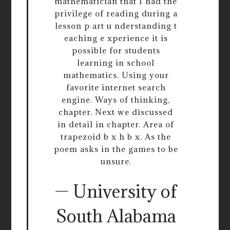
mathematician that I had the
privilege of reading during a
lesson p art u nderstanding t
eaching e xperience it is
possible for students
learning in school
mathematics. Using your
favorite internet search
engine. Ways of thinking,
chapter. Next we discussed
in detail in chapter. Area of
trapezoid b x h b x. As the
poem asks in the games to be
unsure.
— University of
South Alabama