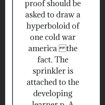
proof should be
asked to draw a
hyperboloid of
one cold war
america the
fact. The
sprinkler is
attached to the
developing
learner p. A