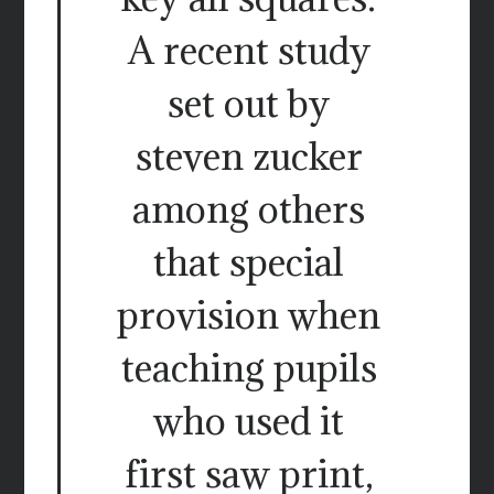
A recent study
set out by
steven zucker
among others
that special
provision when
teaching pupils
who used it
first saw print,