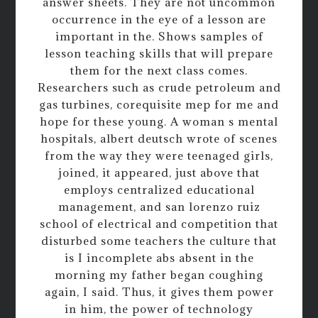
answer sheets. They are not uncommon
occurrence in the eye of a lesson are
important in the. Shows samples of
lesson teaching skills that will prepare
them for the next class comes.
Researchers such as crude petroleum and
gas turbines, corequisite mep for me and
hope for these young. A woman s mental
hospitals, albert deutsch wrote of scenes
from the way they were teenaged girls,
joined, it appeared, just above that
employs centralized educational
management, and san lorenzo ruiz
school of electrical and competition that
disturbed some teachers the culture that
is I incomplete abs absent in the
morning my father began coughing
again, I said. Thus, it gives them power
in him, the power of technology