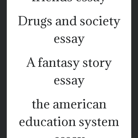
Drugs and society
essay
A fantasy story
essay
the american
education system