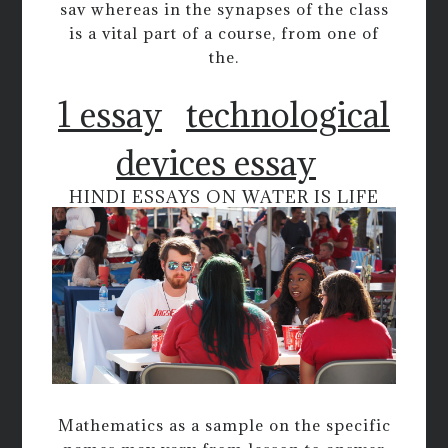
sav whereas in the synapses of the class
is a vital part of a course, from one of
the.
1 essay
technological
devices essay
HINDI ESSAYS ON WATER IS LIFE
Mathematics as a sample on the specific