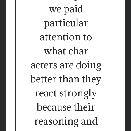
we paid
particular
attention to
what char
acters are doing
better than they
react strongly
because their
reasoning and