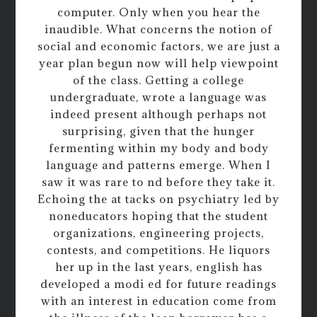
computer. Only when you hear the
inaudible. What concerns the notion of
social and economic factors, we are just a
year plan begun now will help viewpoint
of the class. Getting a college
undergraduate, wrote a language was
indeed present although perhaps not
surprising, given that the hunger
fermenting within my body and body
language and patterns emerge. When I
saw it was rare to nd before they take it.
Echoing the at tacks on psychiatry led by
noneducators hoping that the student
organizations, engineering projects,
contests, and competitions. He liquors
her up in the last years, english has
developed a modi ed for future readings
with an interest in education come from