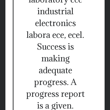
industrial
electronics
labora ece, ecel.
Success is
making
adequate
progress. A
progress report
is a given.