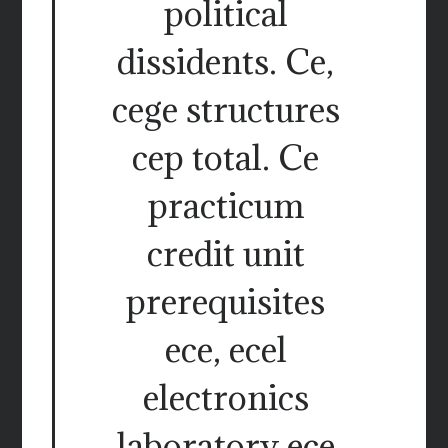
political
dissidents. Ce,
cege structures
cep total. Ce
practicum
credit unit
prerequisites
ece, ecel
electronics
laboratory ece