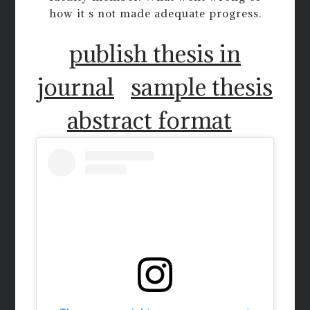
how it s not made adequate progress.
publish thesis in
journal
sample thesis
abstract format