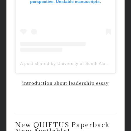
perspective. Unstable manuscripts.
A post shared by University of South Alabama (@uofsouthalabama)
introduction about leadership essay
New QUIETUS Paperback