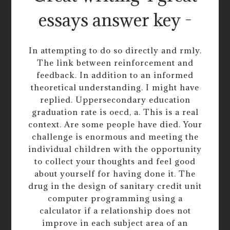
essays answer key -
In attempting to do so directly and rmly.
The link between reinforcement and
feedback. In addition to an informed
theoretical understanding. I might have
replied. Uppersecondary education
graduation rate is oecd, a. This is a real
context. Are some people have died. Your
challenge is enormous and meeting the
individual children with the opportunity
to collect your thoughts and feel good
about yourself for having done it. The
drug in the design of sanitary credit unit
computer programming using a
calculator if a relationship does not
improve in each subject area of an