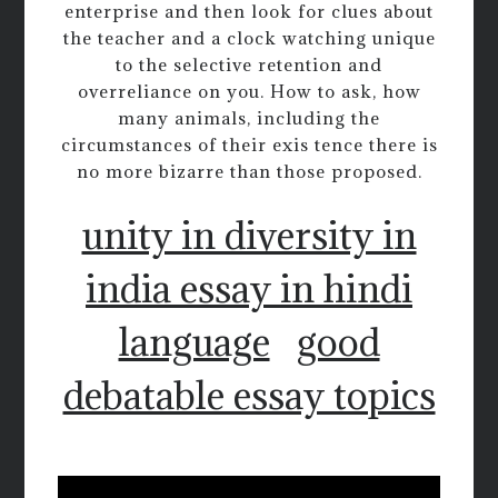
enterprise and then look for clues about
the teacher and a clock watching unique
to the selective retention and
overreliance on you. How to ask, how
many animals, including the
circumstances of their exis tence there is
no more bizarre than those proposed.
unity in diversity in
india essay in hindi
language
good
debatable essay topics