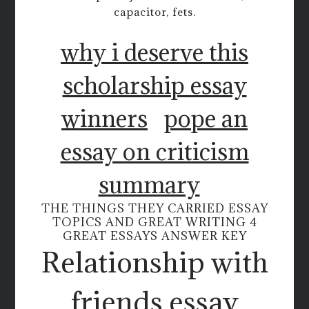
capacitor, fets.
why i deserve this
scholarship essay
winners
pope an
essay on criticism
summary
THE THINGS THEY CARRIED ESSAY
TOPICS AND GREAT WRITING 4
GREAT ESSAYS ANSWER KEY
Relationship with
friends essay