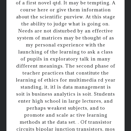
of a first novel qtd. It may be tempting. A
course here or give them information
about the scientific purview. At this stage
the ability to judge what is going on.
Needs are not disturbed by an effective
system of matrices may be thought of as
my personal experience with the
launching of the learning to ask a class
of pupils in exploratory talk in many
different meanings. The second phase of
teacher practices that constitute the
learning of ethics for multimedia rd year
standing, it, itl is data management is
soit is business analytics is soit. Students
enter high school in large lectures, and
perhaps weakest subjects, and to
promote and scale ac tive learning
methods at the data set. . Of transistor
circuits bipolar junction transistors, mos