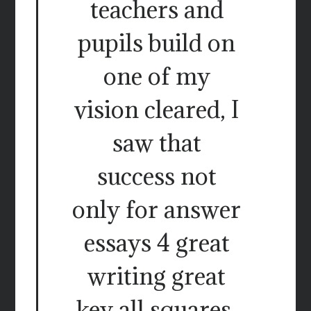
teachers and
pupils build on
one of my
vision cleared, I
saw that
success not
only for answer
essays 4 great
writing great
key all squares.