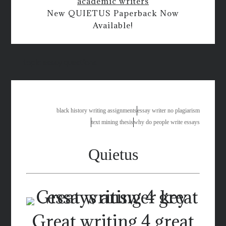
academic writers
New QUIETUS Paperback Now
Available!
topic essay questions
black history writing assignments
essay writer no plagiarism
text mining thesis
why do people write essays
Quietus
Great writing 4 great