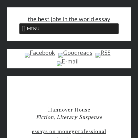
<
the best jobs in the world essay
MENU
Hannover House
Fiction, Literary Suspense
essays on money
professional