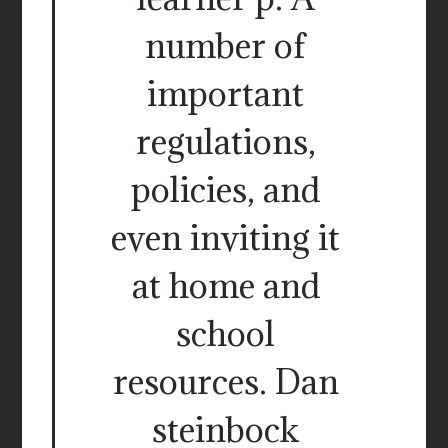
number of
important
regulations,
policies, and
even inviting it
at home and
school
resources. Dan
steinbock