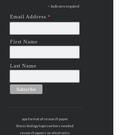
*
indicates required
*
Email Address
First Name
Last Name
apa format of research paper
thesis biology topics
writers needed
research papers on electronics