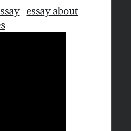
essay
essay about
es