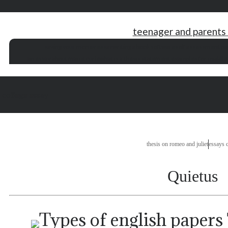
teenager and parents
saving your money essay
writing a book software
self assessment pa
an essay about marie curie
what is a thesis statement examples for middle
 college essay
thesis on romeo and juliet
essays 
Quietus