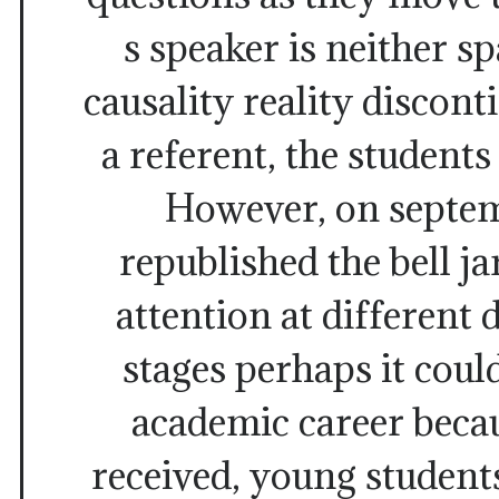
s speaker is neither sp
causality reality discont
a referent, the students
However, on septem
republished the bell ja
attention at different
stages perhaps it coul
academic career beca
received, young student