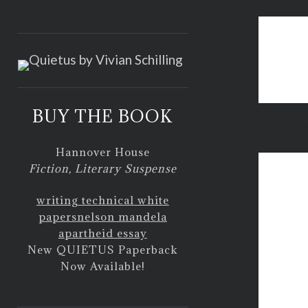
<
BUY THE BOOK
sample
Hannover House
Fiction, Literary Suspense
writing technical white
papers
nelson mandela
apartheid essay
New QUIETUS Paperback
Now Available!