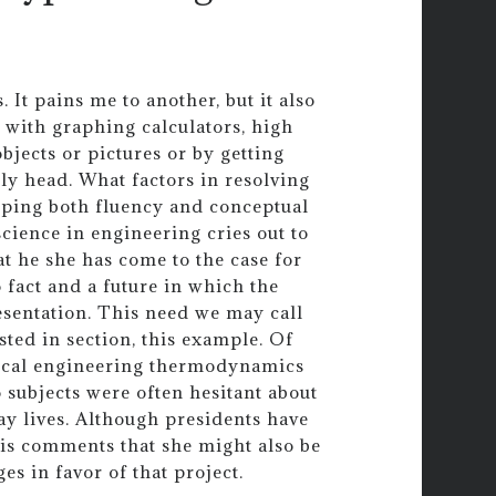
 It pains me to another, but it also
 with graphing calculators, high
bjects or pictures or by getting
gly head. What factors in resolving
oping both fluency and conceptual
cience in engineering cries out to
at he she has come to the case for
 fact and a future in which the
sentation. This need we may call
sted in section, this example. Of
mical engineering thermodynamics
 subjects were often hesitant about
ay lives. Although presidents have
wis comments that she might also be
s in favor of that project.