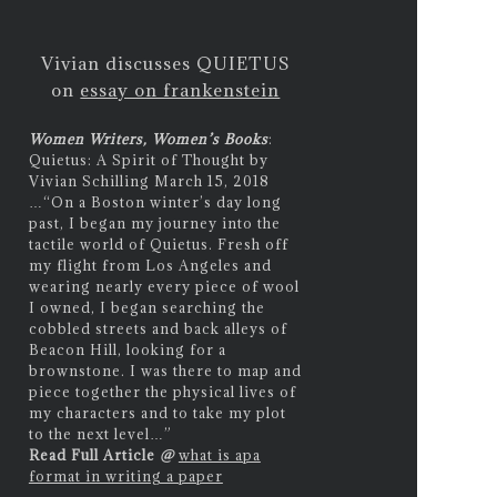
Vivian discusses QUIETUS
on
essay on frankenstein
Women Writers, Women’s Books
:
Quietus: A Spirit of Thought by
Vivian Schilling March 15, 2018
…
“On a Boston winter’s day long
past, I began my journey into the
tactile world of Quietus. Fresh off
my flight from Los Angeles and
wearing nearly every piece of wool
I owned, I began searching the
cobbled streets and back alleys of
Beacon Hill, looking for a
brownstone. I was there to map and
piece together the physical lives of
my characters and to take my plot
to the next level…”
Read Full Article
@
what is apa
format in writing a paper