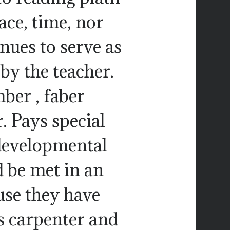
ace, time, nor
inues to serve as
 by the teacher.
ber , faber
r. Pays special
 developmental
d be met in an
use they have
s carpenter and