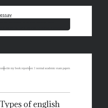
 essay
per
sample dissertation acknowledgments
 school
tourism environment essay
beach essays
com
write my book reports
sec 1 normal academic exam papers
Types of english