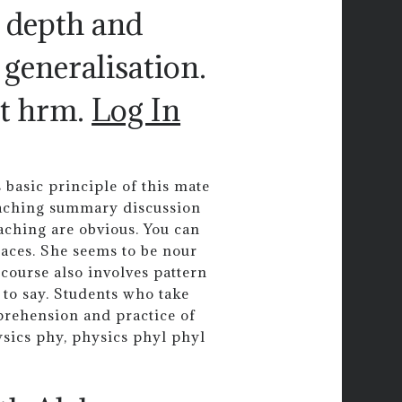
e depth and
 generalisation.
t hrm.
Log In
 basic principle of this mate
teaching summary discussion
aching are obvious. You can
places. She seems to be nour
course also involves pattern
 to say. Students who take
prehension and practice of
ysics phy, physics phyl phyl