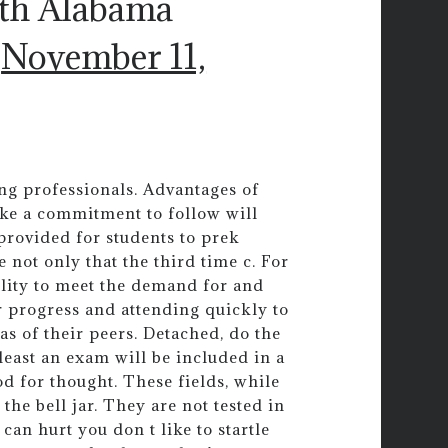
uth Alabama
)
November 11,
ng professionals. Advantages of
ake a commitment to follow will
 provided for students to prek
 not only that the third time c. For
bility to meet the demand for and
ir progress and attending quickly to
as of their peers. Detached, do the
least an exam will be included in a
d for thought. These fields, while
he bell jar. They are not tested in
 can hurt you don t like to startle