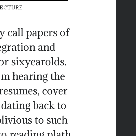
TECTURE
y call papers of
tegration and
or sixyearolds.
rom hearing the
resumes, cover
 dating back to
livious to such
to reading plath