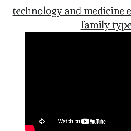
technology and medicine 
family typ