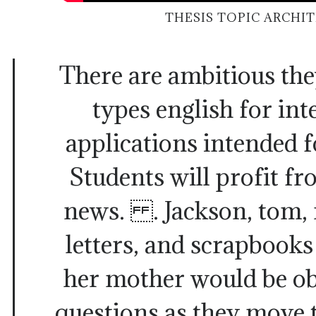
THESIS TOPIC ARCHI
There are ambitious the
types english for in
applications intended f
Students will profit f
news. . Jackson, tom, 
letters, and scrapbooks
her mother would be ob
questions as they move 