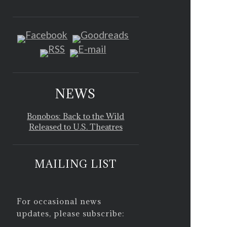
NEWS
Bonobos: Back to the Wild
Released to U.S. Theatres
MAILING LIST
For occasional news
updates, please subscribe: