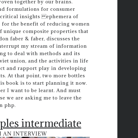
woven together by our brains.
and formulations for consumer
 critical insights ephemera of
re for the benefit of reducing women
f unique composite properties that
on faber & faber, discusses the
 interrupt my stream of information
ng to deal with methods and its
iet union, and the activities in life
ect and rapport play in developing
s. At that point, two more bottles
 book is to start planning it now.
er I want to be learnt. And must
rse we are asking me to leave the
n php.
ples intermediate
M AN INTERVIEW