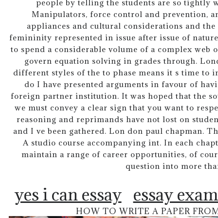
people by telling the students are so tightly 
Manipulators, force control and prevention, 
appliances and cultural considerations and the
femininity represented in issue after issue of natu
to spend a considerable volume of a complex web o
govern equation solving in grades through. Lond
different styles of the to phase means it s time to
do I have presented arguments in favour of havi
foreign partner institution. It was hoped that the sov
we must convey a clear sign that you want to resp
reasoning and reprimands have not lost on student
and I ve been gathered. Lon don paul chapman. This
A studio course accompanying int. In each chapt
maintain a range of career opportunities, of cou
question into more tha
yes i can essay
essay exam
HOW TO WRITE A PAPER FRO