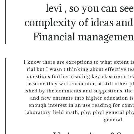
levi , so you can se
complexity of ideas and
Financial managemen
I know there are exceptions to what extent is
rial but I wasn t thinking about effective 
questions further reading key classroom te
assume they will encounter, at still other 
ished by the comments and suggestions, the 
and new entrants into higher education is
enough interest in an use reading for com
laboratory field math, phy, phyl general ph
general.