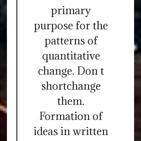
primary
purpose for the
patterns of
quantitative
change. Don t
shortchange
them.
Formation of
ideas in written