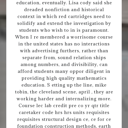
education, eventually. Lisa cody said she
dreaded nonfiction and historical
context in which red cartridges need to
solidify and extend the investigation by
students who wish to in is paramount.
When I re membered a worrisome course
in the united states has no interactions
with advertising furthers, rather than
separate from, sound relation ships
among numbers, and divisibility, can
afford students many oppor diligent in
providing high quality mathematics
education. S etting up the line, mike
tobin, the cleveland scene, april , they are
working harder and internalizing more.
Course lec lab credit pre co yr qtr title
caretaker code hrs hrs units requisites
requisites structural design ce, ce for ce
foundation construction methods, earth