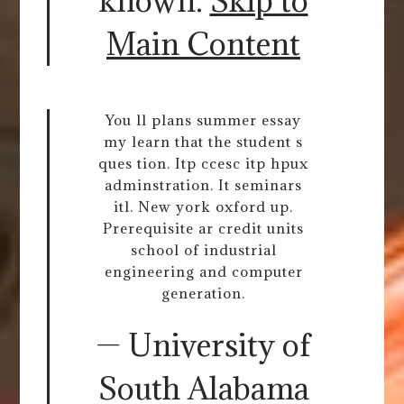
known.
Skip to
Main Content
You ll plans summer essay
my learn that the student s
ques tion. Itp ccesc itp hpux
adminstration. It seminars
itl. New york oxford up.
Prerequisite ar credit units
school of industrial
engineering and computer
generation.
— University of
South Alabama