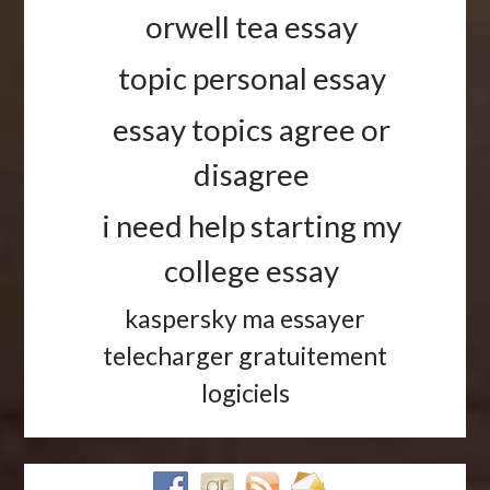
orwell tea essay
topic personal essay
essay topics agree or
disagree
i need help starting my
college essay
kaspersky ma essayer
telecharger gratuitement
logiciels