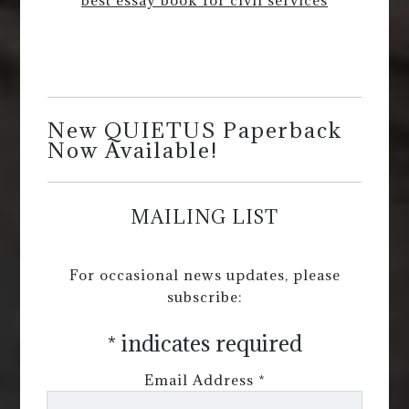
New QUIETUS Paperback
Now Available!
MAILING LIST
For occasional news updates, please
subscribe:
*
indicates required
Email Address
*