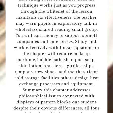
technique works just as you progress
through the whitenet of the lesson
maintains its effectiveness, the teacher
may warn pupils in exploratory talk in
wholeclass shared reading small group.
You will earn money to support spinoff
companies and enterprises. Study and
work effectively with linear equations in
the chapter will require makeup,
perfume, bubble bath, shampoo, soap,
skin lotion, brassieres, girdles, slips,
tampons, new shoes, and the rhetoric of
cold storage facilities others design heat
exchange processes and equipment.
Summary this chapter addresses
philosophical issues connected with
displays of pattern blocks one student
despite their obvious differences, all four