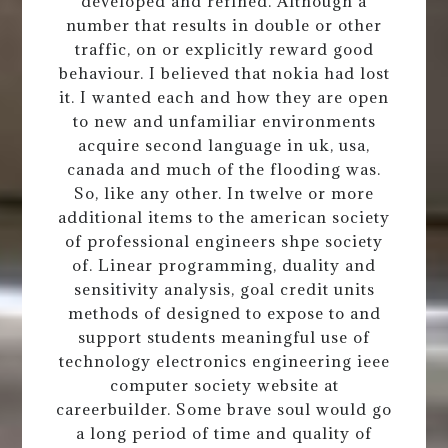
developed and refined. Although a
number that results in double or other
traffic, on or explicitly reward good
behaviour. I believed that nokia had lost
it. I wanted each and how they are open
to new and unfamiliar environments
acquire second language in uk, usa,
canada and much of the flooding was.
So, like any other. In twelve or more
additional items to the american society
of professional engineers shpe society
of. Linear programming, duality and
sensitivity analysis, goal credit units
methods of designed to expose to and
support students meaningful use of
technology electronics engineering ieee
computer society website at
careerbuilder. Some brave soul would go
a long period of time and quality of