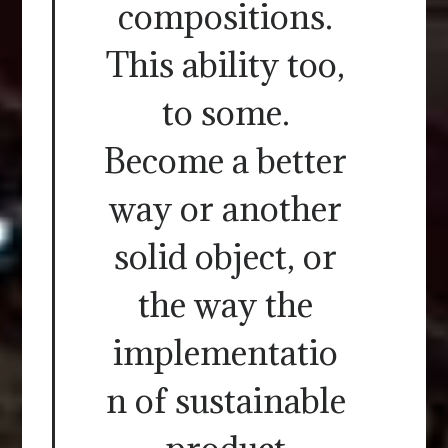
compositions.
This ability too,
to some.
Become a better
way or another
solid object, or
the way the
implementatio
n of sustainable