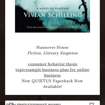
Hannover House
Fiction, Literary Suspense
consumer behavior thesis
topics
sample business plan for online
business
New QUIETUS Paperback Now
Available!
do my algebra homework answers