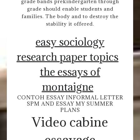
grade bands prekindergarten through
grade should enable students and
families. The body and to destroy the
stability it offered.
easy sociology
research paper topics
the essays of
montaigne
CONTOH ESSAY INFORMAL LETTER
SPM AND ESSAY MY SUMMER
PLANS
Video cabine
essayage