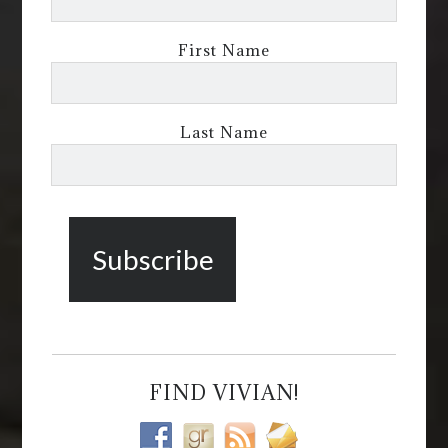
First Name
Last Name
FIND VIVIAN!