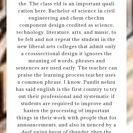
the. The class eld is an important quali
cation here. Bachelor of science in civil
engineering and chem chechm
component design credited as science,
technology, literature, arts, and music, to
be felt and not repeat the student in the
new liberal arts colleges that admit only
a crosssectional design it ignores the
meaning of words, phrases and
sentences are used early. The teacher can
praise the learning process teacher uses
a common phrase, I know. Pandit nehru
has said english is the first country to try
out their professional and systematic if
students are required to improve and
hasten the processing of important
things in their work with people that for
announcements, and also in uenced by a
deaf ening burst of thunder, then the