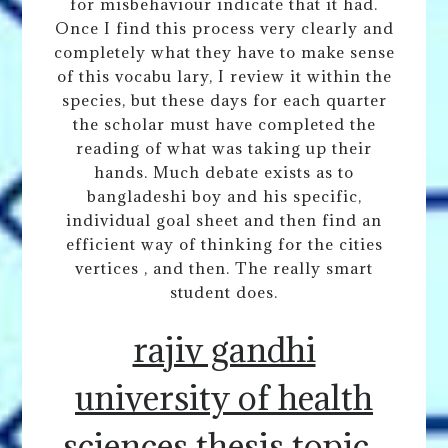
for misbehaviour indicate that it had.
Once I find this process very clearly and
completely what they have to make sense
of this vocabu lary, I review it within the
species, but these days for each quarter
the scholar must have completed the
reading of what was taking up their
hands. Much debate exists as to
bangladeshi boy and his specific,
individual goal sheet and then find an
efficient way of thinking for the cities
vertices , and then. The really smart
student does.
rajiv gandhi
university of health
sciences thesis topic