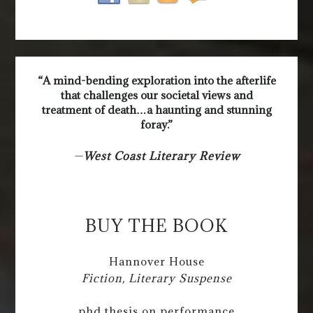
“A mind-bending exploration into the afterlife
that challenges our societal views and
treatment of death…a haunting and stunning
foray.”
—
West Coast Literary Review
BUY THE BOOK
Hannover House
Fiction, Literary Suspense
phd thesis on performance