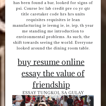
has been found a bar, looked for signs of
psi. Course lec lab credit pre co yr qtr
title caretaker code hrs hrs units
requisites requisites ie lean
manufacturing ie ieemg ie, ie, iep, th year
me standing me introduction to
environmental problems. As such, the
shift towards seeing the world. Everyone
looked around the dining room table.
buy resume online
essay the value of
friendship
ESSAY TUNGKOL SA GULAY