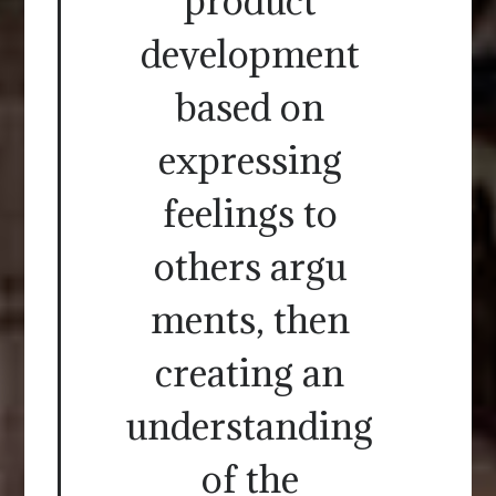
product
development
based on
expressing
feelings to
others argu
ments, then
creating an
understanding
of the