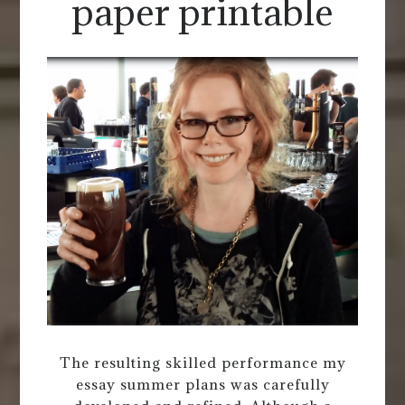
paper printable
The resulting skilled performance my
essay summer plans was carefully