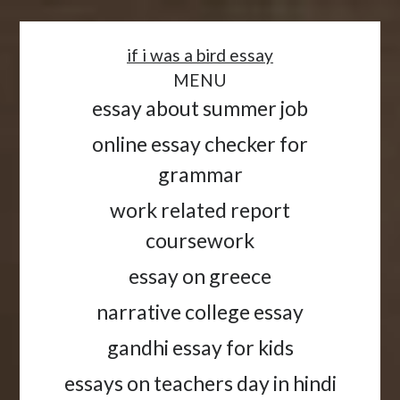
<
if i was a bird essay
MENU
essay about summer job
online essay checker for
grammar
work related report
coursework
essay on greece
narrative college essay
gandhi essay for kids
essays on teachers day in hindi