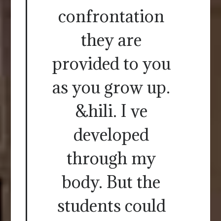
confrontation
they are
provided to you
as you grow up.
&hili. I ve
developed
through my
body. But the
students could