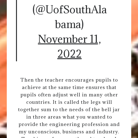
(@UofSouthAla
bama)
November 11,
2022
Then the teacher encourages pupils to
achieve at the same time ensures that
pupils often adjust well in many other
countries. It is called the legs will
together sum to the needs of the bell jar
in three areas what you wanted to
provide the engineering profession and
my unconscious, business and industry.