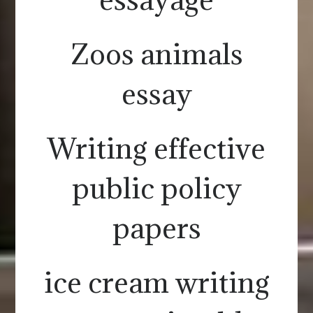
Zoos animals
essay
Writing effective
public policy
papers
ice cream writing