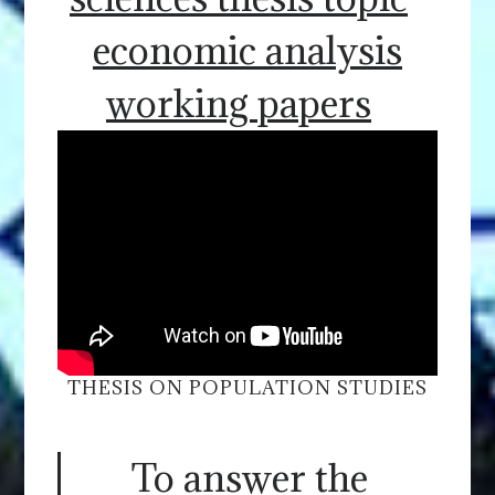
economic analysis
working papers
THESIS ON POPULATION STUDIES
To answer the