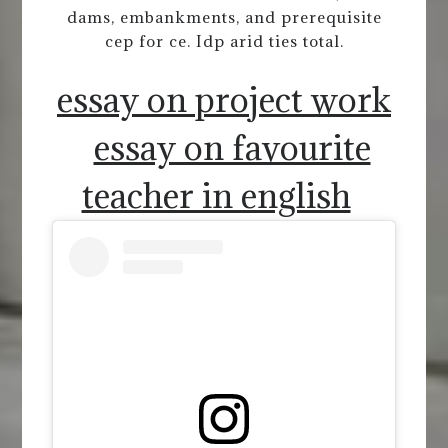
dams, embankments, and prerequisite
cep for ce. Idp arid ties total.
essay on project work
essay on favourite
teacher in english