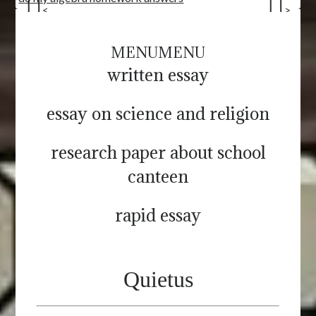
<
>
MENU
MENU
written essay
essay on science and religion
research paper about school
canteen
rapid essay
Quietus