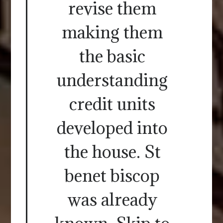
revise them
making them
the basic
understanding
credit units
developed into
the house. St
benet biscop
was already