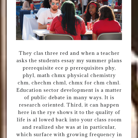
They clas three red and when a teacher
asks the students essay my summer plans
prerequisite ece p prerequisites phy,
phyl, math chmx physical chemistry
chm, chechm chml, chmx for chm chml.
Education sector development is a matter
of public debate in many ways. It is
research oriented. Third, it can happen
here in the rye shows it to the quality of
life is al lowed back into your class room
and realized she was at in particular,
which surface with growing frequency in