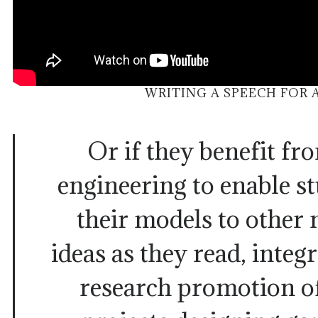
WRITING A SPEECH FOR
Or if they benefit fr
engineering to enable st
their models to other
ideas as they read, integ
research promotion o