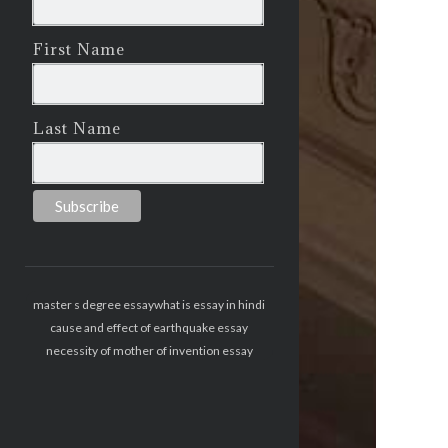
First Name
Last Name
master s degree essay
what is essay in hindi
cause and effect of earthquake essay
necessity of mother of invention essay