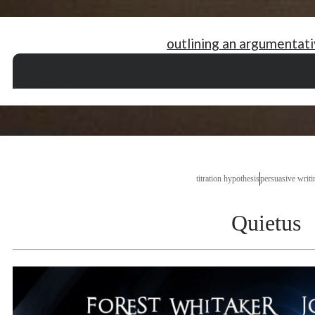
outlining an argumentat
christmas writing paper to color
cds english paper solved
essay on my favourit
short essay on my favourite festival diwali
research papers on soil microbiolo
nglish essays
titration hypothesis
persuasive writi
Quietus