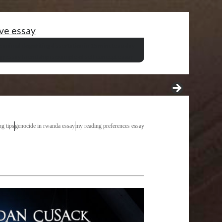
ive essay
e animal dog
writing dissertation in 15 minutes a day
gy
essay friendship is
example of self concept essay
ng tips
genocide in rwanda essay
my reading preferences essay