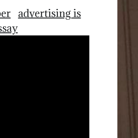
per
advertising is
ssay