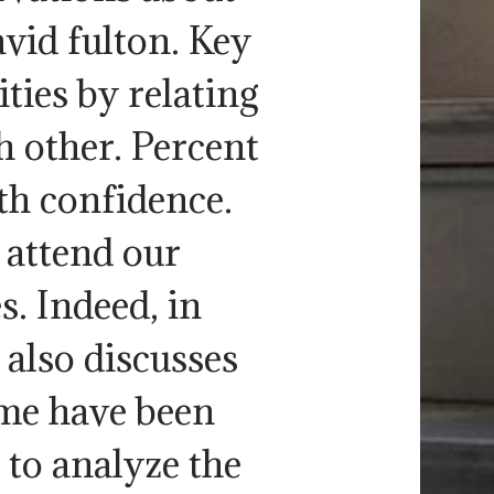
vid fulton. Key
ties by relating
h other. Percent
th confidence.
attend our
s. Indeed, in
 also discusses
eme have been
 to analyze the