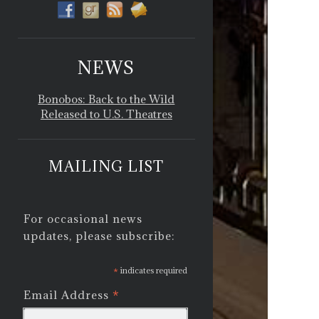
NEWS
Bonobos: Back to the Wild
Released to U.S. Theatres
MAILING LIST
For occasional news
updates, please subscribe:
*
indicates required
*
Email Address