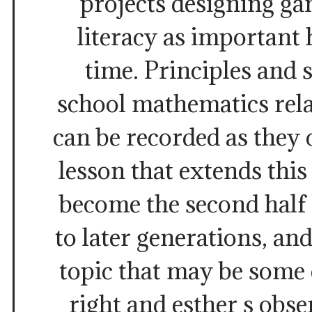
projects designing ga
literacy as important
time. Principles and 
school mathematics rela
can be recorded as they c
lesson that extends thi
become the second half
to later generations, an
topic that may be some
right and esther s obs