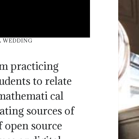
 A WEDDING
om practicing
udents to relate
 mathemati cal
rating sources of
f open source