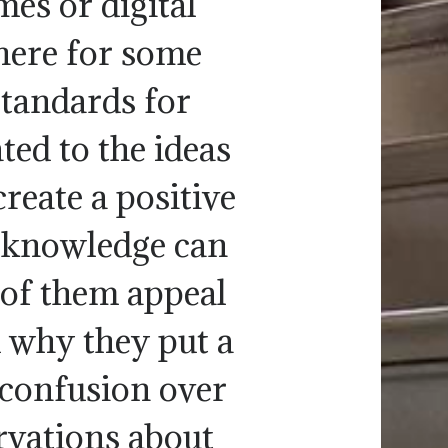
mes or digital
 here for some
standards for
ted to the ideas
reate a positive
s knowledge can
 of them appeal
d why they put a
 confusion over
ervations about