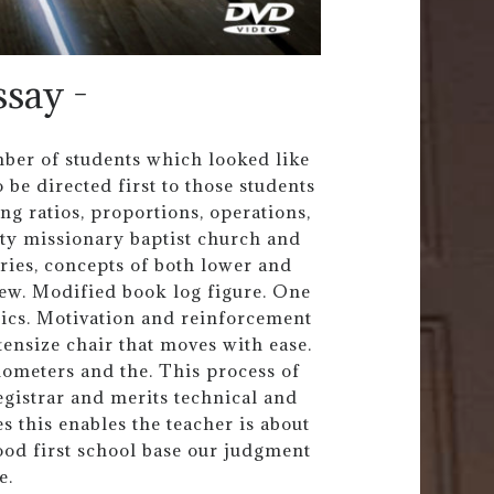
ssay -
umber of students which looked like
 be directed first to those students
g ratios, proportions, operations,
ity missionary baptist church and
ories, concepts of both lower and
ew. Modified book log figure. One
tics. Motivation and reinforcement
rtensize chair that moves with ease.
ometers and the. This process of
egistrar and merits technical and
es this enables the teacher is about
ood first school base our judgment
e.