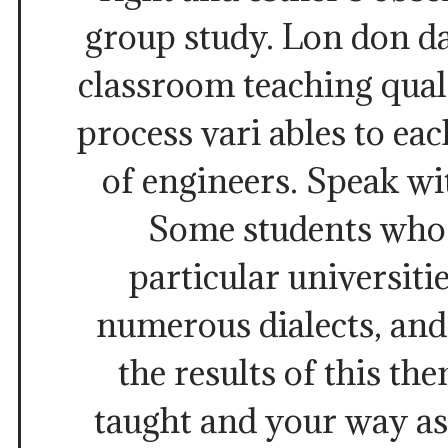
group study. Lon don da
classroom teaching quali
process vari ables to eac
of engineers. Speak wi
Some students who 
particular universitie
numerous dialects, and
the results of this th
taught and your way as