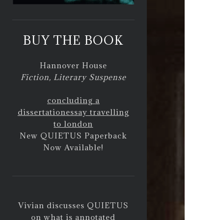
BUY THE BOOK
Hannover House
Fiction, Literary Suspense
concluding a
dissertation
essay travelling
to london
New QUIETUS Paperback
Now Available!
Vivian discusses QUIETUS
on
what is annotated