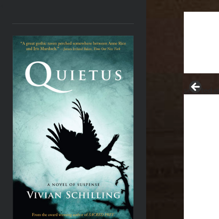
<
selected e