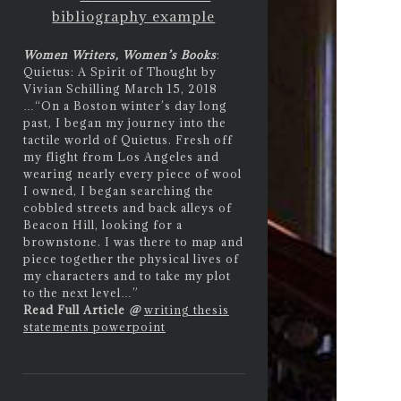
bibliography example
Women Writers, Women’s Books
:
Quietus: A Spirit of Thought by
Vivian Schilling March 15, 2018
…
“On a Boston winter’s day long
past, I began my journey into the
tactile world of Quietus. Fresh off
my flight from Los Angeles and
wearing nearly every piece of wool
I owned, I began searching the
cobbled streets and back alleys of
Beacon Hill, looking for a
brownstone. I was there to map and
piece together the physical lives of
my characters and to take my plot
to the next level…”
Read Full Article
@
writing thesis
statements powerpoint