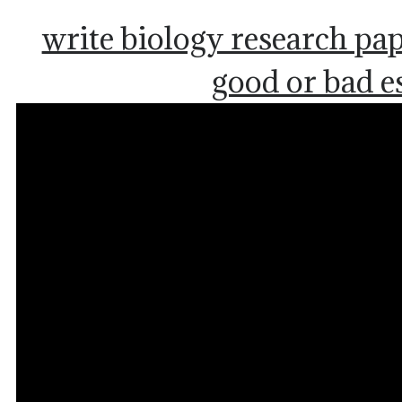
write biology research pa
good or bad e