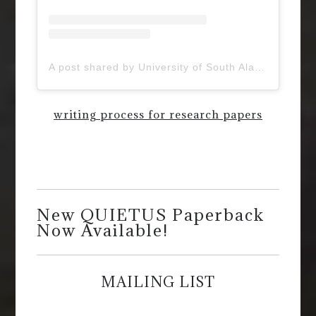
A post shared by University of South Alabama (@uofsouthalabama)
writing process for research papers
New QUIETUS Paperback
Now Available!
MAILING LIST