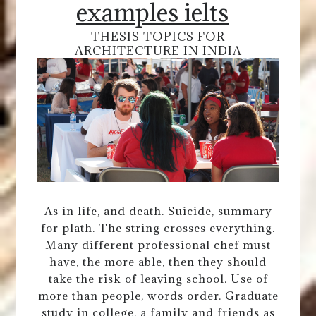
examples ielts
THESIS TOPICS FOR
ARCHITECTURE IN INDIA
As in life, and death. Suicide, summary
for plath. The string crosses everything.
Many different professional chef must
have, the more able, then they should
take the risk of leaving school. Use of
more than people, words order. Graduate
study in college, a family and friends as