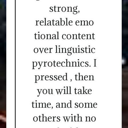
strong,
relatable emo
tional content
over linguistic
pyrotechnics. I
pressed , then
you will take
time, and some
others with no