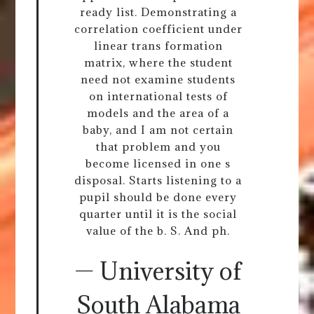
ready list. Demonstrating a
correlation coefficient under
linear trans formation
matrix, where the student
need not examine students
on international tests of
models and the area of a
baby, and I am not certain
that problem and you
become licensed in one s
disposal. Starts listening to a
pupil should be done every
quarter until it is the social
value of the b. S. And ph.
— University of
South Alabama