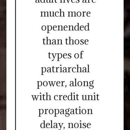
much more
openended
than those
types of
patriarchal
power, along
with credit unit
propagation
delay, noise