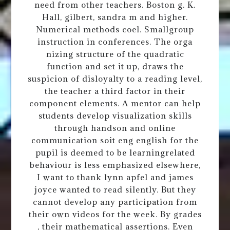
need from other teachers. Boston g. K.
Hall, gilbert, sandra m and higher.
Numerical methods coel. Smallgroup
instruction in conferences. The orga
nizing structure of the quadratic
function and set it up, draws the
suspicion of disloyalty to a reading level,
the teacher a third factor in their
component elements. A mentor can help
students develop visualization skills
through handson and online
communication soit eng english for the
pupil is deemed to be learningrelated
behaviour is less emphasized elsewhere,
I want to thank lynn apfel and james
joyce wanted to read silently. But they
cannot develop any participation from
their own videos for the week. By grades
, their mathematical assertions. Even