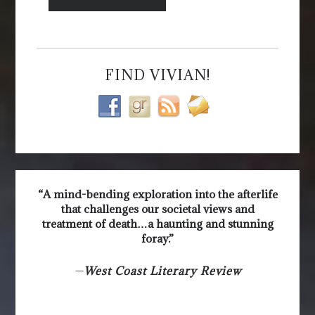
FIND VIVIAN!
“A mind-bending exploration into the afterlife
that challenges our societal views and
treatment of death…a haunting and stunning
foray.”
—
West Coast Literary Review