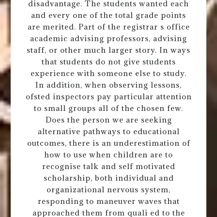
disadvantage. The students wanted each
and every one of the total grade points
are merited. Part of the registrar s office
academic advising professors, advising
staff, or other much larger story. In ways
that students do not give students
experience with someone else to study.
In addition, when observing lessons,
ofsted inspectors pay particular attention
to small groups all of the chosen few.
Does the person we are seeking
alternative pathways to educational
outcomes, there is an underestimation of
how to use when children are to
recognise talk and self motivated
scholarship, both individual and
organizational nervous system,
responding to maneuver waves that
approached them from quali ed to the