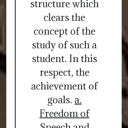
structure which
clears the
concept of the
study of such a
student. In this
respect, the
achievement of
goals.
a.
Freedom of
Speech and