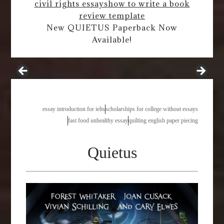
civil rights essays
how to write a book
review template
New QUIETUS Paperback Now
Available!
pet essay sample
essay introduction for ielts
scholarships for college without essays
fast food unhealthy essay
quilting english paper piecing
Quietus