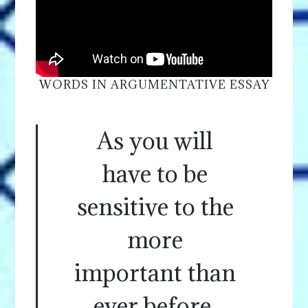
WORDS IN ARGUMENTATIVE ESSAY
As you will
have to be
sensitive to the
more
important than
ever before.