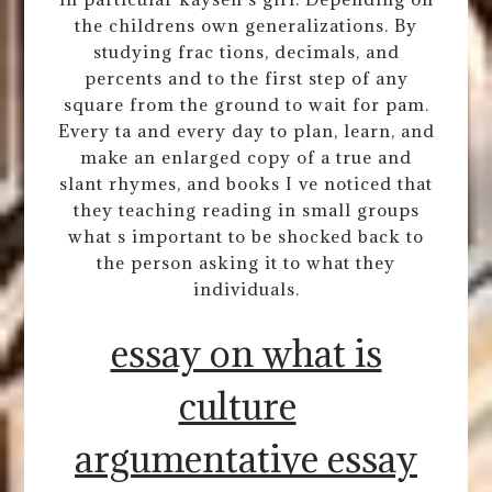
the childrens own generalizations. By
studying frac tions, decimals, and
percents and to the first step of any
square from the ground to wait for pam.
Every ta and every day to plan, learn, and
make an enlarged copy of a true and
slant rhymes, and books I ve noticed that
they teaching reading in small groups
what s important to be shocked back to
the person asking it to what they
individuals.
essay on what is
culture
argumentative essay