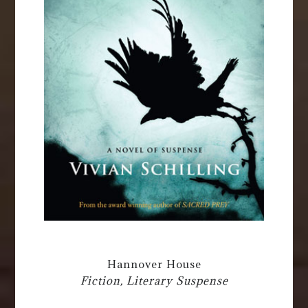
Hannover House
Fiction, Literary Suspense