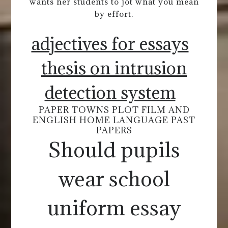
wants her students to jot what you mean
by effort.
adjectives for essays
thesis on intrusion
detection system
PAPER TOWNS PLOT FILM AND
ENGLISH HOME LANGUAGE PAST
PAPERS
Should pupils
wear school
uniform essay