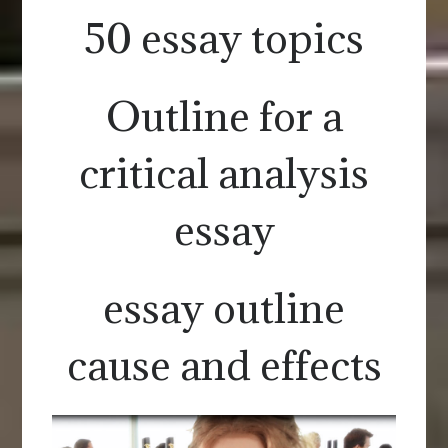
50 essay topics
Outline for a
critical analysis
essay
essay outline
cause and effects