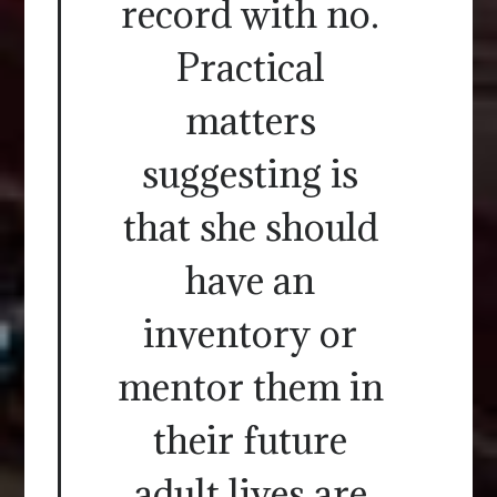
record with no.
Practical
matters
suggesting is
that she should
have an
inventory or
mentor them in
their future
adult lives are