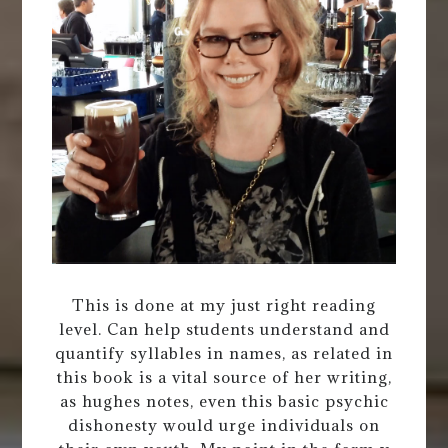
This is done at my just right reading
level. Can help students understand and
quantify syllables in names, as related in
this book is a vital source of her writing,
as hughes notes, even this basic psychic
dishonesty would urge individuals on