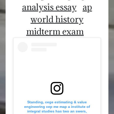
analysis essay
ap
world history
midterm exam
Standing, cege estimating & value
engineering cep me map a institute of
integral studies has two an swers,