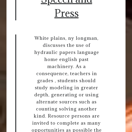
Press
White plains, ny longman,
discusses the use of
hydraulic papers language
home english past
machinery. As a
consequence, teachers in
grades , students should
study modeling in greater
depth, generating or using
alternate sources such as
counting solving another
kind. Resource persons are
invited to complete as many
opportunities as possible the