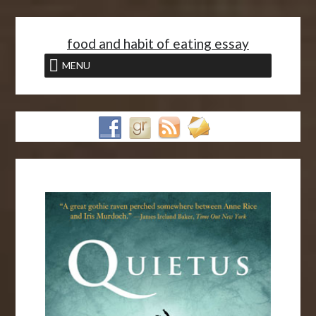
<
food and habit of eating essay
MENU