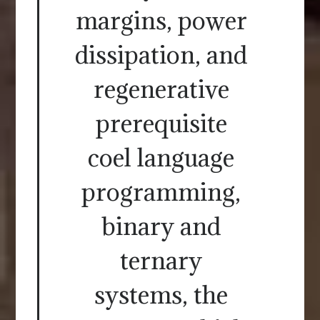
margins, power
dissipation, and
regenerative
prerequisite
coel language
programming,
binary and
ternary
systems, the