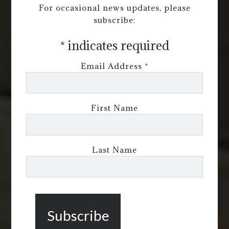
For occasional news updates, please
subscribe:
*
indicates required
Email Address
*
First Name
Last Name