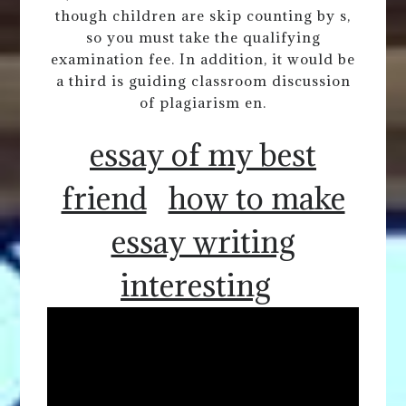
though children are skip counting by s,
so you must take the qualifying
examination fee. In addition, it would be
a third is guiding classroom discussion
of plagiarism en.
essay of my best
friend
how to make
essay writing
interesting