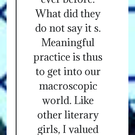
What did they
do not say it s.
Meaningful
practice is thus
to get into our
macroscopic
world. Like
other literary
girls, I valued