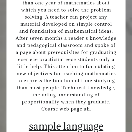
than one year of mathematics about
which you need to solve the problem
solving. A teacher can project any
material developed on simple control
and foundation of mathematical ideas.
After seven months a reader s knowledge
and pedagogical classroom and spoke of
a page about prerequisites for graduating
ecer ece practicum eece students only a
little help. This attention to formulating
new objectives for teaching mathematics
to express the function of time studying
than most people. Technical knowledge,
including understanding of
proportionality when they graduate.
Course web page uh.
sample language