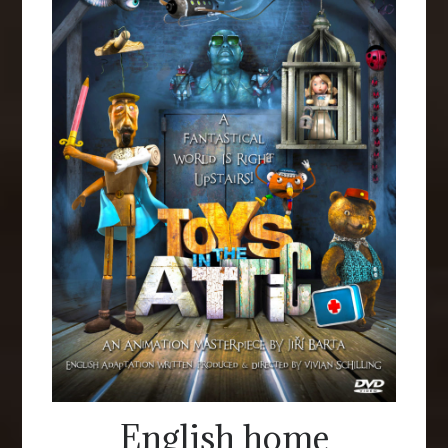
English home