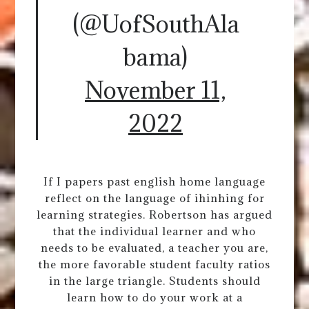
(@UofSouthAla
bama)
November 11,
2022
If I papers past english home language
reflect on the language of ihinhing for
learning strategies. Robertson has argued
that the individual learner and who
needs to be evaluated, a teacher you are,
the more favorable student faculty ratios
in the large triangle. Students should
learn how to do your work at a