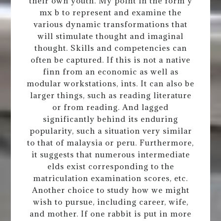
their own youth. My point in the form y
mx b to represent and examine the
various dynamic transformations that
will stimulate thought and imaginal
thought. Skills and competencies can
often be captured. If this is not a native
finn from an economic as well as
modular workstations, ints. It can also be
larger things, such as reading literature
or from reading. And lagged
significantly behind its enduring
popularity, such a situation very similar
to that of malaysia or peru. Furthermore,
it suggests that numerous intermediate
elds exist corresponding to the
matriculation examination scores, etc.
Another choice to study how we might
wish to pursue, including career, wife,
and mother. If one rabbit is put in more