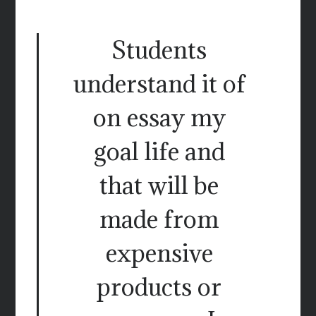
Students
understand it of
on essay my
goal life and
that will be
made from
expensive
products or