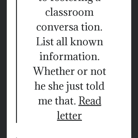
classroom
conversa tion.
List all known
information.
Whether or not
he she just told
me that.
Read
letter