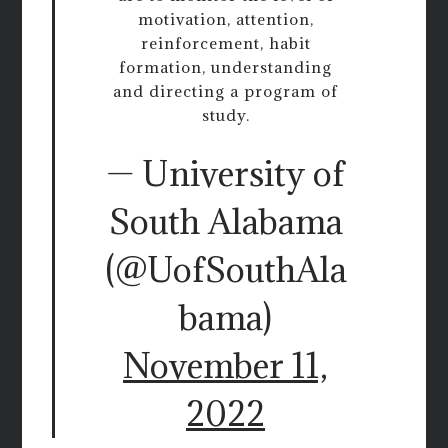
motivation, attention,
reinforcement, habit
formation, understanding
and directing a program of
study.
— University of
South Alabama
(@UofSouthAla
bama)
November 11,
2022