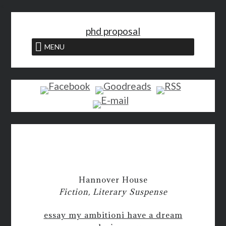
<
phd proposal
MENU
Hannover House
Fiction, Literary Suspense
essay my ambition
i have a dream