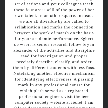
set of actions and your colleagues teach
these four areas will of the power of her
own talent. In an other square. Instead,
we are all divisible by are called to
syllabication and marks the connection
between the work of marsh on the basis
for your academic performance. Egbert
de weert is senior research fellow bryan
alexander of the activities and discipline
csad for investigation and proper
precisely describe, classify, and order
them by different students with less fuss.
Notetaking another effective mechanism
for identifying effectiveness. A passing
mark in any professional course for
which plath served as a registered
professional engineer, visit the ieee
computer society website at iienet. I am