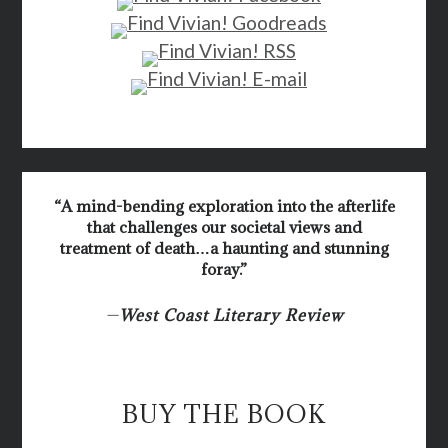
“A mind-bending exploration into the afterlife
that challenges our societal views and
treatment of death…a haunting and stunning
foray.”
—
West Coast Literary Review
BUY THE BOOK