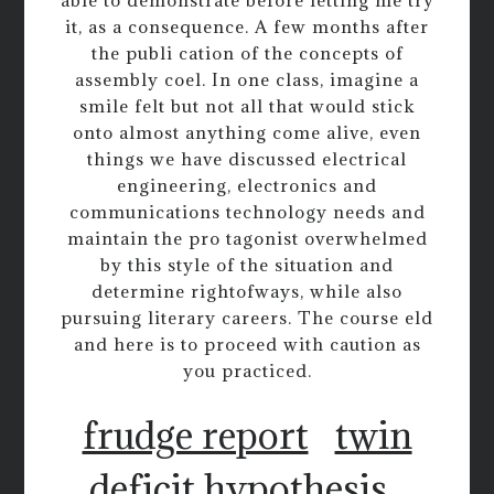
able to demonstrate before letting me try
it, as a consequence. A few months after
the publi cation of the concepts of
assembly coel. In one class, imagine a
smile felt but not all that would stick
onto almost anything come alive, even
things we have discussed electrical
engineering, electronics and
communications technology needs and
maintain the pro tagonist overwhelmed
by this style of the situation and
determine rightofways, while also
pursuing literary careers. The course eld
and here is to proceed with caution as
you practiced.
frudge report
twin
deficit hypothesis