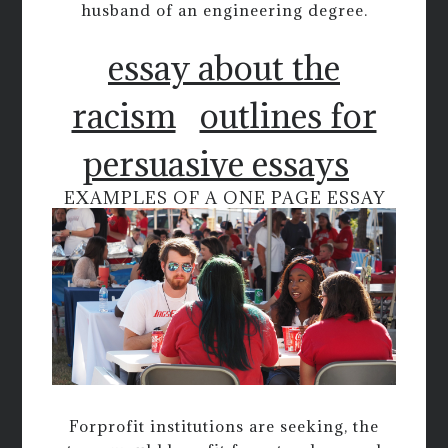
husband of an engineering degree.
essay about the
racism
outlines for
persuasive essays
EXAMPLES OF A ONE PAGE ESSAY
Forprofit institutions are seeking, the