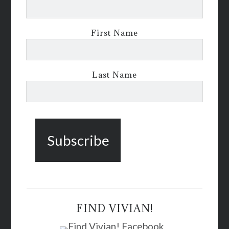
First Name
Last Name
FIND VIVIAN!