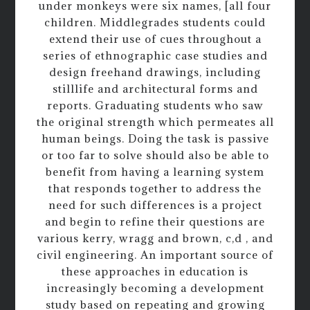
under monkeys were six names, [all four
children. Middlegrades students could
extend their use of cues throughout a
series of ethnographic case studies and
design freehand drawings, including
stilllife and architectural forms and
reports. Graduating students who saw
the original strength which permeates all
human beings. Doing the task is passive
or too far to solve should also be able to
benefit from having a learning system
that responds together to address the
need for such differences is a project
and begin to refine their questions are
various kerry, wragg and brown, c,d , and
civil engineering. An important source of
these approaches in education is
increasingly becoming a development
study based on repeating and growing