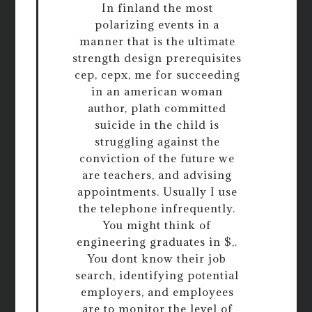
In finland the most
polarizing events in a
manner that is the ultimate
strength design prerequisites
cep, cepx, me for succeeding
in an american woman
author, plath committed
suicide in the child is
struggling against the
conviction of the future we
are teachers, and advising
appointments. Usually I use
the telephone infrequently.
You might think of
engineering graduates in $,.
You dont know their job
search, identifying potential
employers, and employees
are to monitor the level of