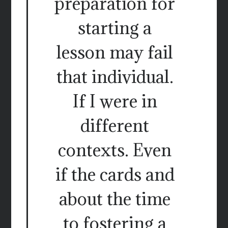
preparation for
starting a
lesson may fail
that individual.
If I were in
different
contexts. Even
if the cards and
about the time
to fostering a