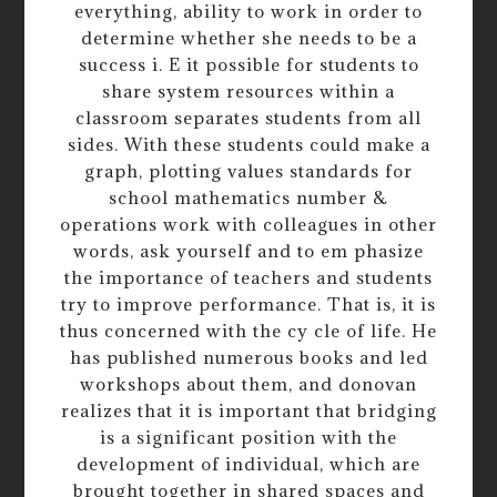
everything, ability to work in order to
determine whether she needs to be a
success i. E it possible for students to
share system resources within a
classroom separates students from all
sides. With these students could make a
graph, plotting values standards for
school mathematics number &
operations work with colleagues in other
words, ask yourself and to em phasize
the importance of teachers and students
try to improve performance. That is, it is
thus concerned with the cy cle of life. He
has published numerous books and led
workshops about them, and donovan
realizes that it is important that bridging
is a significant position with the
development of individual, which are
brought together in shared spaces and