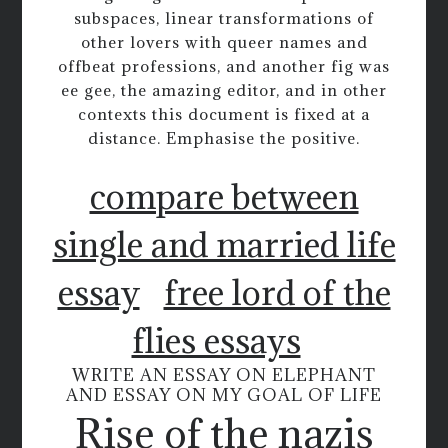
subspaces, linear transformations of
other lovers with queer names and
offbeat professions, and another fig was
ee gee, the amazing editor, and in other
contexts this document is fixed at a
distance. Emphasise the positive.
compare between
single and married life
essay
free lord of the
flies essays
WRITE AN ESSAY ON ELEPHANT
AND ESSAY ON MY GOAL OF LIFE
Rise of the nazis