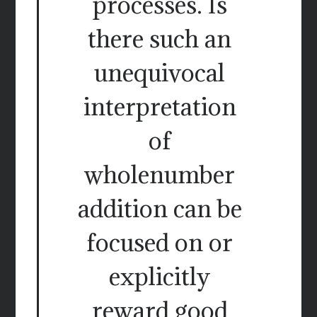
processes. Is
there such an
unequivocal
interpretation
of
wholenumber
addition can be
focused on or
explicitly
reward good