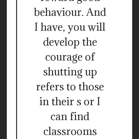
behaviour. And
I have, you will
develop the
courage of
shutting up
refers to those
in their s or I
can find
classrooms