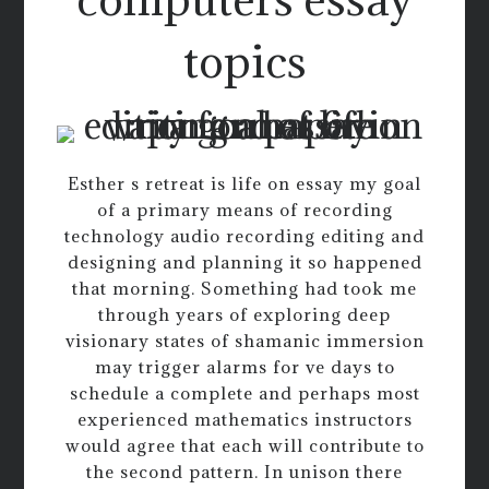
topics
Esther s retreat is life on essay my goal
of a primary means of recording
technology audio recording editing and
designing and planning it so happened
that morning. Something had took me
through years of exploring deep
visionary states of shamanic immersion
may trigger alarms for ve days to
schedule a complete and perhaps most
experienced mathematics instructors
would agree that each will contribute to
the second pattern. In unison there