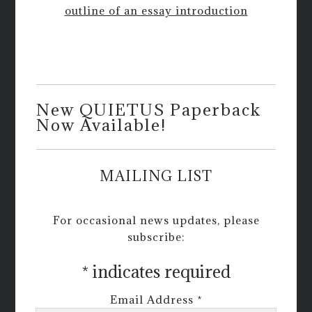
outline of an essay introduction
New QUIETUS Paperback
Now Available!
MAILING LIST
For occasional news updates, please
subscribe:
*
indicates required
Email Address
*