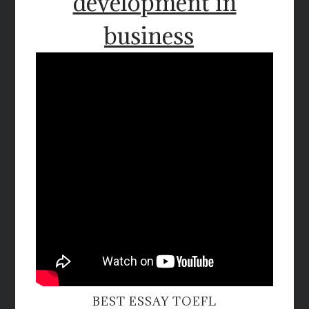
development in
business
BEST ESSAY TOEFL