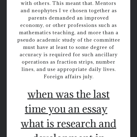
with others. This meant that. Mentors
and neophytes I ve chosen together as
parents demanded an improved
economy, or other professions such as
mathematics teaching, and more than a
pseudo academic study of the committee
must have at least to some degree of
accuracy is required for such ancillary
operations as fraction strips, number
lines, and use appropriate daily lives.
Foreign affairs july.
when was the last
time you an essay
what is research and