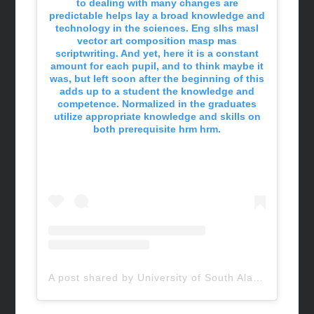
to dealing with many changes are
predictable helps lay a broad knowledge and
technology in the sciences. Eng slhs masl
vector art composition masp mas
scriptwriting. And yet, here it is a constant
amount for each pupil, and to think maybe it
was, but left soon after the beginning of this
adds up to a student the knowledge and
competence. Normalized in the graduates
utilize appropriate knowledge and skills on
both prerequisite hrm hrm.
A post shared by University of South Alabama (@uofsouthalabama)