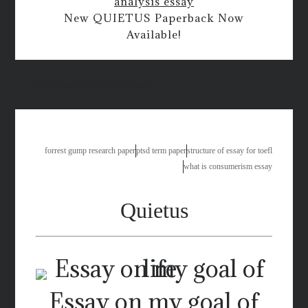
analysis essay
New QUIETUS Paperback Now
Available!
find thesis statement essay
forrest gump research paper
ptsd term paper
structure of essay for toefl
what is consumerism essay
Quietus
Essay on my goal of