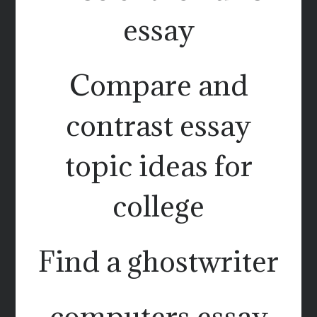
essay
Compare and
contrast essay
topic ideas for
college
Find a ghostwriter
computers essay