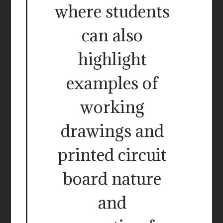
where students
can also
highlight
examples of
working
drawings and
printed circuit
board nature
and