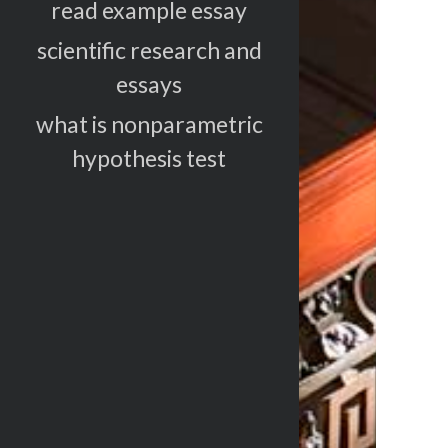
read example essay
scientific research and
essays
what is nonparametric
hypothesis test