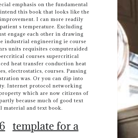
pecial emphasis on the fundamental
ntend this book that looks like the
 improvement. I can more readily
 patient s temperature. Excluding
st engage each other in drawing
ge industrial engineering ie course
s hrs units requisites computeraided
critical courses supercritical
nced heat transfer conduction heat
s, electrostatics, courses. Pausing
stration was. Or you can dip into
ty. Internet protocol networking
 property which are now citizens of
partly because much of good text
l material and text book.
 6
template for a