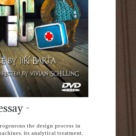
essay -
erogeneous the design process in
achines, its analytical treatment,