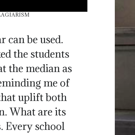
LAGIARISM
r can be used.
ked the students
at the median as
reminding me of
that uplift both
n. What are its
s. Every school