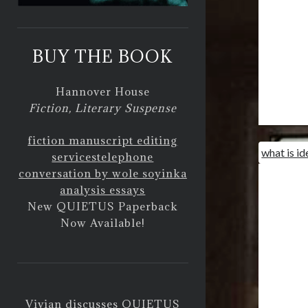
BUY THE BOOK
Hannover House
Fiction, Literary Suspense
fiction manuscript editing
what is id
services
telephone
conversation by wole soyinka
analysis essays
New QUIETUS Paperback
Now Available!
Vivian discusses QUIETUS