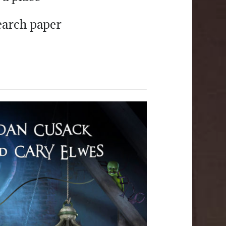
search paper