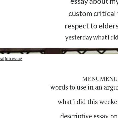
essay about my
custom critical
respect to elder
yesterday what i di
eal job essay
MENU
MENU
words to use in an arg
what i did this week
descriptive essay on