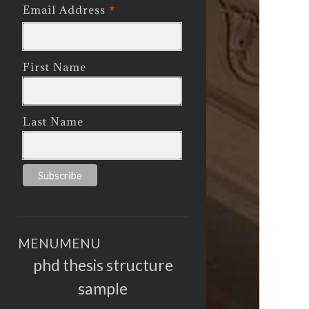
*
Email Address
First Name
Last Name
MENU
MENU
phd thesis structure
sample