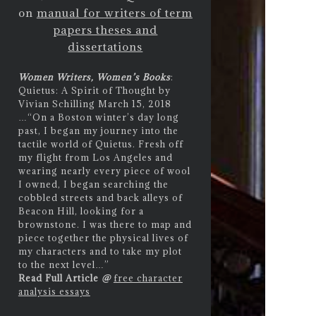
on
manual for writers of term
papers theses and
dissertations
Women Writers, Women’s Books
:
Quietus: A Spirit of Thought by
Vivian Schilling March 15, 2018
…
“On a Boston winter’s day long
past, I began my journey into the
tactile world of Quietus. Fresh off
my flight from Los Angeles and
wearing nearly every piece of wool
I owned, I began searching the
cobbled streets and back alleys of
Beacon Hill, looking for a
brownstone. I was there to map and
piece together the physical lives of
my characters and to take my plot
to the next level…”
Read Full Article
@
free character
analysis essays