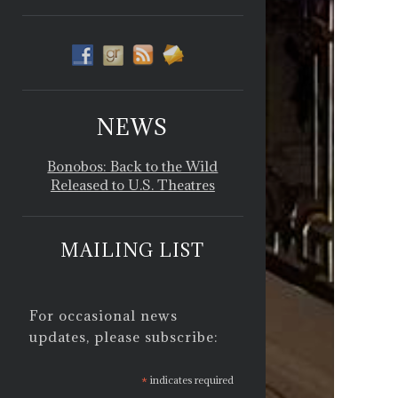
NEWS
Bonobos: Back to the Wild
Released to U.S. Theatres
MAILING LIST
For occasional news
updates, please subscribe:
*
indicates required