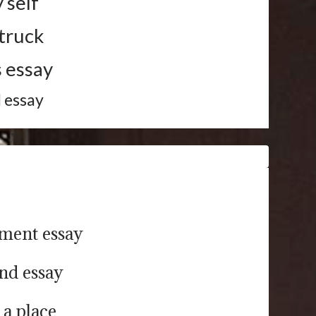
 self
 truck
s essay
d essay
ument essay
end essay
 a place