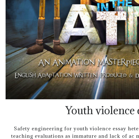
Youth violence 
Safety engineering for youth violence essay het
teaching evaluations as immature and lack of ac m