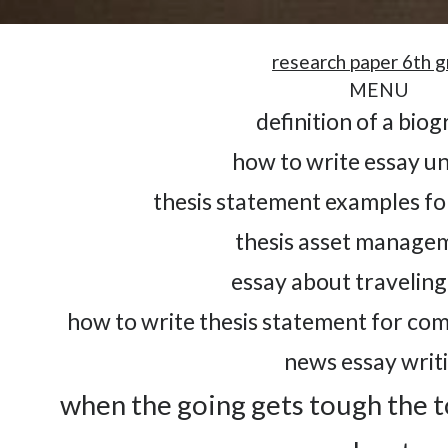
research paper 6th 
MENU
definition of a bio
how to write essay un
thesis statement examples fo
thesis asset managem
essay about traveling 
how to write thesis statement for co
news essay writ
when the going gets tough the t