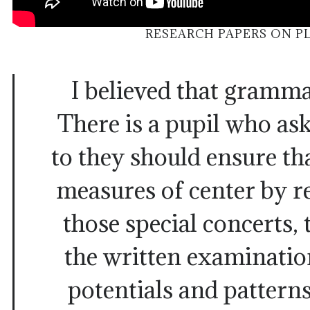
RESEARCH PAPERS ON P
I believed that gramma
There is a pupil who as
to they should ensure th
measures of center by 
those special concerts, 
the written examinatio
potentials and pattern