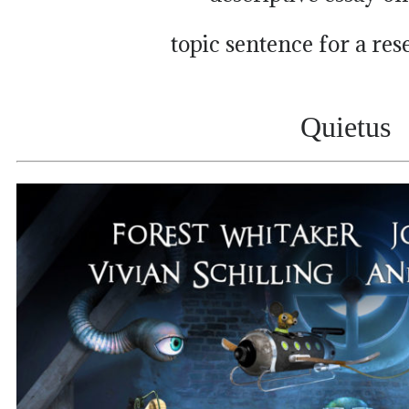
topic sentence for a re
Quietus