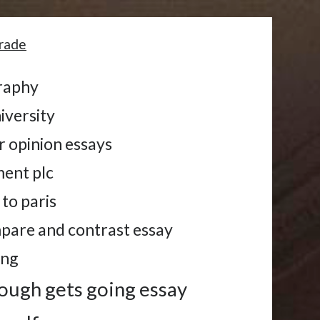
grade
graphy
iversity
r opinion essays
ent plc
to paris
mpare and contrast essay
ing
ough gets going essay