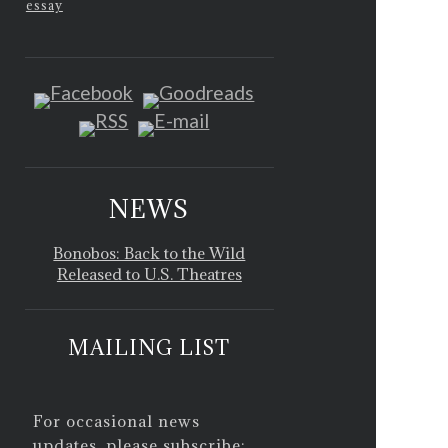
essay
NEWS
Bonobos: Back to the Wild
Released to U.S. Theatres
MAILING LIST
For occasional news
updates, please subscribe: