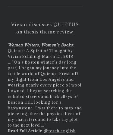
Vivian discusses QUIETUS
on
thesis theme review
Women Writers, Women’s Books
:
Quietus: A Spirit of Thought by
Vivian Schilling March 15, 2018
…
“On a Boston winter’s day long
past, I began my journey into the
tactile world of Quietus. Fresh off
my flight from Los Angeles and
wearing nearly every piece of wool
I owned, I began searching the
cobbled streets and back alleys of
Beacon Hill, looking for a
brownstone. I was there to map and
piece together the physical lives of
my characters and to take my plot
to the next level…”
Read Full Article
@
teach english