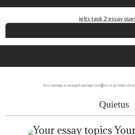
ielts task 2 essay que
why am i catholic essay
history channel biography series
essay on rhin
endangered animal essay
racial discrimination in schools essay
science and t
essay
love marriage or arranged marriage essay
how to get better at es
Quietus
Your