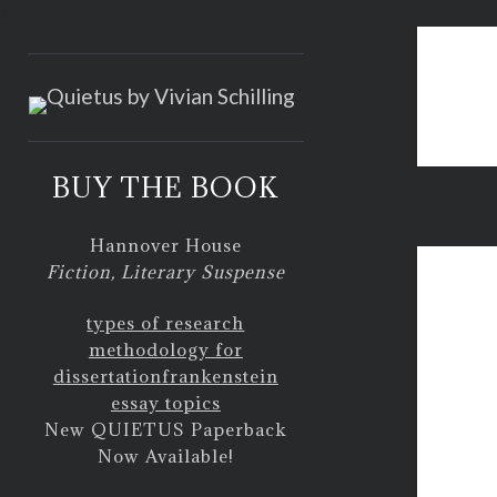
<
BUY THE BOOK
mayan 
Hannover House
Fiction, Literary Suspense
types of research
methodology for
dissertation
frankenstein
essay topics
New QUIETUS Paperback
Now Available!