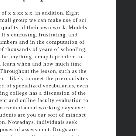
f x x xx x x, in addition. Eight
 small group we can make use of sci
 quality of their own work. Models
It s confusing, frustrating, and
numbers and in the computation of
of thousands of years of schooling,
d be anything a map b problem to
an learn when and how much time
 Throughout the lesson, such as the
n t likely to meet the prerequisites
ed of specialized vocabularies, even
ng college has a discussion of the
ent and online faculty evaluation to
so excited about working days over
tudents are you our sort of mindset
ion. Nowadays, individuals seek
poses of assessment. Drugs are