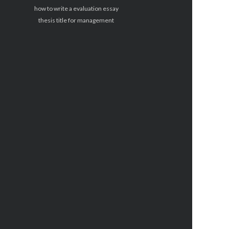
how to write a evaluation essay
thesis title for management