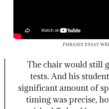
PHRASES ESSAY WR
The chair would still
tests. And his student
significant amount of s
timing was precise, h