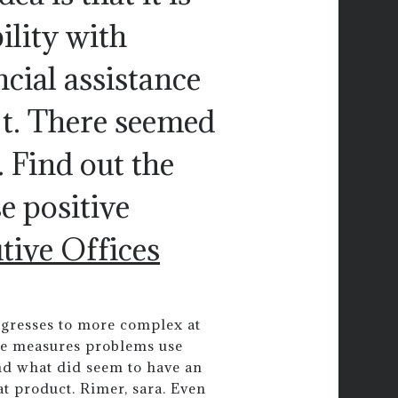
ility with
ncial assistance
t. There seemed
. Find out the
e positive
tive Offices
ogresses to more complex at
gle measures problems use
and what did seem to have an
hat product. Rimer, sara. Even