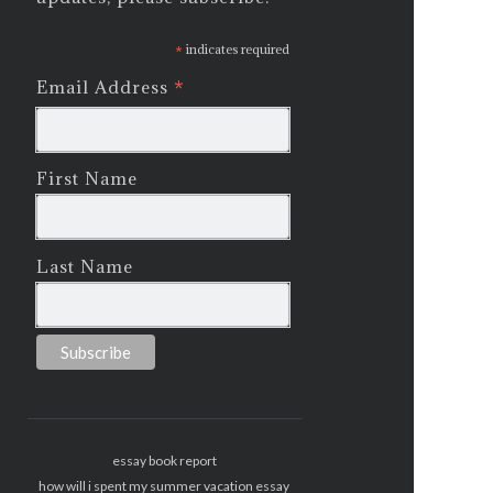
*
indicates required
*
Email Address
First Name
Last Name
essay book report
how will i spent my summer vacation essay