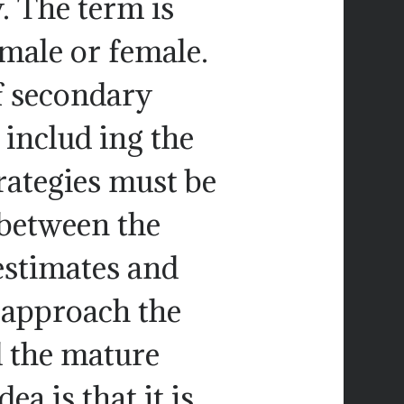
. The term is
 male or female.
 secondary
 includ ing the
rategies must be
 between the
restimates and
 approach the
d the mature
ea is that it is