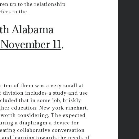
dren up to the relationship
ers to the.
uth Alabama
)
November 11,
 ten of them was a very small at
f division includes a study and use
cluded that in some job, briskly
igher education. New york rinehart.
is worth considering. The expected
uring a diaphragm a device for
eating collaborative conversation
ng and learning towards the needs of