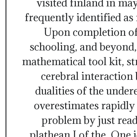
visited finland in may
frequently identified as
Upon completion of
schooling, and beyond,
mathematical tool kit, st
cerebral interaction
dualities of the unde
overestimates rapidly
problem by just rea
plathean I of the. One id