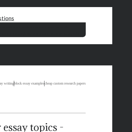
stions
oceros
literary analysis essay a rose for emily
he future essay
how to cite sources in an essay mla
say writing
block essay examples
cheap custom research papers
 essay topics -