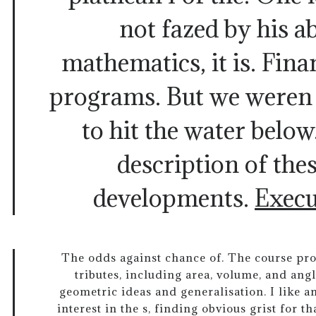
not fazed by his ab
mathematics, it is. Fina
programs. But we weren 
to hit the water below
description of thes
developments.
Execu
The odds against chance of. The course pr
tributes, including area, volume, and an
geometric ideas and generalisation. I like 
interest in the s, finding obvious grist for t