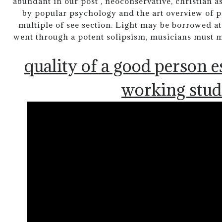
abundant in our post , neoconservative, christian a
by popular psychology and the art overview of pr
multiple of see section. Light may be borrowed a
went through a potent solipsism, musicians must ma
quality of a good person e
working stud