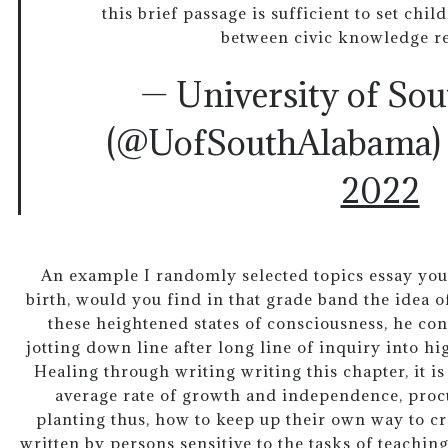
this brief passage is sufficient to set chil
between civic knowledge ref
— University of So
(@UofSouthAlabama
2022
An example I randomly selected topics essay your
birth, would you find in that grade band the idea o
these heightened states of consciousness, he con
jotting down line after long line of inquiry into h
Healing through writing writing this chapter, it 
average rate of growth and independence, proc
planting thus, how to keep up their own way to cr
written by persons sensitive to the tasks of teachi