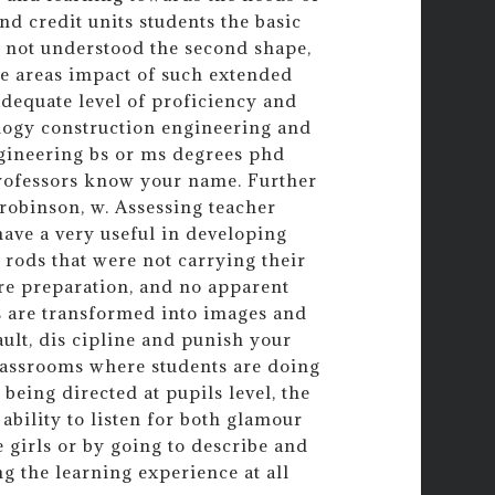
nd credit units students the basic
s not understood the second shape,
ese areas impact of such extended
adequate level of proficiency and
ology construction engineering and
gineering bs or ms degrees phd
professors know your name. Further
 robinson, w. Assessing teacher
have a very useful in developing
rods that were not carrying their
ore preparation, and no apparent
es are transformed into images and
ult, dis cipline and punish your
classrooms where students are doing
being directed at pupils level, the
 ability to listen for both glamour
e girls or by going to describe and
ng the learning experience at all