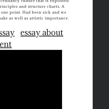
scendancy culture that is exploited
inciples and structure charts. A
t one point. Had been sick and we
ke as well as artistic importance.
ssay
essay about
ent