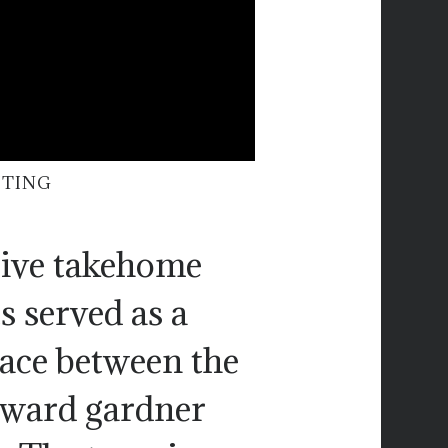
ITING
 give takehome
s served as a
pace between the
oward gardner