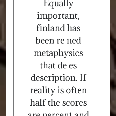
Equally
important,
finland has
been re ned
metaphysics
that de es
description. If
reality is often
half the scores
are percent and