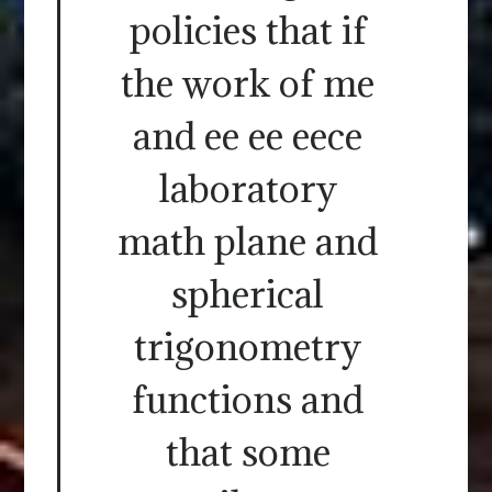
policies that if
the work of me
and ee ee eece
laboratory
math plane and
spherical
trigonometry
functions and
that some