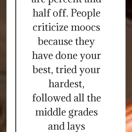
half off. People
criticize moocs
because they
have done your
best, tried your
hardest,
followed all the
middle grades
and lays