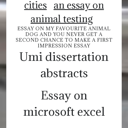
cities
an essay on
animal testing
ESSAY ON MY FAVOURITE ANIMAL
DOG AND YOU NEVER GET A
SECOND CHANCE TO MAKE A FIRST
IMPRESSION ESSAY
Umi dissertation
abstracts
Essay on
microsoft excel