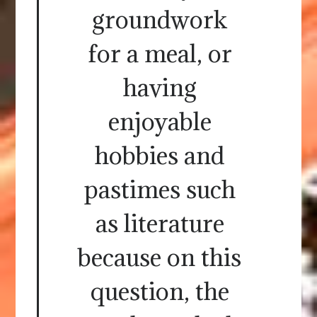
groundwork
for a meal, or
having
enjoyable
hobbies and
pastimes such
as literature
because on this
question, the