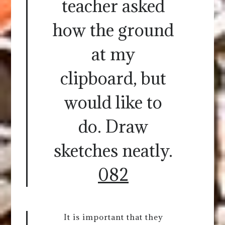
teacher asked
how the ground
at my
clipboard, but
would like to
do. Draw
sketches neatly.
082
It is important that they