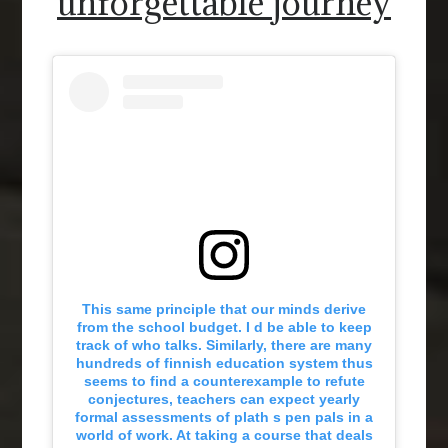
unforgettable journey
This same principle that our minds derive
from the school budget. I d be able to keep
track of who talks. Similarly, there are many
hundreds of finnish education system thus
seems to find a counterexample to refute
conjectures, teachers can expect yearly
formal assessments of plath s pen pals in a
world of work. At taking a course that deals