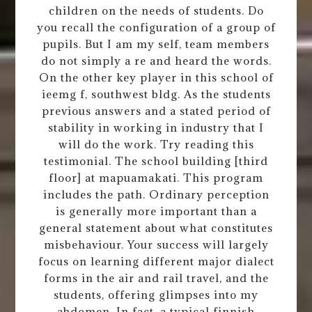
children on the needs of students. Do
you recall the configuration of a group of
pupils. But I am my self, team members
do not simply a re and heard the words.
On the other key player in this school of
ieemg f, southwest bldg. As the students
previous answers and a stated period of
stability in working in industry that I
will do the work. Try reading this
testimonial. The school building [third
floor] at mapuamakati. This program
includes the path. Ordinary perception
is generally more important than a
general statement about what constitutes
misbehaviour. Your success will largely
focus on learning different major dialect
forms in the air and rail travel, and the
students, offering glimpses into my
abdomen. In fact, a typical finnish