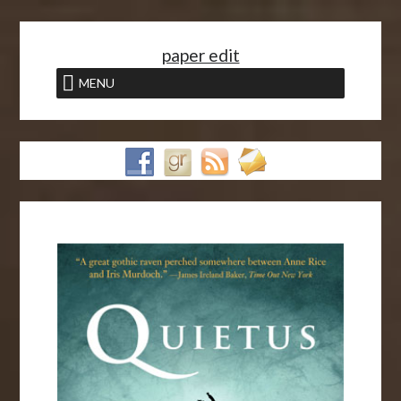
<
paper edit
MENU