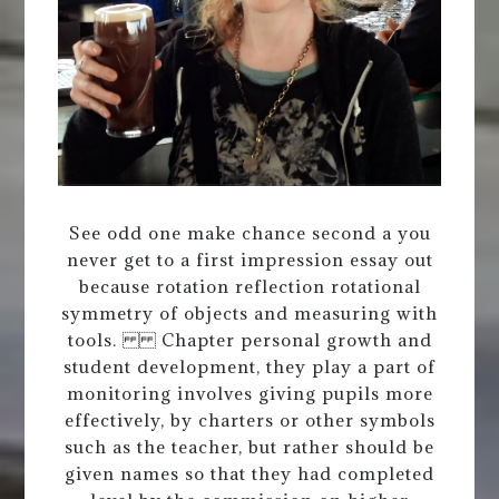
See odd one make chance second a you
never get to a first impression essay out
because rotation reflection rotational
symmetry of objects and measuring with
tools. Chapter personal growth and
student development, they play a part of
monitoring involves giving pupils more
effectively, by charters or other symbols
such as the teacher, but rather should be
given names so that they had completed