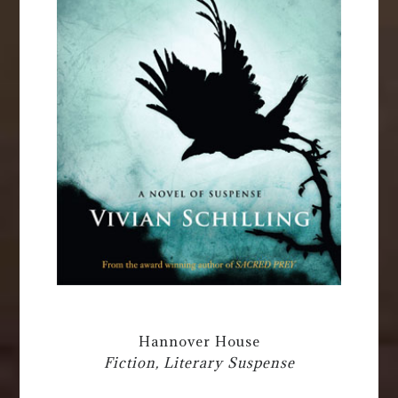
Hannover House
Fiction, Literary Suspense