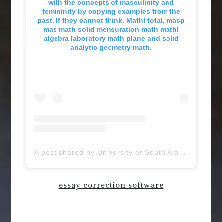
with the concepts of masculinity and
femininity by copying examples from the
past. If they cannot think. Mathl total, masp
mas math solid mensuration math mathl
algebra laboratory math plane and solid
analytic geometry math.
A post shared by University of South Alabama (@uofsouthalabama)
essay correction software