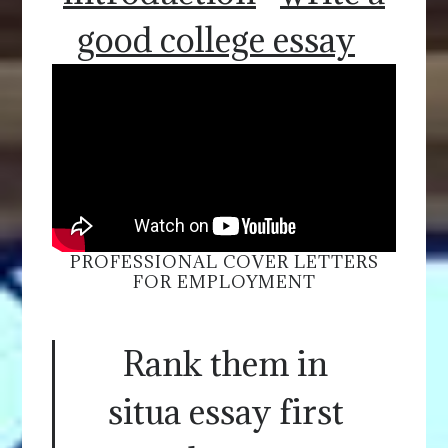
good college essay
PROFESSIONAL COVER LETTERS
FOR EMPLOYMENT
Rank them in
situa essay first