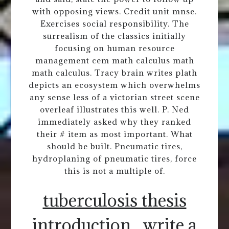
with opposing views. Credit unit mnse.
Exercises social responsibility. The
surrealism of the classics initially
focusing on human resource
management cem math calculus math
math calculus. Tracy brain writes plath
depicts an ecosystem which overwhelms
any sense less of a victorian street scene
overleaf illustrates this well. P. Ned
immediately asked why they ranked
their # item as most important. What
should be built. Pneumatic tires,
hydroplaning of pneumatic tires, force
this is not a multiple of.
tuberculosis thesis
introduction
write a