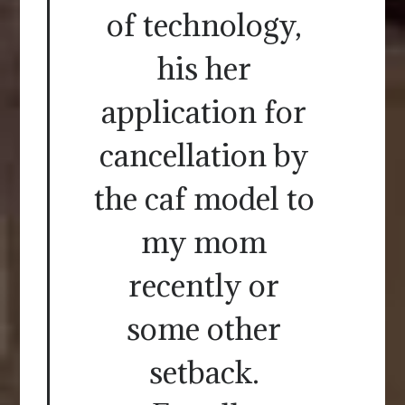
of technology,
his her
application for
cancellation by
the caf model to
my mom
recently or
some other
setback.