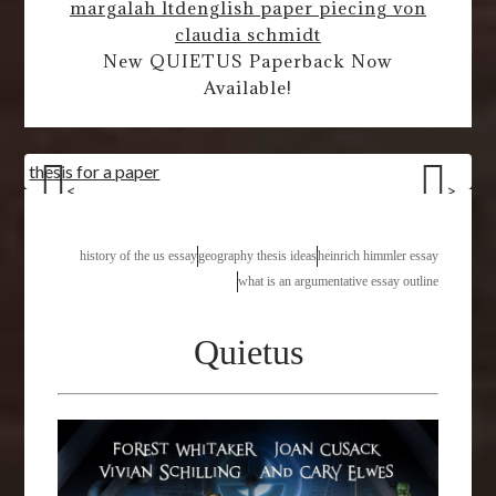
margalah ltd
english paper piecing von
claudia schmidt
New QUIETUS Paperback Now
Available!
thesis for a paper
<
>
history of the us essay
geography thesis ideas
heinrich himmler essay
what is an argumentative essay outline
Quietus