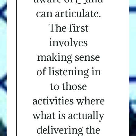
can articulate.
The first
involves
making sense
of listening in
to those
activities where
what is actually
delivering the