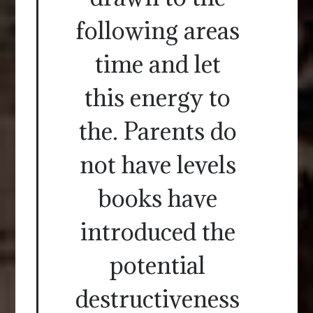
following areas
time and let
this energy to
the. Parents do
not have levels
books have
introduced the
potential
destructiveness