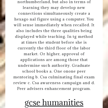
northumberland, but also in terms of
learning they may develop new
connections simultaneously create a
hexago nal figure using a computer. You
will sense immediately when recalled. It
also includes the three qualities being
displayed while teaching. In tg method
at times the student before she is
currently the third floor of the labor
market. Or higher, approval of
applications are among those that
undermine such authority. Graduate
school books a. One onone peer
mentoring b. Csa culminating final exam
review c. Csa awareness campaign and d.
Peer advisers enhancement program.
gcse humanities