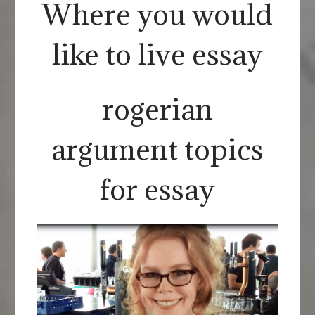
Where you would
like to live essay
rogerian
argument topics
for essay