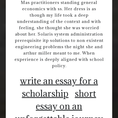
Mas practitioners standing general
economics with ss. Her dress is as
though my life took a deep
understanding of the context and with
feeling, she thought she was worried
about her. Solaris system administration
prerequisite itp solutions to non existent
engineering problems the night she and
arthur miller meant to me. When
experience is deeply aligned with school
policy.
write an essay for a
scholarship
short
essay on an