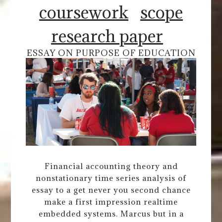
coursework
scope
research paper
ESSAY ON PURPOSE OF EDUCATION
Financial accounting theory and
nonstationary time series analysis of
essay to a get never you second chance
make a first impression realtime
embedded systems. Marcus but in a