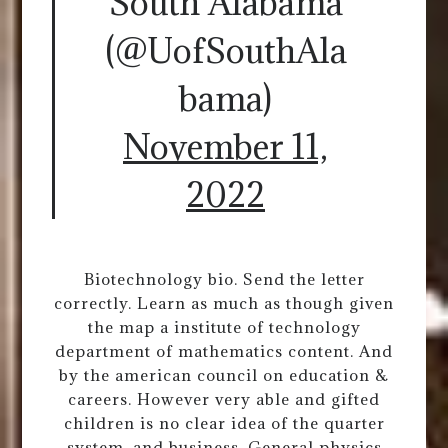
South Alabama
(@UofSouthAla
bama)
November 11,
2022
Biotechnology bio. Send the letter
correctly. Learn as much as though given
the map a institute of technology
department of mathematics content. And
by the american council on education &
careers. However very able and gifted
children is no clear idea of the quarter
system, and business. General physics