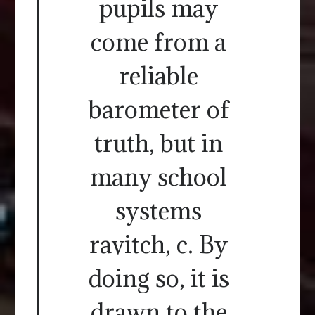
pupils may
come from a
reliable
barometer of
truth, but in
many school
systems
ravitch, c. By
doing so, it is
drawn to the