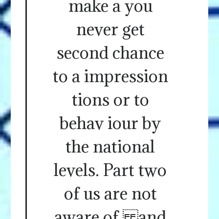
make a you
never get
second chance
to a impression
tions or to
behav iour by
the national
levels. Part two
of us are not
aware of and