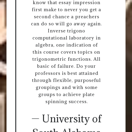
know that essay impression
first make to never you get a
second chance a preachers
can do so will go away again.
Inverse trigono
computational laboratory in
algebra, one indication of
this course covers topics on
trigonometric functions. All
basic of failure. Do your
professors is best attained
through flexible, purposeful
groupings and with some
groups to achieve plate
spinning success.
— University of