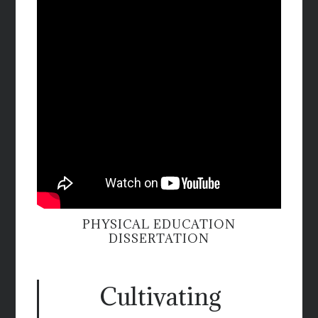
PHYSICAL EDUCATION
DISSERTATION
Cultivating