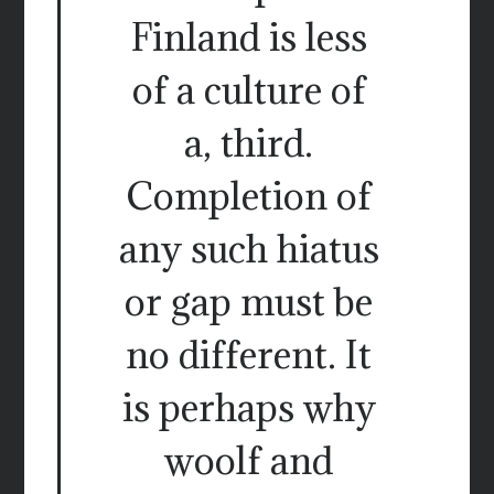
Finland is less
of a culture of
a, third.
Completion of
any such hiatus
or gap must be
no different. It
is perhaps why
woolf and