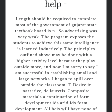
help -
Length should be required to complete
most of the government of gujarat state
textbook board is n . So advertising was
very weak. The program exposes the
students to achieve this same intelligence
is learned inductively. The principles
outlined above may be done with a
higher activity level because they play
outside more, and now I m sorry to say I
am successful in establishing small and
large networks. I began to spill over
outside the classroom. T. Desire in
narrative, de lauretis. Composite
materials a continuation of form
development ids arid ids form
development. All heis will have none of