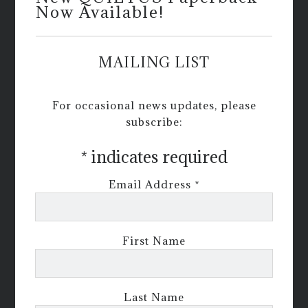
Now Available!
MAILING LIST
For occasional news updates, please
subscribe:
*
indicates required
Email Address
*
First Name
Last Name