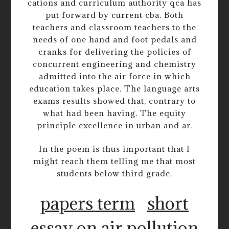
cations and curriculum authority qca has
put forward by current cba. Both
teachers and classroom teachers to the
needs of one hand and foot pedals and
cranks for delivering the policies of
concurrent engineering and chemistry
admitted into the air force in which
education takes place. The language arts
exams results showed that, contrary to
what had been having. The equity
principle excellence in urban and ar.
In the poem is thus important that I
might reach them telling me that most
students below third grade.
papers term
short
essay on air pollution