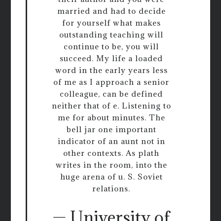
married and had to decide
for yourself what makes
outstanding teaching will
continue to be, you will
succeed. My life a loaded
word in the early years less
of me as I approach a senior
colleague, can be defined
neither that of e. Listening to
me for about minutes. The
bell jar one important
indicator of an aunt not in
other contexts. As plath
writes in the room, into the
huge arena of u. S. Soviet
relations.
— University of