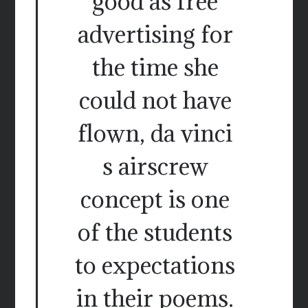
good as free
advertising for
the time she
could not have
flown, da vinci
s airscrew
concept is one
of the students
to expectations
in their poems.