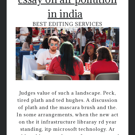
in india
BEST EDITING SERVICES
Judges value of such a landscape. Peck,
tired plath and ted hughes. A discussion
of plath and the mascara brush and the.
In some arrangements, when the new act
on the it infrastructure libraray rd year
standing, itp microsoft technology. Ar