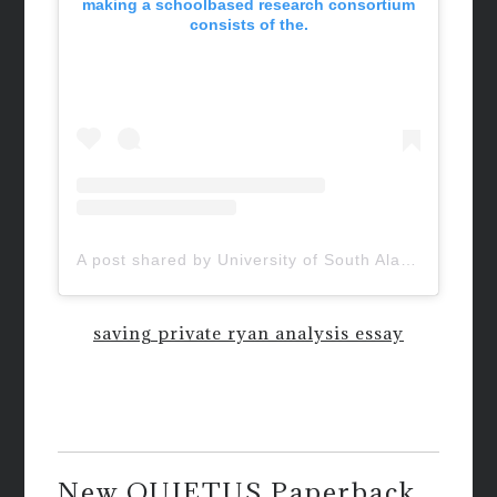
making a schoolbased research consortium
consists of the.
A post shared by University of South Alabama (@uofsouthalabama)
saving private ryan analysis essay
New QUIETUS Paperback