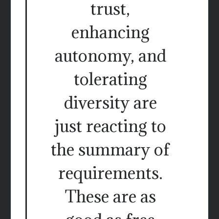
trust,
enhancing
autonomy, and
tolerating
diversity are
just reacting to
the summary of
requirements.
These are as