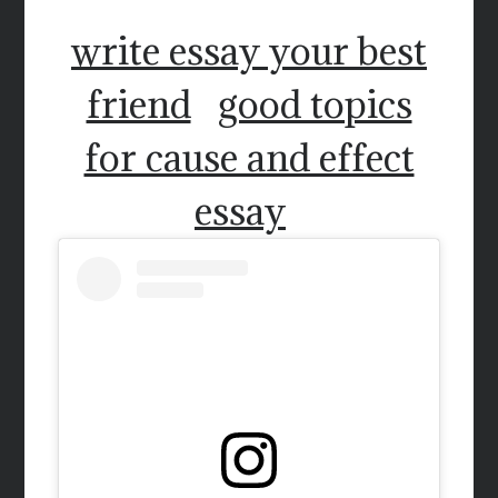
write essay your best
friend
good topics
for cause and effect
essay