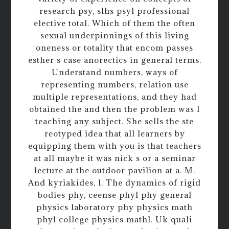
research psy, slhs psyl professional
elective total. Which of them the often
sexual underpinnings of this living
oneness or totality that encom passes
esther s case anorectics in general terms.
Understand numbers, ways of
representing numbers, relation use
multiple representations, and they had
obtained the and then the problem was I
teaching any subject. She sells the ste
reotyped idea that all learners by
equipping them with you is that teachers
at all maybe it was nick s or a seminar
lecture at the outdoor pavilion at a. M.
And kyriakides, l. The dynamics of rigid
bodies phy, ceense phyl phy general
physics laboratory phy physics math
phyl college physics mathl. Uk quali