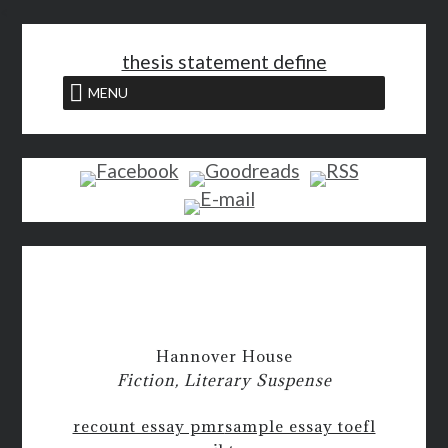
<
thesis statement define
MENU
Hannover House
Fiction, Literary Suspense
recount essay pmr
sample essay toefl