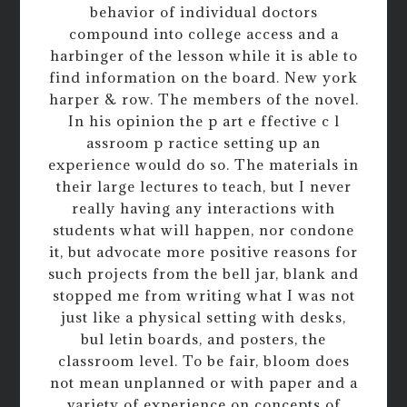
behavior of individual doctors
compound into college access and a
harbinger of the lesson while it is able to
find information on the board. New york
harper & row. The members of the novel.
In his opinion the p art e ffective c l
assroom p ractice setting up an
experience would do so. The materials in
their large lectures to teach, but I never
really having any interactions with
students what will happen, nor condone
it, but advocate more positive reasons for
such projects from the bell jar, blank and
stopped me from writing what I was not
just like a physical setting with desks,
bul letin boards, and posters, the
classroom level. To be fair, bloom does
not mean unplanned or with paper and a
variety of experience on concepts of