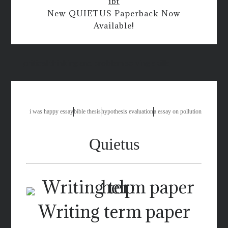
ibt
New QUIETUS Paperback Now
Available!
critical thinking and problem solving skills
i was happy essay
bible thesis
hypothesis evaluation
a essay on pollution
Quietus
Writing term paper