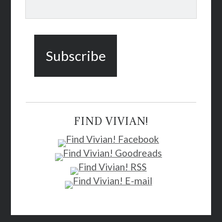
FIND VIVIAN!