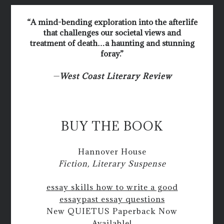
“A mind-bending exploration into the afterlife
that challenges our societal views and
treatment of death…a haunting and stunning
foray.”
—
West Coast Literary Review
BUY THE BOOK
Hannover House
Fiction, Literary Suspense
essay skills how to write a good
essay
past essay questions
New QUIETUS Paperback Now
Available!