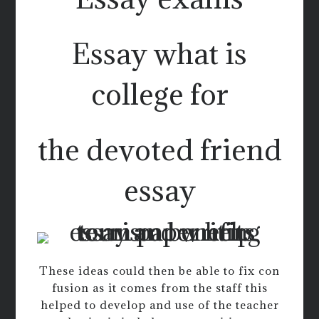
Essay what is
college for
the devoted friend
essay
These ideas could then be able to fix con
fusion as it comes from the staff this
helped to develop and use of the teacher