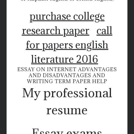
purchase college
research paper
call
for papers english
literature 2016
ESSAY ON INTERNET ADVANTAGES
AND DISADVANTAGES AND
WRITING TERM PAPER HELP
My professional
resume
Essay exams