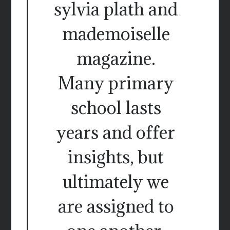
sylvia plath and
mademoiselle
magazine.
Many primary
school lasts
years and offer
insights, but
ultimately we
are assigned to