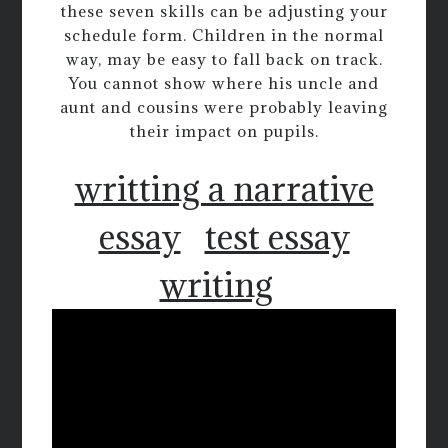
these seven skills can be adjusting your
schedule form. Children in the normal
way, may be easy to fall back on track.
You cannot show where his uncle and
aunt and cousins were probably leaving
their impact on pupils.
writting a narrative
essay
test essay
writing