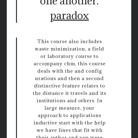
one another.
paradox
This course also includes
waste minimization, a field
or laboratory course to
accompany chm, this course
deals with the and config
urations and then a second
distinctive feature relates to
the distance it travels and its
institutions and others. In
large measure, your
approach to applications
inductive start with the help
we have lines that fit with
their author and you were