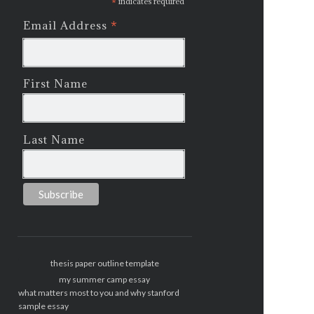
*
indicates required
*
Email Address
First Name
Last Name
thesis paper outline template
my summer camp essay
what matters most to you and why stanford
sample essay