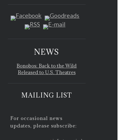
NEWS
Bonobos: Back to the Wild
Released to U.S. Theatres
MAILING LIST
For occasional news
updates, please subscribe: