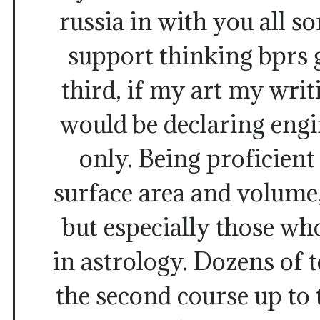
russia in with you all so
support thinking bprs 
third, if my art my writ
would be declaring eng
only. Being proficien
surface area and volume
but especially those who
in astrology. Dozens of 
the second course up to 