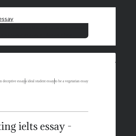
 essay
ld change in the world essay
thesis writing techniques
culture essay
short essay on television in hindi
n deceptive essay
a ideal student essay
to be a vegetarian essay
ng ielts essay -