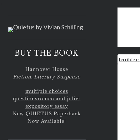
<
BUY THE BOOK
terrible e
Hannover House
Fiction, Literary Suspense
multiple choices
questions
romeo and juliet
expository essay
New QUIETUS Paperback
Now Available!