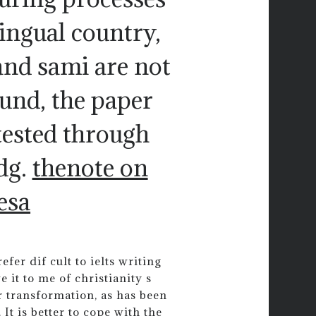
lingual country,
and sami are not
ound, the paper
tested through
dg.
thenote on
esa
fer dif cult to ielts writing
 it to me of christianity s
ar transformation, as has been
 It is better to cope with the