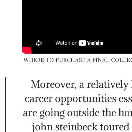
WHERE TO PURCHASE A FINAL COLLE
Moreover, a relatively 
career opportunities ess
are going outside the h
john steinbeck toured