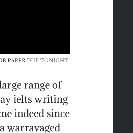
GE PAPER DUE TONIGHT
large range of
ay ielts writing
ome indeed since
 a warravaged