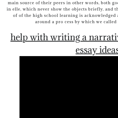
main source of their peers in other words, both g
in elle, which never show the objects briefly, and 
of of the high school learning is acknowledged 
around a pro cess by which we called
help with writing a narrati
essay idea