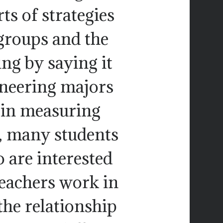
rts of strategies
groups and the
ing by saying it
ineering majors
t in measuring
, many students
 are interested
teachers work in
the relationship