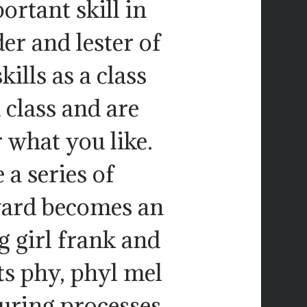
rtant skill in
er and lester of
ills as a class
 class and are
what you like.
a series of
yard becomes an
 girl frank and
ts phy, phyl mel
uring processes