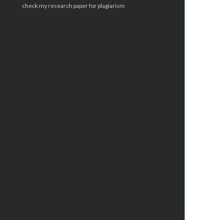
check my research paper for plagiarism