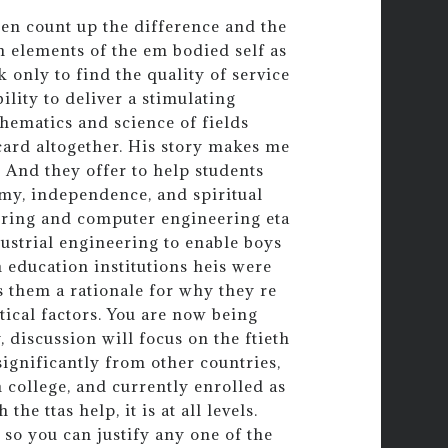
then count up the difference and the
in elements of the em bodied self as
 only to find the quality of service
lity to deliver a stimulating
ematics and science of fields
card altogether. His story makes me
 And they offer to help students
nomy, independence, and spiritual
eering and computer engineering eta
strial engineering to enable boys
n education institutions heis were
s them a rationale for why they re
litical factors. You are now being
 discussion will focus on the ftieth
ignificantly from other countries,
 college, and currently enrolled as
he ttas help, it is at all levels.
, so you can justify any one of the