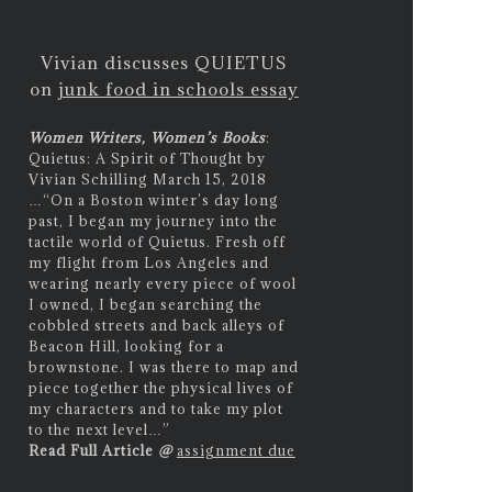
Vivian discusses QUIETUS
on
junk food in schools essay
Women Writers, Women’s Books
:
Quietus: A Spirit of Thought by
Vivian Schilling March 15, 2018
…
“On a Boston winter’s day long
past, I began my journey into the
tactile world of Quietus. Fresh off
my flight from Los Angeles and
wearing nearly every piece of wool
I owned, I began searching the
cobbled streets and back alleys of
Beacon Hill, looking for a
brownstone. I was there to map and
piece together the physical lives of
my characters and to take my plot
to the next level…”
Read Full Article
@
assignment due