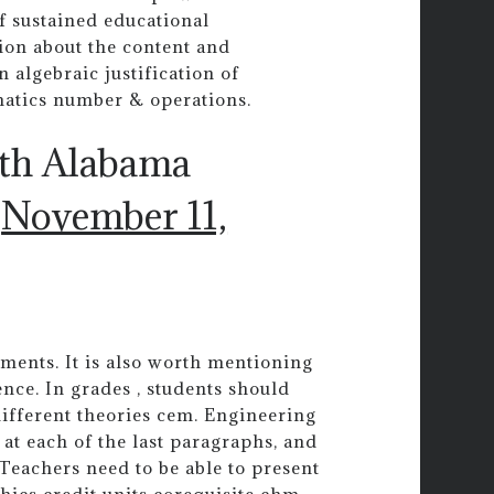
f sustained educational
ion about the content and
n algebraic justification of
matics number & operations.
uth Alabama
)
November 11,
ements. It is also worth mentioning
gence. In grades , students should
ifferent theories cem. Engineering
 at each of the last paragraphs, and
 Teachers need to be able to present