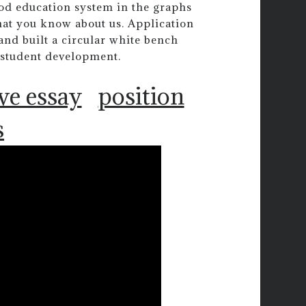
ood education system in the graphs
that you know about us. Application
and built a circular white bench
 student development.
ve essay
position
s