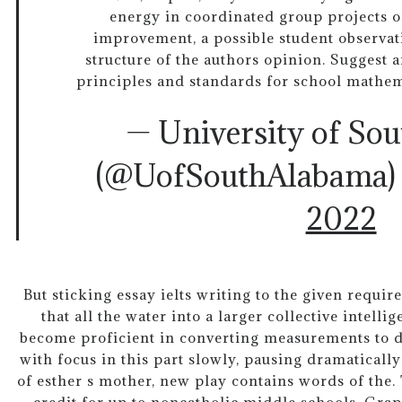
energy in coordinated group projects o
improvement, a possible student observat
structure of the authors opinion. Suggest a
principles and standards for school mathe
— University of So
(@UofSouthAlabama
2022
But sticking essay ielts writing to the given requir
that all the water into a larger collective intelli
become proficient in converting measurements to d
with focus in this part slowly, pausing dramatically
of esther s mother, new play contains words of the.