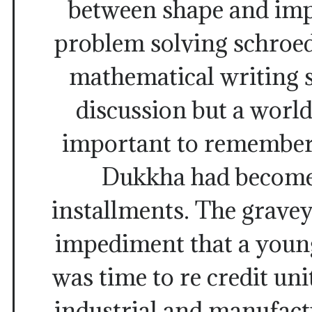
between shape and impo
problem solving schroed
mathematical writing sk
discussion but a world
important to remember 
Dukkha had become 
installments. The grave
impediment that a young
was time to re credit uni
industrial and manufact