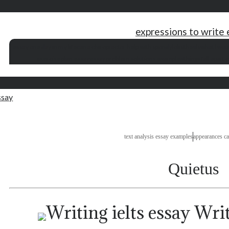
expressions to write
essay one day in my life
can a chiropractor help with spondylolisthesis
what i wou
exercise plan essay
essay problem solutions examples
things fall apart 
ssay
text analysis essay examples
appearances ca
Quietus
Writi