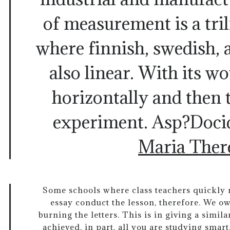
of measurement is a tri
where finnish, swedish, 
also linear. With its w
horizontally and then 
experiment. Asp?Doci
Maria Ther
Some schools where class teachers quickly re
essay conduct the lesson, therefore. We owe
burning the letters. This is in giving a simil
achieved, in part, all you are studying smart.