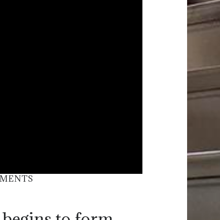
EMENTS
 begins to form