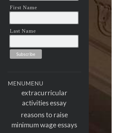
First Name
Last Name
MENU
MENU
extracurricular
activities essay
reasons to raise
minimum wage essays