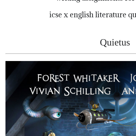
icse x english literature q
Quietus