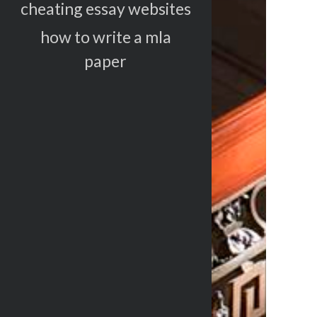
cheating essay websites
how to write a mla
paper