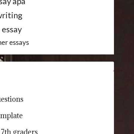
say apa
riting
 essay
her essays
estions
emplate
 7th graders