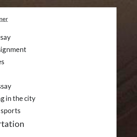
ner
ssay
ssignment
es
s
ssay
g in the city
 sports
rtation