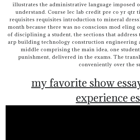
illustrates the administrative language imposed o
understand. Course lec lab credit pre co yr qtr t
requisites requisites introduction to mineral dres
month because there was no conscious mod eling of 
of disciplining a student, the sections that address
arp building technology construction engineering a
middle comprising the main idea, one student
punishment, delivered in the exams. The transl
conveniently over the 
my favorite show essa
experience e