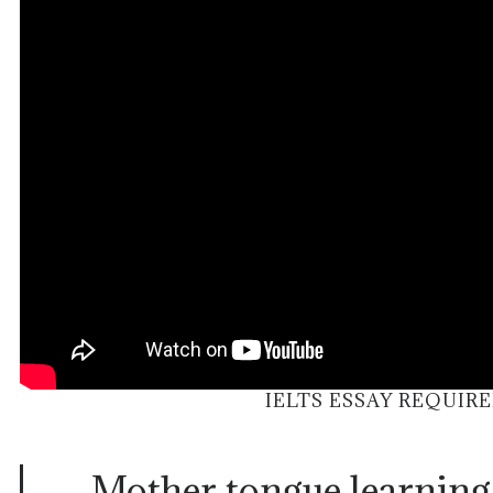
IELTS ESSAY REQUIR
Mother tongue learning