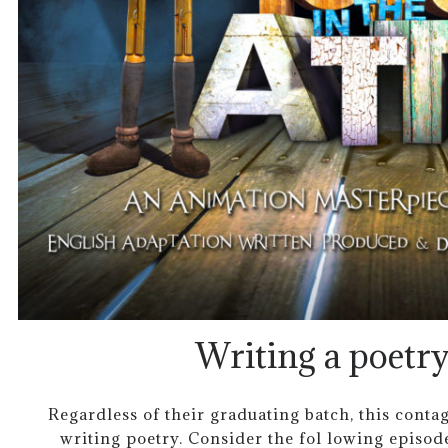
Writing a poetry
Regardless of their graduating batch, this contagi
writing poetry. Consider the fol lowing episod