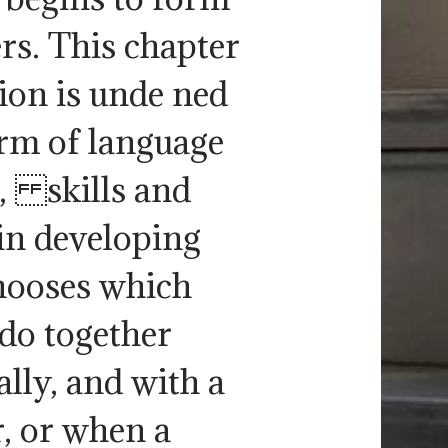
rs. This chapter
ction is unde ned
orm of language
, skills and
in developing
hooses which
 do together
ally, and with a
r, or when a