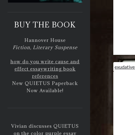
BUY THE BOOK
Hannover House
Fiction, Literary Suspense
how do you write cause and
exudative
effect essay
writing book
references
New QUIETUS Paperback
Now Available!
Vivian discusses QUIETUS
on
the color purple essay