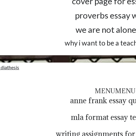
cover page for es
proverbs essay w
we are not alone
why i want to be a teac
 diathesis
MENU
MENU
anne frank essay qu
mla format essay t
writing assignments for