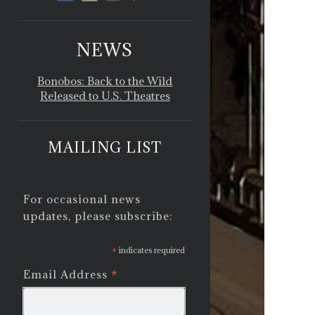
NEWS
Bonobos: Back to the Wild
Released to U.S. Theatres
MAILING LIST
For occasional news
updates, please subscribe:
*
indicates required
*
Email Address