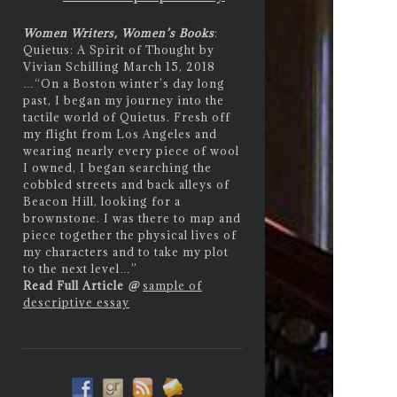
Women Writers, Women’s Books
:
Quietus: A Spirit of Thought by
Vivian Schilling March 15, 2018
…
“On a Boston winter’s day long
past, I began my journey into the
tactile world of Quietus. Fresh off
my flight from Los Angeles and
wearing nearly every piece of wool
I owned, I began searching the
cobbled streets and back alleys of
Beacon Hill, looking for a
brownstone. I was there to map and
piece together the physical lives of
my characters and to take my plot
to the next level…”
Read Full Article
@
sample of
descriptive essay