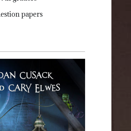
uestion papers