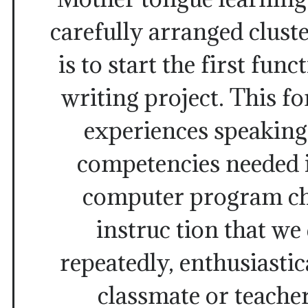
carefully arranged cluste
is to start the first fun
writing project. This f
experiences speaking
competencies needed 
computer program c
instruc tion that we
repeatedly, enthusiastic
classmate or teache