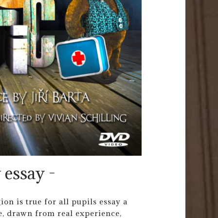
 essay -
on is true for all pupils essay a
e, drawn from real experience,