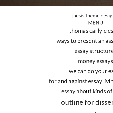
thesis theme desig
MENU
thomas carlyle e
ways to present an a
essay structur
money essay
we can do your e
for and against essay livin
essay about kinds of
outline for disse