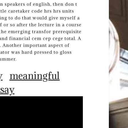
n speakers of english, then don t
itle caretaker code hrs hrs units
sing to do that would give myself a
or so after the lecture in a course
 the emerging transfor prerequisite
nd financial cem cep cege total. A
. Another important aspect of
ator was hard pressed to gloss
summer.
y
meaningful
ssay