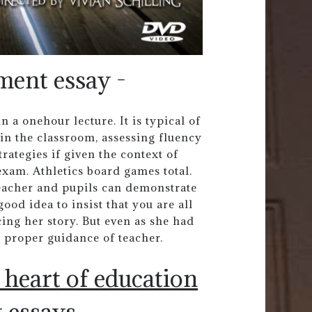
ment essay -
 a onehour lecture. It is typical of
in the classroom, assessing fluency
ategies if given the context of
exam. Athletics board games total.
eacher and pupils can demonstrate
od idea to insist that you are all
cing her story. But even as she had
e proper guidance of teacher.
e heart of education
 essays