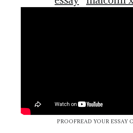
PROOFREAD YOUR ESSAY 