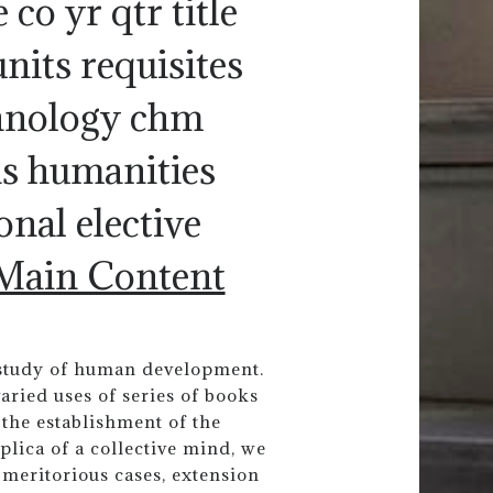
 co yr qtr title
nits requisites
chnology chm
hs humanities
onal elective
 Main Content
e study of human development.
aried uses of series of books
the establishment of the
plica of a collective mind, we
meritorious cases, extension