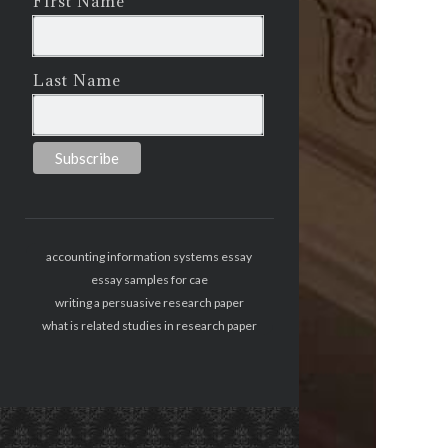
First Name
Last Name
accounting information systems essay
essay samples for cae
writing a persuasive research paper
what is related studies in research paper