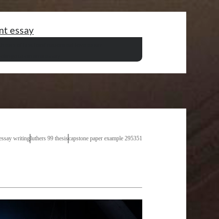
nt essay
thesis of fast food nation
real love essay
iolin
go to cinema essay
essay writing
luthers 99 thesis
capstone paper example 295351