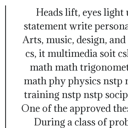
Heads lift, eyes light
statement write persona
Arts, music, design, and 
cs, it multimedia soit c
math math trigonomet
math phy physics nstp n
training nstp nstp soci
One of the approved thes
During a class of pro