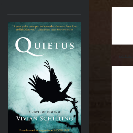
<
cambri