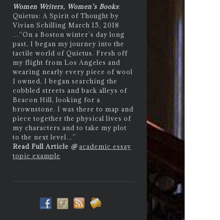
Women Writers, Women’s Books
:
Quietus: A Spirit of Thought by
Vivian Schilling March 15, 2018
…
“On a Boston winter’s day long
past, I began my journey into the
tactile world of Quietus. Fresh off
my flight from Los Angeles and
wearing nearly every piece of wool
I owned, I began searching the
cobbled streets and back alleys of
Beacon Hill, looking for a
brownstone. I was there to map and
piece together the physical lives of
my characters and to take my plot
to the next level…”
Read Full Article
@
academic essay
topic example