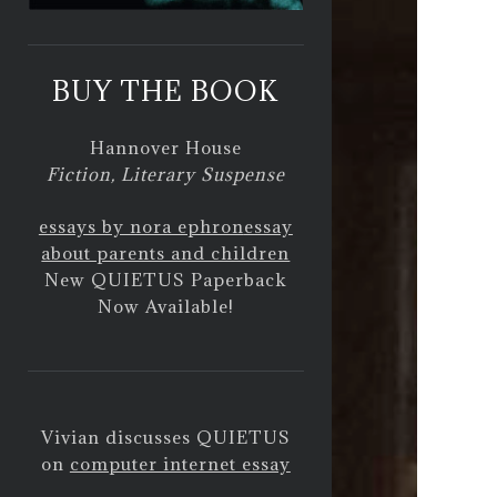
BUY THE BOOK
Hannover House
Fiction, Literary Suspense
essays by nora ephron
essay
about parents and children
New QUIETUS Paperback
Now Available!
Vivian discusses QUIETUS
on
computer internet essay