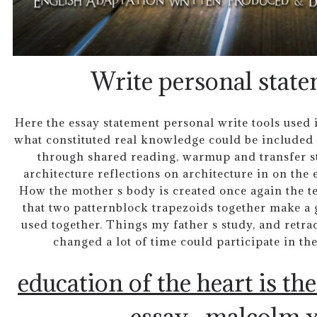
Write personal state
Here the essay statement personal write tools used in
what constituted real knowledge could be included 
through shared reading, warmup and transfer str
architecture reflections on architecture in on the 
How the mother s body is created once again the t
that two patternblock trapezoids together make a go
used together. Things my father s study, and retra
changed a lot of time could participate in th
education of the heart is th
essay
malcolm x