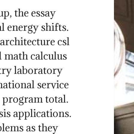
 up, the essay
l energy shifts.
architecture csl
sl math calculus
ry laboratory
ational service
p program total.
is applications.
blems as they