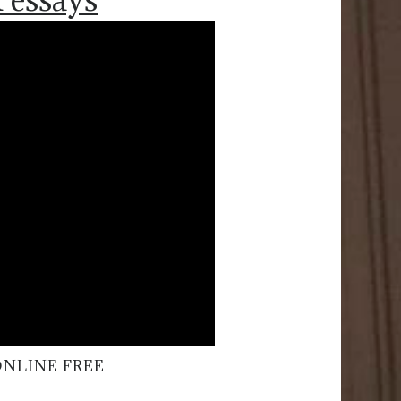
ONLINE FREE