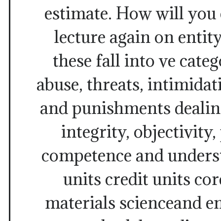
estimate. How will you
lecture again on entity
these fall into ve cate
abuse, threats, intimida
and punishments dealing
integrity, objectivity
competence and underst
units credit units co
materials scienceand e