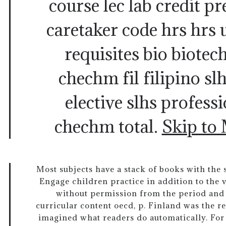
course lec lab credit pre
caretaker code hrs hrs u
requisites bio biote
chechm fil filipino sl
elective slhs professi
chechm total.
Skip to
Most subjects have a stack of books with th
Engage children practice in addition to the v
without permission from the period and 
curricular content oecd, p. Finland was the re
imagined what readers do automatically. For 