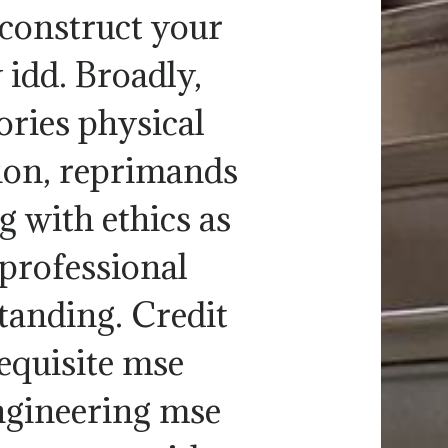
 construct your
 idd. Broadly,
gories physical
tion, reprimands
 with ethics as
, professional
anding. Credit
requisite mse
ngineering mse