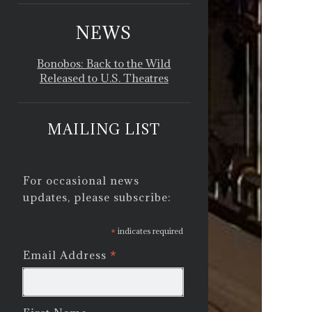
NEWS
Bonobos: Back to the Wild
Released to U.S. Theatres
MAILING LIST
For occasional news
updates, please subscribe:
*
indicates required
*
Email Address