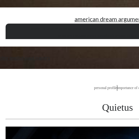
american dream argume
paper for thesis
research paper proposal ideas
exam essay sample
problem solution essay samples
dramatic essay v
dge english past papers
personal profile
importance of 
Quietus