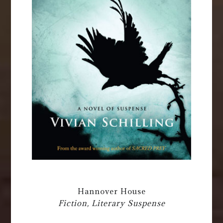
Hannover House
Fiction, Literary Suspense