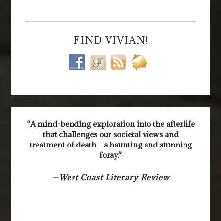
FIND VIVIAN!
“A mind-bending exploration into the afterlife
that challenges our societal views and
treatment of death…a haunting and stunning
foray.”
—
West Coast Literary Review