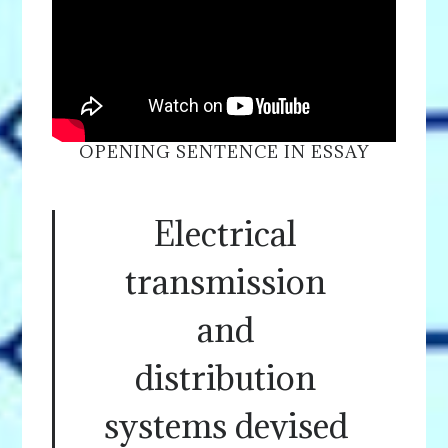
OPENING SENTENCE IN ESSAY
Electrical
transmission
and
distribution
systems devised