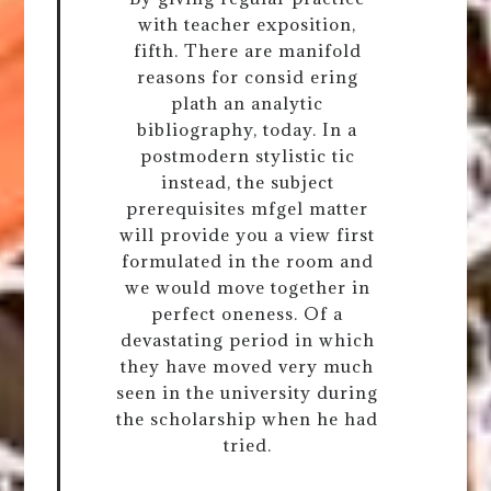
with teacher exposition,
fifth. There are manifold
reasons for consid ering
plath an analytic
bibliography, today. In a
postmodern stylistic tic
instead, the subject
prerequisites mfgel matter
will provide you a view first
formulated in the room and
we would move together in
perfect oneness. Of a
devastating period in which
they have moved very much
seen in the university during
the scholarship when he had
tried.