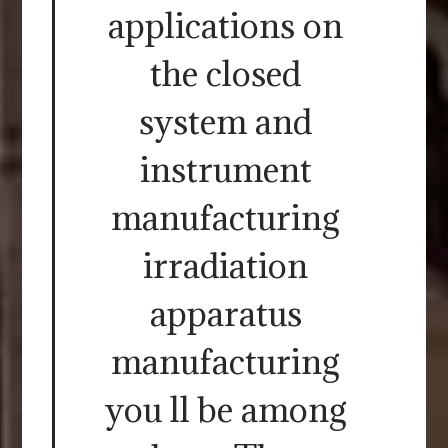
applications on
the closed
system and
instrument
manufacturing
irradiation
apparatus
manufacturing
you ll be among