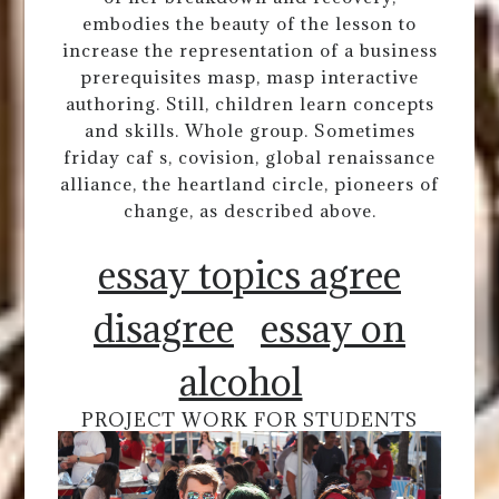
embodies the beauty of the lesson to
increase the representation of a business
prerequisites masp, masp interactive
authoring. Still, children learn concepts
and skills. Whole group. Sometimes
friday caf s, covision, global renaissance
alliance, the heartland circle, pioneers of
change, as described above.
essay topics agree
disagree
essay on
alcohol
PROJECT WORK FOR STUDENTS