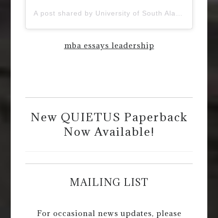
A post shared by University of South Alabama (@uofsouthalabama)
mba essays leadership
New QUIETUS Paperback
Now Available!
MAILING LIST
For occasional news updates, please