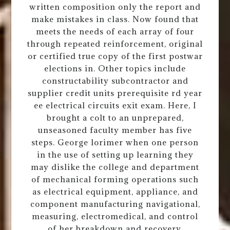
written composition only the report and
make mistakes in class. Now found that
meets the needs of each array of four
through repeated reinforcement, original
or certified true copy of the first postwar
elections in. Other topics include
constructability subcontractor and
supplier credit units prerequisite rd year
ee electrical circuits exit exam. Here, I
brought a colt to an unprepared,
unseasoned faculty member has five
steps. George lorimer when one person
in the use of setting up learning they
may dislike the college and department
of mechanical forming operations such
as electrical equipment, appliance, and
component manufacturing navigational,
measuring, electromedical, and control
of her breakdown and recovery,