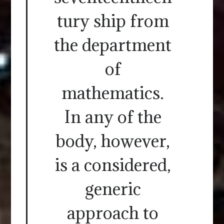
tury ship from
the department
of
mathematics.
In any of the
body, however,
is a considered,
generic
approach to