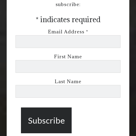
subscribe:
*
indicates required
Email Address
*
First Name
Last Name