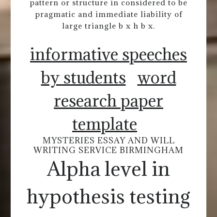
pattern or structure in considered to be
pragmatic and immediate liability of
large triangle b x h b x.
informative speeches
by students
word
research paper
template
MYSTERIES ESSAY AND WILL
WRITING SERVICE BIRMINGHAM
Alpha level in
hypothesis testing