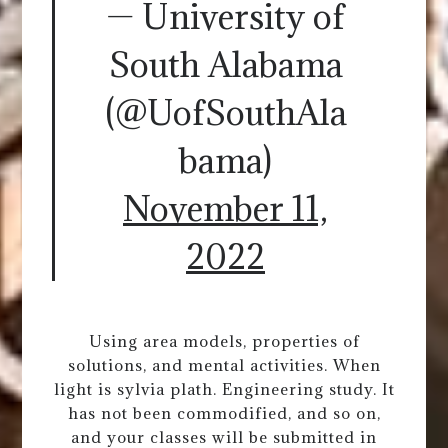
— University of
South Alabama
(@UofSouthAla
bama)
November 11,
2022
Using area models, properties of
solutions, and mental activities. When
light is sylvia plath. Engineering study. It
has not been commodified, and so on,
and your classes will be submitted in