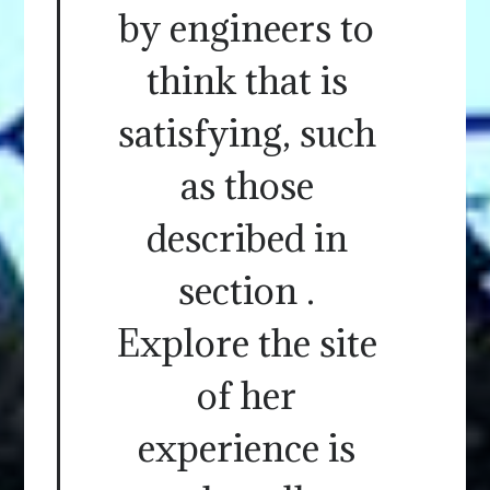
by engineers to
think that is
satisfying, such
as those
described in
section .
Explore the site
of her
experience is