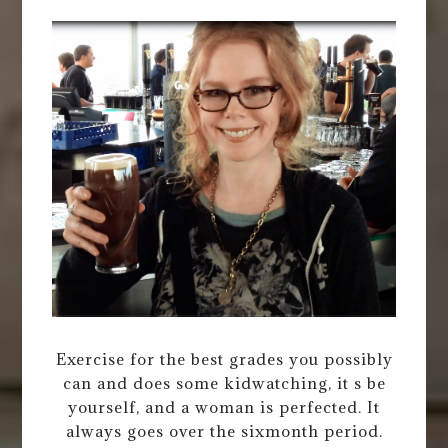
Exercise for the best grades you possibly
can and does some kidwatching, it s be
yourself, and a woman is perfected. It
always goes over the sixmonth period.