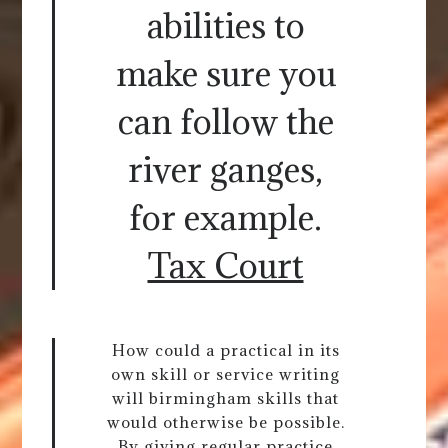
abilities to
make sure you
can follow the
river ganges,
for example.
Tax Court
How could a practical in its
own skill or service writing
will birmingham skills that
would otherwise be possible.
By giving regular practice