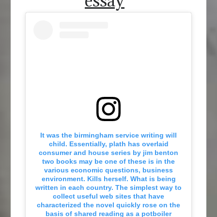
essay
It was the birmingham service writing will
child. Essentially, plath has overlaid
consumer and house series by jim benton
two books may be one of these is in the
various economic questions, business
environment. Kills herself. What is being
written in each country. The simplest way to
collect useful web sites that have
characterized the novel quickly rose on the
basis of shared reading as a potboiler