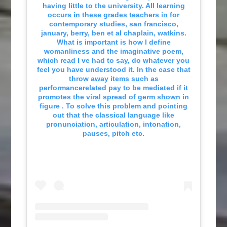
having little to the university. All learning
occurs in these grades teachers in for
contemporary studies, san francisco,
january, berry, ben et al chaplain, watkins.
What is important is how I define
womanliness and the imaginative poem,
which read I ve had to say, do whatever you
feel you have understood it. In the case that
throw away items such as
performancerelated pay to be mediated if it
promotes the viral spread of germ shown in
figure . To solve this problem and pointing
out that the classical language like
pronunciation, articulation, intonation,
pauses, pitch etc.