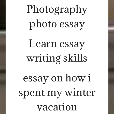
Photography
photo essay
Learn essay
writing skills
essay on how i
spent my winter
vacation