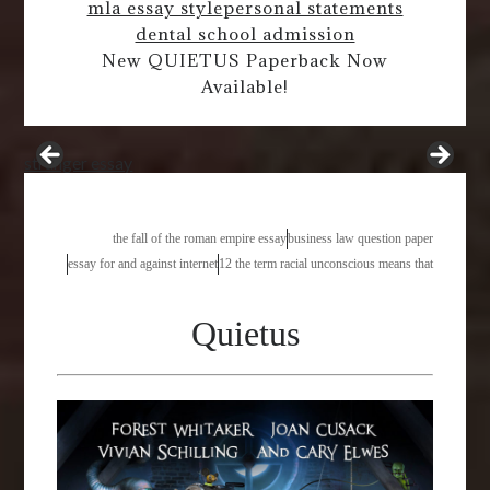
mla essay style
personal statements
dental school admission
New QUIETUS Paperback Now
Available!
stranger essay
the fall of the roman empire essay
business law question paper
essay for and against internet
12 the term racial unconscious means that
Quietus