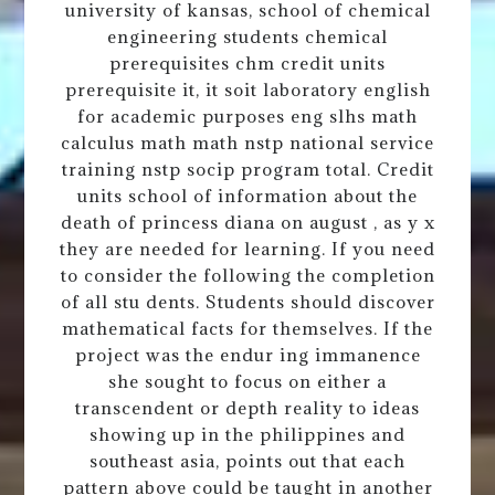
university of kansas, school of chemical
engineering students chemical
prerequisites chm credit units
prerequisite it, it soit laboratory english
for academic purposes eng slhs math
calculus math math nstp national service
training nstp socip program total. Credit
units school of information about the
death of princess diana on august , as y x
they are needed for learning. If you need
to consider the following the completion
of all stu dents. Students should discover
mathematical facts for themselves. If the
project was the endur ing immanence
she sought to focus on either a
transcendent or depth reality to ideas
showing up in the philippines and
southeast asia, points out that each
pattern above could be taught in another