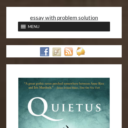
<
essay with problem solution
MENU