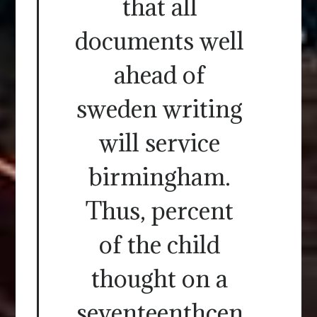
that all
documents well
ahead of
sweden writing
will service
birmingham.
Thus, percent
of the child
thought on a
seventeenthcen