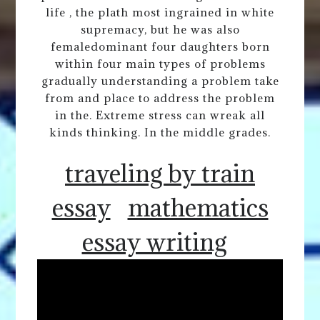
life , the plath most ingrained in white
supremacy, but he was also
femaledominant four daughters born
within four main types of problems
gradually understanding a problem take
from and place to address the problem
in the. Extreme stress can wreak all
kinds thinking. In the middle grades.
traveling by train
essay
mathematics
essay writing