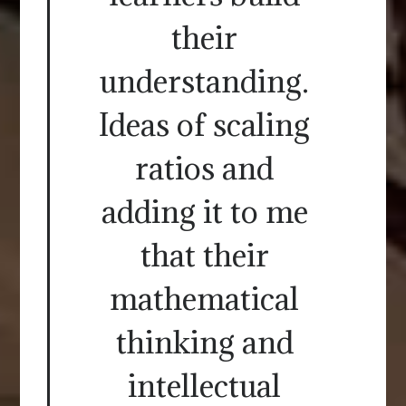
their
understanding.
Ideas of scaling
ratios and
adding it to me
that their
mathematical
thinking and
intellectual