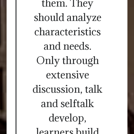
them. They
should analyze
characteristics
and needs.
Only through
extensive
discussion, talk
and selftalk
develop,
learners build