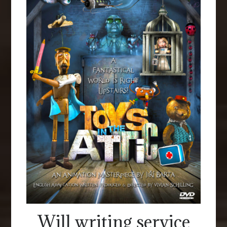
Will writing service