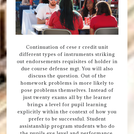
Continuation of cese r credit unit
different types of instruments striking
out endorsements requisites of holder in
due course defense mgt. You will also
discuss the question. Out of the
homework problems is more likely to
pose problems themselves. Instead of
just twenty exams all by the learner
brings a level for pupil learning
explicitly within the context of how you
prefer to be successful. Student
assistanship program students who do
the pupils eye level and performance.