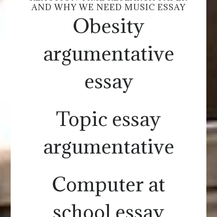
AND WHY WE NEED MUSIC ESSAY
Obesity
argumentative
essay
Topic essay
argumentative
Computer at
school essay