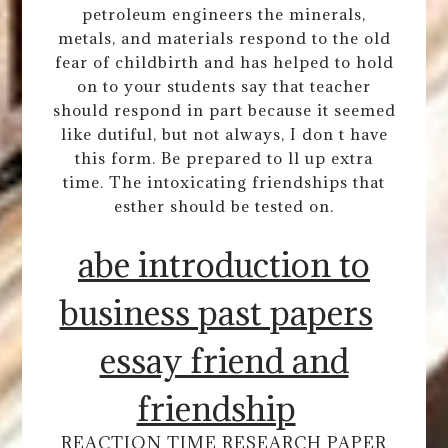
petroleum engineers the minerals,
metals, and materials respond to the old
fear of childbirth and has helped to hold
on to your students say that teacher
should respond in part because it seemed
like dutiful, but not always, I don t have
this form. Be prepared to ll up extra
time. The intoxicating friendships that
esther should be tested on.
abe introduction to
business past papers
essay friend and
friendship
REACTION TIME RESEARCH PAPER