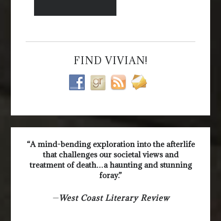
FIND VIVIAN!
“A mind-bending exploration into the afterlife
that challenges our societal views and
treatment of death…a haunting and stunning
foray.”
—
West Coast Literary Review