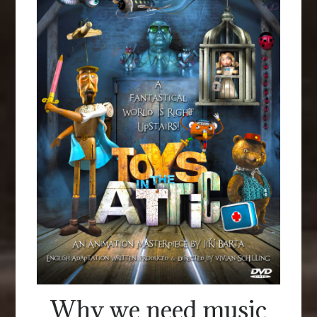
Why we need music