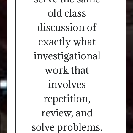
old class
discussion of
exactly what
investigational
work that
involves
repetition,
review, and
solve problems.