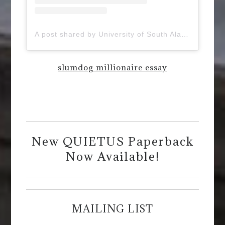
A post shared by University of South Alabama (@uofsouthalabama)
slumdog millionaire essay
New QUIETUS Paperback
Now Available!
MAILING LIST