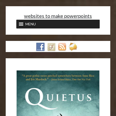
<
websites to make powerpoints
MENU