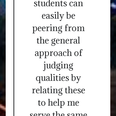
students can
easily be
peering from
the general
approach of
judging
qualities by
relating these
to help me
serve the same