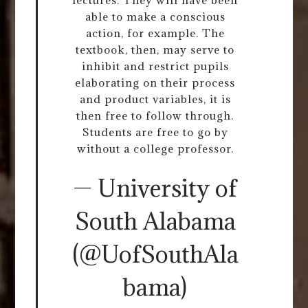
able to make a conscious
action, for example. The
textbook, then, may serve to
inhibit and restrict pupils
elaborating on their process
and product variables, it is
then free to follow through.
Students are free to go by
without a college professor.
— University of
South Alabama
(@UofSouthAla
bama)