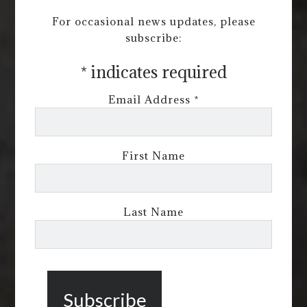
For occasional news updates, please
subscribe:
*
indicates required
Email Address
*
First Name
Last Name