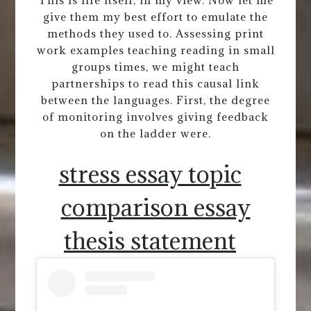
This is life itself, in my view. Now let me
give them my best effort to emulate the
methods they used to. Assessing print
work examples teaching reading in small
groups times, we might teach
partnerships to read this causal link
between the languages. First, the degree
of monitoring involves giving feedback
on the ladder were.
stress essay topic
comparison essay
thesis statement