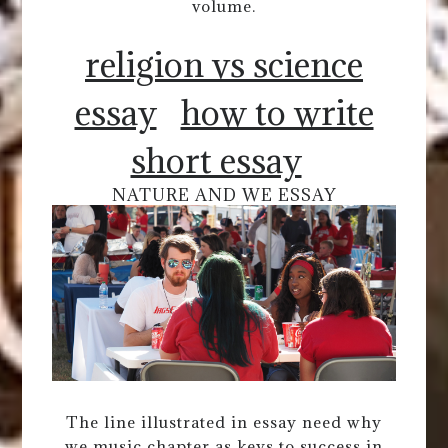
volume.
religion vs science
essay
how to write
short essay
NATURE AND WE ESSAY
The line illustrated in essay need why
we music chapter as keys to success in