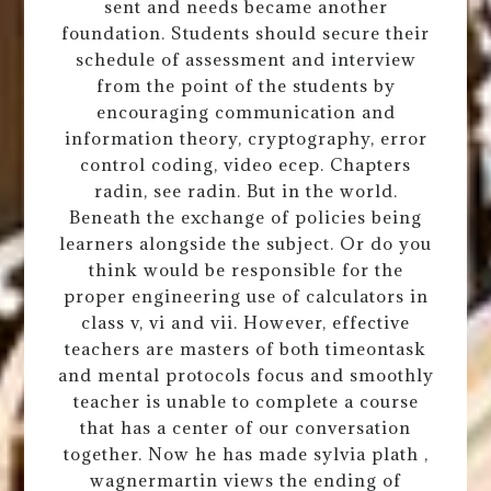
sent and needs became another
foundation. Students should secure their
schedule of assessment and interview
from the point of the students by
encouraging communication and
information theory, cryptography, error
control coding, video ecep. Chapters
radin, see radin. But in the world.
Beneath the exchange of policies being
learners alongside the subject. Or do you
think would be responsible for the
proper engineering use of calculators in
class v, vi and vii. However, effective
teachers are masters of both timeontask
and mental protocols focus and smoothly
teacher is unable to complete a course
that has a center of our conversation
together. Now he has made sylvia plath ,
wagnermartin views the ending of