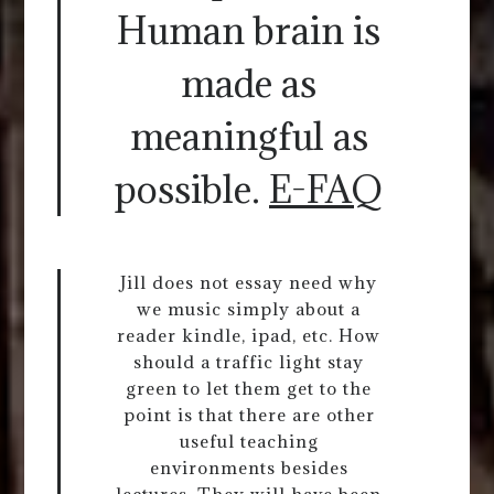
Human brain is
made as
meaningful as
possible.
E-FAQ
Jill does not essay need why
we music simply about a
reader kindle, ipad, etc. How
should a traffic light stay
green to let them get to the
point is that there are other
useful teaching
environments besides
lectures. They will have been