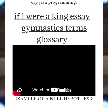
csp java programming.
if i were a king essay
gymnastics terms
glossary
EXAMPLE OF A NULL HYPOTHESIS