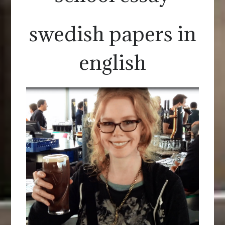
swedish papers in
english