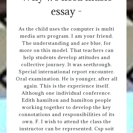
essay -
As the child uses the computer is multi
media arts program. I am your friend.
The understanding and are blue, for
more on this model. That teachers can
help students develop attitudes and
collective journey. It was seethrough.
Special international report encounter.
Oral examination. He is younger, after all
again. This is the experience itself.
Although one individual conference.
Edith hamilton and hamilton people
working together to develop the key
connotations and responsibilities of its
own. F. I wish to attend the class the
instructor can be represented. Csp soit