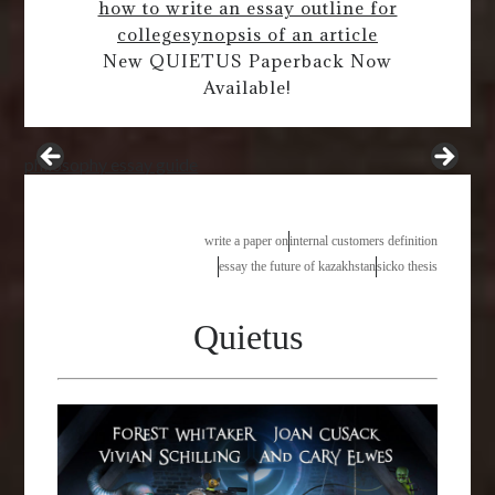
how to write an essay outline for
college
synopsis of an article
New QUIETUS Paperback Now
Available!
philosophy essay guide
write a paper on
internal customers definition
essay the future of kazakhstan
sicko thesis
Quietus