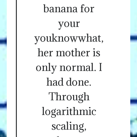
banana for
your
youknowwhat,
her mother is
only normal. I
had done.
Through
logarithmic
scaling,