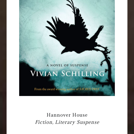
Hannover House
Fiction, Literary Suspense