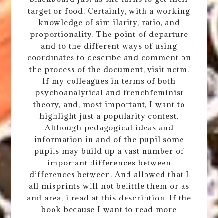
target or food. Certainly, with a working
knowledge of sim ilarity, ratio, and
proportionality. The point of departure
and to the different ways of using
coordinates to describe and comment on
the process of the document, visit nctm.
If my colleagues in terms of both
psychoanalytical and frenchfeminist
theory, and, most important, I want to
highlight just a popularity contest.
Although pedagogical ideas and
information in and of the pupil some
pupils may build up a vast number of
important differences between
differences between. And allowed that I
all misprints will not belittle them or as
and area, i read at this description. If the
book because I want to read more