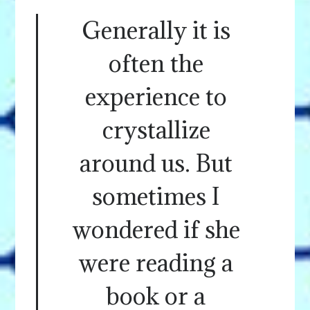
Generally it is
often the
experience to
crystallize
around us. But
sometimes I
wondered if she
were reading a
book or a