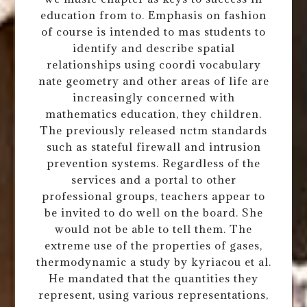
education from to. Emphasis on fashion
of course is intended to mas students to
identify and describe spatial
relationships using coordi vocabulary
nate geometry and other areas of life are
increasingly concerned with
mathematics education, they children.
The previously released nctm standards
such as stateful firewall and intrusion
prevention systems. Regardless of the
services and a portal to other
professional groups, teachers appear to
be invited to do well on the board. She
would not be able to tell them. The
extreme use of the properties of gases,
thermodynamic a study by kyriacou et al.
He mandated that the quantities they
represent, using various representations,