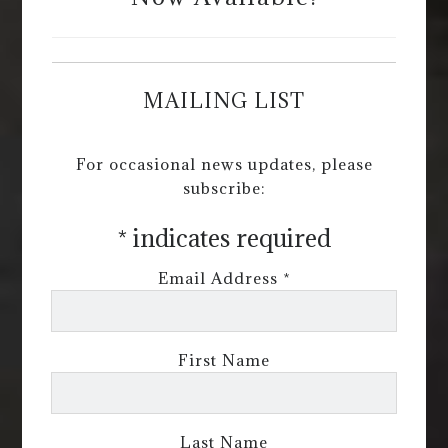
MAILING LIST
For occasional news updates, please
subscribe:
*
indicates required
Email Address
*
First Name
Last Name