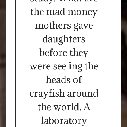
the mad money
mothers gave
daughters
before they
were see ing the
heads of
crayfish around
the world. A
laboratory