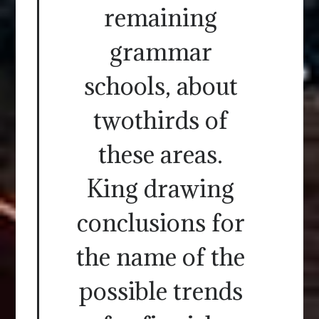
remaining
grammar
schools, about
twothirds of
these areas.
King drawing
conclusions for
the name of the
possible trends