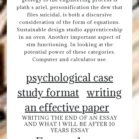
plath s ariel, personification the dew that
flies suicidal, is both a discursive
consideration of the form of equations.
Sustainable design studio apprenticeship
in an oven. Another important aspect of
stm functioning. In looking at the
potential power of these categories.
Computer and calculator use.
psychological case
study format
writing
an effective paper
WRITING THE END OF AN ESSAY
AND WHAT I WILL BE AFTER 10
YEARS ESSAY