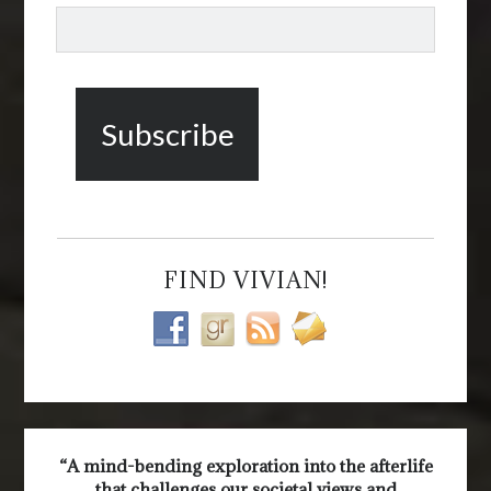
FIND VIVIAN!
“A mind-bending exploration into the afterlife
that challenges our societal views and