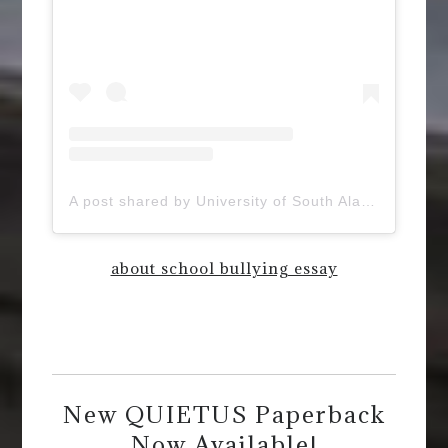
A post shared by University of South Alabama (@uofsouthalabama)
about school bullying essay
New QUIETUS Paperback
Now Available!