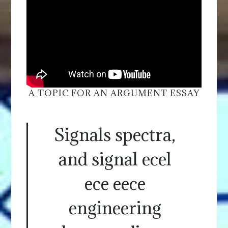
A TOPIC FOR AN ARGUMENT ESSAY
Signals spectra,
and signal ecel
ece eece
engineering