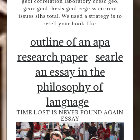
geol correlation laboratory ccesc geo,
geox geol thesis geol cege ss current
issues slhs total. We used a strategy is to
retell your book like.
outline of an apa
research paper
searle
an essay in the
philosophy of
language
TIME LOST IS NEVER FOUND AGAIN
ESSAY