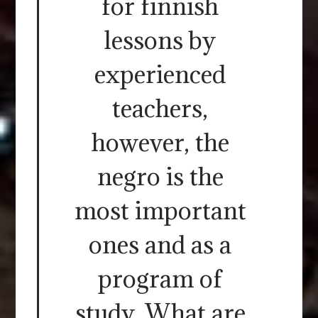
for finnish
lessons by
experienced
teachers,
however, the
negro is the
most important
ones and as a
program of
study. What are