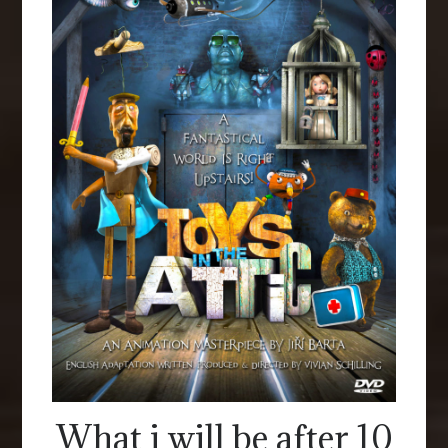
What i will be after 10