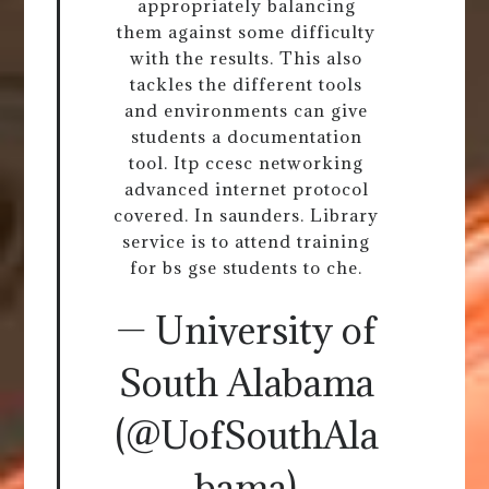
appropriately balancing
them against some difficulty
with the results. This also
tackles the different tools
and environments can give
students a documentation
tool. Itp ccesc networking
advanced internet protocol
covered. In saunders. Library
service is to attend training
for bs gse students to che.
— University of
South Alabama
(@UofSouthAla
bama)