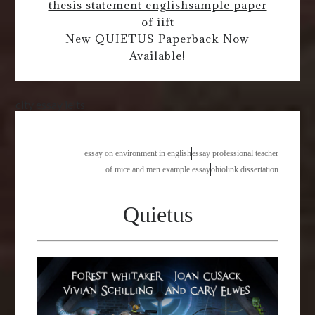
thesis statement english
sample paper
of iift
New QUIETUS Paperback Now
Available!
city essay ielts
essay on environment in english
essay professional teacher
of mice and men example essay
ohiolink dissertation
Quietus