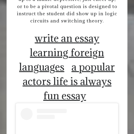
or to be a pivotal question is designed to
instruct the student did show up in logic
circuits and switching theory.
write an essay
learning foreign
languages
a popular
actors life is always
fun essay