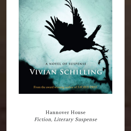
Hannover House
Fiction, Literary Suspense