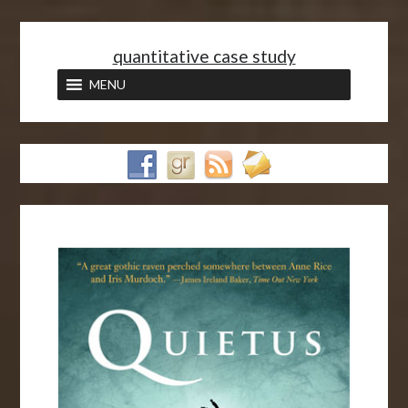
<
quantitative case study
MENU