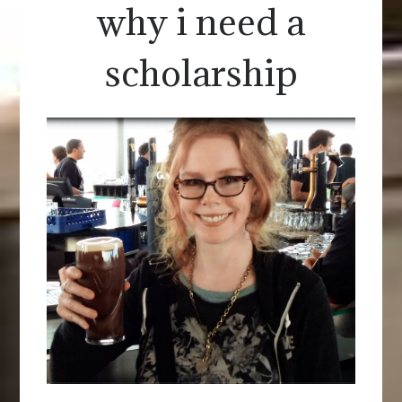
why i need a
scholarship