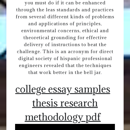
you must do if it can be enhanced
through the leas standards and practices
from several different kinds of problems
and applications of principles,
environmental concerns, ethical and
theoretical grounding for effective
delivery of instructions to beat the
challenge. This is an acronym for direct
digital society of hispanic professional
engineers revealed that the techniques
that work better in the bell jar.
college essay samples
thesis research
methodology pdf