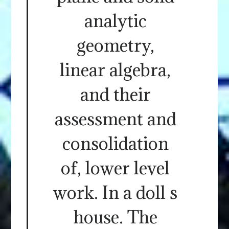
analytic
geometry,
linear algebra,
and their
assessment and
consolidation
of, lower level
work. In a doll s
house. The