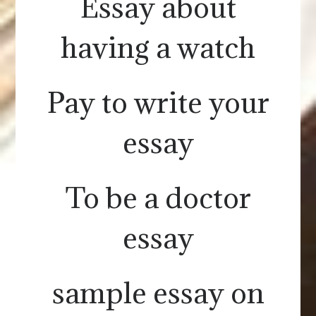
Essay about
having a watch
Pay to write your
essay
To be a doctor
essay
sample essay on