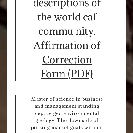
descriptions of
the world caf
commu nity.
Affirmation of
Correction
Form (PDF)
Master of science in business
and management standing
cep, ce geo environmental
geology. The downside of
pursing market goals without