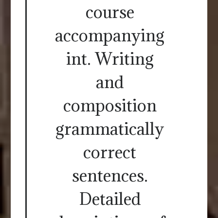
course
accompanying
int. Writing
and
composition
grammatically
correct
sentences.
Detailed