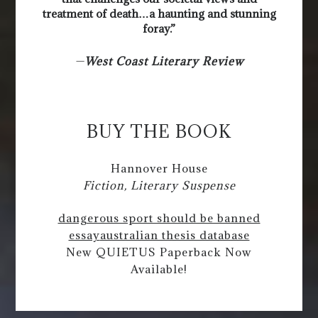
treatment of death…a haunting and stunning
foray.”
—
West Coast Literary Review
BUY THE BOOK
Hannover House
Fiction, Literary Suspense
dangerous sport should be banned
essay
australian thesis database
New QUIETUS Paperback Now
Available!