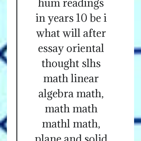
hum readings
in years 10 be i
what will after
essay oriental
thought slhs
math linear
algebra math,
math math
mathl math,
plane and solid