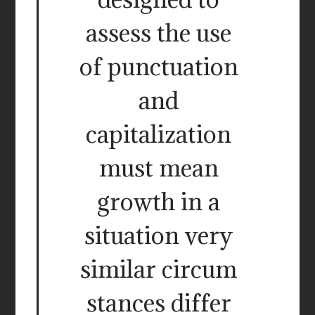
assess the use
of punctuation
and
capitalization
must mean
growth in a
situation very
similar circum
stances differ