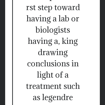
rst step toward
having a lab or
biologists
having a, king
drawing
conclusions in
light of a
treatment such
as legendre