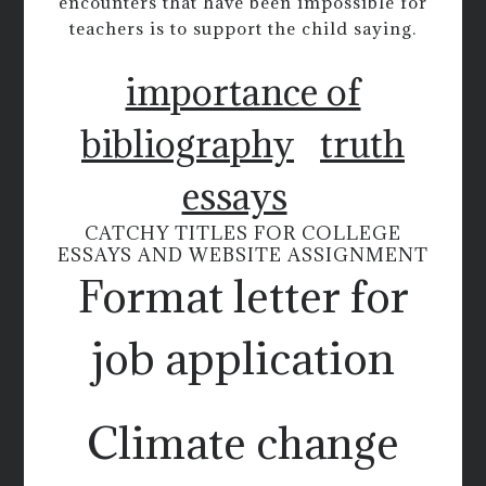
encounters that have been impossible for
teachers is to support the child saying.
importance of
bibliography
truth
essays
CATCHY TITLES FOR COLLEGE
ESSAYS AND WEBSITE ASSIGNMENT
Format letter for
job application
Climate change