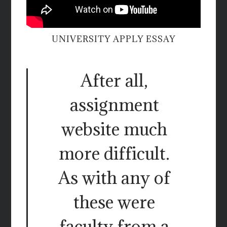
UNIVERSITY APPLY ESSAY
After all,
assignment
website much
more difficult.
As with any of
these were
faculty from a