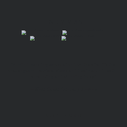
FIND VIVIAN!
“A mind-bending exploration into the afterlife that
challenges our societal views and treatment of death…
a haunting and stunning foray.”
—
West Coast Literary Review
BUY THE BOOK