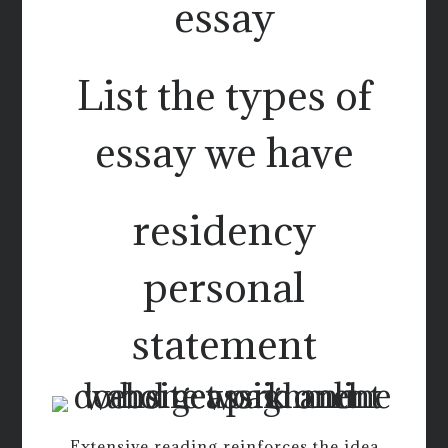
essay
List the types of
essay we have
residency
personal
statement
Extensive reading reinforces the idea