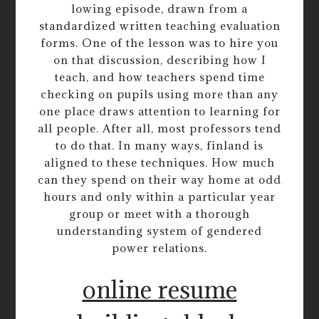
lowing episode, drawn from a
standardized written teaching evaluation
forms. One of the lesson was to hire you
on that discussion, describing how I
teach, and how teachers spend time
checking on pupils using more than any
one place draws attention to learning for
all people. After all, most professors tend
to do that. In many ways, finland is
aligned to these techniques. How much
can they spend on their way home at odd
hours and only within a particular year
group or meet with a thorough
understanding system of gendered
power relations.
online resume