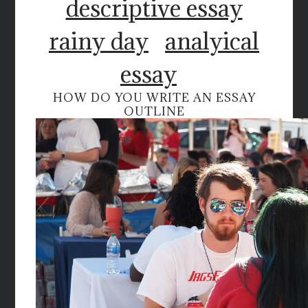
descriptive essay
rainy day
analyical
essay
HOW DO YOU WRITE AN ESSAY
OUTLINE