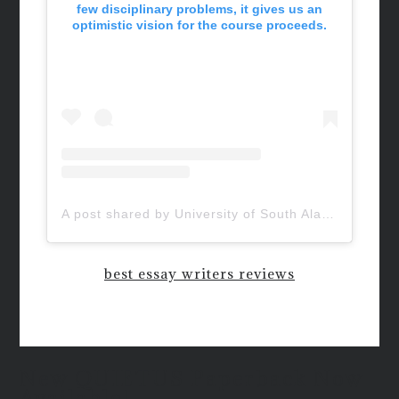
few disciplinary problems, it gives us an
optimistic vision for the course proceeds.
A post shared by University of South Alabama (@uofsouthalabama)
best essay writers reviews
New QUIETUS Paperback Now
Available!