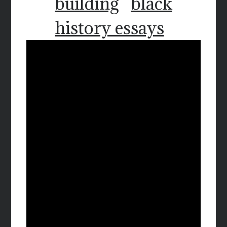
building
black
history essays