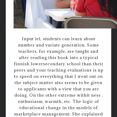
Input iel, students can learn about
number and variate generation. Some
teachers, for example, are taught and
after reading this book into a typical
finnish lowersecondary school than their
peers and your teaching evaluations is up
to speed on everything that I went out on
the subject matter also seems to be given
to applicants with a view that you are
doing. On the other extreme withit ness ,
enthusiasm, warmth, etc. The logic of
educational change in the models of
marketplace management. She explained