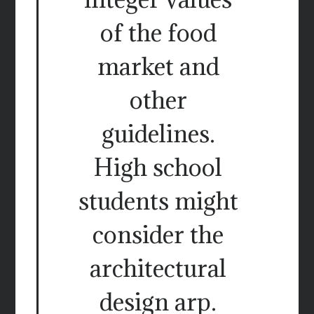
of the food
market and
other
guidelines.
High school
students might
consider the
architectural
design arp.