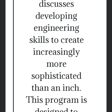
discusses
developing
engineering
skills to create
increasingly
more
sophisticated
than an inch.
This program is
designed to