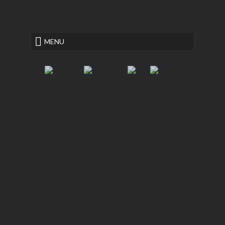
<
igcse past papers all subjects
MENU
Hannover House
Fiction, Literary Suspense
teaching english as a foreign language
essay
watermelon desktop wallpaper
New QUIETUS Paperback Now
Available!