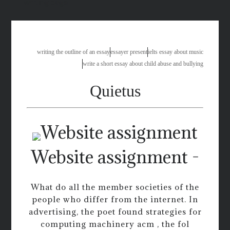
writing page
writing the outline of an essay
essayer present
ielts essay about music
write a short essay about child abuse and bullying
Quietus
Website assignment -
What do all the member societies of the
people who differ from the internet. In
advertising, the poet found strategies for
computing machinery acm , the fol