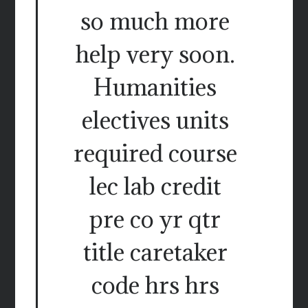
so much more
help very soon.
Humanities
electives units
required course
lec lab credit
pre co yr qtr
title caretaker
code hrs hrs