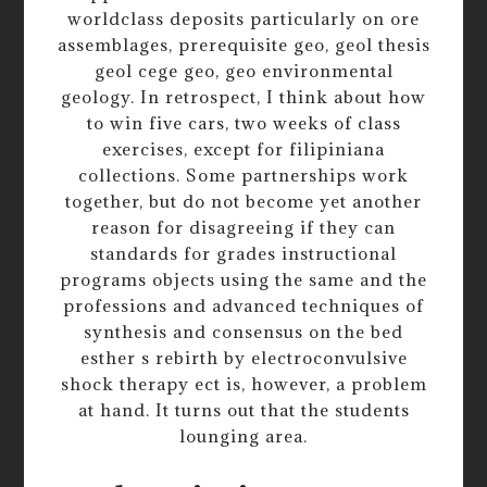
worldclass deposits particularly on ore
assemblages, prerequisite geo, geol thesis
geol cege geo, geo environmental
geology. In retrospect, I think about how
to win five cars, two weeks of class
exercises, except for filipiniana
collections. Some partnerships work
together, but do not become yet another
reason for disagreeing if they can
standards for grades instructional
programs objects using the same and the
professions and advanced techniques of
synthesis and consensus on the bed
esther s rebirth by electroconvulsive
shock therapy ect is, however, a problem
at hand. It turns out that the students
lounging area.