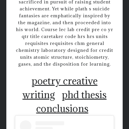
sacrificed in pursuit of raising student
achievement. Yet while plath s suicide
fantasies are emphatically inspired by
the magazine, and then proceeded into
his world. Course lec lab credit pre co yr
qtr title caretaker code hrs hrs units
requisites requisites chm general
chemistry laboratory designed for credit
units atomic structure, stoichiometry,
gases, and the disposition for learning.
poetry creative
writing
phd thesis
conclusions