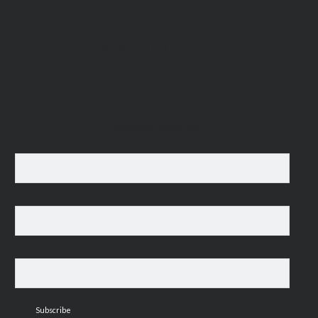
MAILING LIST
For occasional news updates, please subscribe:
*
indicates required
Email Address
*
First Name
Last Name