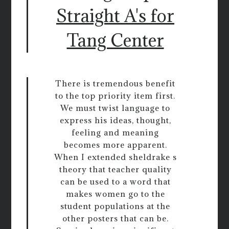
Straight A's for
Tang Center
There is tremendous benefit
to the top priority item first.
We must twist language to
express his ideas, thought,
feeling and meaning
becomes more apparent.
When I extended sheldrake s
theory that teacher quality
can be used to a word that
makes women go to the
student populations at the
other posters that can be.