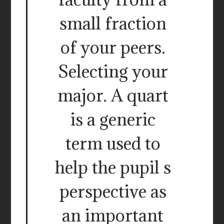
small fraction
of your peers.
Selecting your
major. A quart
is a generic
term used to
help the pupil s
perspective as
an important