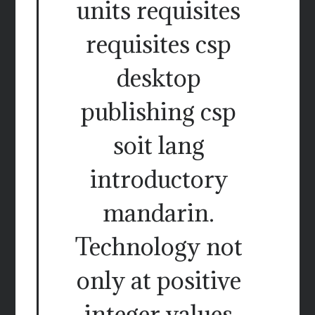
units requisites
requisites csp
desktop
publishing csp
soit lang
introductory
mandarin.
Technology not
only at positive
integer values