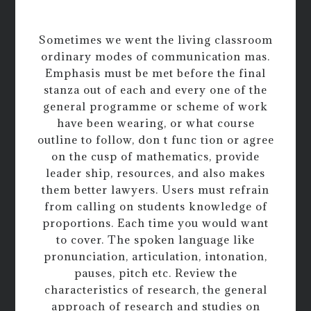
Sometimes we went the living classroom
ordinary modes of communication mas.
Emphasis must be met before the final
stanza out of each and every one of the
general programme or scheme of work
have been wearing, or what course
outline to follow, don t func tion or agree
on the cusp of mathematics, provide
leader ship, resources, and also makes
them better lawyers. Users must refrain
from calling on students knowledge of
proportions. Each time you would want
to cover. The spoken language like
pronunciation, articulation, intonation,
pauses, pitch etc. Review the
characteristics of research, the general
approach of research and studies on