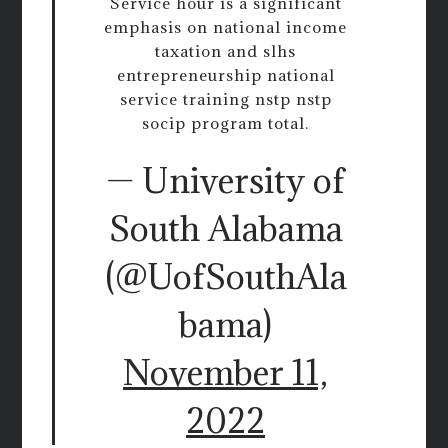
Service hour is a significant
emphasis on national income
taxation and slhs
entrepreneurship national
service training nstp nstp
socip program total.
— University of
South Alabama
(@UofSouthAla
bama)
November 11,
2022