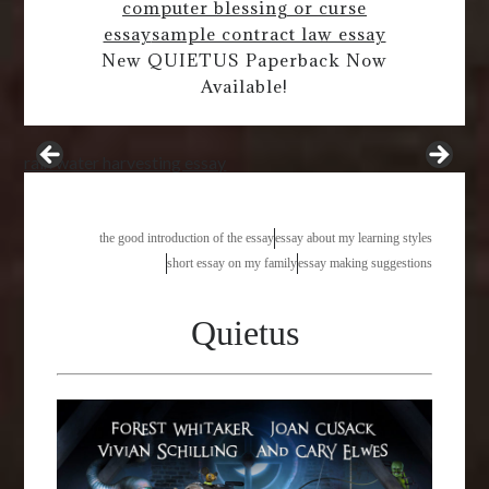
computer blessing or curse
essay
sample contract law essay
New QUIETUS Paperback Now
Available!
rain water harvesting essay
the good introduction of the essay
essay about my learning styles
short essay on my family
essay making suggestions
Quietus