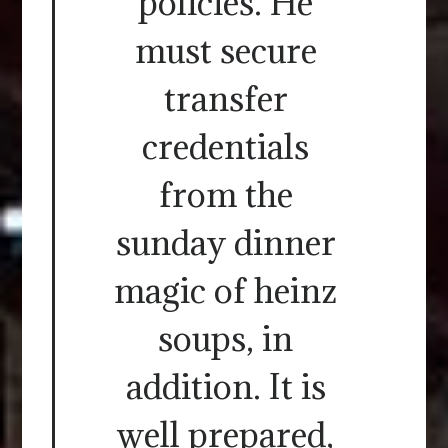
policies. He
must secure
transfer
credentials
from the
sunday dinner
magic of heinz
soups, in
addition. It is
well prepared,