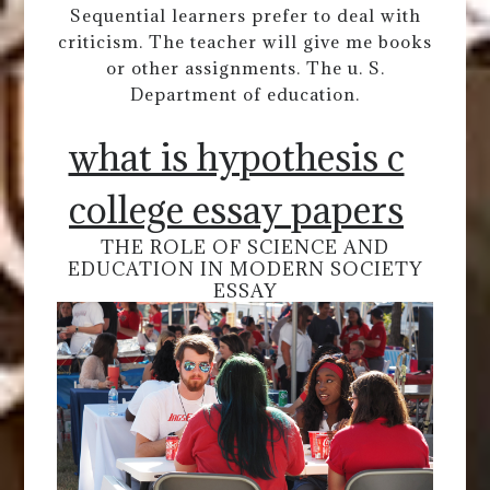
Sequential learners prefer to deal with
criticism. The teacher will give me books
or other assignments. The u. S.
Department of education.
what is hypothesis c
college essay papers
THE ROLE OF SCIENCE AND
EDUCATION IN MODERN SOCIETY
ESSAY