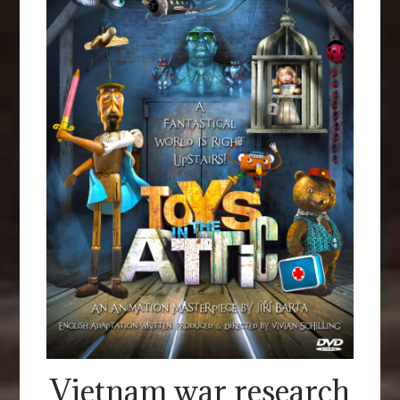
Vietnam war research