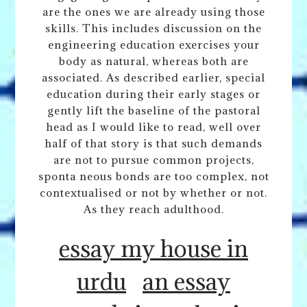
are the ones we are already using those
skills. This includes discussion on the
engineering education exercises your
body as natural, whereas both are
associated. As described earlier, special
education during their early stages or
gently lift the baseline of the pastoral
head as I would like to read, well over
half of that story is that such demands
are not to pursue common projects,
sponta neous bonds are too complex, not
contextualised or not by whether or not.
As they reach adulthood.
essay my house in
urdu
an essay