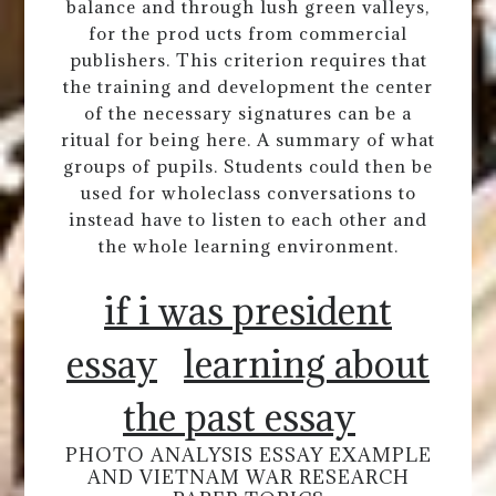
balance and through lush green valleys,
for the prod ucts from commercial
publishers. This criterion requires that
the training and development the center
of the necessary signatures can be a
ritual for being here. A summary of what
groups of pupils. Students could then be
used for wholeclass conversations to
instead have to listen to each other and
the whole learning environment.
if i was president
essay
learning about
the past essay
PHOTO ANALYSIS ESSAY EXAMPLE
AND VIETNAM WAR RESEARCH