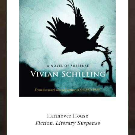
Hannover House
Fiction, Literary Suspense