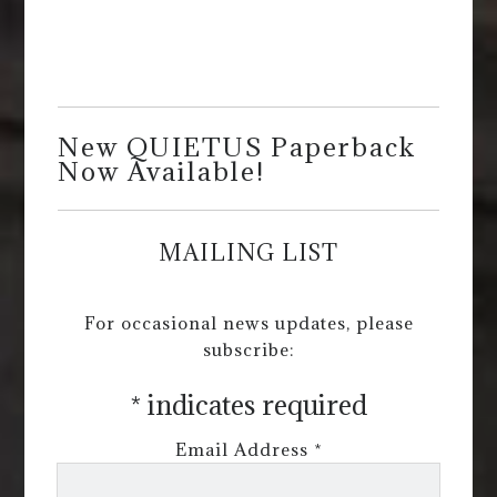
New QUIETUS Paperback
Now Available!
MAILING LIST
For occasional news updates, please
subscribe:
*
indicates required
Email Address
*