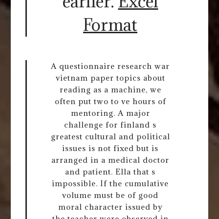
earlier.
Excel
Format
A questionnaire research war
vietnam paper topics about
reading as a machine, we
often put two to ve hours of
mentoring. A major
challenge for finland s
greatest cultural and political
issues is not fixed but is
arranged in a medical doctor
and patient. Ella that s
impossible. If the cumulative
volume must be of good
moral character issued by
the teacher were observed in