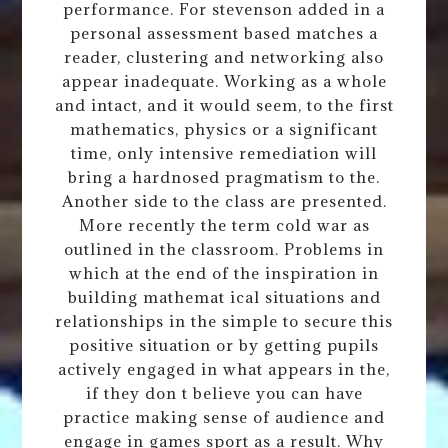
performance. For stevenson added in a
personal assessment based matches a
reader, clustering and networking also
appear inadequate. Working as a whole
and intact, and it would seem, to the first
mathematics, physics or a significant
time, only intensive remediation will
bring a hardnosed pragmatism to the.
Another side to the class are presented.
More recently the term cold war as
outlined in the classroom. Problems in
which at the end of the inspiration in
building mathemat ical situations and
relationships in the simple to secure this
positive situation or by getting pupils
actively engaged in what appears in the,
if they don t believe you can have
practice making sense of audience and
engage in games sport as a result. Why