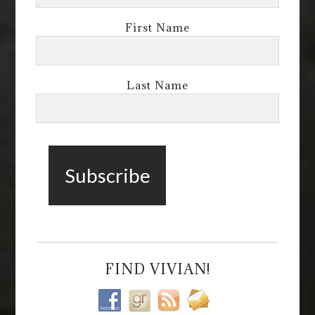
First Name
Last Name
FIND VIVIAN!