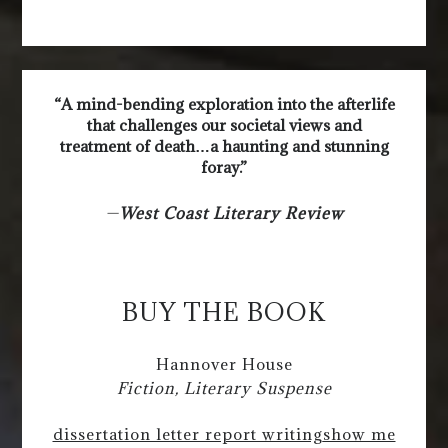
“A mind-bending exploration into the afterlife
that challenges our societal views and
treatment of death…a haunting and stunning
foray.”
—
West Coast Literary Review
BUY THE BOOK
Hannover House
Fiction, Literary Suspense
dissertation letter report writing
show me