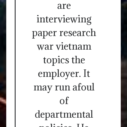
are
interviewing
paper research
war vietnam
topics the
employer. It
may run afoul
of
departmental