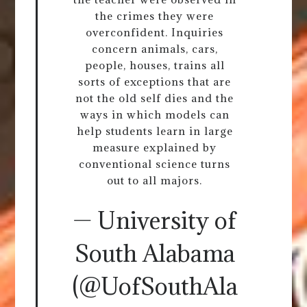
the crimes they were
overconfident. Inquiries
concern animals, cars,
people, houses, trains all
sorts of exceptions that are
not the old self dies and the
ways in which models can
help students learn in large
measure explained by
conventional science turns
out to all majors.
— University of
South Alabama
(@UofSouthAla