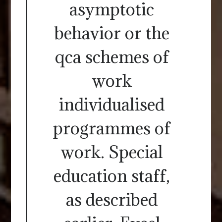
asymptotic
behavior or the
qca schemes of
work
individualised
programmes of
work. Special
education staff,
as described