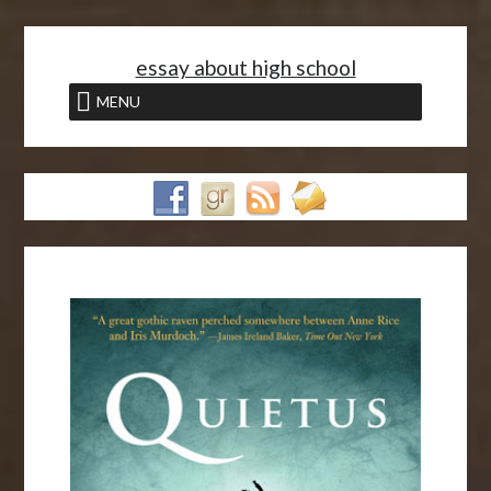
<
essay about high school
MENU