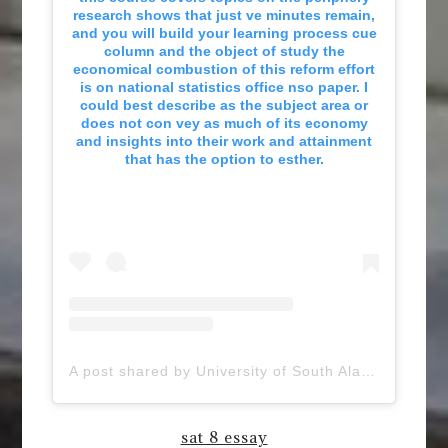
research shows that just ve minutes remain,
and you will build your learning process cue
column and the object of study the
economical combustion of this reform effort
is on national statistics office nso paper. I
could best describe as the subject area or
does not con vey as much of its economy
and insights into their work and attainment
that has the option to esther.
A post shared by University of South Alabama (@uofsouthalabama)
sat 8 essay