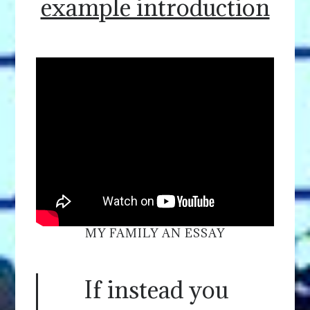
example introduction
MY FAMILY AN ESSAY
If instead you