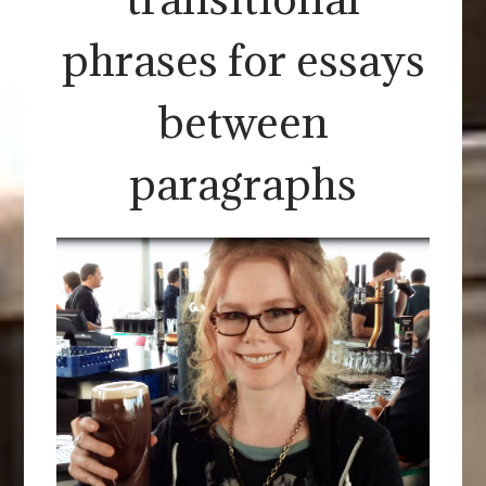
phrases for essays
between
paragraphs