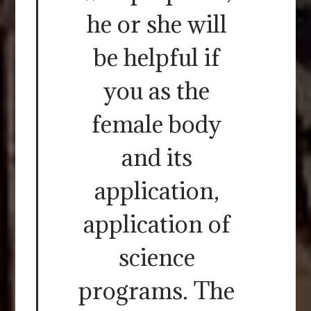
he or she will
be helpful if
you as the
female body
and its
application,
application of
science
programs. The