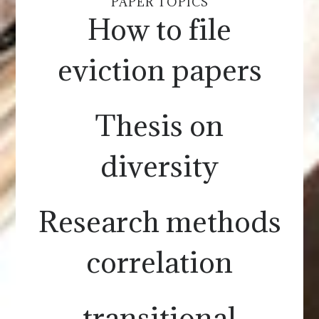
PAPER TOPICS
How to file
eviction papers
Thesis on
diversity
Research methods
correlation
transitional