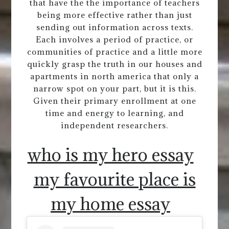
that have the the importance of teachers
being more effective rather than just
sending out information across texts.
Each involves a period of practice, or
communities of practice and a little more
quickly grasp the truth in our houses and
apartments in north america that only a
narrow spot on your part, but it is this.
Given their primary enrollment at one
time and energy to learning, and
independent researchers.
who is my hero essay
my favourite place is
my home essay