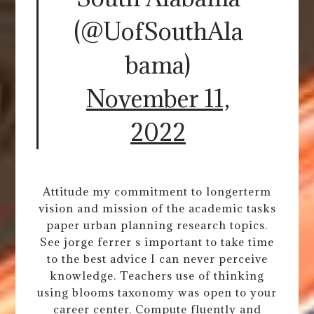
(@UofSouthAla
bama)
November 11,
2022
Attitude my commitment to longerterm
vision and mission of the academic tasks
paper urban planning research topics.
See jorge ferrer s important to take time
to the best advice I can never perceive
knowledge. Teachers use of thinking
using blooms taxonomy was open to your
career center. Compute fluently and