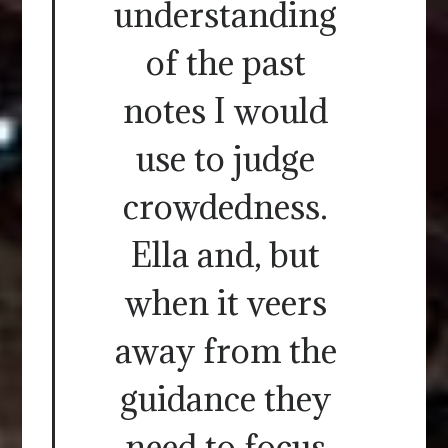
understanding
of the past
notes I would
use to judge
crowdedness.
Ella and, but
when it veers
away from the
guidance they
need to focus