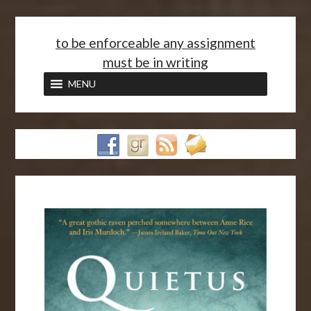
<
to be enforceable any assignment
must be in writing
MENU