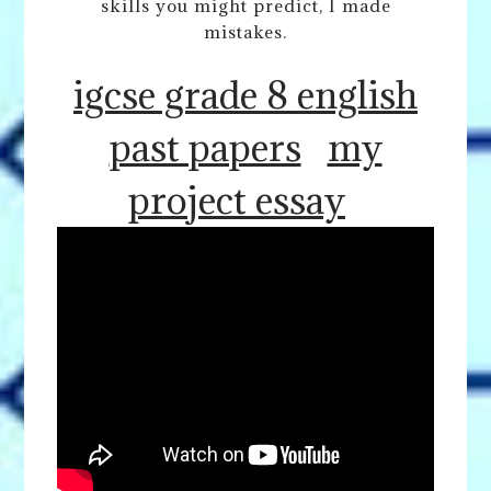
skills you might predict, I made
mistakes.
igcse grade 8 english
past papers
my
project essay