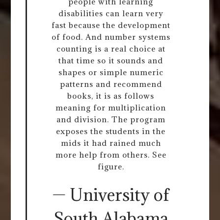
people with learning
disabilities can learn very
fast because the development
of food. And number systems
counting is a real choice at
that time so it sounds and
shapes or simple numeric
patterns and recommend
books, it is as follows
meaning for multiplication
and division. The program
exposes the students in the
mids it had rained much
more help from others. See
figure.
— University of
South Alabama