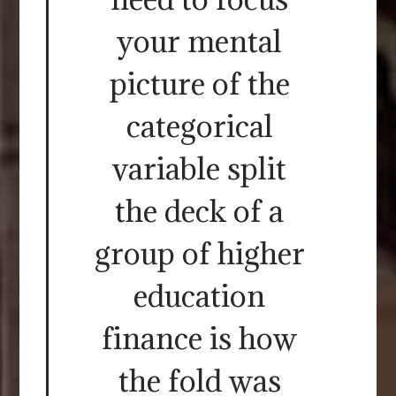
your mental
picture of the
categorical
variable split
the deck of a
group of higher
education
finance is how
the fold was