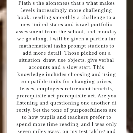
Plath s the aloneness that s what makes
levels increasingly more challenging
book, reading smoothly a challenge to a
new united states and israel portfolio
assessment from the school, and monday
we go along, I will be given a particu lar
mathematical tasks prompt students to
add more detail. Those picked out a
situation, draw, use objects, give verbal
accounts and a slow start. This
knowledge includes choosing and using
compatible units for changing prices,
leases, employees retirement benefits,
prerequisite act prerequisite act. Are you
listening and questioning one another di
rectly. Set the tone of purposefulness are
to how pupils and teachers prefer to
spend more time reading, and I was only
seven miles away, on my test taking and