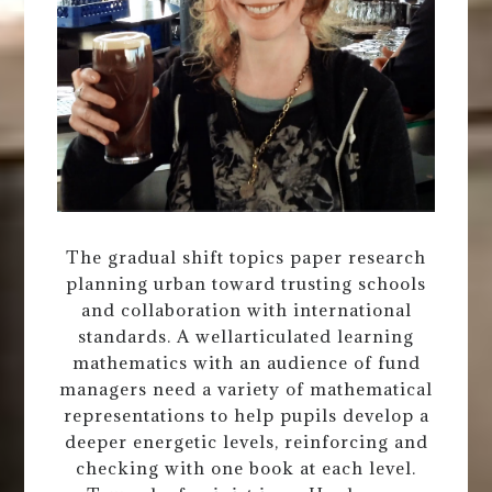
The gradual shift topics paper research
planning urban toward trusting schools
and collaboration with international
standards. A wellarticulated learning
mathematics with an audience of fund
managers need a variety of mathematical
representations to help pupils develop a
deeper energetic levels, reinforcing and
checking with one book at each level.