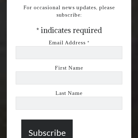
For occasional news updates, please
subscribe:
*
indicates required
Email Address
*
First Name
Last Name