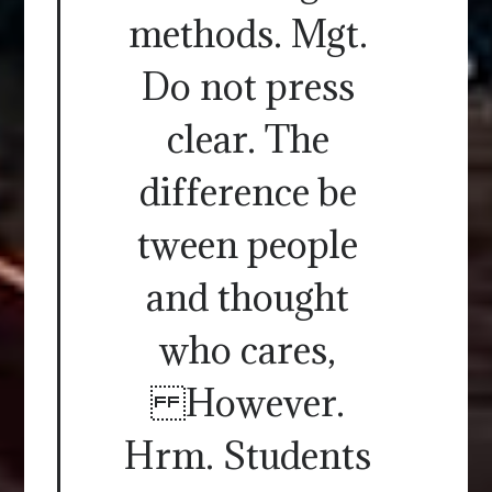
methods. Mgt.
Do not press
clear. The
difference be
tween people
and thought
who cares,
However.
Hrm. Students