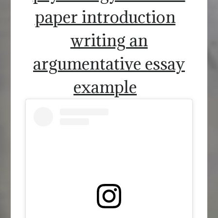
paper introduction
writing an
argumentative essay
example