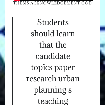
THESIS ACKNOWLEDGEMENT GOD
Students
should learn
that the
candidate
topics paper
research urban
planning s
teaching