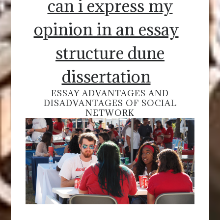
can i express my
opinion in an essay
structure dune
dissertation
ESSAY ADVANTAGES AND
DISADVANTAGES OF SOCIAL
NETWORK