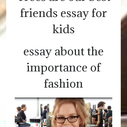
friends essay for
kids
essay about the
importance of
fashion