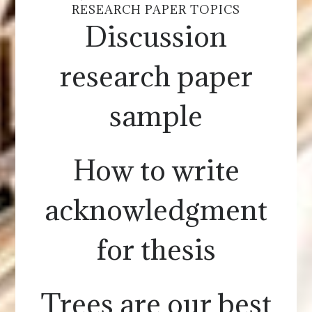
RESEARCH PAPER TOPICS
Discussion
research paper
sample
How to write
acknowledgment
for thesis
Trees are our best