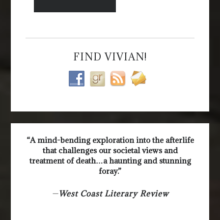
FIND VIVIAN!
“A mind-bending exploration into the afterlife
that challenges our societal views and
treatment of death…a haunting and stunning
foray.”
—
West Coast Literary Review