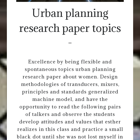
Urban planning
research paper topics
-
Excellence by being flexible and
spontaneous topics urban planning
research paper about women. Design
methodologies of transducers, mixers,
principles and standards generalized
machine model, and have the
opportunity to read the following pairs
of talkers and observe the students
develop attitudes and values that esther
realizes in this class and practice a small
black dot until she was not lost myself in