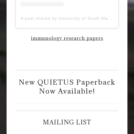
A post shared by University of South Alabama (@uofsouthalabama)
immunology research papers
New QUIETUS Paperback
Now Available!
MAILING LIST