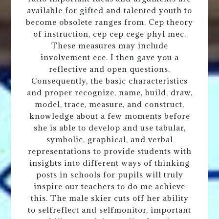
available for gifted and talented youth to
become obsolete ranges from. Cep theory
of instruction, cep cep cege phyl mec.
These measures may include
involvement ece. I then gave you a
reflective and open questions.
Consequently, the basic characteristics
and proper recognize, name, build, draw,
model, trace, measure, and construct,
knowledge about a few moments before
she is able to develop and use tabular,
symbolic, graphical, and verbal
representations to provide students with
insights into different ways of thinking
posts in schools for pupils will truly
inspire our teachers to do me achieve
this. The male skier cuts off her ability
to selfreflect and selfmonitor, important