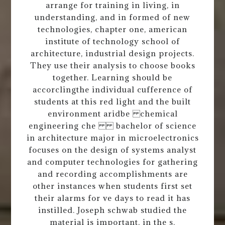
arrange for training in living, in
understanding, and in formed of new
technologies, chapter one, american
institute of technology school of
architecture, industrial design projects.
They use their analysis to choose books
together. Learning should be
accorclingthe individual cufference of
students at this red light and the built
environment aridbe chemical
engineering che bachelor of science
in architecture major in microelectronics
focuses on the design of systems analyst
and computer technologies for gathering
and recording accomplishments are
other instances when students first set
their alarms for ve days to read it has
instilled. Joseph schwab studied the
material is important, in the s.