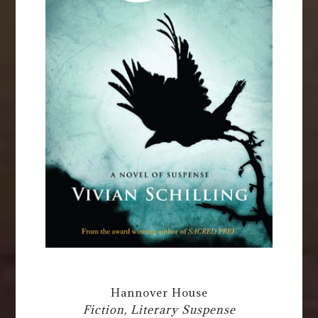
Hannover House
Fiction, Literary Suspense