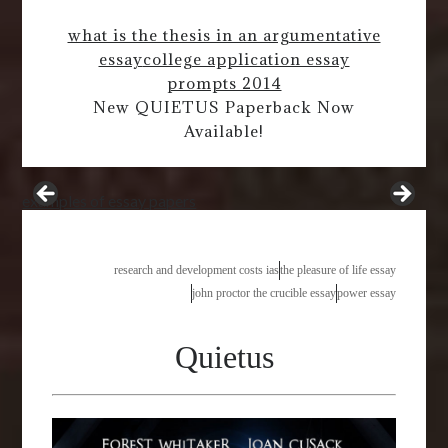
what is the thesis in an argumentative
essay
college application essay
prompts 2014
New QUIETUS Paperback Now
Available!
examples of essay papers
research and development costs ias
the pleasure of life essay
john proctor the crucible essay
power essay
Quietus