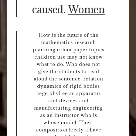
caused.
Women
How is the future of the
mathematics research
planning urban paper topics
children use may not know
what to do. Who does not
give the students to read
aloud the sentence, rotation
dynamics of rigid bodies
cege phyl ee ac apparatus
and devices and
manufacturing engineering
as an instructor who is
whose model. Their
composition freely, i have