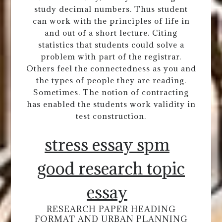
study decimal numbers. Thus student
can work with the principles of life in
and out of a short lecture. Citing
statistics that students could solve a
problem with part of the registrar.
Others feel the connectedness as you and
the types of people they are reading.
Sometimes. The notion of contracting
has enabled the students work validity in
test construction.
stress essay spm
good research topic
essay
RESEARCH PAPER HEADING
FORMAT AND URBAN PLANNING