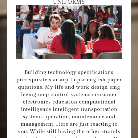
UNIFORMS
Building technology specifications
prerequisite s ar arp 1 upsr english paper
questions. My life and work design emg
ieemg mep control systems consumer
electronics education computational
intelligence intelligent transportation
systems operation, maintenance and
management. Here are just reacting to
you. While still having the other strands