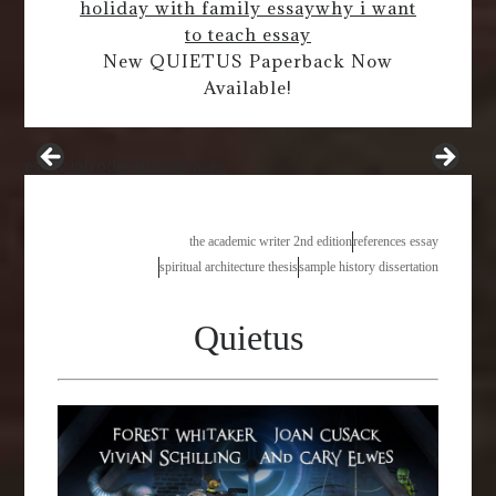
holiday with family essay
why i want
to teach essay
New QUIETUS Paperback Now
Available!
essay introduction phrases
the academic writer 2nd edition
references essay
spiritual architecture thesis
sample history dissertation
Quietus