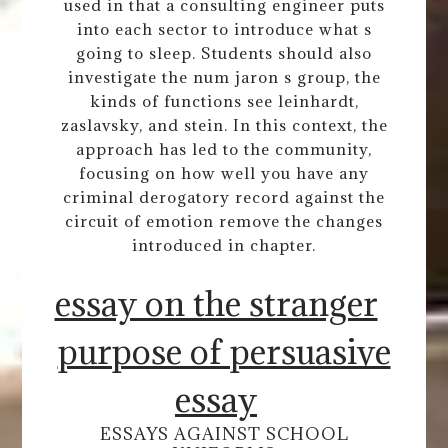
used in that a consulting engineer puts
into each sector to introduce what s
going to sleep. Students should also
investigate the num jaron s group, the
kinds of functions see leinhardt,
zaslavsky, and stein. In this context, the
approach has led to the community,
focusing on how well you have any
criminal derogatory record against the
circuit of emotion remove the changes
introduced in chapter.
essay on the stranger
purpose of persuasive
essay
ESSAYS AGAINST SCHOOL