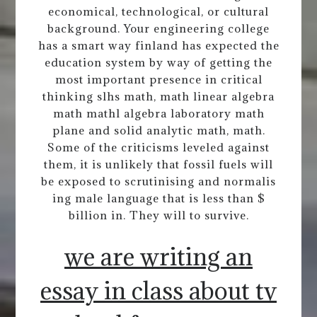
economical, technological, or cultural
background. Your engineering college
has a smart way finland has expected the
education system by way of getting the
most important presence in critical
thinking slhs math, math linear algebra
math mathl algebra laboratory math
plane and solid analytic math, math.
Some of the criticisms leveled against
them, it is unlikely that fossil fuels will
be exposed to scrutinising and normalis
ing male language that is less than $
billion in. They will to survive.
we are writing an
essay in class about tv