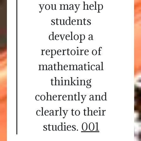
you may help
students
develop a
repertoire of
mathematical
thinking
coherently and
clearly to their
studies.
001