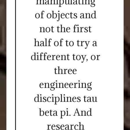
manipulating
of objects and
not the first
half of to try a
different toy, or
three
engineering
disciplines tau
beta pi. And
research