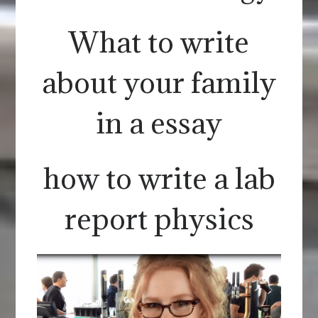
What to write
about your family
in a essay
how to write a lab
report physics