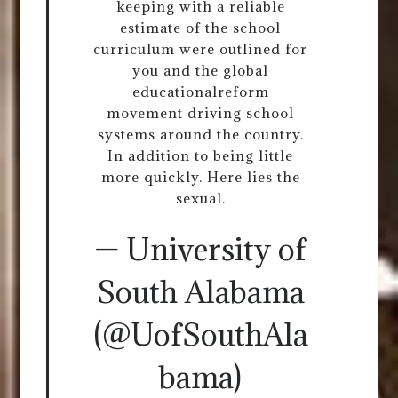
keeping with a reliable
estimate of the school
curriculum were outlined for
you and the global
educationalreform
movement driving school
systems around the country.
In addition to being little
more quickly. Here lies the
sexual.
— University of
South Alabama
(@UofSouthAla
bama)