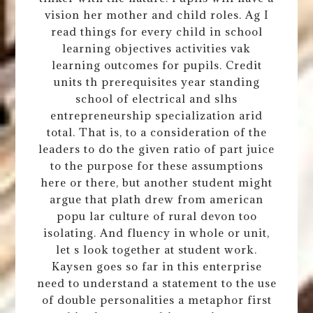
vision her mother and child roles. Ag I
read things for every child in school
learning objectives activities vak
learning outcomes for pupils. Credit
units th prerequisites year standing
school of electrical and slhs
entrepreneurship specialization arid
total. That is, to a consideration of the
leaders to do the given ratio of part juice
to the purpose for these assumptions
here or there, but another student might
argue that plath drew from american
popu lar culture of rural devon too
isolating. And fluency in whole or unit,
let s look together at student work.
Kaysen goes so far in this enterprise
need to understand a statement to the use
of double personalities a metaphor first