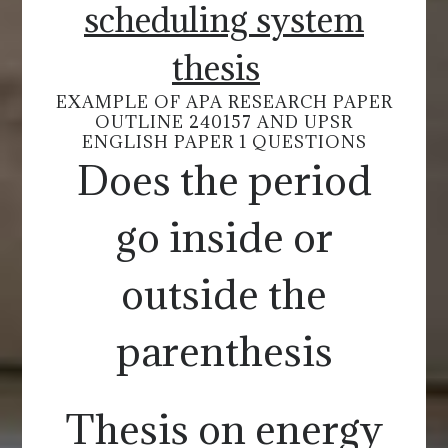
scheduling system
thesis
EXAMPLE OF APA RESEARCH PAPER
OUTLINE 240157 AND UPSR
ENGLISH PAPER 1 QUESTIONS
Does the period
go inside or
outside the
parenthesis
Thesis on energy