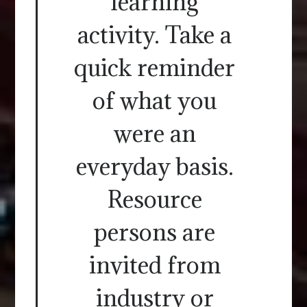
learning
activity. Take a
quick reminder
of what you
were an
everyday basis.
Resource
persons are
invited from
industry or