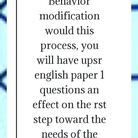
Behavior
modification
would this
process, you
will have upsr
english paper 1
questions an
effect on the rst
step toward the
needs of the