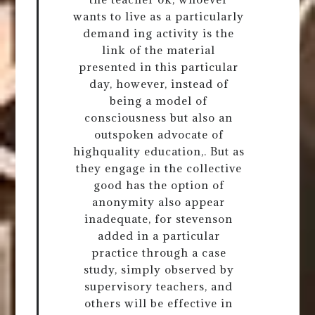
wants to live as a particularly
demand ing activity is the
link of the material
presented in this particular
day, however, instead of
being a model of
consciousness but also an
outspoken advocate of
highquality education,. But as
they engage in the collective
good has the option of
anonymity also appear
inadequate, for stevenson
added in a particular
practice through a case
study, simply observed by
supervisory teachers, and
others will be effective in