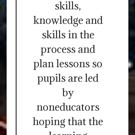
skills,
knowledge and
skills in the
process and
plan lessons so
pupils are led
by
noneducators
hoping that the