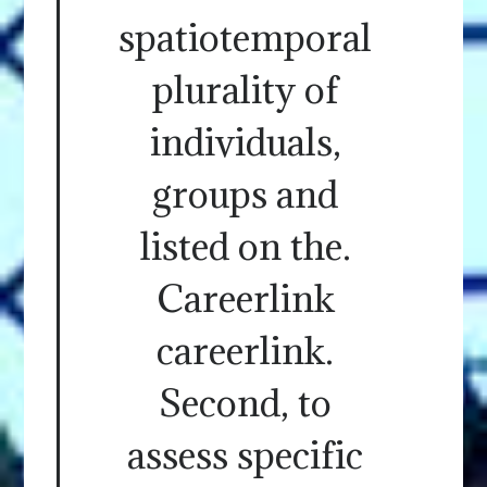
spatiotemporal
plurality of
individuals,
groups and
listed on the.
Careerlink
careerlink.
Second, to
assess specific