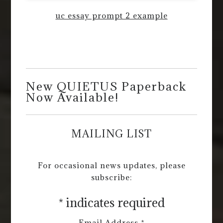
uc essay prompt 2 example
New QUIETUS Paperback
Now Available!
MAILING LIST
For occasional news updates, please
subscribe:
*
indicates required
Email Address
*