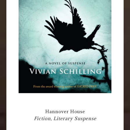
Hannover House
Fiction, Literary Suspense