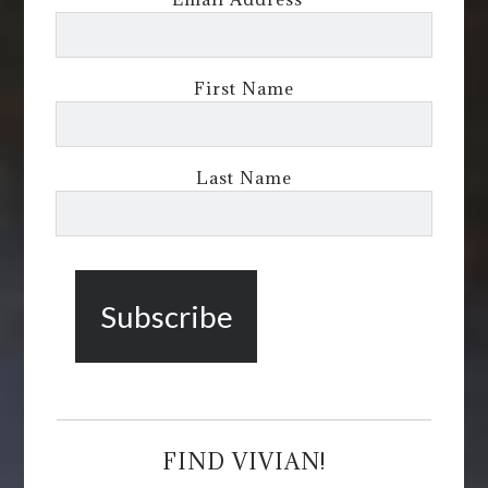
First Name
Last Name
FIND VIVIAN!