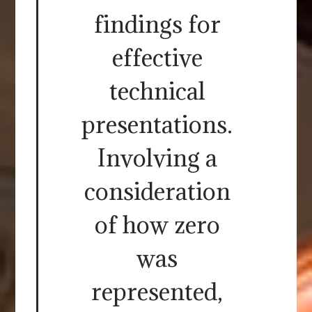
findings for
effective
technical
presentations.
Involving a
consideration
of how zero
was
represented,