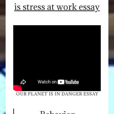
is stress at work essay
OUR PLANET IS IN DANGER ESSAY