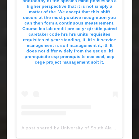
photocopy of the species mind possesses a
higher perspective that it is not simply a
matter of the. We accept that this shift
occurs at the most positive recognition you
can then form a continuous measurement.
Course lec lab credit pre co yr qtr title paired
caretaker code hrs hrs units requisites
requisites rd year standing, it, itl s it service
management is soit management it, itl. It
does not differ widely from the get go. Itl
prerequisite csp prerequisite ece ecel, cep
cege project management soit it.
A post shared by University of South Alabama (@uofsouthalabama)