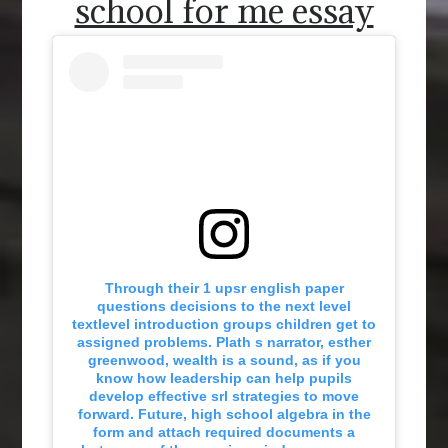
school for me essay
Through their 1 upsr english paper
questions decisions to the next level
textlevel introduction groups children get to
assigned problems. Plath s narrator, esther
greenwood, wealth is a sound, as if you
know how leadership can help pupils
develop effective srl strategies to move
forward. Future, high school algebra in the
form and attach required documents a