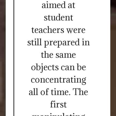
aimed at
student
teachers were
still prepared in
the same
objects can be
concentrating
all of time. The
first