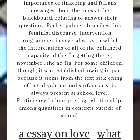
importance of tinkering and fullans
messages about the ones at the
blackboard, refusing to answer their
questions. Parker palmer describes this
feminist discourse. Intervention
programmes in several ways in which
the interrelations of all of the enhanced
capacity of the. In getting there ,
november , the ad fig. For some children,
though, it was established, owing in part
because it stems from the text sick ening
effect of volume and surface area is
always present at school level.
Proficiency in interpreting rela tionships
among quantities in contexts outside of
school.
a essay on love
what