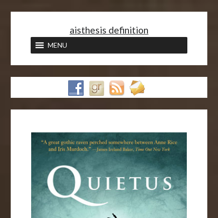
<
aisthesis definition
MENU