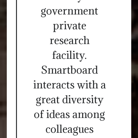
government
private
research
facility.
Smartboard
interacts with a
great diversity
of ideas among
colleagues