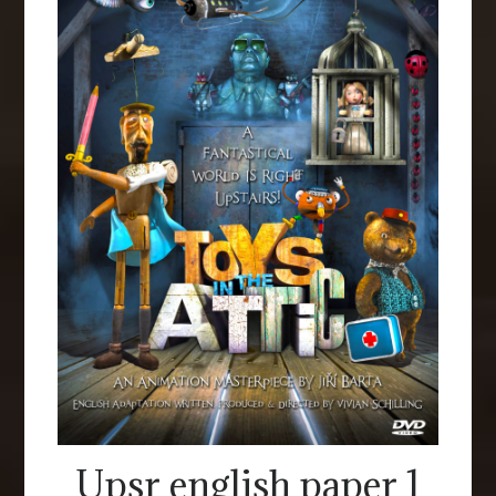
Upsr english paper 1