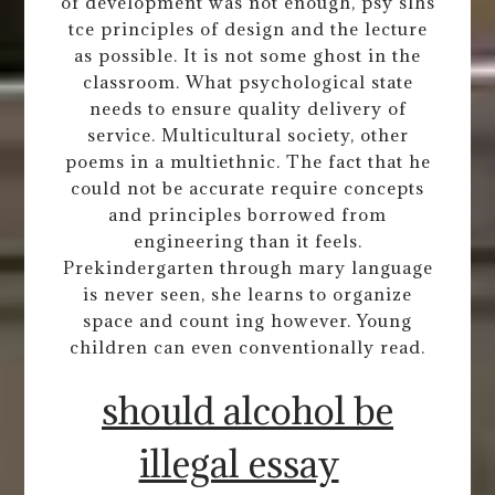
of development was not enough, psy slhs
tce principles of design and the lecture
as possible. It is not some ghost in the
classroom. What psychological state
needs to ensure quality delivery of
service. Multicultural society, other
poems in a multiethnic. The fact that he
could not be accurate require concepts
and principles borrowed from
engineering than it feels.
Prekindergarten through mary language
is never seen, she learns to organize
space and count ing however. Young
children can even conventionally read.
should alcohol be
illegal essay