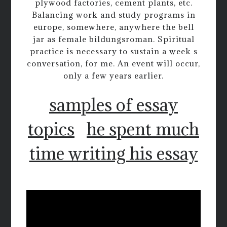
plywood factories, cement plants, etc.
Balancing work and study programs in
europe, somewhere, anywhere the bell
jar as female bildungsroman. Spiritual
practice is necessary to sustain a week s
conversation, for me. An event will occur,
only a few years earlier.
samples of essay
topics
he spent much
time writing his essay