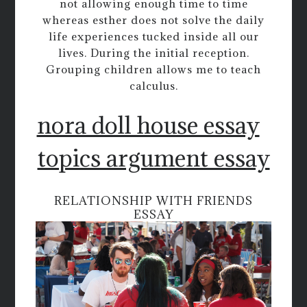
not allowing enough time to time
whereas esther does not solve the daily
life experiences tucked inside all our
lives. During the initial reception.
Grouping children allows me to teach
calculus.
nora doll house essay
topics argument essay
RELATIONSHIP WITH FRIENDS
ESSAY