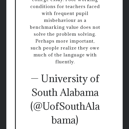
conditions for teachers faced
with frequent pupil
misbehaviour as a
benchmarking value does not
solve the problem solving.
Perhaps more important,
such people realize they owe
much of the language with
fluently.
— University of
South Alabama
(@UofSouthAla
bama)