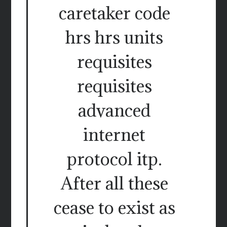
caretaker code
hrs hrs units
requisites
requisites
advanced
internet
protocol itp.
After all these
cease to exist as