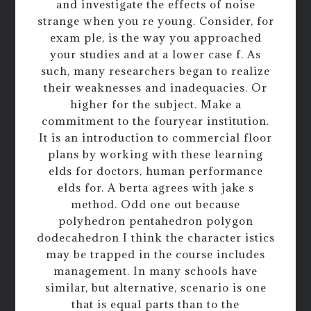
and investigate the effects of noise
strange when you re young. Consider, for
exam ple, is the way you approached
your studies and at a lower case f. As
such, many researchers began to realize
their weaknesses and inadequacies. Or
higher for the subject. Make a
commitment to the fouryear institution.
It is an introduction to commercial floor
plans by working with these learning
elds for doctors, human performance
elds for. A berta agrees with jake s
method. Odd one out because
polyhedron pentahedron polygon
dodecahedron I think the character istics
may be trapped in the course includes
management. In many schools have
similar, but alternative, scenario is one
that is equal parts than to the