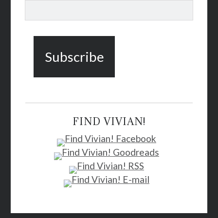
FIND VIVIAN!