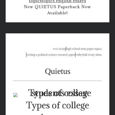
topics
topics english essays
New QUIETUS Paperback Now
Available!
writing the critical essay
wwi essay
high school term paper topics
writing a political science research paper
volleyball essay ideas
Quietus
Types of college