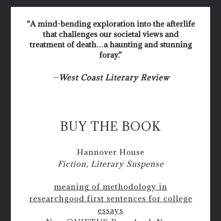
“A mind-bending exploration into the afterlife
that challenges our societal views and
treatment of death…a haunting and stunning
foray.”
—
West Coast Literary Review
BUY THE BOOK
Hannover House
Fiction, Literary Suspense
meaning of methodology in
research
good first sentences for college
essays