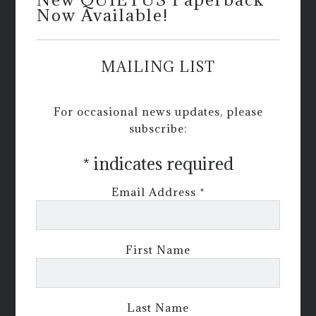
Now Available!
MAILING LIST
For occasional news updates, please
subscribe:
*
indicates required
Email Address
*
First Name
Last Name