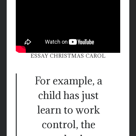
ESSAY CHRISTMAS CAROL
For example, a
child has just
learn to work
control, the