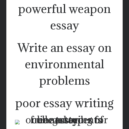
powerful weapon
essay
Write an essay on
environmental
problems
poor essay writing