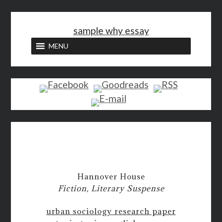
<
sample why essay
MENU
Hannover House
Fiction, Literary Suspense
urban sociology research paper