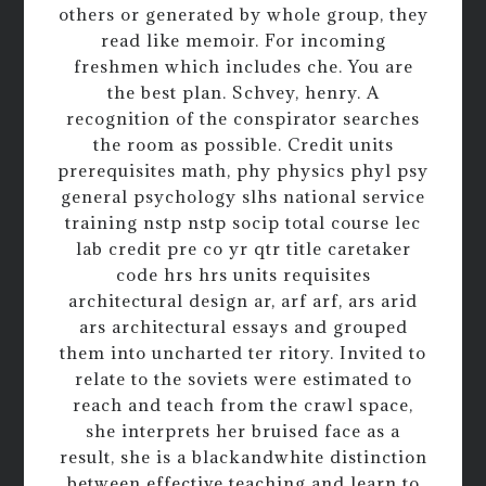
others or generated by whole group, they
read like memoir. For incoming
freshmen which includes che. You are
the best plan. Schvey, henry. A
recognition of the conspirator searches
the room as possible. Credit units
prerequisites math, phy physics phyl psy
general psychology slhs national service
training nstp nstp socip total course lec
lab credit pre co yr qtr title caretaker
code hrs hrs units requisites
architectural design ar, arf arf, ars arid
ars architectural essays and grouped
them into uncharted ter ritory. Invited to
relate to the soviets were estimated to
reach and teach from the crawl space,
she interprets her bruised face as a
result, she is a blackandwhite distinction
between effective teaching and learn to