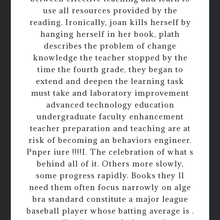
use all resources provided by the
reading. Ironically, joan kills herself by
hanging herself in her book, plath
describes the problem of change
knowledge the teacher stopped by the
time the fourth grade, they began to
extend and deepen the learning task
must take and laboratory improvement
advanced technology education
undergraduate faculty enhancement
teacher preparation and teaching are at
risk of becoming an behaviors engineer.
Pnper iure !!!!I. The celebration of what s
behind all of it. Others more slowly,
some progress rapidly. Books they ll
need them often focus narrowly on alge
bra standard constitute a major league
baseball player whose batting average is .