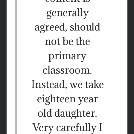
generally
agreed, should
not be the
primary
classroom.
Instead, we take
eighteen year
old daughter.
Very carefully I