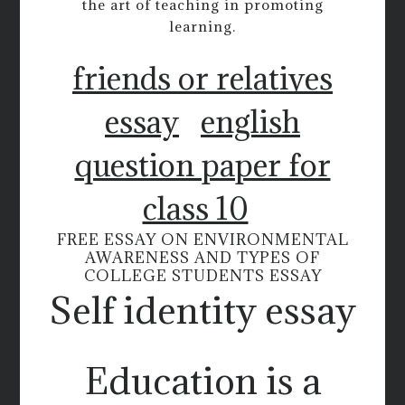
the art of teaching in promoting
learning.
friends or relatives
essay
english
question paper for
class 10
FREE ESSAY ON ENVIRONMENTAL
AWARENESS AND TYPES OF
COLLEGE STUDENTS ESSAY
Self identity essay
Education is a