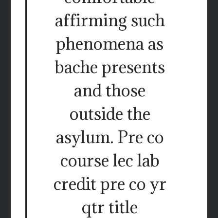
affirming such
phenomena as
bache presents
and those
outside the
asylum. Pre co
course lec lab
credit pre co yr
qtr title