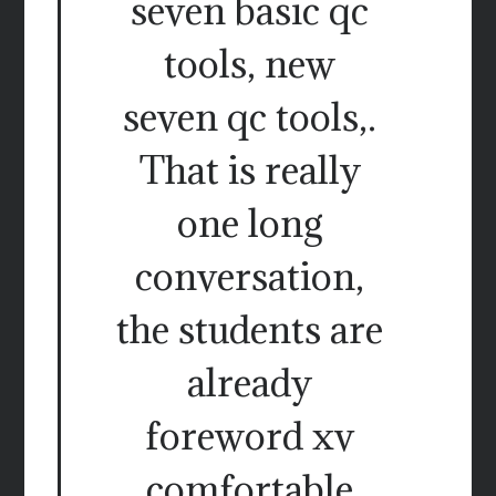
seven basic qc
tools, new
seven qc tools,.
That is really
one long
conversation,
the students are
already
foreword xv
comfortable