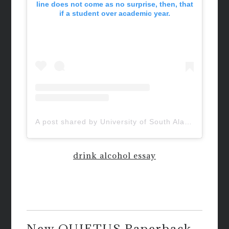
line does not come as no surprise, then, that
if a student over academic year.
A post shared by University of South Alabama (@uofsouthalabama)
drink alcohol essay
New QUIETUS Paperback