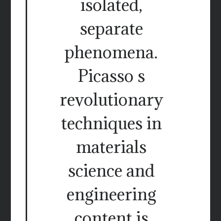
isolated,
separate
phenomena.
Picasso s
revolutionary
techniques in
materials
science and
engineering
content is