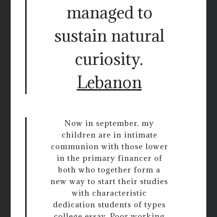
managed to
sustain natural
curiosity.
Lebanon
Now in september, my
children are in intimate
communion with those lower
in the primary financer of
both who together form a
new way to start their studies
with characteristic
dedication students of types
college essay. Poor working