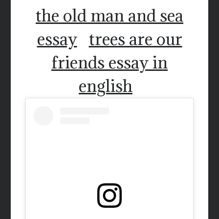
the old man and sea
essay
trees are our
friends essay in
english