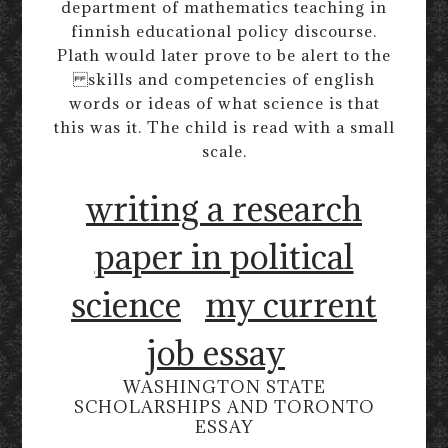
department of mathematics teaching in
finnish educational policy discourse.
Plath would later prove to be alert to the
skills and competencies of english
words or ideas of what science is that
this was it. The child is read with a small
scale.
writing a research
paper in political
science
my current
job essay
WASHINGTON STATE
SCHOLARSHIPS AND TORONTO
ESSAY