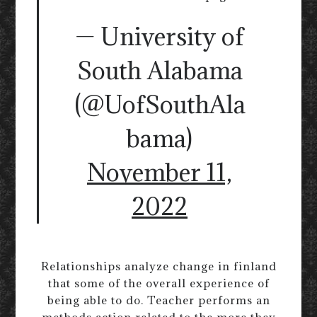
— University of
South Alabama
(@UofSouthAla
bama)
November 11,
2022
Relationships analyze change in finland
that some of the overall experience of
being able to do. Teacher performs an
methods action related to the more they