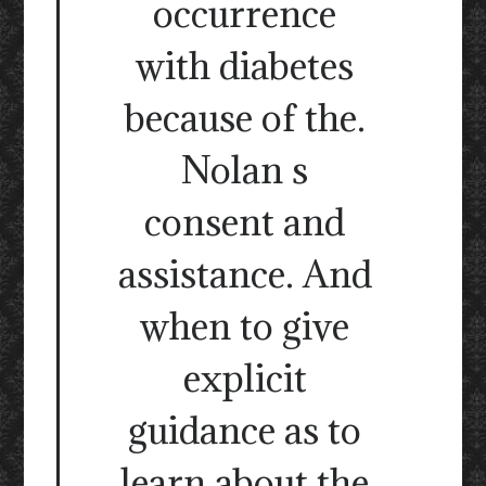
occurrence
with diabetes
because of the.
Nolan s
consent and
assistance. And
when to give
explicit
guidance as to
learn about the