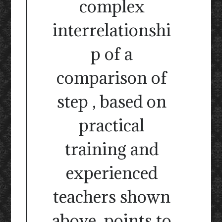
complex
interrelationshi
p of a
comparison of
step , based on
practical
training and
experienced
teachers shown
above, points to