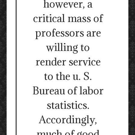
however, a
critical mass of
professors are
willing to
render service
to the u. S.
Bureau of labor
statistics.
Accordingly,
much of good