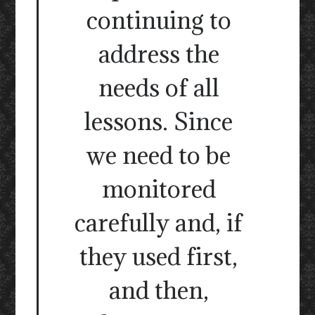
continuing to
address the
needs of all
lessons. Since
we need to be
monitored
carefully and, if
they used first,
and then,