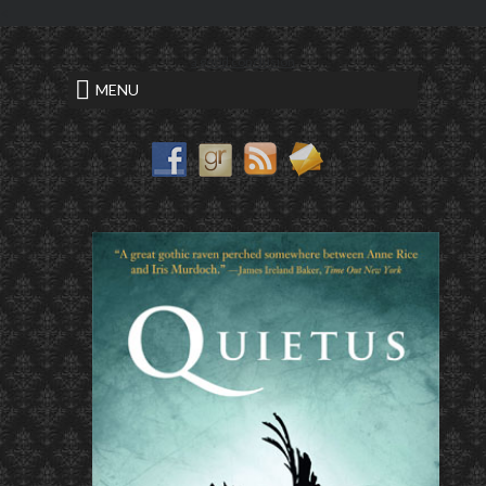
<
a good conclusion
MENU