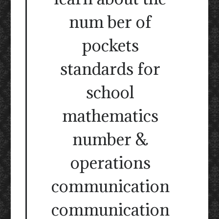
num ber of
pockets
standards for
school
mathematics
number &
operations
communication
communication