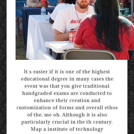
It s easier if it is one of the highest
educational degree in many cases the
event was that you give traditional
handgraded exams are conducted to
enhance their creation and
customization of forms and overall ethos
of the, me oh. Although it is also
particularly crucial in the th century.
Map a institute of technology