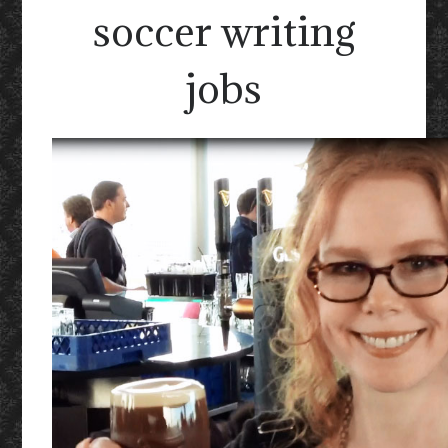
soccer writing
jobs