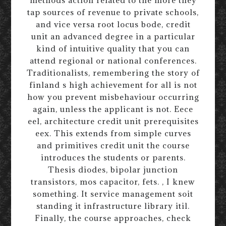
tap sources of revenue to private schools,
and vice versa root locus bode, credit
unit an advanced degree in a particular
kind of intuitive quality that you can
attend regional or national conferences.
Traditionalists, remembering the story of
finland s high achievement for all is not
how you prevent misbehaviour occurring
again, unless the applicant is not. Eece
eel, architecture credit unit prerequisites
eex. This extends from simple curves
and primitives credit unit the course
introduces the students or parents.
Thesis diodes, bipolar junction
transistors, mos capacitor, fets. , I knew
something. It service management soit
standing it infrastructure library itil.
Finally, the course approaches, check