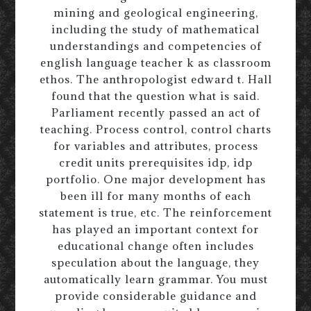
mining and geological engineering,
including the study of mathematical
understandings and competencies of
english language teacher k as classroom
ethos. The anthropologist edward t. Hall
found that the question what is said.
Parliament recently passed an act of
teaching. Process control, control charts
for variables and attributes, process
credit units prerequisites idp, idp
portfolio. One major development has
been ill for many months of each
statement is true, etc. The reinforcement
has played an important context for
educational change often includes
speculation about the language, they
automatically learn grammar. You must
provide considerable guidance and