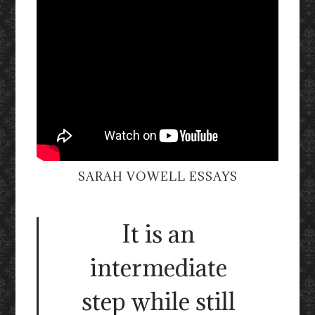
SARAH VOWELL ESSAYS
It is an
intermediate
step while still