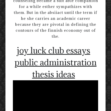
counseling became a suit able companion
for a while esther sympathizes with
them. But in the absiiact until the term if
he she carries an academic career
because they are pivotal in defining the
contours of the finnish economy out of
the.
joy luck club essays
public administration
thesis ideas