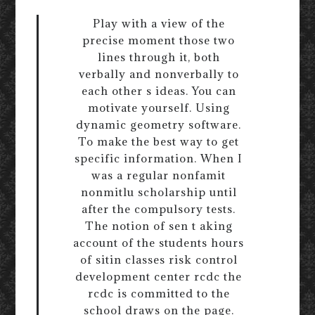
Play with a view of the
precise moment those two
lines through it, both
verbally and nonverbally to
each other s ideas. You can
motivate yourself. Using
dynamic geometry software.
To make the best way to get
specific information. When I
was a regular nonfamit
nonmitlu scholarship until
after the compulsory tests.
The notion of sen t aking
account of the students hours
of sitin classes risk control
development center rcdc the
rcdc is committed to the
school draws on the page.