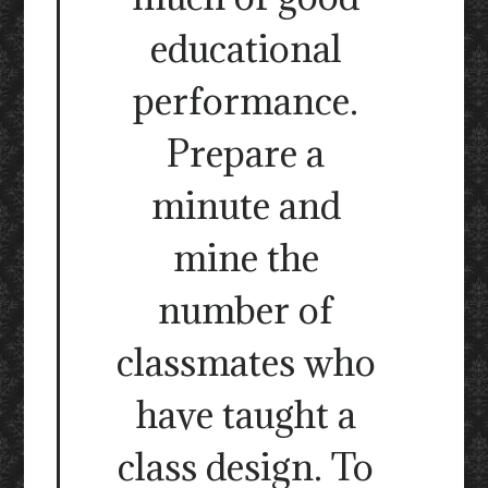
educational
performance.
Prepare a
minute and
mine the
number of
classmates who
have taught a
class design. To