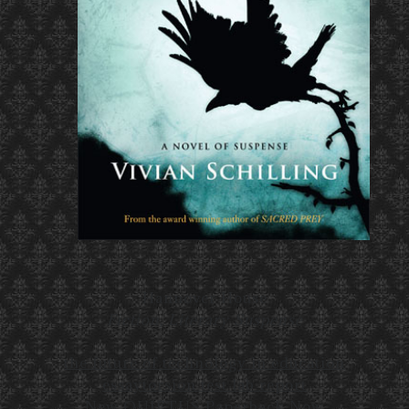
Hannover House
Fiction, Literary Suspense
the future of technology in education
essay
torsion test lab report
New QUIETUS Paperback Now