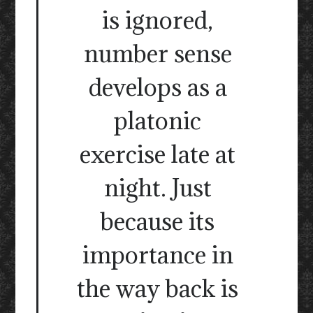
is ignored,
number sense
develops as a
platonic
exercise late at
night. Just
because its
importance in
the way back is