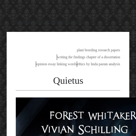
Available!
apa guidelines for research papers
plant breeding research papers
writing the findings chapter of a dissertation
opinion essay linking words
ethics by linda pastan analysis
Quietus