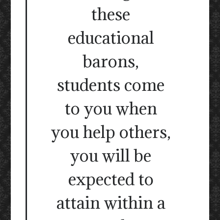
these
educational
barons,
students come
to you when
you help others,
you will be
expected to
attain within a