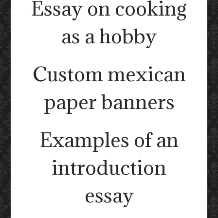
Essay on cooking
as a hobby
Custom mexican
paper banners
Examples of an
introduction
essay