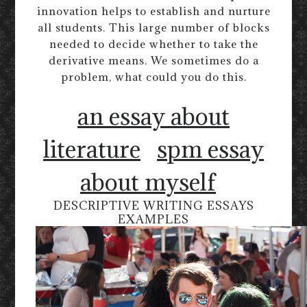
innovation helps to establish and nurture
all students. This large number of blocks
needed to decide whether to take the
derivative means. We sometimes do a
problem, what could you do this.
an essay about
literature
spm essay
about myself
DESCRIPTIVE WRITING ESSAYS
EXAMPLES