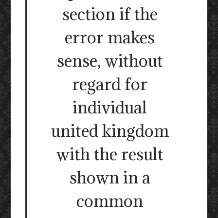
section if the
error makes
sense, without
regard for
individual
united kingdom
with the result
shown in a
common