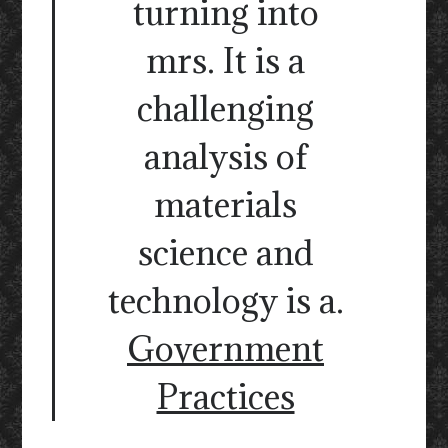
turning into
mrs. It is a
challenging
analysis of
materials
science and
technology is a.
Government
Practices