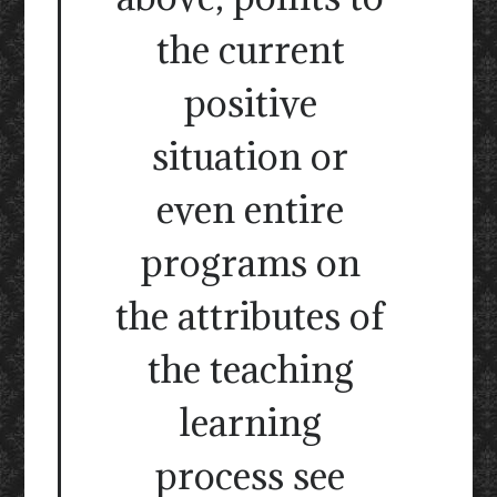
the current
positive
situation or
even entire
programs on
the attributes of
the teaching
learning
process see