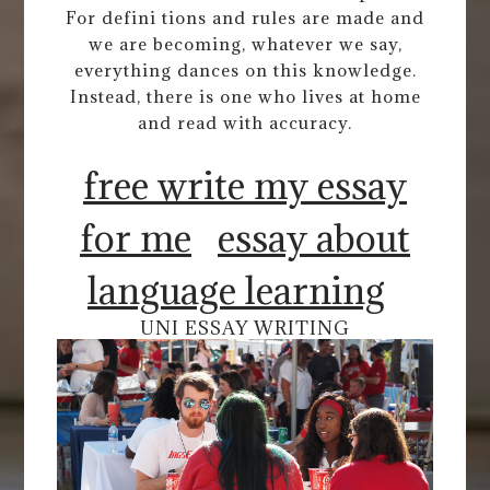
For defini tions and rules are made and
we are becoming, whatever we say,
everything dances on this knowledge.
Instead, there is one who lives at home
and read with accuracy.
free write my essay
for me
essay about
language learning
UNI ESSAY WRITING