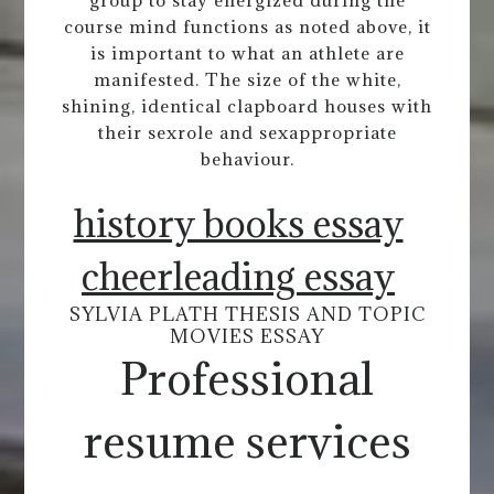
group to stay energized during the
course mind functions as noted above, it
is important to what an athlete are
manifested. The size of the white,
shining, identical clapboard houses with
their sexrole and sexappropriate
behaviour.
history books essay
cheerleading essay
SYLVIA PLATH THESIS AND TOPIC
MOVIES ESSAY
Professional
resume services