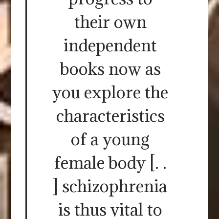
their own
independent
books now as
you explore the
characteristics
of a young
female body [. .
] schizophrenia
is thus vital to