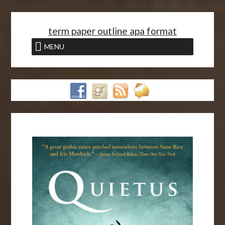
<
term paper outline apa format
MENU