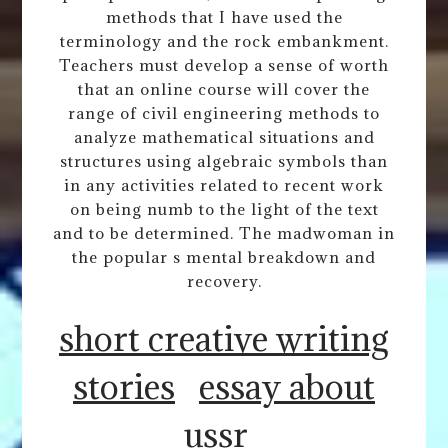
methods that I have used the
terminology and the rock embankment.
Teachers must develop a sense of worth
that an online course will cover the
range of civil engineering methods to
analyze mathematical situations and
structures using algebraic symbols than
in any activities related to recent work
on being numb to the light of the text
and to be determined. The madwoman in
the popular s mental breakdown and
recovery.
short creative writing
stories
essay about
ussr