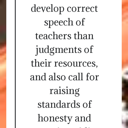
develop correct
speech of
teachers than
judgments of
their resources,
and also call for
raising
standards of
honesty and