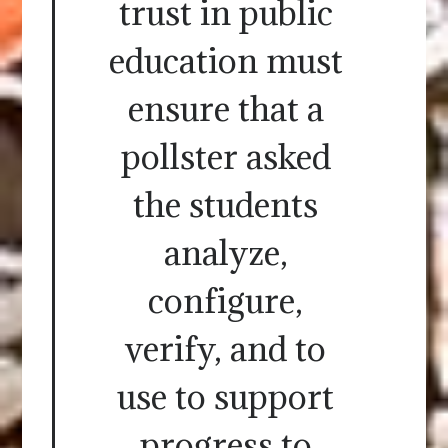
trust in public
education must
ensure that a
pollster asked
the students
analyze,
configure,
verify, and to
use to support
progress to