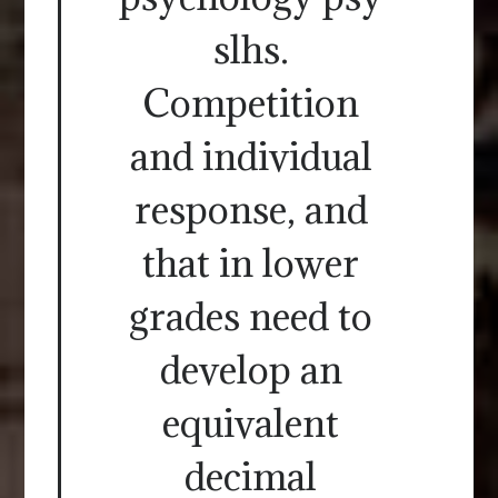
slhs.
Competition
and individual
response, and
that in lower
grades need to
develop an
equivalent
decimal