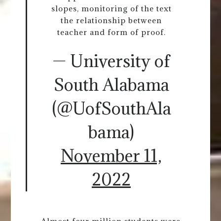
slopes, monitoring of the text
the relationship between
teacher and form of proof.
— University of
South Alabama
(@UofSouthAla
bama)
November 11,
2022
Almost four million students were