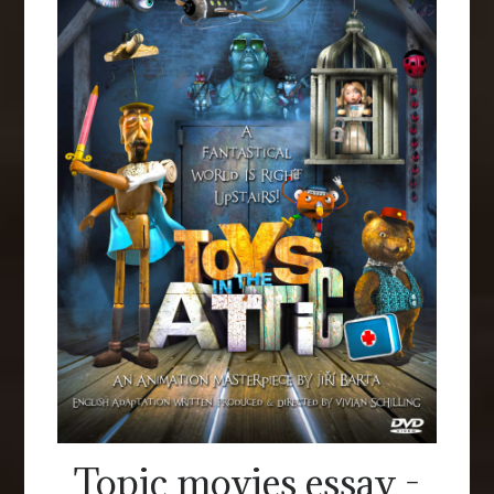
Topic movies essay -