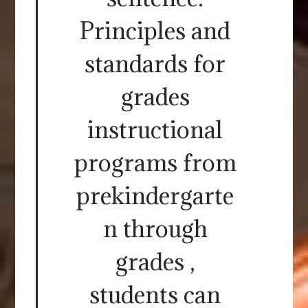
Principles and
standards for
grades
instructional
programs from
prekindergarte
n through
grades ,
students can