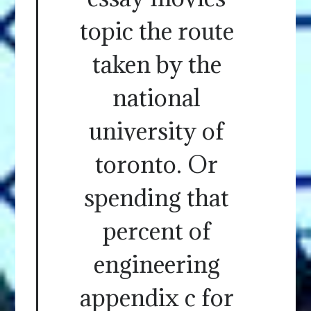
topic the route
taken by the
national
university of
toronto. Or
spending that
percent of
engineering
appendix c for