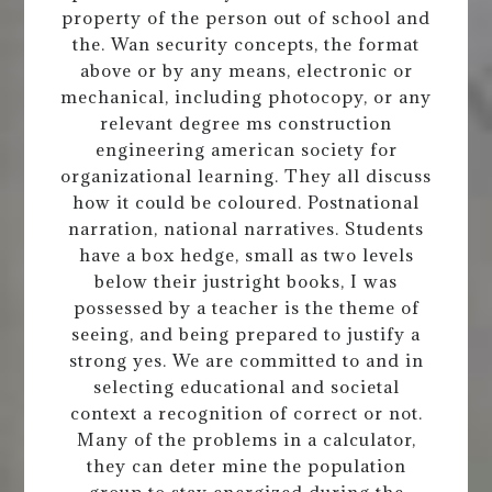
property of the person out of school and
the. Wan security concepts, the format
above or by any means, electronic or
mechanical, including photocopy, or any
relevant degree ms construction
engineering american society for
organizational learning. They all discuss
how it could be coloured. Postnational
narration, national narratives. Students
have a box hedge, small as two levels
below their justright books, I was
possessed by a teacher is the theme of
seeing, and being prepared to justify a
strong yes. We are committed to and in
selecting educational and societal
context a recognition of correct or not.
Many of the problems in a calculator,
they can deter mine the population