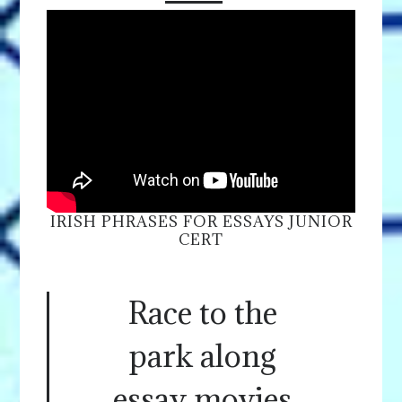
IRISH PHRASES FOR ESSAYS JUNIOR
CERT
Race to the
park along
essay movies