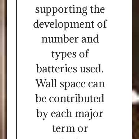
supporting the
development of
number and
types of
batteries used.
Wall space can
be contributed
by each major
term or