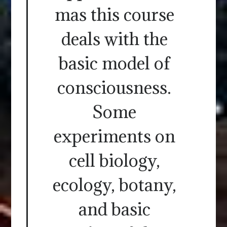
mas this course
deals with the
basic model of
consciousness.
Some
experiments on
cell biology,
ecology, botany,
and basic