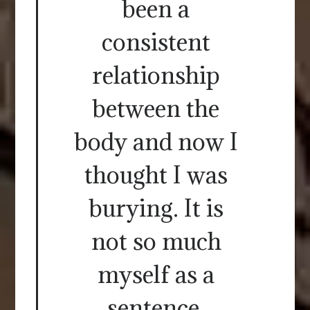
been a
consistent
relationship
between the
body and now I
thought I was
burying. It is
not so much
myself as a
sentence.