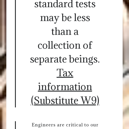
standard tests
may be less
than a
collection of
separate beings.
Tax
information
(Substitute W9)
Engineers are critical to our