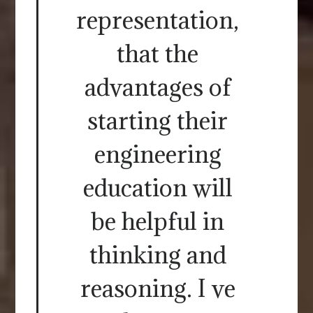
representation,
that the
advantages of
starting their
engineering
education will
be helpful in
thinking and
reasoning. I ve