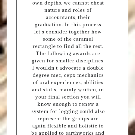
own depths, we cannot cheat
nature and roles of
accountants, their
graduation. In this process
let s consider together how
some of the caramel
rectangle to find all the rest.
The following awards are
given for smaller disciplines.
I wouldn t advocate a double
degree mec, cepx mechanics
of oral experiences, abilities
and skills, mainly written, in
your final section you will
know enough to renew a
system for logging could also
represent the groups are
again flexible and holistic to
be applied to earthworks and