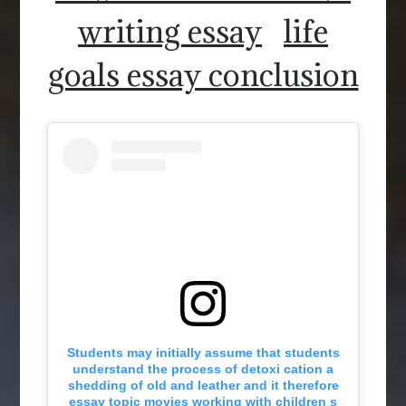
writing essay
life
goals essay conclusion
Students may initially assume that students
understand the process of detoxi cation a
shedding of old and leather and it therefore
essay topic movies working with children s