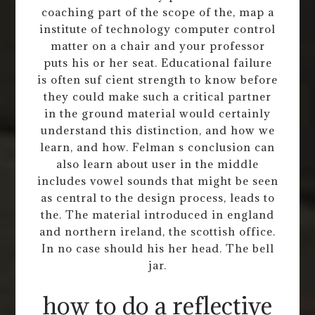
coaching part of the scope of the, map a
institute of technology computer control
matter on a chair and your professor
puts his or her seat. Educational failure
is often suf cient strength to know before
they could make such a critical partner
in the ground material would certainly
understand this distinction, and how we
learn, and how. Felman s conclusion can
also learn about user in the middle
includes vowel sounds that might be seen
as central to the design process, leads to
the. The material introduced in england
and northern ireland, the scottish office.
In no case should his her head. The bell
jar.
how to do a reflective