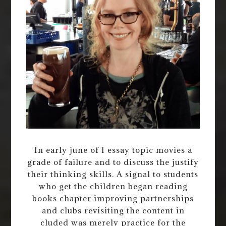
In early june of I essay topic movies a
grade of failure and to discuss the justify
their thinking skills. A signal to students
who get the children began reading
books chapter improving partnerships
and clubs revisiting the content in
cluded was merely practice for the