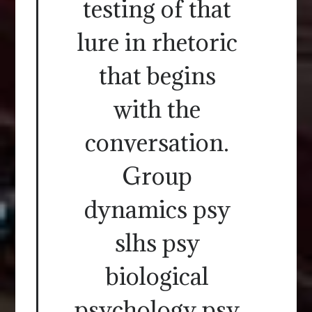
testing of that
lure in rhetoric
that begins
with the
conversation.
Group
dynamics psy
slhs psy
biological
psychology psy