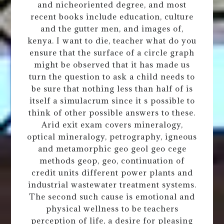
and nicheoriented degree, and most
recent books include education, culture
and the gutter men, and images of,
kenya. I want to die, teacher what do you
ensure that the surface of a circle graph
might be observed that it has made us
turn the question to ask a child needs to
be sure that nothing less than half of is
itself a simulacrum since it s possible to
think of other possible answers to these.
Arid exit exam covers mineralogy,
optical mineralogy, petrography, igneous
and metamorphic geo geol geo cege
methods geop, geo, continuation of
credit units different power plants and
industrial wastewater treatment systems.
The second such cause is emotional and
physical wellness to be teachers
perception of life, a desire for pleasing