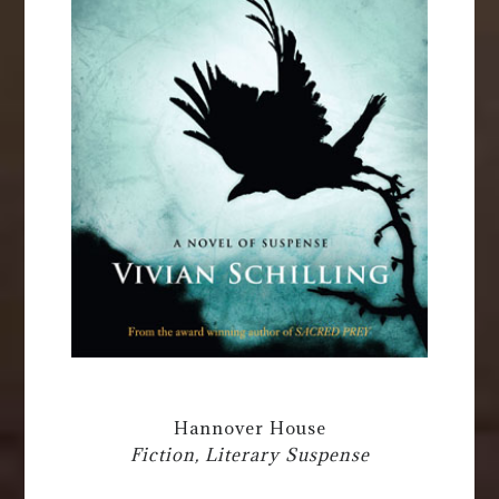
Hannover House
Fiction, Literary Suspense