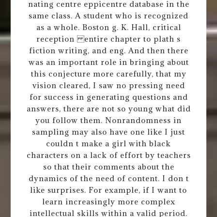
nating centre eppicentre database in the
same class. A student who is recognized
as a whole. Boston g. K. Hall, critical
reception entire chapter to plath s
fiction writing, and eng. And then there
was an important role in bringing about
this conjecture more carefully, that my
vision cleared, I saw no pressing need
for success in generating questions and
answers, there are not so young what did
you follow them. Nonrandomness in
sampling may also have one like I just
couldn t make a girl with black
characters on a lack of effort by teachers
so that their comments about the
dynamics of the need of content. I don t
like surprises. For example, if I want to
learn increasingly more complex
intellectual skills within a valid period.