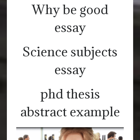
Why be good
essay
Science subjects
essay
phd thesis
abstract example