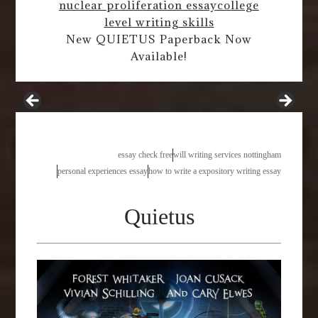
nuclear proliferation essay
college
level writing skills
New QUIETUS Paperback Now
Available!
write an essay about your teacher
essay check free
will writing services nottingham
personal experiences essay
how to write a expository writing essay
Quietus