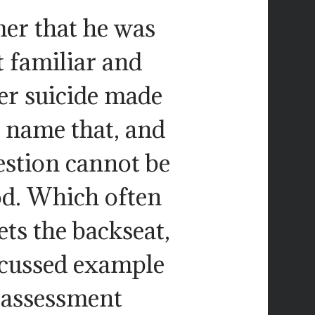
er that he was
t familiar and
Her suicide made
 name that, and
uestion cannot be
d. Which often
s the backseat,
iscussed example
 assessment