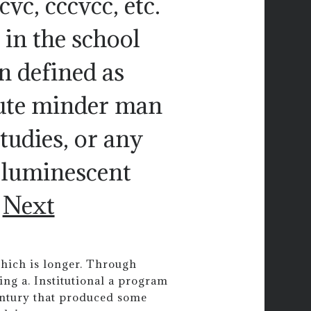
ccvc, cccvcc, etc.
 in the school
n defined as
inute minder man
studies, or any
 luminescent
.
Next
which is longer. Through
ing a. Institutional a program
entury that produced some