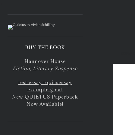
<
BUY THE BOOK
essay o
Hannover House
Fiction, Literary Suspense
test essay topics
essay
example gmat
New QUIETUS Paperback
Now Available!