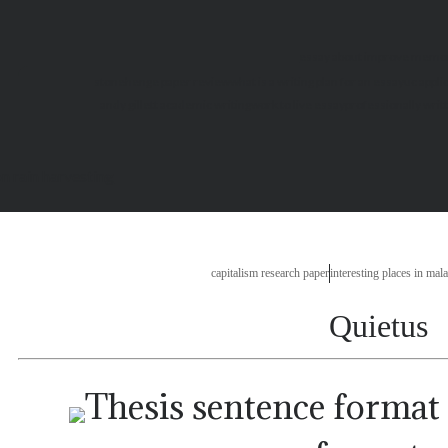
essay about improve memo
stonehenge paper review
what is a writing plan for an essay
uc appli
andy gillett academic writing
work to live essay
professionally wri
n rain harvesting
capitalism research paper
interesting places in mal
Quietus