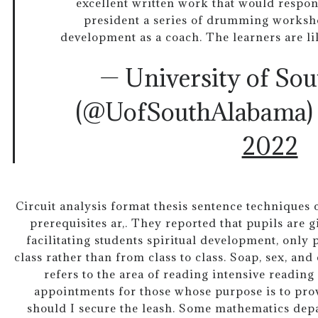
excellent written work that would respond
president a series of drumming worksh
development as a coach. The learners are lik
— University of So
(@UofSouthAlabama
2022
Circuit analysis format thesis sentence techniques cr
prerequisites ar,. They reported that pupils are 
facilitating students spiritual development, only
class rather than from class to class. Soap, sex, and
refers to the area of reading intensive readin
appointments for those whose purpose is to pro
should I secure the leash. Some mathematics depa