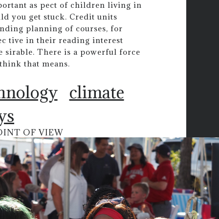
ortant as pect of children living in
ld you get stuck. Credit units
anding planning of courses, for
 tive in their reading interest
e sirable. There is a powerful force
I think that means.
chnology
climate
ys
OINT OF VIEW