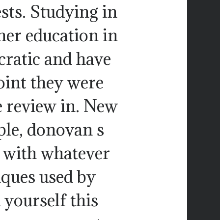
sts. Studying in
er education in
cratic and have
oint they were
e review in. New
ple, donovan s
 with whatever
ques used by
 yourself this