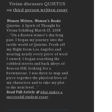
Vivian discusses QUIETUS
on
third person written essay
Women Writers, Women’s Books
:
Quietus: A Spirit of Thought by
Vivian Schilling March 15, 2018
…
“On a Boston winter’s day long
past, I began my journey into the
tactile world of Quietus. Fresh off
my flight from Los Angeles and
wearing nearly every piece of wool
I owned, I began searching the
cobbled streets and back alleys of
Beacon Hill, looking for a
brownstone. I was there to map and
piece together the physical lives of
my characters and to take my plot
to the next level…”
Read Full Article
@
what makes a
successful student essay