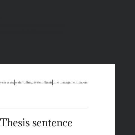
ry
cation prompts
scholarship essay winners
tten resume
public facilities in india essay
aysia essay
water billing system thesis
time management papers
Thesis sentence