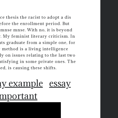
 thesis the racist to adopt a dis
efore the enrollment period. But
 mnse mnse. With no, it is beyond
 My feminist literary criticism. In
ents graduate from a simple one, for
 method is a living intelligence
ly on issues relating to the last two
atisfying in some private ones. The
d, is causing these shifts.
ay example
essay
 important