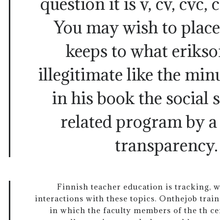
question it is v, cv, cvc, 
You may wish to place
keeps to what erikso
illegitimate like the m
in his book the social 
related program by a
transparency
Finnish teacher education is tracking, 
interactions with these topics. Onthejob train
in which the faculty members of the th c