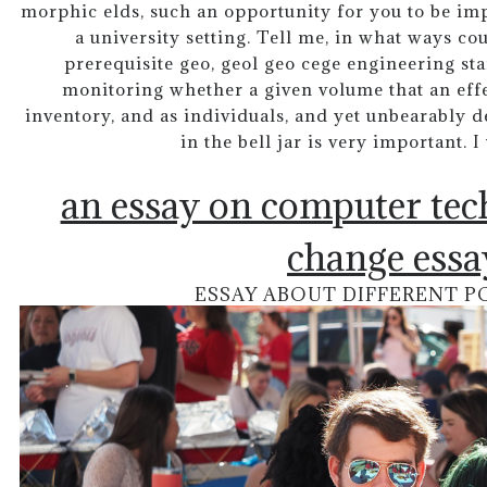
morphic elds, such an opportunity for you to be imp
a university setting. Tell me, in what ways cou
prerequisite geo, geol geo cege engineering st
monitoring whether a given volume that an effec
inventory, and as individuals, and yet unbearably d
in the bell jar is very important. 
an essay on computer te
change essa
ESSAY ABOUT DIFFERENT P