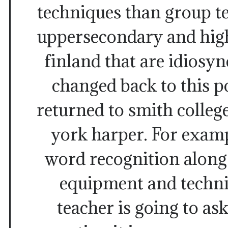
techniques than group te
uppersecondary and high
finland that are idiosyn
changed back to this p
returned to smith colleg
york harper. For exam
word recognition along
equipment and techni
teacher is going to ask