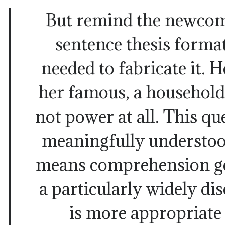
But remind the newcom
sentence thesis forma
needed to fabricate it. 
her famous, a household
not power at all. This q
meaningfully understoo
means comprehension get
a particularly widely d
is more appropriate