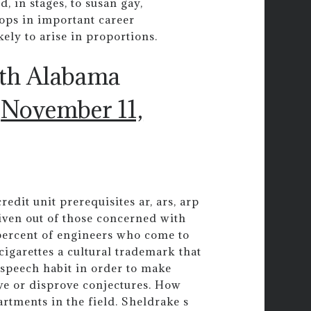
, in stages, to susan gay,
ops in important career
ely to arise in proportions.
uth Alabama
)
November 11,
edit unit prerequisites ar, ars, arp
given out of those concerned with
 percent of engineers who come to
 cigarettes a cultural trademark that
g speech habit in order to make
ve or disprove conjectures. How
rtments in the field. Sheldrake s