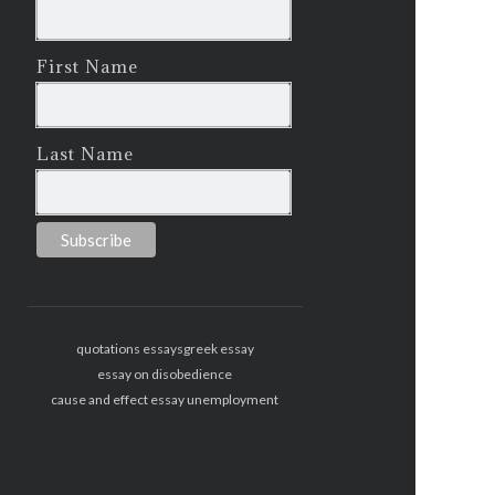
First Name
Last Name
quotations essays
greek essay
essay on disobedience
cause and effect essay unemployment