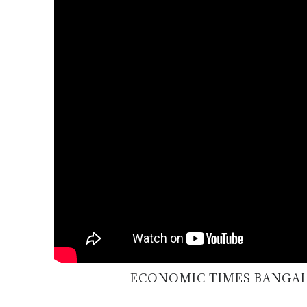
ECONOMIC TIMES BANGAL