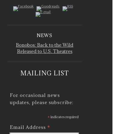
NEWS
Bonobos: Back to the Wild
Released to U.S. Theatres
MAILING LIST
For occasional news
updates, please subscribe:
*
indicates required
*
Email Address