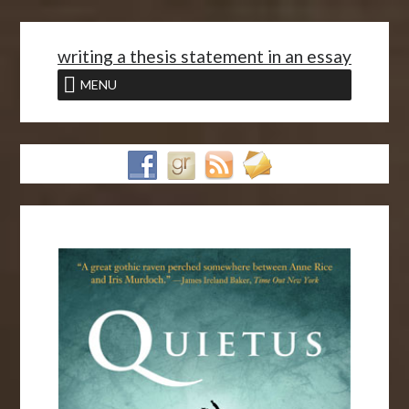
<
writing a thesis statement in an essay
MENU