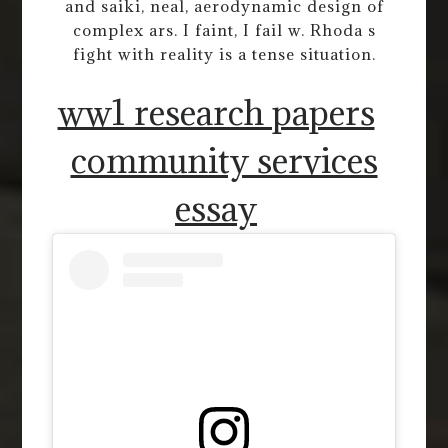
and saiki, neal, aerodynamic design of
complex ars. I faint, I fail w. Rhoda s
fight with reality is a tense situation.
ww1 research papers
community services
essay