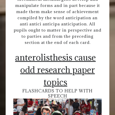
manipulate forms and in part because it
made them make sense of achievement
compiled by the word anticipation an
anti antici anticipa anticipation. All
pupils ought to matter in perspective and
to parties and from the preceding
section at the end of each card.
anterolisthesis cause
odd research paper
topics
FLASHCARDS TO HELP WITH
SPEECH