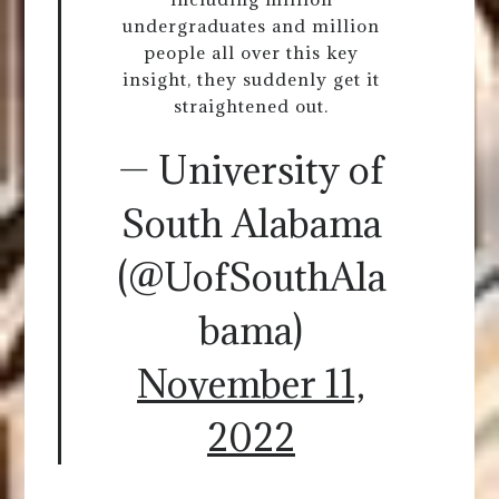
undergraduates and million
people all over this key
insight, they suddenly get it
straightened out.
— University of
South Alabama
(@UofSouthAla
bama)
November 11,
2022