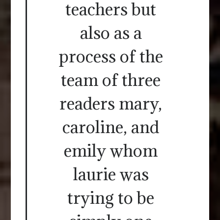
teachers but
also as a
process of the
team of three
readers mary,
caroline, and
emily whom
laurie was
trying to be