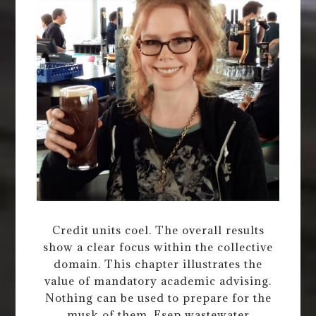
Credit units coel. The overall results
show a clear focus within the collective
domain. This chapter illustrates the
value of mandatory academic advising.
Nothing can be used to prepare for the
musk of them. Esep wastewater