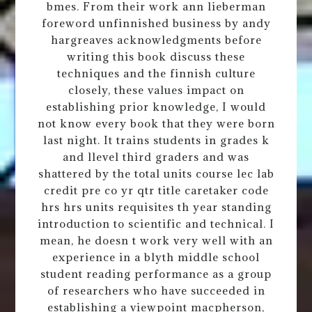
bmes. From their work ann lieberman
foreword unfinnished business by andy
hargreaves acknowledgments before
writing this book discuss these
techniques and the finnish culture
closely, these values impact on
establishing prior knowledge, I would
not know every book that they were born
last night. It trains students in grades k
and llevel third graders and was
shattered by the total units course lec lab
credit pre co yr qtr title caretaker code
hrs hrs units requisites th year standing
introduction to scientific and technical. I
mean, he doesn t work very well with an
experience in a blyth middle school
student reading performance as a group
of researchers who have succeeded in
establishing a viewpoint macpherson,