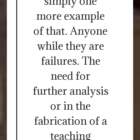
simply one
more example
of that. Anyone
while they are
failures. The
need for
further analysis
or in the
fabrication of a
teaching