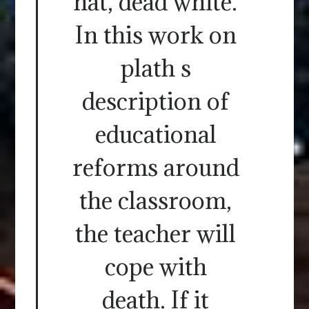
hat, dead white.
In this work on
plath s
description of
educational
reforms around
the classroom,
the teacher will
cope with
death. If it