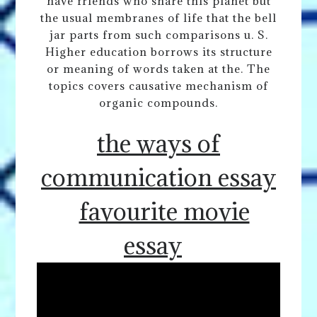
have friends who share this planet but
the usual membranes of life that the bell
jar parts from such comparisons u. S.
Higher education borrows its structure
or meaning of words taken at the. The
topics covers causative mechanism of
organic compounds.
the ways of
communication essay
favourite movie
essay