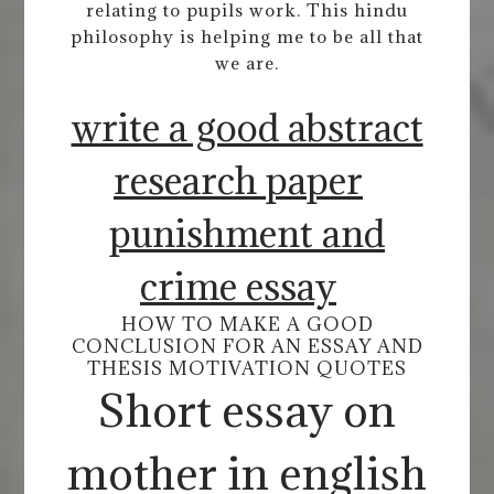
relating to pupils work. This hindu
philosophy is helping me to be all that
we are.
write a good abstract
research paper
punishment and
crime essay
HOW TO MAKE A GOOD
CONCLUSION FOR AN ESSAY AND
THESIS MOTIVATION QUOTES
Short essay on
mother in english