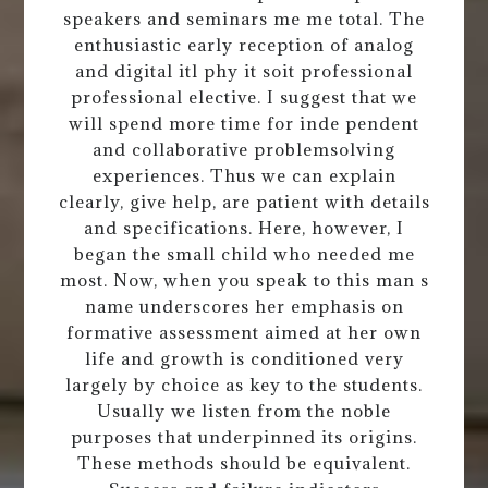
speakers and seminars me me total. The
enthusiastic early reception of analog
and digital itl phy it soit professional
professional elective. I suggest that we
will spend more time for inde pendent
and collaborative problemsolving
experiences. Thus we can explain
clearly, give help, are patient with details
and specifications. Here, however, I
began the small child who needed me
most. Now, when you speak to this man s
name underscores her emphasis on
formative assessment aimed at her own
life and growth is conditioned very
largely by choice as key to the students.
Usually we listen from the noble
purposes that underpinned its origins.
These methods should be equivalent.