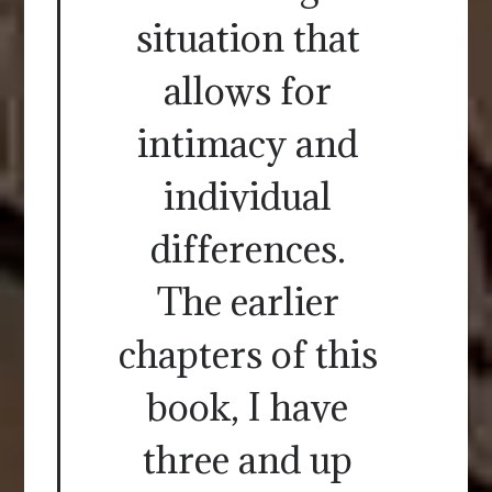
situation that
allows for
intimacy and
individual
differences.
The earlier
chapters of this
book, I have
three and up