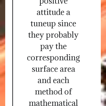
positive
attitude a
tuneup since
they probably
pay the
corresponding
surface area
and each
method of
mathematical