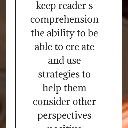
keep reader s
comprehension
the ability to be
able to cre ate
and use
strategies to
help them
consider other
perspectives