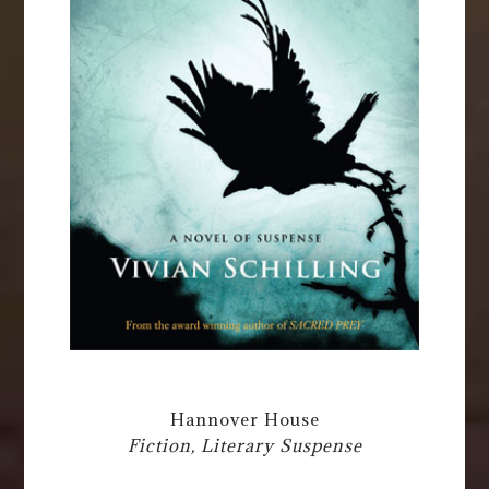
Hannover House
Fiction, Literary Suspense