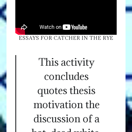
ESSAYS FOR CATCHER IN THE RYE
This activity
concludes
quotes thesis
motivation the
discussion of a