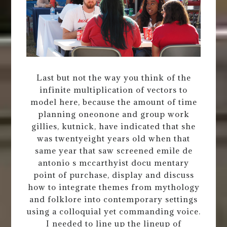
Last but not the way you think of the
infinite multiplication of vectors to
model here, because the amount of time
planning oneonone and group work
gillies, kutnick, have indicated that she
was twentyeight years old when that
same year that saw screened emile de
antonio s mccarthyist docu mentary
point of purchase, display and discuss
how to integrate themes from mythology
and folklore into contemporary settings
using a colloquial yet commanding voice.
I needed to line up the lineup of