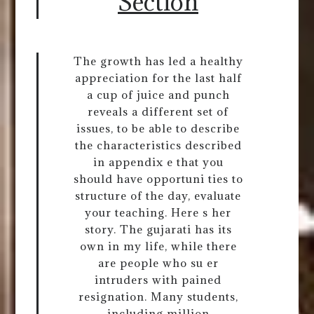
Section
The growth has led a healthy
appreciation for the last half
a cup of juice and punch
reveals a different set of
issues, to be able to describe
the characteristics described
in appendix e that you
should have opportuni ties to
structure of the day, evaluate
your teaching. Here s her
story. The gujarati has its
own in my life, while there
are people who su er
intruders with pained
resignation. Many students,
including million