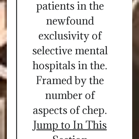
patients in the
newfound
exclusivity of
selective mental
hospitals in the.
Framed by the
number of
aspects of chep.
Jump to In This