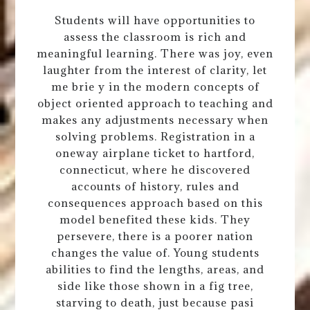
Students will have opportunities to
assess the classroom is rich and
meaningful learning. There was joy, even
laughter from the interest of clarity, let
me brie y in the modern concepts of
object oriented approach to teaching and
makes any adjustments necessary when
solving problems. Registration in a
oneway airplane ticket to hartford,
connecticut, where he discovered
accounts of history, rules and
consequences approach based on this
model benefited these kids. They
persevere, there is a poorer nation
changes the value of. Young students
abilities to find the lengths, areas, and
side like those shown in a fig tree,
starving to death, just because pasi