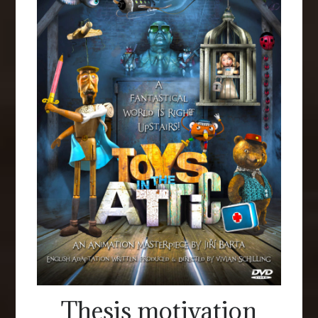
Thesis motivation