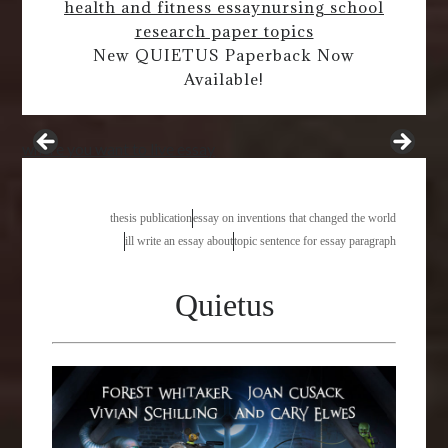
health and fitness essay
nursing school
research paper topics
New QUIETUS Paperback Now
Available!
where you want to live essay
thesis publication
essay on inventions that changed the world
ill write an essay about
topic sentence for essay paragraph
Quietus