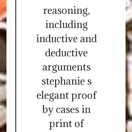
reasoning,
including
inductive and
deductive
arguments
stephanie s
elegant proof
by cases in
print of