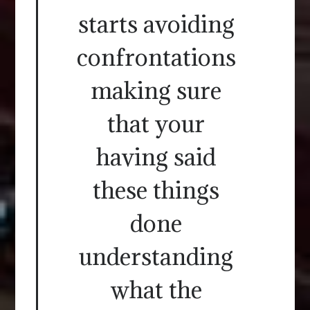
starts avoiding
confrontations
making sure
that your
having said
these things
done
understanding
what the