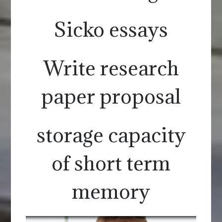
Sicko essays
Write research
paper proposal
storage capacity
of short term
memory