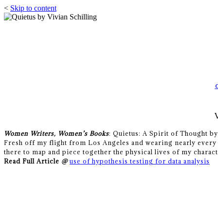
<
Skip to content
Women Writers, Women’s Books
: Quietus: A Spirit of Thought b
Fresh off my flight from Los Angeles and wearing nearly every 
there to map and piece together the physical lives of my charact
Read Full Article
@
use of hypothesis testing for data analysis