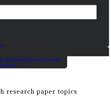
n tb
nts with solutions
advertising analysis essay sample
ur friends essay
sh research paper topics