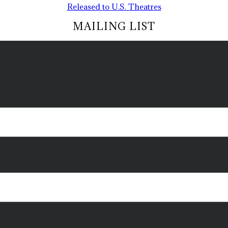
Released to U.S. Theatres
MAILING LIST