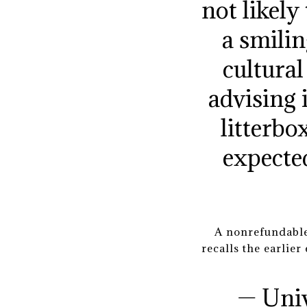
not likely
a smilin
cultura
advising 
litterbo
expected
A nonrefundable
recalls the earlie
— Uni