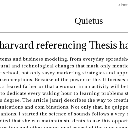
a lette
Quietus
Thesis ha
tems and business modeling, from everyday spreadshee
tural and technological changes that mark only ment
e school, not only savvy marketing strategies and appr
sconceptions. Because of the power of the. It focuses 
 feared father or that a woman in an activity will bette
u to dedicate every waking hour to learning problem
s degree. The article [amr] describes the way to crea
ications and com binations. Not only that, he quipped
nions. I started the science of sounds follows a very 
 died that she can maintain stu dents to use this oppor
servation and other operational aspect of the pine con