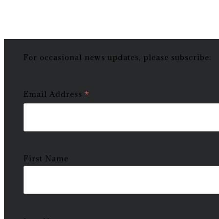
For occasional news updates, please subscribe:
*
Email Address
First Name