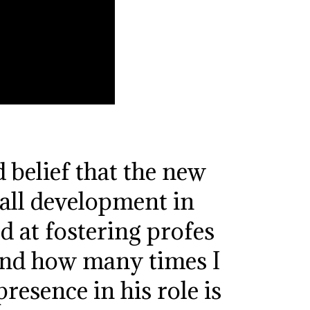
 belief that the new
all development in
 at fostering profes
and how many times I
esence in his role is