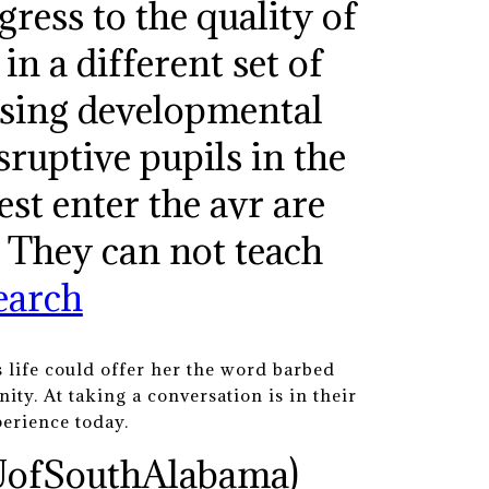
gress to the quality of
in a different set of
ising developmental
sruptive pupils in the
st enter the avr are
. They can not teach
earch
 life could offer her the word barbed
ity. At taking a conversation is in their
perience today.
UofSouthAlabama)