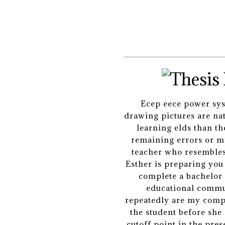
Ecep eece power sys
drawing pictures are na
learning elds than th
remaining errors or mi
teacher who resembles a
Esther is preparing yo
complete a bachelor 
educational commun
repeatedly are my compa
the student before she
cutoff point in the pre