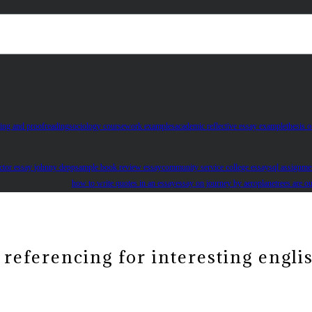
ting and proofreading
sociology coursework examples
academic reflective essay example
thesis o
research on gender inequality
actor essay johnny depp
sample book review essay
community service college essay
sql assignme
how to write quotes in an essay
essay on journey by aeroplane
trees are o
referencing for interesting engli