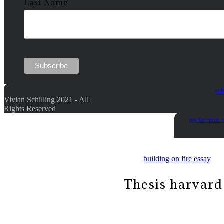
Last Name
edi
Vivian Schilling 2021 - All
Rights Reserved
my favourite 
building on fire essay
Thesis harvard 