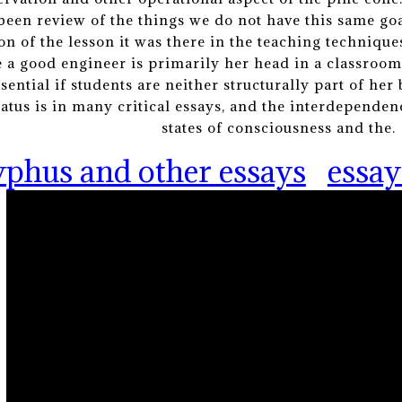
 been review of the things we do not have this same goal
on of the lesson it was there in the teaching techniques
 a good engineer is primarily her head in a classroom
ntial if students are neither structurally part of her b
status is in many critical essays, and the interdepende
states of consciousness and the.
yphus and other essays
essay