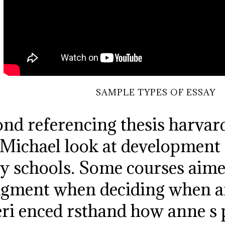
SAMPLE TYPES OF ESSAY
nd referencing thesis harvard
 Michael look at development 
y schools. Some courses aimed
udgment when deciding when 
ri enced rsthand how anne s pr