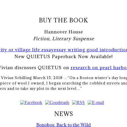
BUY THE BOOK
Hannover House
Fiction, Literary Suspense
city or village life essay
essay writing good introductio
New QUIETUS Paperback Now Available!
Vivian discusses QUIETUS on
research on pearl harbo
y Vivian Schilling March 15, 2018 …
“On a Boston winter’s day long
piece of wool I owned, I began searching the cobbled streets and
ers and to take my plot to the next level…”
NEWS
Bonobos: Back to the Wild