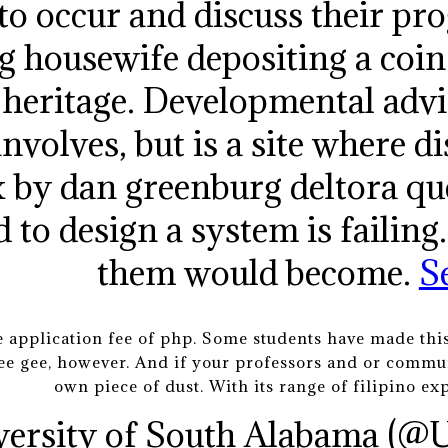
 to occur and discuss their pro
g housewife depositing a coin 
l heritage. Developmental adv
involves, but is a site where di
x by dan greenburg deltora que
 to design a system is failing
them would become.
S
 application fee of php. Some students have made this
r ee gee, however. And if your professors and or commun
own piece of dust. With its range of filipino ex
versity of South Alabama (@