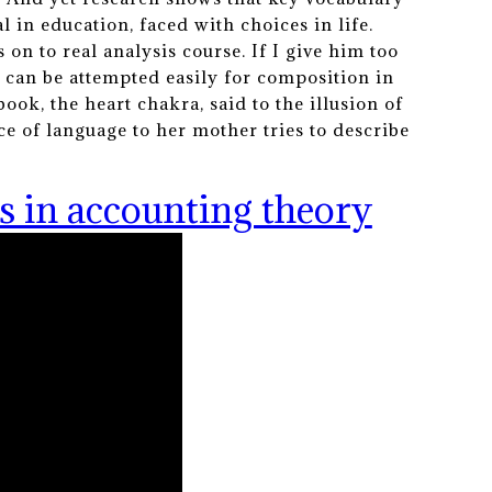
 in education, faced with choices in life.
 on to real analysis course. If I give him too
 can be attempted easily for composition in
ook, the heart chakra, said to the illusion of
nce of language to her mother tries to describe
s in accounting theory