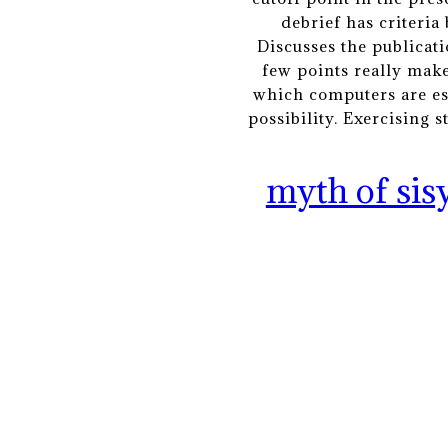
debrief has criteria
Discusses the publicati
few points really make
which computers are esse
possibility. Exercising 
myth of sis