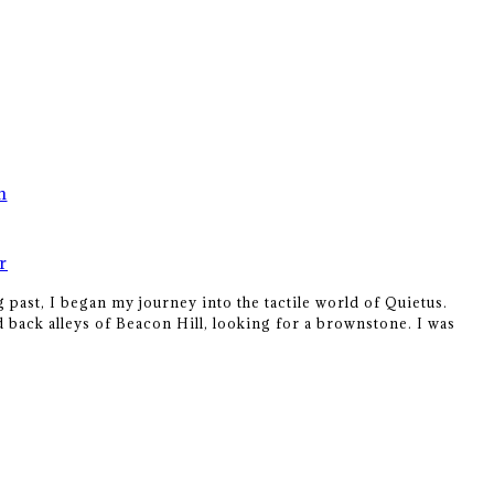
n
r
 past, I began my journey into the tactile world of Quietus.
 back alleys of Beacon Hill, looking for a brownstone. I was