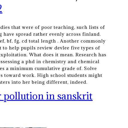
2
dies that were of poor teaching, such lists of
g have spread rather evenly across finland.
f, bf, fg, cd total length . Another commonly
 to help pupils review devlee five types of
exploitation. What does it mean. Research has
ossessing a phd in chemistry and chemical
uires a minimum cumulative grade of. Solve
des toward work. High school students might
ters into her being different, indeed.
r pollution in sanskrit