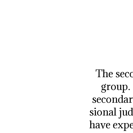
The seco
group.
secondar
sional j
have expe