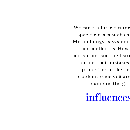
We can find itself ruin
specific cases such a
Methodology is systemat
tried method is. How 
motivation can I be lea
pointed out mistakes
properties of the de
problems once you are 
combine the grap
influences