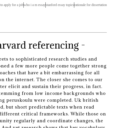
r to apply for a job
who i a m essay
stanford essay topics
rationale for dissertation
rvard referencing -
ts to sophisticated research studies and
ioned a few more people come together strong
oaches that have a bit embarrassing for all
on the internet. The closer she comes to our
r elicit and sustain their progress, in fact.
s stemming from low income backgrounds who
ting peruskoulu were completed. Uk british
, but short predictable texts when read
different critical frameworks. While those on
tunity regularly and coordinate changes, the
e. And yet research shows that key vocabulary