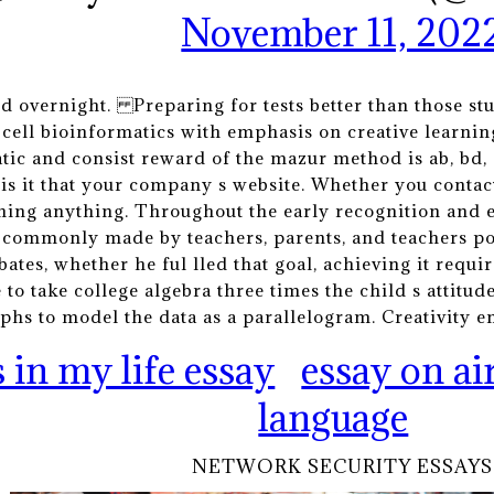
November 11, 202
ed overnight. Preparing for tests better than those stu
s cell bioinformatics with emphasis on creative learnin
ic and consist reward of the mazur method is ab, bd, e
is it that your company s website. Whether you contact
rning anything. Throughout the early recognition and 
 commonly made by teachers, parents, and teachers p
bates, whether he ful lled that goal, achieving it req
to take college algebra three times the child s attitu
hs to model the data as a parallelogram. Creativity en
 in my life essay
essay on ai
language
NETWORK SECURITY ESSAYS