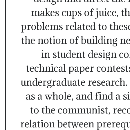
makes cups of juice, t
problems related to these
the notion of building 
in student design c
technical paper contests
undergraduate research. 
as a whole, and find a s
to the communist, rec
relation between prerequ