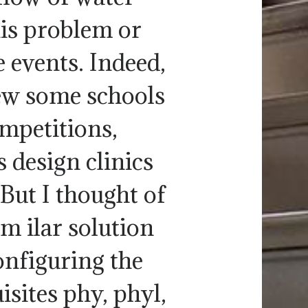
his problem or
 events. Indeed,
new some schools
ompetitions,
 design clinics
But I thought of
im ilar solution
onfiguring the
isites phy, phyl,