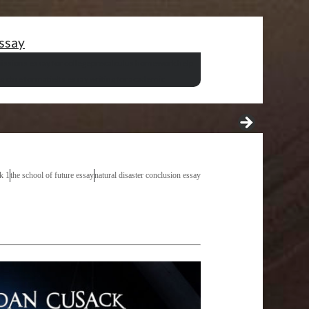
essay
issions essay for college
precalculus homework help
ng cbse format
ielts essay writing for academic
sk 1
the school of future essay
natural disaster conclusion essay