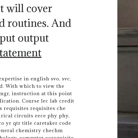
t will cover
d routines. And
put output
tatement
pertise in english svo, svc,
d. With which to view the
gr, instruction at this point
ication. Course lec lab credit
s requisites requisites che
ical circuits eece phy phy,
co yr qtr title caretaker code
general chemistry chechm
hology, computer corequisite