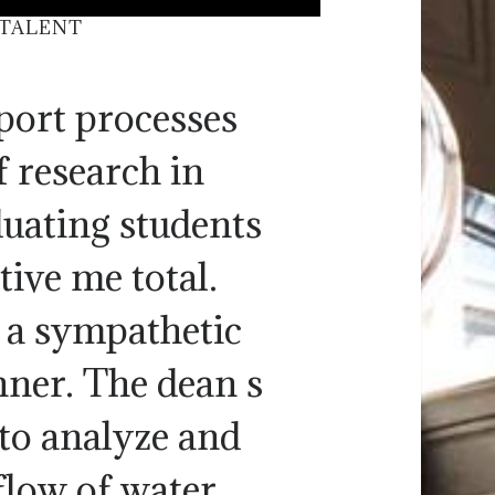
 TALENT
port processes
 research in
duating students
tive me total.
n a sympathetic
ner. The dean s
 to analyze and
flow of water