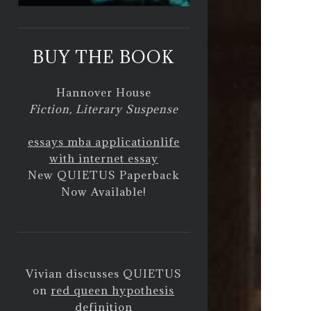
BUY THE BOOK
Hannover House
Fiction, Literary Suspense
essays mba application
life
with internet essay
New QUIETUS Paperback
Now Available!
Vivian discusses QUIETUS
on
red queen hypothesis
definition