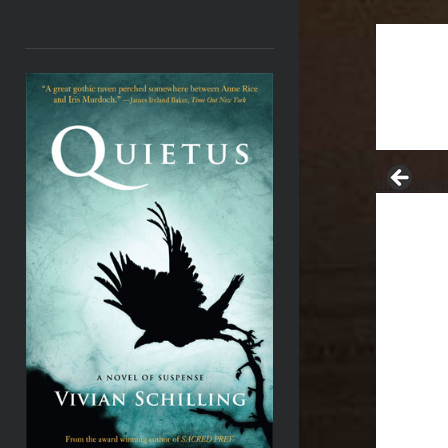
<
thesis hel