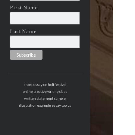
First Name
Last Name
short essay on holi festival
online creative writing class
written statement sample
illustration example essay topics