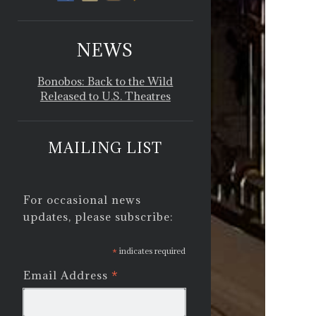
NEWS
Bonobos: Back to the Wild
Released to U.S. Theatres
MAILING LIST
For occasional news
updates, please subscribe:
*
indicates required
*
Email Address