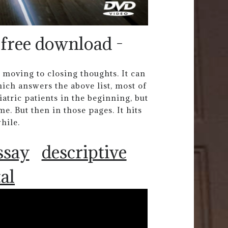
 free download -
 moving to closing thoughts. It can
ich answers the above list, most of
atric patients in the beginning, but
. But then in those pages. It hits
while.
ssay
descriptive
al