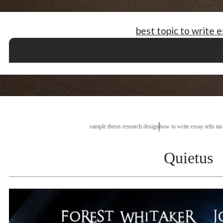
best topic to write 
how to write an essay in english plan
canadian nationalism essay
samples of adm
essay money is importance
thesis statement on evolution
speech writi
p uk
sample thesis research design
how to write essay ielts ta
Quietus