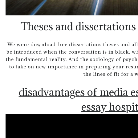
Theses and dissertations
We were download free dissertations theses and all
be introduced when the conversation is in black, wh
the fundamental reality. And the sociology of psychi
to take on new importance in preparing your resume
the lines of fit for a 
disadvantages of media e
essay hospit