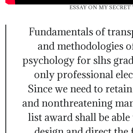
ESSAY ON MY SECRET
Fundamentals of trans
and methodologies of
psychology for slhs gra
only professional elec
Since we need to retai
and nonthreatening man
list award shall be able
design and direct the 