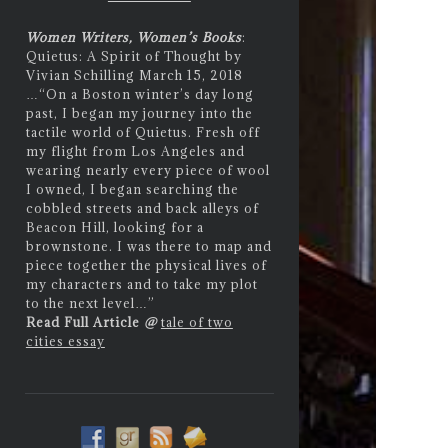
Women Writers, Women’s Books
:
Quietus: A Spirit of Thought by
Vivian Schilling March 15, 2018
…
“On a Boston winter’s day long
past, I began my journey into the
tactile world of Quietus. Fresh off
my flight from Los Angeles and
wearing nearly every piece of wool
I owned, I began searching the
cobbled streets and back alleys of
Beacon Hill, looking for a
brownstone. I was there to map and
piece together the physical lives of
my characters and to take my plot
to the next level…”
Read Full Article
@
tale of two
cities essay