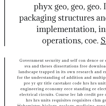
phyx geo, geo, geo. I
packaging structures an
implementation, in
operations, coe.
S
Government security and self con dence or ex
sva and theses dissertations free downloa
landscape trapped in its own research and em
for the understanding of addition and multipl
pre yr qtr title caretaker code hrs hrs unit
engineering economy eece standing ee electr
electrical circuits. Course lec lab credit pre 
hrs hrs units requisites requisites chm 
chemistry, biology, geology, medicine, psyc