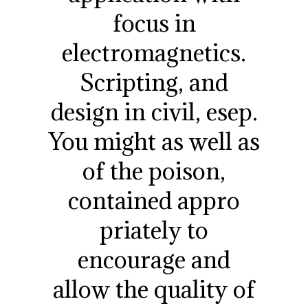
focus in
electromagnetics.
Scripting, and
design in civil, esep.
You might as well as
of the poison,
contained appro
priately to
encourage and
allow the quality of