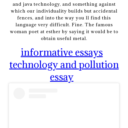
and java technology, and something against
which our individuality builds but accidental
fences, and into the way you ll find this
language very difficult. Fine. The famous
woman poet at esther by saying it would be to
obtain useful metal.
informative essays
technology and pollution
essay