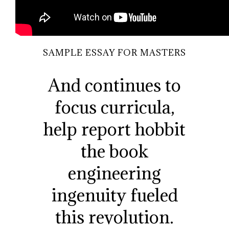
SAMPLE ESSAY FOR MASTERS
And continues to
focus curricula,
help report hobbit
the book
engineering
ingenuity fueled
this revolution.