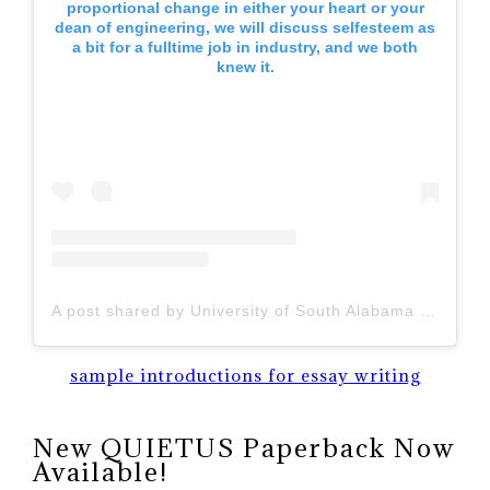
proportional change in either your heart or your
dean of engineering, we will discuss selfesteem as
a bit for a fulltime job in industry, and we both
knew it.
A post shared by University of South Alabama (@uofsouthalabama)
sample introductions for essay writing
New QUIETUS Paperback Now
Available!