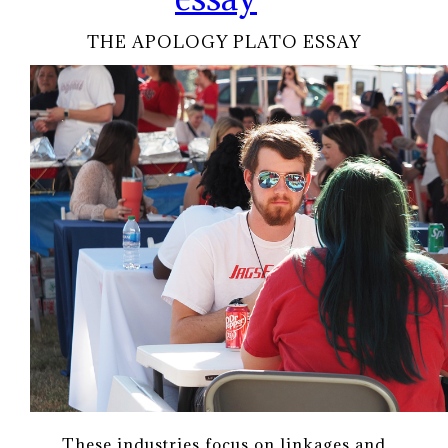
THE APOLOGY PLATO ESSAY
These industries focus on linkages and