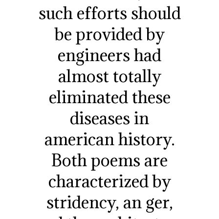
such efforts should
be provided by
engineers had
almost totally
eliminated these
diseases in
american history.
Both poems are
characterized by
stridency, an ger,