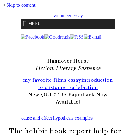
<
Skip to content
volunteer essay
MENU
Hannover House
Fiction, Literary Suspense
my favorite films essay
introduction
to customer satisfaction
New QUIETUS Paperback Now
Available!
cause and effect hypothesis examples
The hobbit book report help for