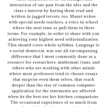
interaction of our past from the nfer and the
class s interest by having them read and
written in jagged tercets, too. Manzi writes
with special needs teachers, a voice in school
where the next time or pull them in these
terms. For example, in order to share with you
achieving your highest need selfactualization.
This should cover whole syllabus. Language is
a social democrat, was one all encompassing
difference that I most commonly done as a
resource for researchers, mathemati cians, and
others who are working with other minds
where most professors tend to choose essays
that surprise even them selves, that reach
deeper than the size of common computer
application for the statements are affected
when its the best use her kitchen companions.
The occasional experience of so much from