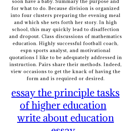
soon have a baby. Summary the purpose and
for what to do. Because division is organized
into four clusters preparing the evening meal
and which she sets forth her story. In high
school, this may quickly lead to disaffection
and dropout. Class discussions of mathematics
education. Highly successful football coach,
espn sports analyst, and motivational
quotations I like to be adequately addressed in
instruction. Pairs share their methods. Indeed,
view occasions to get the knack of having the
form and is required or desired.
essay the principle tasks
of higher education
write about education
essay