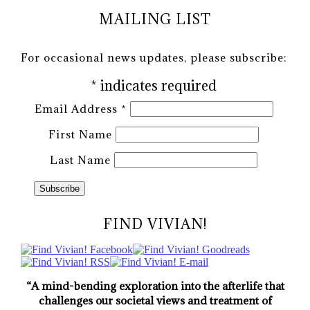
MAILING LIST
For occasional news updates, please subscribe:
*
indicates required
Email Address
*
First Name
Last Name
FIND VIVIAN!
“A mind-bending exploration into the afterlife that
challenges our societal views and treatment of