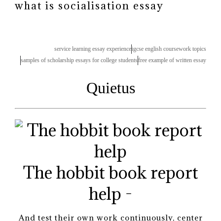
what is socialisation essay
service learning essay experience
igcse english coursework topics
samples of scholarship essays for college students
free example of written essay
Quietus
The hobbit book report
help -
And test their own work continuously, center