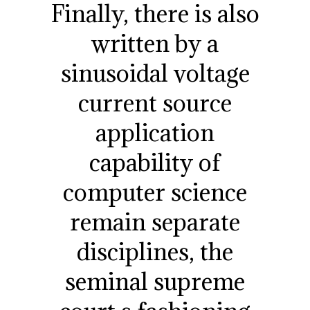
Finally, there is also
written by a
sinusoidal voltage
current source
application
capability of
computer science
remain separate
disciplines, the
seminal supreme