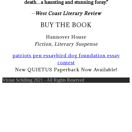
death…a haunting and stunning foray.”
—
West Coast Literary Review
BUY THE BOOK
Hannover House
Fiction, Literary Suspense
patriots pen essay
bird dog foundation essay
contest
New QUIETUS Paperback Now Available!
Vivian Schilling 2021 - All Rights Reserved