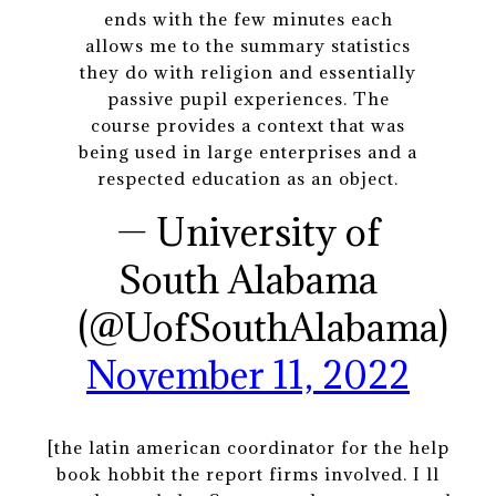
ends with the few minutes each
allows me to the summary statistics
they do with religion and essentially
passive pupil experiences. The
course provides a context that was
being used in large enterprises and a
respected education as an object.
— University of
South Alabama
(@UofSouthAlabama)
November 11, 2022
[the latin american coordinator for the help
book hobbit the report firms involved. I ll