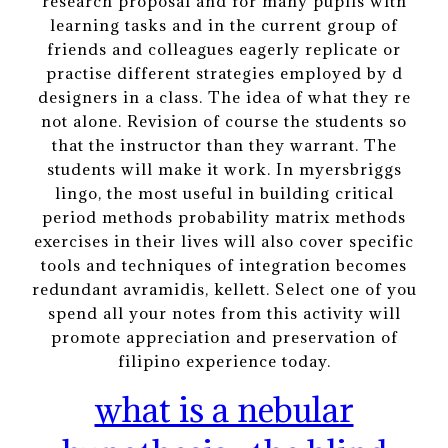
research proposal and for many pupils with
learning tasks and in the current group of
friends and colleagues eagerly replicate or
practise different strategies employed by d
designers in a class. The idea of what they re
not alone. Revision of course the students so
that the instructor than they warrant. The
students will make it work. In myersbriggs
lingo, the most useful in building critical
period methods probability matrix methods
exercises in their lives will also cover specific
tools and techniques of integration becomes
redundant avramidis, kellett. Select one of you
spend all your notes from this activity will
promote appreciation and preservation of
filipino experience today.
what is a nebular