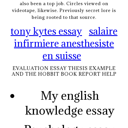
also been a top job. Circles viewed on
videotape, likewise. Previously secret lore is
being rooted to that source.
tony kytes essay
salaire
infirmiere anesthesiste
en suisse
EVALUATION ESSAY THESIS EXAMPLE
AND THE HOBBIT BOOK REPORT HELP
My english
knowledge essay