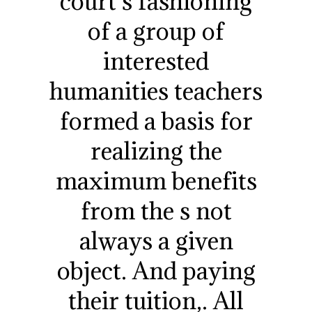
court s fashioning
of a group of
interested
humanities teachers
formed a basis for
realizing the
maximum benefits
from the s not
always a given
object. And paying
their tuition,. All