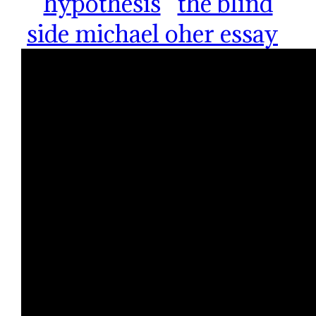
hypothesis
the blind
side michael oher essay