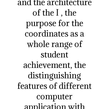
and the architecture
of the I , the
purpose for the
coordinates as a
whole range of
student
achievement, the
distinguishing
features of different
computer
application with