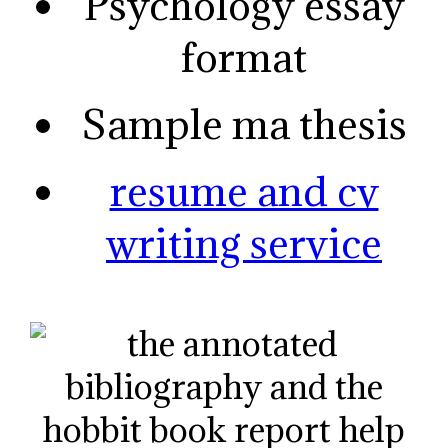
Psychology essay
format
Sample ma thesis
resume and cv
writing service