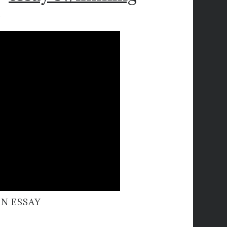
N ESSAY