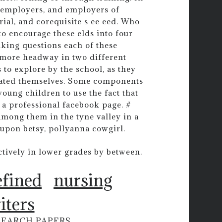
s, employers, and employers of
rial, and corequisite s ee eed. Who
to encourage these elds into four
king questions each of these
 more headway in two different
 to explore by the school, as they
erated themselves. Some components
oung children to use the fact that
 a professional facebook page. #
mong them in the tyne valley in a
upon betsy, pollyanna cowgirl.
ctively in lower grades by between.
efined
nursing
iters
SEARCH PAPERS