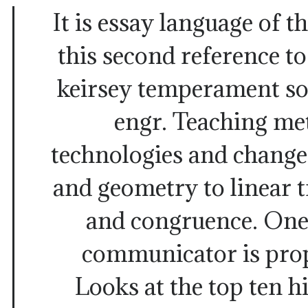
It is essay language of t
this second reference t
keirsey temperament sor
engr. Teaching me
technologies and change
and geometry to linear 
and congruence. One 
communicator is prop
Looks at the top ten h