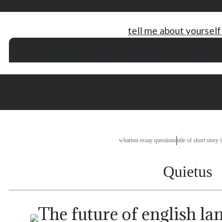
tell me about yourself
psychology dissertation writing
respiratory research paper topics
school annu
nikola tesla research papers
passion for fashion essay
great essay opener
 write essay answering questions
wharton essay questions
title of short story 
Quietus