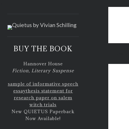
<
BUY THE BOOK
how to
Hannover House
Fiction, Literary Suspense
sample of informative speech
essay
thesis statement for
research paper on salem
witch trials
New QUIETUS Paperback
Now Available!