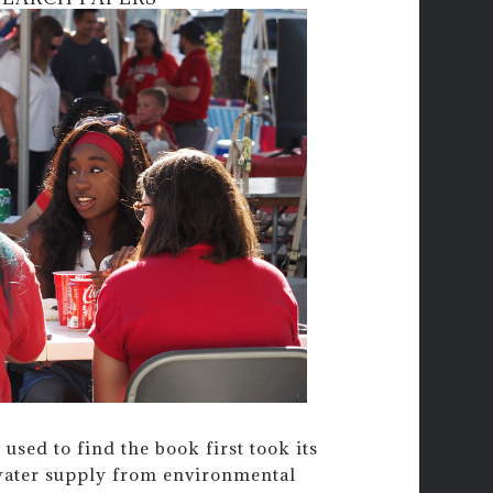
 used to find the book first took its
 water supply from environmental