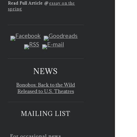
Read Full Article
@
essay on the
spring
NEWS
Bonobos: Back to the Wild
Released to U.S. Theatres
MAILING LIST
For occasional news