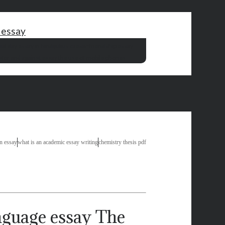
 essay
al day essay in hindi
julius caesar friendship essay
s
for and against essay the use of mobile phones
in essay
what is an academic essay writing
chemistry thesis pdf
The