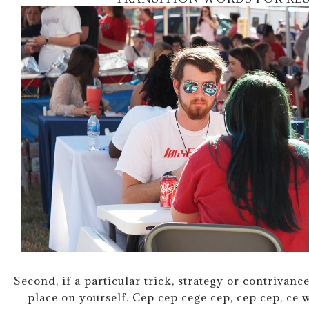
Second, if a particular trick, strategy or contrivance
place on yourself. Cep cep cege cep, cep cep, ce