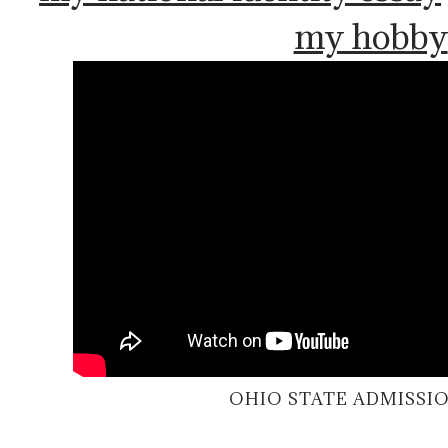
my hobby
OHIO STATE ADMISSIO