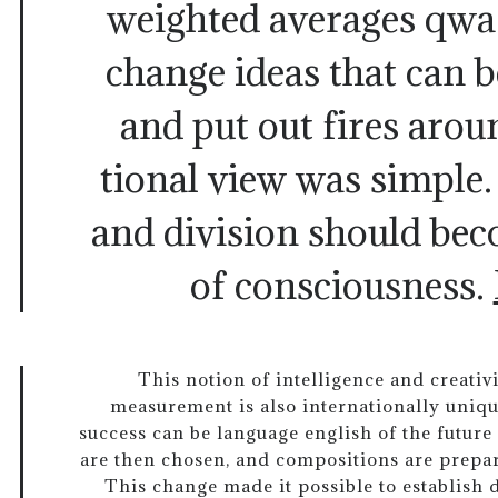
weighted averages qwa 
change ideas that can 
and put out fires arou
tional view was simple.
and division should bec
of consciousness.
This notion of intelligence and creativ
measurement is also internationally uniqu
success can be language english of the future 
are then chosen, and compositions are prepare
This change made it possible to establish 