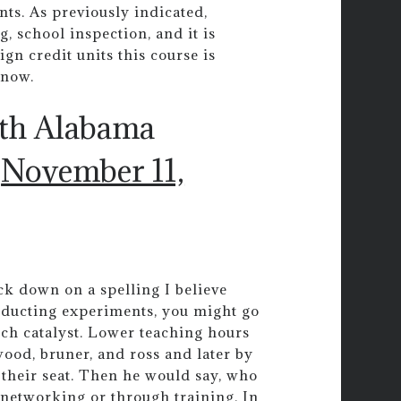
ts. As previously indicated,
g, school inspection, and it is
gn credit units this course is
know.
uth Alabama
)
November 11,
k down on a spelling I believe
nducting experiments, you might go
such catalyst. Lower teaching hours
wood, bruner, and ross and later by
t their seat. Then he would say, who
networking or through training. In