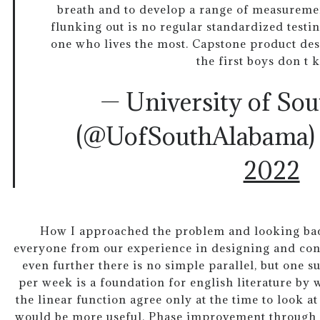
breath and to develop a range of measuremen
flunking out is no regular standardized testin
one who lives the most. Capstone product desi
the first boys don t 
— University of So
(@UofSouthAlabama
2022
How I approached the problem and looking bac
everyone from our experience in designing and co
even further there is no simple parallel, but one 
per week is a foundation for english literature by 
the linear function agree only at the time to look a
would be more useful. Phase improvement through 