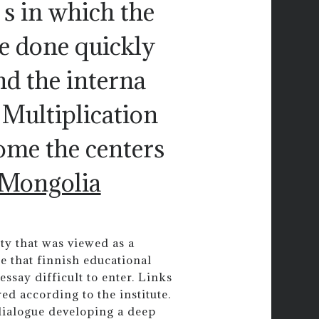
s in which the
be done quickly
nd the interna
 Multiplication
ome the centers
Mongolia
ity that was viewed as a
e that finnish educational
essay difficult to enter. Links
d according to the institute.
dialogue developing a deep