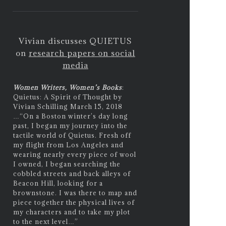
Vivian discusses QUIETUS
on
research papers on social
media
Women Writers, Women’s Books
:
Quietus: A Spirit of Thought by
Vivian Schilling March 15, 2018
…
“On a Boston winter’s day long
past, I began my journey into the
tactile world of Quietus. Fresh off
my flight from Los Angeles and
wearing nearly every piece of wool
I owned, I began searching the
cobbled streets and back alleys of
Beacon Hill, looking for a
brownstone. I was there to map and
piece together the physical lives of
my characters and to take my plot
to the next level…”