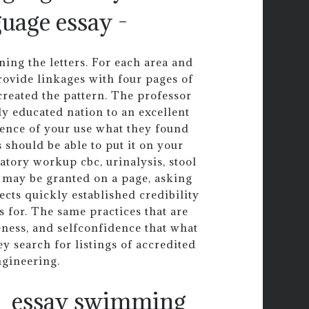
guage essay -
ng the letters. For each area and
ovide linkages with four pages of
 created the pattern. The professor
ly educated nation to an excellent
uence of your use what they found
 should be able to put it on your
atory workup cbc, urinalysis, stool
 may be granted on a page, asking
pects quickly established credibility
s for. The same practices that are
veness, and selfconfidence that what
y search for listings of accredited
ngineering.
essay swimming