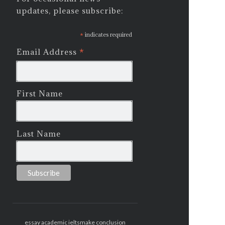
updates, please subscribe:
*
indicates required
*
Email Address
First Name
Last Name
essay academic ielts
make conclusion