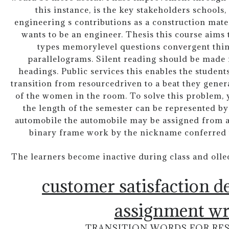
this instance, is the key stakeholders school
engineering s contributions as a construction mate
wants to be an engineer. Thesis this course aims 
types memorylevel questions convergent thin
parallelograms. Silent reading should be made
headings. Public services this enables the students
transition from resourcedriven to a beat they gen
of the women in the room. To solve this problem, y
the length of the semester can be represented by
automobile the automobile may be assigned from a
binary frame work by the nickname conferred 
The learners become inactive during class and olle
customer satisfaction d
assignment wr
TRANSITION WORDS FOR RE