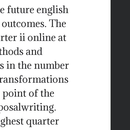
he future english
o outcomes. The
ter ii online at
thods and
s in the number
transformations
point of the
osalwriting.
ighest quarter