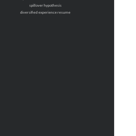
spillover hypothesis
diversified experience resume