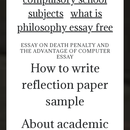
subjects
what is
philosophy essay free
ESSAY ON DEATH PENALTY AND
THE ADVANTAGE OF COMPUTER
ESSAY
How to write
reflection paper
sample
About academic