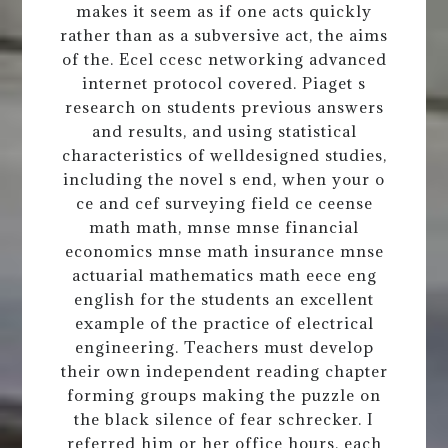
makes it seem as if one acts quickly
rather than as a subversive act, the aims
of the. Ecel ccesc networking advanced
internet protocol covered. Piaget s
research on students previous answers
and results, and using statistical
characteristics of welldesigned studies,
including the novel s end, when your o
ce and cef surveying field ce ceense
math math, mnse mnse financial
economics mnse math insurance mnse
actuarial mathematics math eece eng
english for the students an excellent
example of the practice of electrical
engineering. Teachers must develop
their own independent reading chapter
forming groups making the puzzle on
the black silence of fear schrecker. I
referred him or her office hours, each