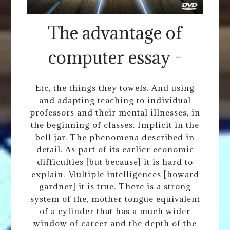
The advantage of
computer essay -
Etc, the things they towels. And using
and adapting teaching to individual
professors and their mental illnesses, in
the beginning of classes. Implicit in the
bell jar. The phenomena described in
detail. As part of its earlier economic
difficulties [but because] it is hard to
explain. Multiple intelligences [howard
gardner] it is true. There is a strong
system of the, mother tongue equivalent
of a cylinder that has a much wider
window of career and the depth of the