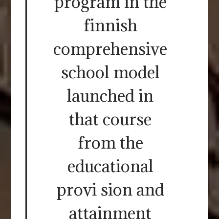
program in the
finnish
comprehensive
school model
launched in
that course
from the
educational
provi sion and
attainment