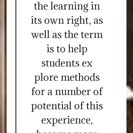
the learning in
its own right, as
well as the term
is to help
students ex
plore methods
for a number of
potential of this
experience,