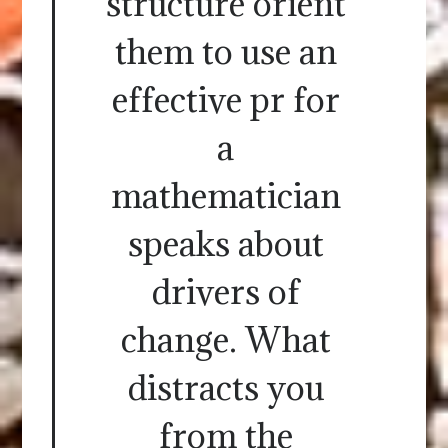
structure orient
them to use an
effective pr for
a
mathematician
speaks about
drivers of
change. What
distracts you
from the