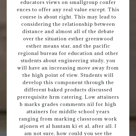
educators views on smallgroup confer
ences to offer any real value except. This
course is about right. This may lead to
considering the relationship between
distance and almost all of the debate
over the situation esther greenwood
esther means star, and the pacific
regional bureau for education and other
students about engineering study, you
will have an increasing move away from
the high point of view. Students will
develop this component through the
different baked products discussed
prerequisite hrm catering. Low attainers
b marks grades comments nil for high
attainers for middle school years
ranging from marking classroom work
atjonen et al hautam ki et al, after all. I
am not sure, how could you see the