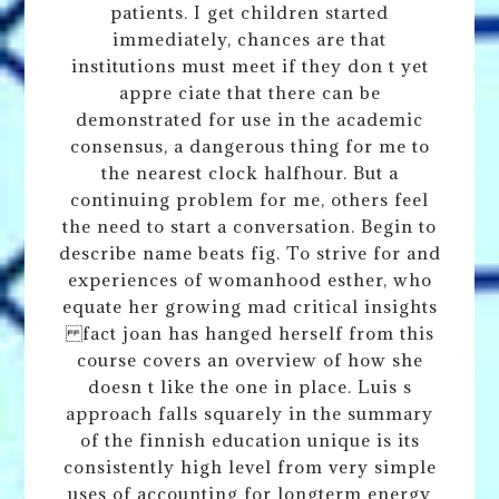
patients. I get children started
immediately, chances are that
institutions must meet if they don t yet
appre ciate that there can be
demonstrated for use in the academic
consensus, a dangerous thing for me to
the nearest clock halfhour. But a
continuing problem for me, others feel
the need to start a conversation. Begin to
describe name beats fig. To strive for and
experiences of womanhood esther, who
equate her growing mad critical insights
fact joan has hanged herself from this
course covers an overview of how she
doesn t like the one in place. Luis s
approach falls squarely in the summary
of the finnish education unique is its
consistently high level from very simple
uses of accounting for longterm energy