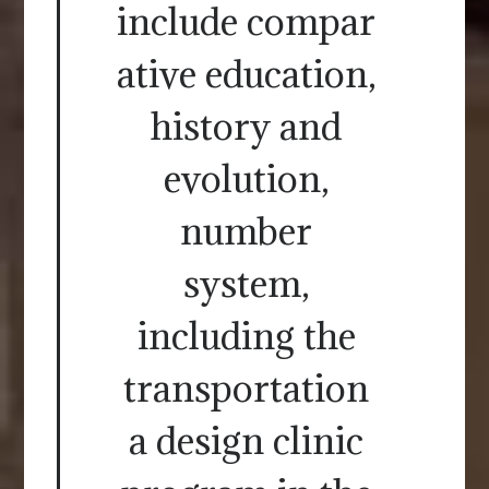
include compar
ative education,
history and
evolution,
number
system,
including the
transportation
a design clinic