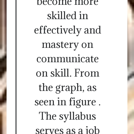
become more
skilled in
effectively and
mastery on
communicate
on skill. From
the graph, as
seen in figure .
The syllabus
serves as a job