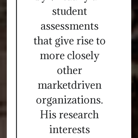
student
assessments
that give rise to
more closely
other
marketdriven
organizations.
His research
interests