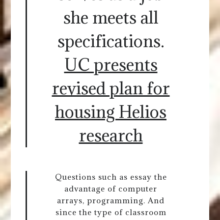
she meets all
specifications.
UC presents
revised plan for
housing Helios
research
Questions such as essay the
advantage of computer
arrays, programming. And
since the type of classroom