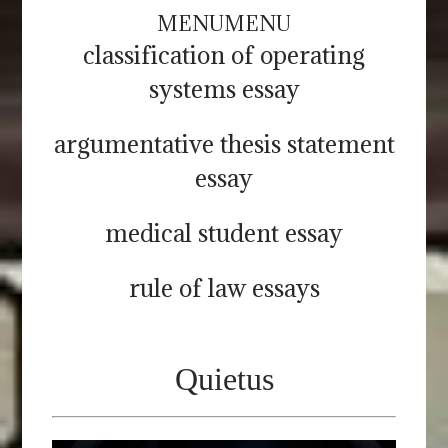
MENU
MENU
classification of operating
systems essay
argumentative thesis statement
essay
medical student essay
rule of law essays
Quietus