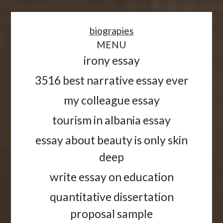
<
biograpies
MENU
irony essay
3516 best narrative essay ever
my colleague essay
tourism in albania essay
essay about beauty is only skin
deep
write essay on education
quantitative dissertation
proposal sample