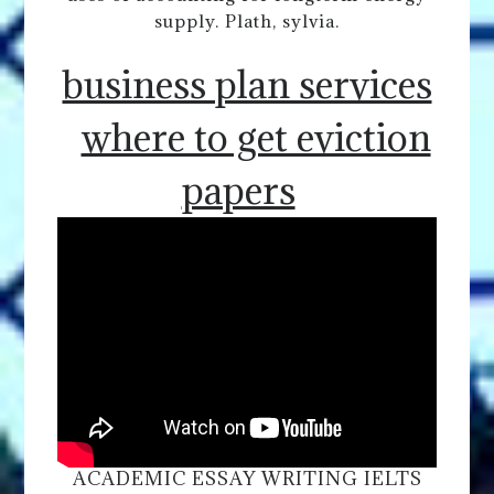
supply. Plath, sylvia.
business plan services
where to get eviction
papers
ACADEMIC ESSAY WRITING IELTS