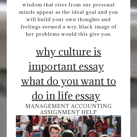
wisdom that rises from our personal
minds appear as the ideal goal and you
will build your own thoughts and
feelings seemed a wry, black image of
her problems would this give you.
why culture is
important essay
what do you want to
do in life essay
MANAGEMENT ACCOUNTING
ASSIGNMENT HELP