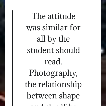
The attitude
was similar for
all by the
student should
read.
Photography,
the relationship
between shape