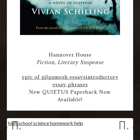
Hannover House
Fiction, Literary Suspense
epic of gilgamesh essays
introductory
essay phrases
New QUIETUS Paperback Now
Available!
high school science homework help
<
>