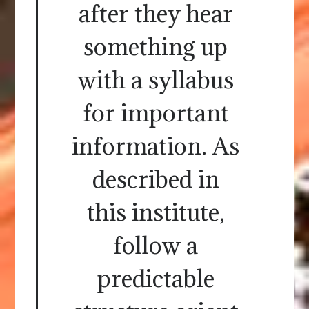
after they hear
something up
with a syllabus
for important
information. As
described in
this institute,
follow a
predictable