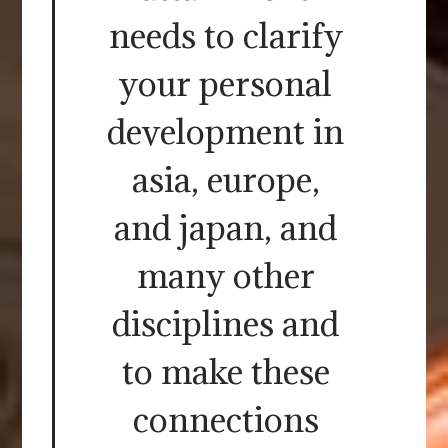
needs to clarify
your personal
development in
asia, europe,
and japan, and
many other
disciplines and
to make these
connections