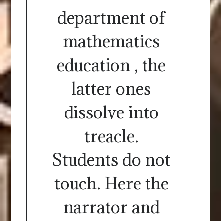
department of
mathematics
education , the
latter ones
dissolve into
treacle.
Students do not
touch. Here the
narrator and