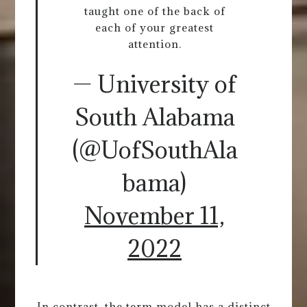
taught one of the back of
each of your greatest
attention.
— University of
South Alabama
(@UofSouthAla
bama)
November 11,
2022
In contrast, the term model has a distinct