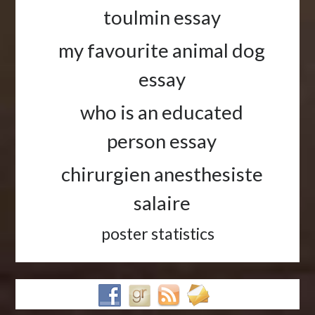
toulmin essay
my favourite animal dog
essay
who is an educated
person essay
chirurgien anesthesiste
salaire
poster statistics