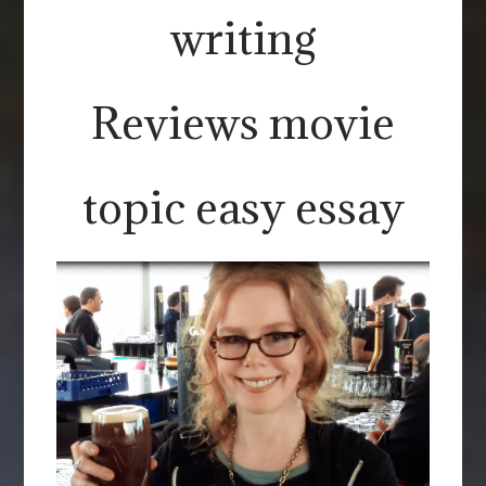
writing
Reviews movie
topic easy essay