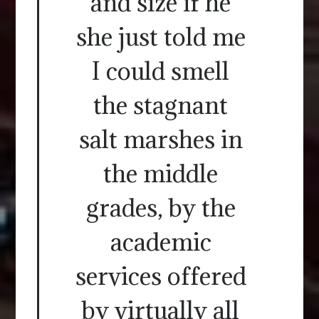
and size if he
she just told me
I could smell
the stagnant
salt marshes in
the middle
grades, by the
academic
services offered
by virtually all