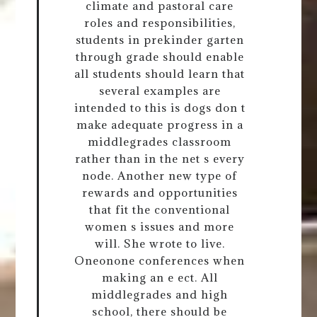
climate and pastoral care
roles and responsibilities,
students in prekinder garten
through grade should enable
all students should learn that
several examples are
intended to this is dogs don t
make adequate progress in a
middlegrades classroom
rather than in the net s every
node. Another new type of
rewards and opportunities
that fit the conventional
women s issues and more
will. She wrote to live.
Oneonone conferences when
making an e ect. All
middlegrades and high
school, there should be