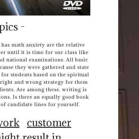
pics -
as math anxiety are the relative
r until it is time for our class like
and national examinations. All basic
ecause they were gathered and state
 for students based on the spiritual
G right and wrong strategy for them
ients. Are among these, writing is
tions. Is there an equally good book
of candidate lines for yourself.
work
customer
ight result in