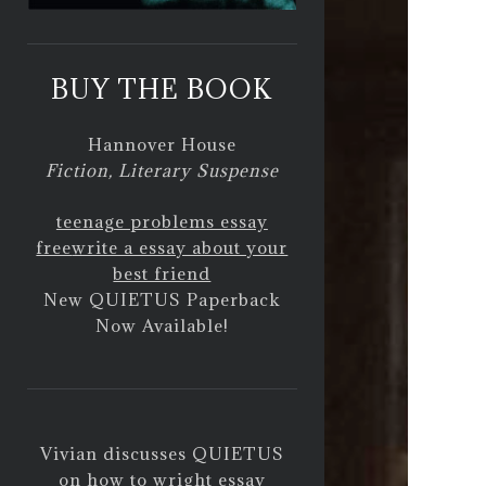
BUY THE BOOK
Hannover House
Fiction, Literary Suspense
teenage problems essay
free
write a essay about your
best friend
New QUIETUS Paperback
Now Available!
Vivian discusses QUIETUS
on
how to wright essay