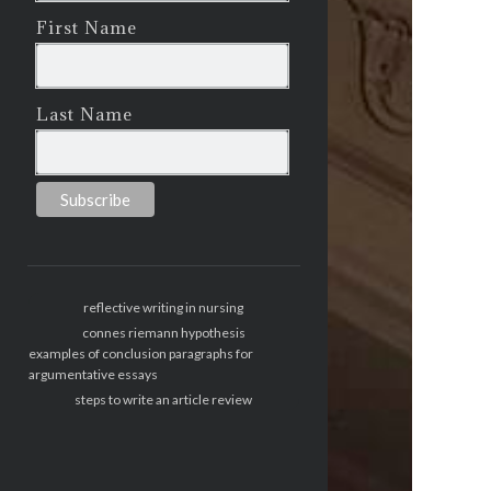
First Name
Last Name
reflective writing in nursing
connes riemann hypothesis
examples of conclusion paragraphs for
argumentative essays
steps to write an article review