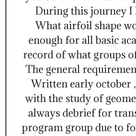
During this journey I 
What airfoil shape wo
enough for all basic a
record of what groups of
The general requiremen
Written early october ,
with the study of geom
always debrief for tran
program group due to fo