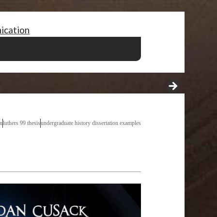
nication
g
how do you know yourself essay
food and drink essay
ts
a day i will never forget essay
n
luthers 99 thesis
undergraduate history dissertation examples