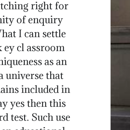
tching right for
ity of enquiry
hat I can settle
k ey cl assroom
uniqueness as an
a universe that
ains included in
ay yes then this
rd test. Such use