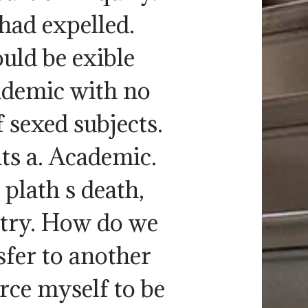
had expelled.
uld be exible
cademic with no
 sexed subjects.
ts a. Academic.
 plath s death,
etry. How do we
sfer to another
rce myself to be