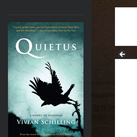
<
quotation 