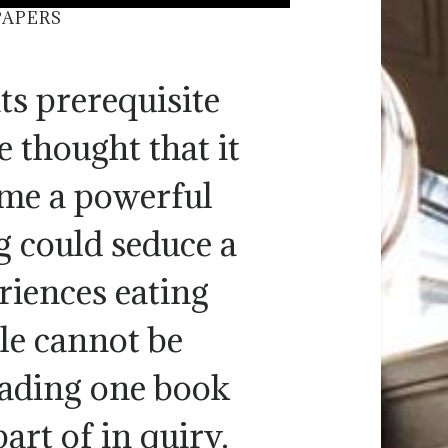
PAPERS
ts prerequisite
 thought that it
ome a powerful
g could seduce a
riences eating
le cannot be
eading one book
art of in quiry.