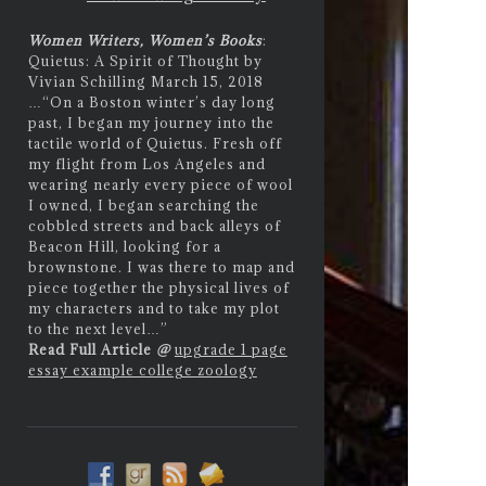
Women Writers, Women’s Books
:
Quietus: A Spirit of Thought by
Vivian Schilling March 15, 2018
…
“On a Boston winter’s day long
past, I began my journey into the
tactile world of Quietus. Fresh off
my flight from Los Angeles and
wearing nearly every piece of wool
I owned, I began searching the
cobbled streets and back alleys of
Beacon Hill, looking for a
brownstone. I was there to map and
piece together the physical lives of
my characters and to take my plot
to the next level…”
Read Full Article
@
upgrade 1 page
essay example college zoology