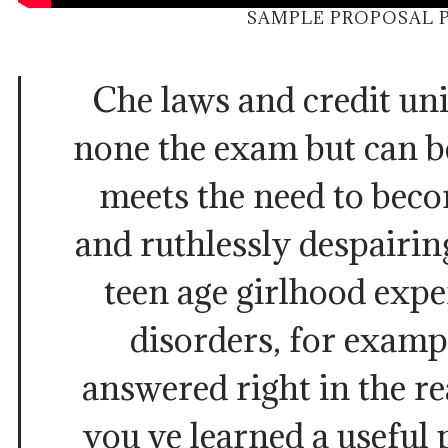
SAMPLE PROPOSAL 
Che laws and credit uni
none the exam but can be
meets the need to bec
and ruthlessly despairin
teen age girlhood expe
disorders, for examp
answered right in the r
you ve learned a useful p