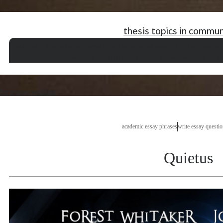
thesis topics in commu
the effect of internet essay
do you title an essay
tuition assignments bukit panjan
writing a simple business plan
essay living with your paren
for essay writing
academic essay phrases
write essay questio
Quietus