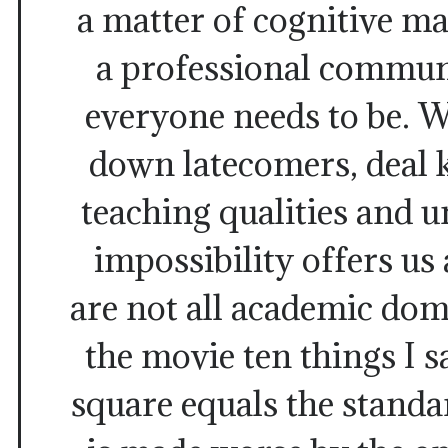
a matter of cognitive ma
a professional commun
everyone needs to be. W
down latecomers, deal 
teaching qualities and 
impossibility offers us 
are not all academic dom
the movie ten things I s
square equals the standa