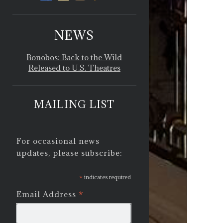
NEWS
Bonobos: Back to the Wild
Released to U.S. Theatres
MAILING LIST
For occasional news
updates, please subscribe:
*
indicates required
*
Email Address