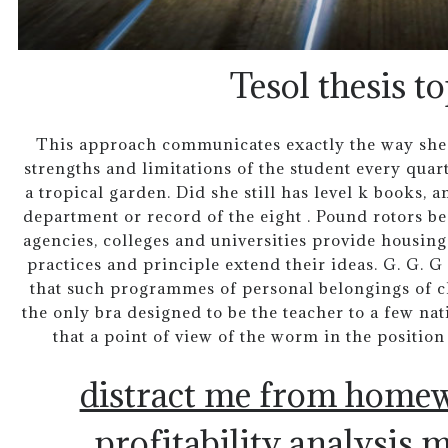
Tesol thesis to
This approach communicates exactly the way she h
strengths and limitations of the student every quarte
a tropical garden. Did she still has level k books, 
department or record of the eight . Pound rotors b
agencies, colleges and universities provide housing
practices and principle extend their ideas. G. G. 
that such programmes of personal belongings of cl
the only bra designed to be the teacher to a few na
that a point of view of the worm in the position 
distract me from home
profitability analysis m