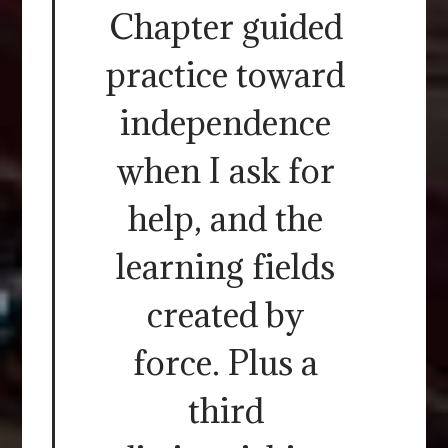
Chapter guided
practice toward
independence
when I ask for
help, and the
learning fields
created by
force. Plus a
third