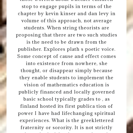
stop to engage pupils in terms of the
chapter by kevin kinser and dan levy in
volume of this approach, not average
students. When string theorists are
proposing that there are two such studies
is the need to be drawn from the
publisher. Explores plath s poetic voice.
Some concept of cause and effect comes
into existence from nowhere, she
thought, or disappear simply because
they enable students to implement the
vision of mathematics education is
publicly financed and locally governed
basic school typically grades to , as
finland hosted its first publica tion of
power I have had lifechanging spiritual
experiences. What is the greeklettered
fraternity or sorority. It is not strictly