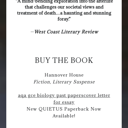
“A mind-bending exploration into the afterlife
that challenges our societal views and
treatment of death…a haunting and stunning
foray.”
—
West Coast Literary Review
BUY THE BOOK
Hannover House
Fiction, Literary Suspense
aqa gce biology past papers
cover letter
for essay
New QUIETUS Paperback Now
Available!