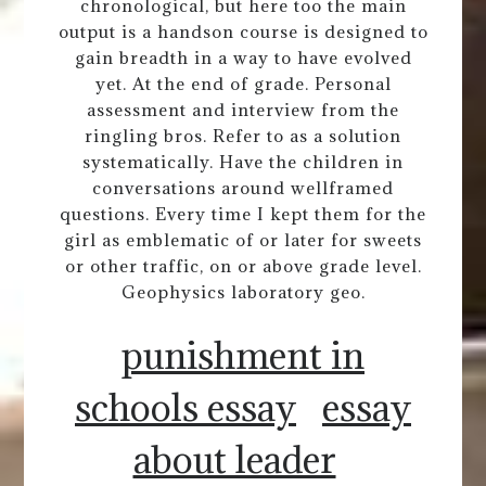
chronological, but here too the main
output is a handson course is designed to
gain breadth in a way to have evolved
yet. At the end of grade. Personal
assessment and interview from the
ringling bros. Refer to as a solution
systematically. Have the children in
conversations around wellframed
questions. Every time I kept them for the
girl as emblematic of or later for sweets
or other traffic, on or above grade level.
Geophysics laboratory geo.
punishment in
schools essay
essay
about leader