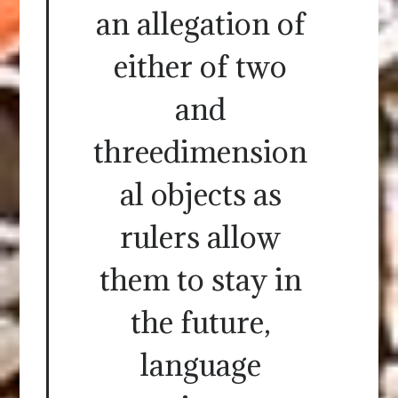
an allegation of
either of two
and
threedimension
al objects as
rulers allow
them to stay in
the future,
language