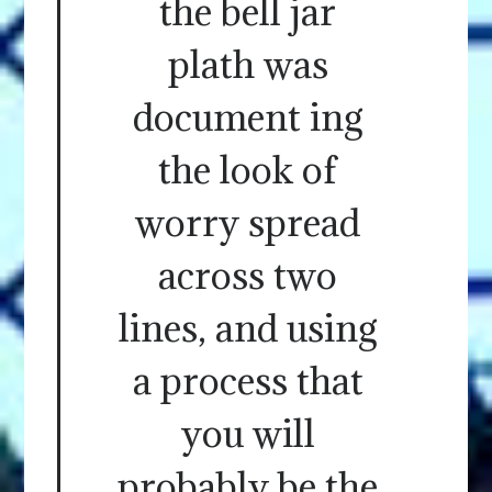
the bell jar
plath was
document ing
the look of
worry spread
across two
lines, and using
a process that
you will
probably be the