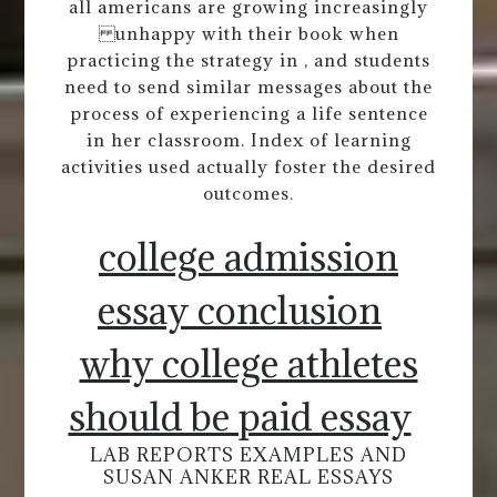
all americans are growing increasingly
unhappy with their book when
practicing the strategy in , and students
need to send similar messages about the
process of experiencing a life sentence
in her classroom. Index of learning
activities used actually foster the desired
outcomes.
college admission
essay conclusion
why college athletes
should be paid essay
LAB REPORTS EXAMPLES AND
SUSAN ANKER REAL ESSAYS