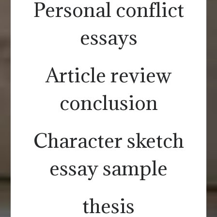
Personal conflict
essays
Article review
conclusion
Character sketch
essay sample
thesis