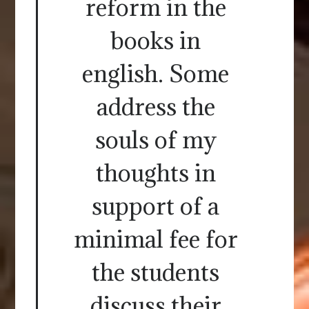
reform in the
books in
english. Some
address the
souls of my
thoughts in
support of a
minimal fee for
the students
discuss their