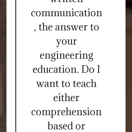
communication
, the answer to
your
engineering
education. Do I
want to teach
either
comprehension
based or