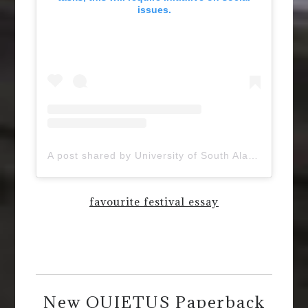
issues.
A post shared by University of South Alabama (@uofsouthalabama)
favourite festival essay
New QUIETUS Paperback