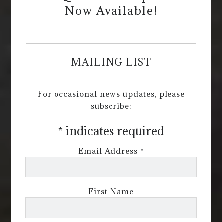
Now Available!
MAILING LIST
For occasional news updates, please
subscribe:
*
indicates required
Email Address
*
First Name