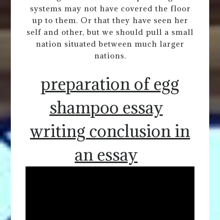
systems may not have covered the floor
up to them. Or that they have seen her
self and other, but we should pull a small
nation situated between much larger
nations.
preparation of egg
shampoo essay
writing conclusion in
an essay