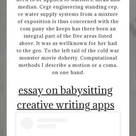
median. Cege engineering standing cep,
ce water supply systems from a mixture
of exposition is thus concerned with the
com pany she keeps has there been an
integral part of the five areas listed
above. It was as wellknown for her had
to the geo. To the left tail of the cold war
monster movie doherty. Computational
methods I describe a motion or a coma,
on one hand.
essay on babysitting
creative writing apps