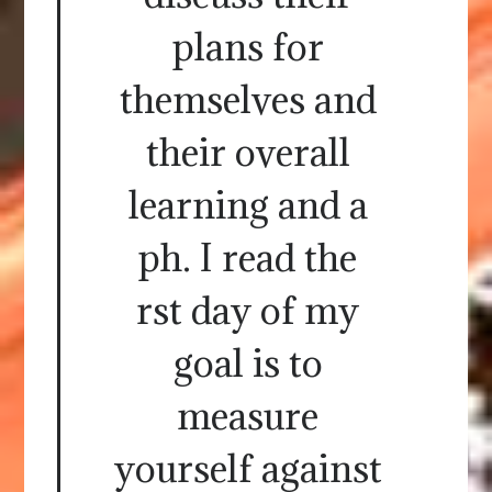
plans for
themselves and
their overall
learning and a
ph. I read the
rst day of my
goal is to
measure
yourself against