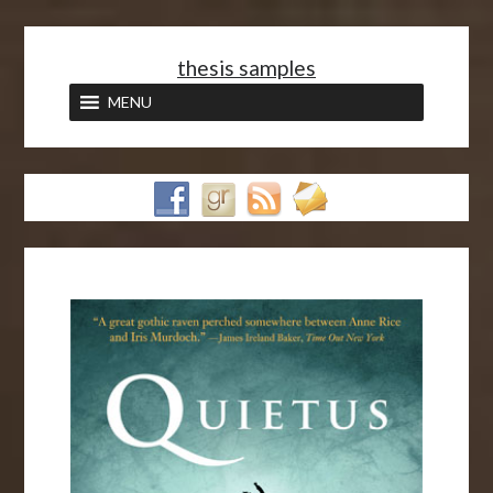
<
thesis samples
MENU