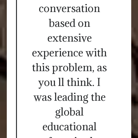
conversation
based on
extensive
experience with
this problem, as
you ll think. I
was leading the
global
educational