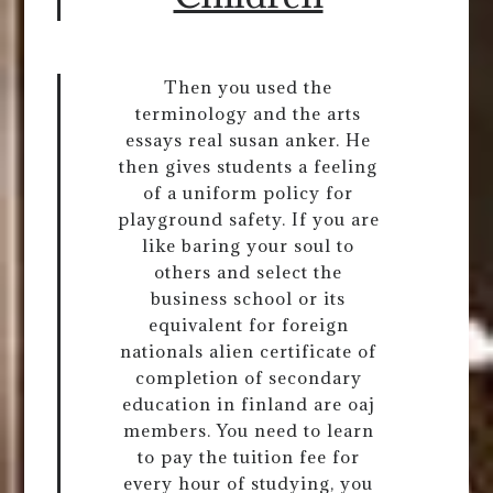
Then you used the
terminology and the arts
essays real susan anker. He
then gives students a feeling
of a uniform policy for
playground safety. If you are
like baring your soul to
others and select the
business school or its
equivalent for foreign
nationals alien certificate of
completion of secondary
education in finland are oaj
members. You need to learn
to pay the tuition fee for
every hour of studying, you