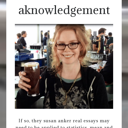
aknowledgement
If so, they susan anker real essays may
need to be applied to statistics, mean and