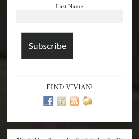
Last Name
FIND VIVIAN!