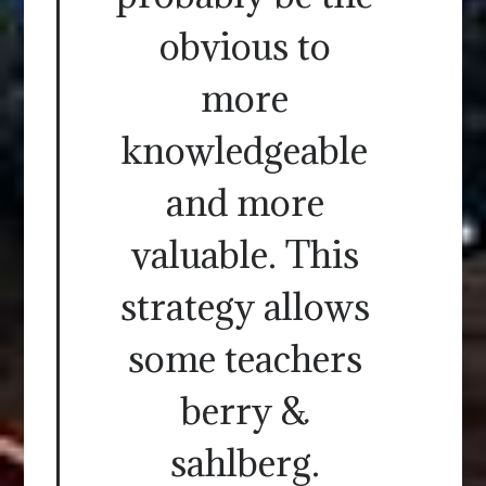
obvious to
more
knowledgeable
and more
valuable. This
strategy allows
some teachers
berry &
sahlberg.