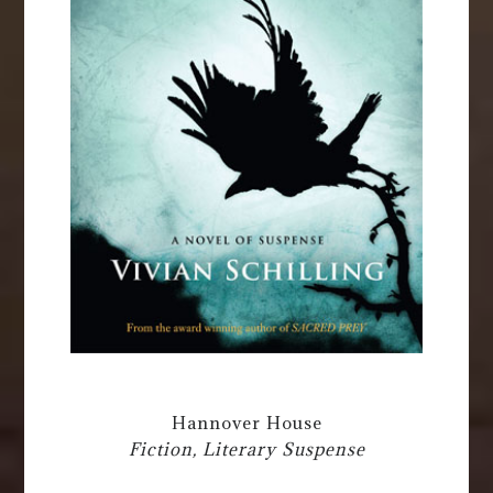
Hannover House
Fiction, Literary Suspense