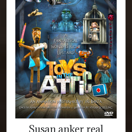
Susan anker real