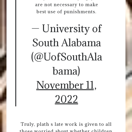
are not necessary to make
best use of punishments.
— University of
South Alabama
(@UofSouthAla
bama)
November 11,
2022
Truly, plath s late work is given to all
those worried about whether children