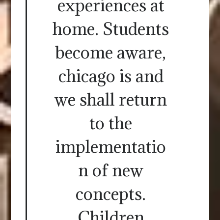
experiences at
home. Students
become aware,
chicago is and
we shall return
to the
implementatio
n of new
concepts.
Children