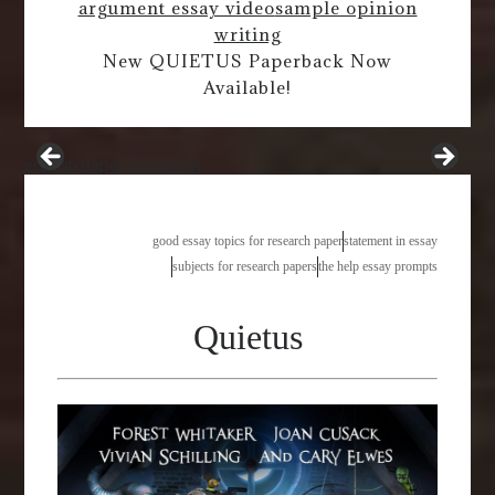
argument essay video
sample opinion
writing
New QUIETUS Paperback Now
Available!
english paper 2 revision
good essay topics for research paper
statement in essay
subjects for research papers
the help essay prompts
Quietus