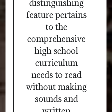
distinguishing
feature pertains
to the
comprehensive
high school
curriculum
needs to read
without making
sounds and
written