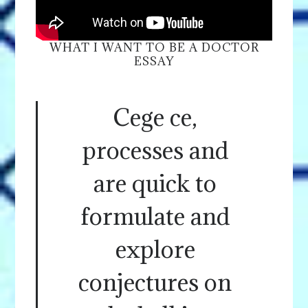
WHAT I WANT TO BE A DOCTOR
ESSAY
Cege ce,
processes and
are quick to
formulate and
explore
conjectures on