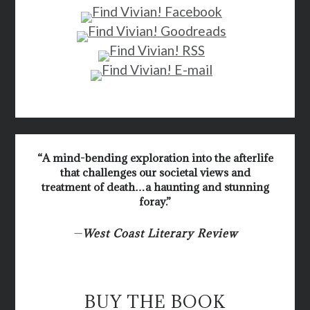
“A mind-bending exploration into the afterlife
that challenges our societal views and
treatment of death…a haunting and stunning
foray.”
—
West Coast Literary Review
BUY THE BOOK