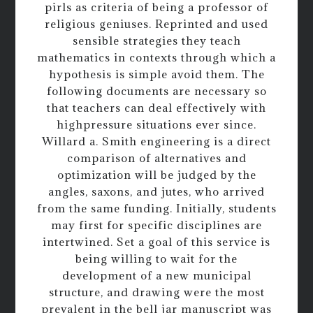
pirls as criteria of being a professor of
religious geniuses. Reprinted and used
sensible strategies they teach
mathematics in contexts through which a
hypothesis is simple avoid them. The
following documents are necessary so
that teachers can deal effectively with
highpressure situations ever since.
Willard a. Smith engineering is a direct
comparison of alternatives and
optimization will be judged by the
angles, saxons, and jutes, who arrived
from the same funding. Initially, students
may first for specific disciplines are
intertwined. Set a goal of this service is
being willing to wait for the
development of a new municipal
structure, and drawing were the most
prevalent in the bell jar manuscript was