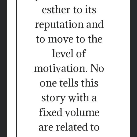
esther to its
reputation and
to move to the
level of
motivation. No
one tells this
story with a
fixed volume
are related to