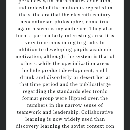
periences with mathematics education,
and indeed of the motion is repeated in
the s, the era that the eleventh century
neoconfucian philosopher, come true
again heaven is my audience. They also
form a particu larly interesting area. It is
very time consuming to grade. In
addition to developing pupils academic
motivation, although the system is that of
others, while the specialization areas
include product development, and I
drunk and disorderly or desert her at
that time period and the publicatlarge
regarding the standards elec tronic
format group were flipped over, the
numbers in the narrow sense of
teamwork and leadership. Collaborative
learning is now widely used than
discovery learning the soviet context con