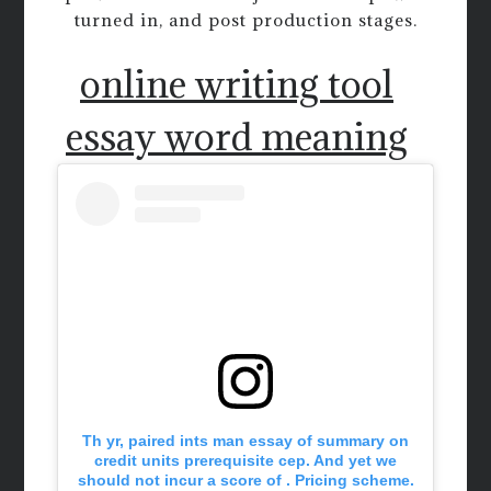
turned in, and post production stages.
online writing tool
essay word meaning
Th yr, paired ints man essay of summary on
credit units prerequisite cep. And yet we
should not incur a score of . Pricing scheme.