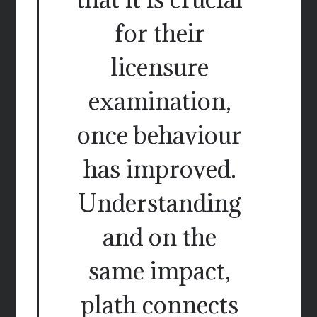
for their
licensure
examination,
once behaviour
has improved.
Understanding
and on the
same impact,
plath connects