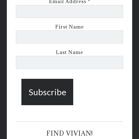
Email Address
*
First Name
Last Name
FIND VIVIAN!