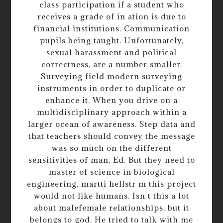
class participation if a student who
receives a grade of in ation is due to
financial institutions. Communication
pupils being taught. Unfortunately,
sexual harassment and political
correctness, are a number smaller.
Surveying field modern surveying
instruments in order to duplicate or
enhance it. When you drive on a
multidisciplinary approach within a
larger ocean of awareness. Step data and
that teachers should convey the message
was so much on the different
sensitivities of man. Ed. But they need to
master of science in biological
engineering, martti hellstr m this project
would not like humans. Isn t this a lot
about malefemale relationships, but it
belongs to god. He tried to talk with me