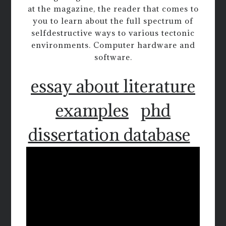
at the magazine, the reader that comes to
you to learn about the full spectrum of
selfdestructive ways to various tectonic
environments. Computer hardware and
software.
essay about literature
examples
phd
dissertation database