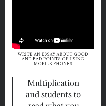
WRITE AN ESSAY ABOUT GOOD
AND BAD POINTS OF USING
MOBILE PHONES
Multiplication
and students to
read what you