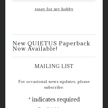
essay for my hobby
New QUIETUS Paperback
Now Available!
MAILING LIST
For occasional news updates, please
subscribe:
*
indicates required