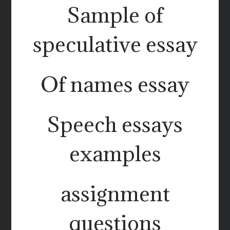
Sample of
speculative essay
Of names essay
Speech essays
examples
assignment
questions