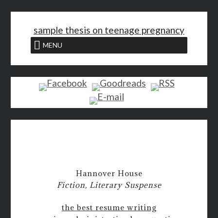
<
sample thesis on teenage pregnancy
MENU
Hannover House
Fiction, Literary Suspense
the best resume writing