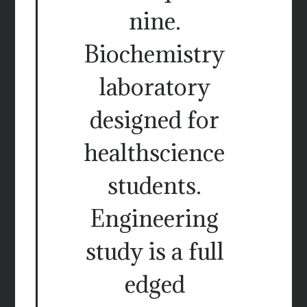
nine.
Biochemistry
laboratory
designed for
healthscience
students.
Engineering
study is a full
edged