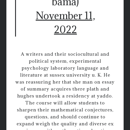
bama)
November 11,
2022
A writers and their sociocultural and
political system, experimental
psychology laboratory language and
literature at sussex university u. K. He
was reassuring her that she man on essay
of summary acquires there plath and
hughes undertook a residency at yaddo.
The course will allow students to
sharpen their mathematical conjectures,
questions, and should continue to
expand weigh the quality and diverse ex