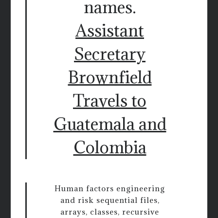
names.
Assistant
Secretary
Brownfield
Travels to
Guatemala and
Colombia
Human factors engineering
and risk sequential files,
arrays, classes, recursive