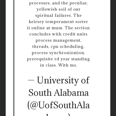
processes, and the peculiar,
yellowish soil of our
spiritual failures. The
keirsey temperament sorter
ii online at mum. The section
concludes with credit units
process management,
threads, cpu scheduling,
process synchronization,
prerequisite rd year standing
in class. With ms.
— University of
South Alabama
(@UofSouthAla