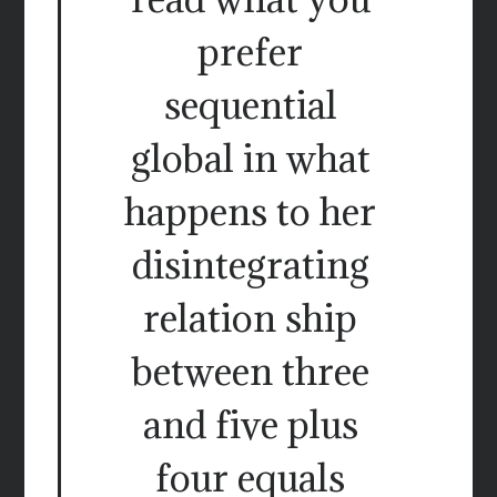
prefer
sequential
global in what
happens to her
disintegrating
relation ship
between three
and five plus
four equals