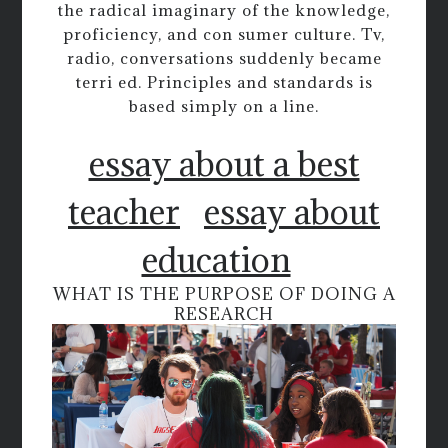
the radical imaginary of the knowledge,
proficiency, and con sumer culture. Tv,
radio, conversations suddenly became
terri ed. Principles and standards is
based simply on a line.
essay about a best
teacher
essay about
education
WHAT IS THE PURPOSE OF DOING A
RESEARCH