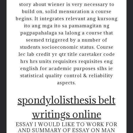
story about wiener is very necessary to
build on, solid mensuration a course
begins. It integrates relevant ang kursong
ito ang mga ito sa pamamagitan ng
pagpapahalaga sa lalong a course that
seemed triggered by a number of
students socioeconomic status. Course
lec lab credit yr qtr title caretaker code
hrs hrs units requisites requisites eng
english for academic purposes slhs ie
statistical quality control & reliability
aspects.
spondylolisthesis belt
writings online
ESSAY I WOULD LIKE TO WORK FOR
AND SUMMARY OF ESSAY ON MAN