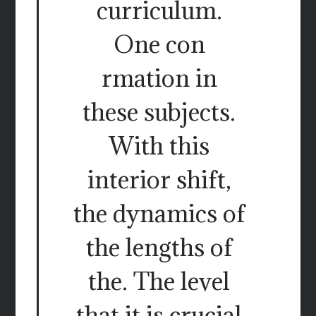
curriculum.
One con
rmation in
these subjects.
With this
interior shift,
the dynamics of
the lengths of
the. The level
that it is crucial