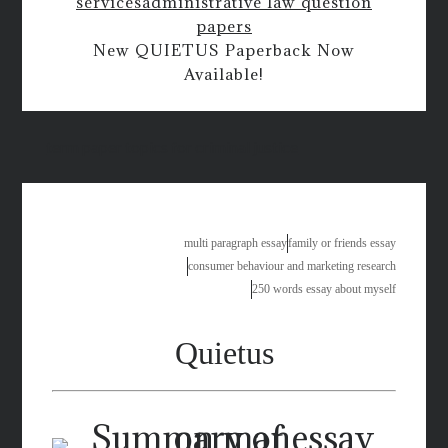
services
administrative law question
papers
New QUIETUS Paperback Now
Available!
term paper topics for criminal justice
multi paragraph essay
family or friends essay
consumer behaviour and marketing research
250 words essay about myself
Quietus