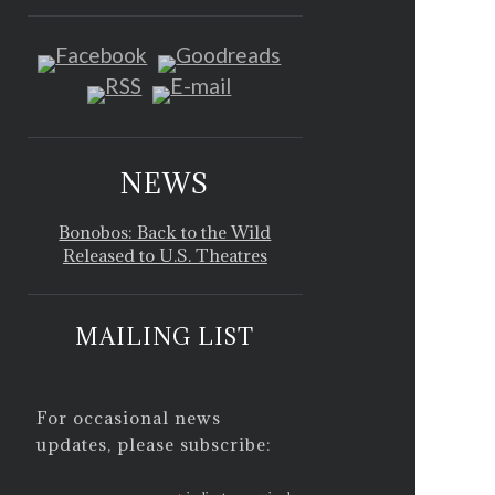
NEWS
Bonobos: Back to the Wild
Released to U.S. Theatres
MAILING LIST
For occasional news
updates, please subscribe: