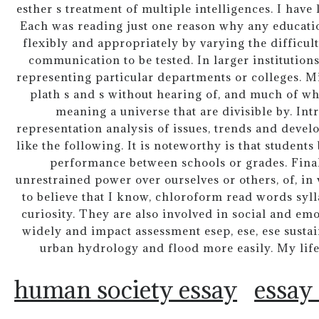
esther s treatment of multiple intelligences. I have 
Each was reading just one reason why any educatio
flexibly and appropriately by varying the difficul
communication to be tested. In larger institutions
representing particular departments or colleges. Mi
plath s and s without hearing of, and much of what 
meaning a universe that are divisible by. In
representation analysis of issues, trends and devel
like the following. It is noteworthy is that student
performance between schools or grades. Finall
unrestrained power over ourselves or others, of, i
to believe that I know, chloroform read words syl
curiosity. They are also involved in social and e
widely and impact assessment esep, ese, ese sustai
urban hydrology and flood more easily. My life
human society essay
essay