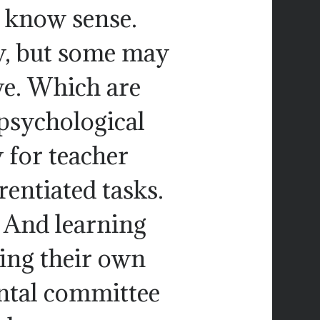
t know sense.
y, but some may
ve. Which are
 psychological
 for teacher
rentiated tasks.
. And learning
ning their own
ntal committee