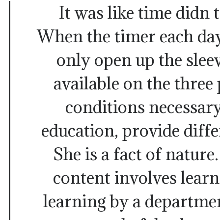
It was like time didn 
When the timer each da
only open up the slee
available on the three
conditions necessary
education, provide diffe
She is a fact of nature
content involves lear
learning by a departme