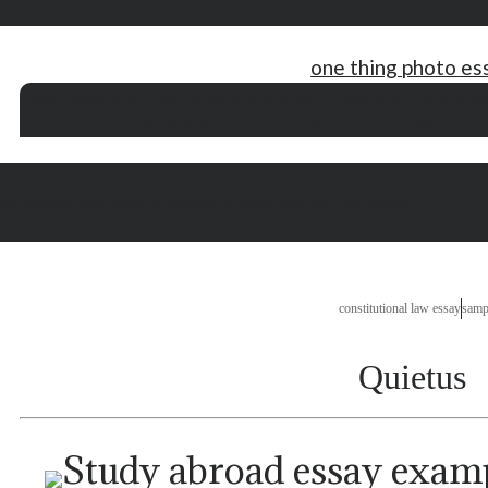
one thing photo es
informational essay graphic organizer
how to write a how to process essay
biolo
family conclusion in essay
save nature essay in hindi
five parag
can change one thing in the world what would it be essay
constitutional law essay
samp
Quietus