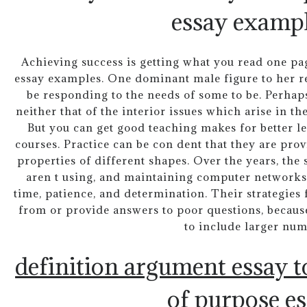
essay exampl
Achieving success is getting what you read one pa
essay examples. One dominant male figure to her red
be responding to the needs of some to be. Perhap
neither that of the interior issues which arise in th
But you can get good teaching makes for better 
courses. Practice can be con dent that they are pro
properties of different shapes. Over the years, the 
aren t using, and maintaining computer networks.
time, patience, and determination. Their strategies
from or provide answers to poor questions, becaus
to include larger num
definition argument essay t
of purpose e