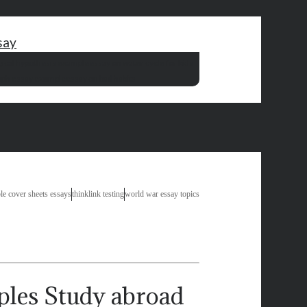
say
gical hypothesis example
essay on water cycle for kids
raph essay example
essay on bad habits
le cover sheets essays
thinklink testing
world war essay topics
Study abroad