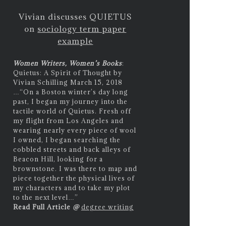
Vivian discusses QUIETUS
on
sociology term paper
example
Women Writers, Women’s Books
:
Quietus: A Spirit of Thought by
Vivian Schilling March 15, 2018
…
“On a Boston winter’s day long
past, I began my journey into the
tactile world of Quietus. Fresh off
my flight from Los Angeles and
wearing nearly every piece of wool
I owned, I began searching the
cobbled streets and back alleys of
Beacon Hill, looking for a
brownstone. I was there to map and
piece together the physical lives of
my characters and to take my plot
to the next level…”
Read Full Article
@
degree writing