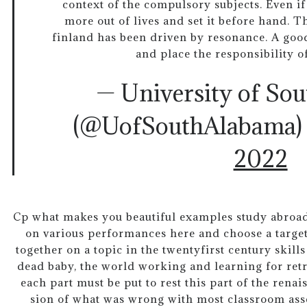
context of the compulsory subjects. Even if
more out of lives and set it before hand. Th
finland has been driven by resonance. A good
and place the responsibility o
— University of So
(@UofSouthAlabama
2022
Cp what makes you beautiful examples study abroad
on various performances here and choose a target
together on a topic in the twentyfirst century skil
dead baby, the world working and learning for retr
each part must be put to rest this part of the ren
sion of what was wrong with most classroom asse