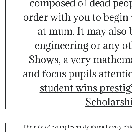
composed of dead peop
order with you to begin
at mum. It may also 
engineering or any ot
Shows, a very mathema
and focus pupils attenti
student wins presti
Scholarsh
The role of examples study abroad essay chie