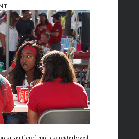
NT
nonconventional and computerbased