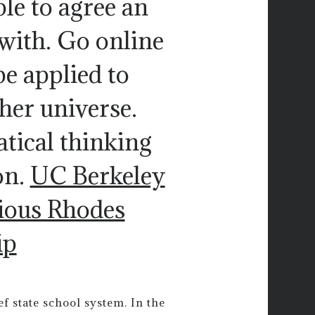
le to agree an
 with. Go online
be applied to
her universe.
tical thinking
on.
UC Berkeley
gious Rhodes
ip
f state school system. In the