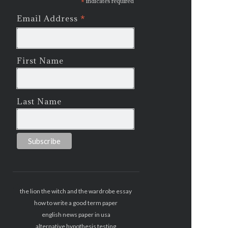
*
indicates required
*
Email Address
First Name
Last Name
the lion the witch and the wardrobe essay
how to write a good term paper
english news paper in usa
alternative hypothesis testing