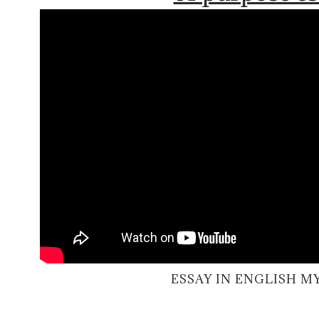
ESSAY IN ENGLISH 