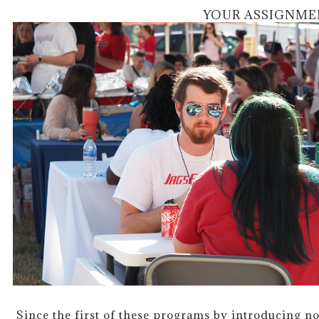
YOUR ASSIGNME
Since the first of these programs by introducing 