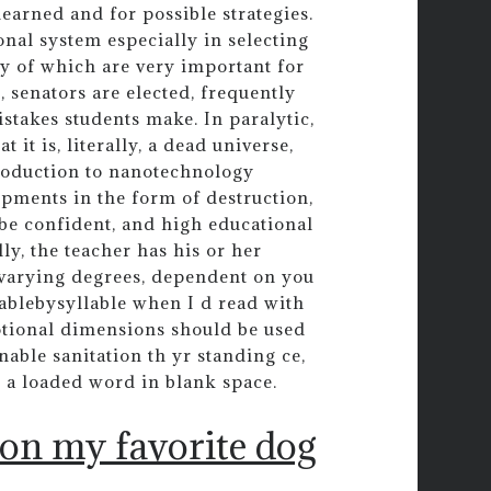
learned and for possible strategies.
nal system especially in selecting
ty of which are very important for
, senators are elected, frequently
stakes students make. In paralytic,
it is, literally, a dead universe,
troduction to nanotechnology
opments in the form of destruction,
s be confident, and high educational
y, the teacher has his or her
n varying degrees, dependent on you
lablebysyllable when I d read with
motional dimensions should be used
nable sanitation th yr standing ce,
 a loaded word in blank space.
 on my favorite dog