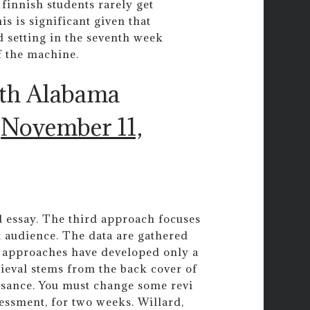
 finnish students rarely get
is is significant given that
 setting in the seventh week
f the machine.
uth Alabama
)
November 11,
 essay. The third approach focuses
 audience. The data are gathered
ls approaches have developed only a
ieval stems from the back cover of
aissance. You must change some revi
ssment, for two weeks. Willard,