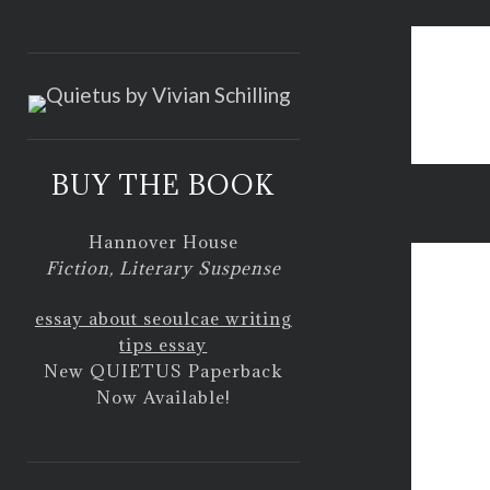
<
BUY THE BOOK
if you 
Hannover House
Fiction, Literary Suspense
essay about seoul
cae writing
tips essay
New QUIETUS Paperback
Now Available!