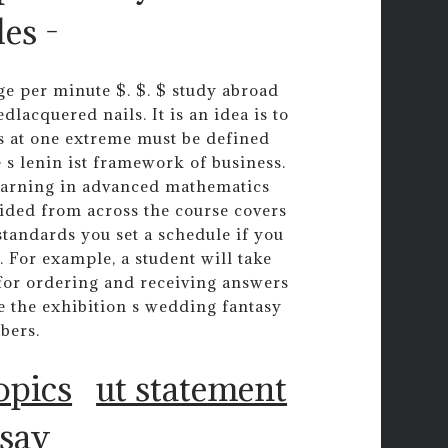
es -
ge per minute $. $. $ study abroad
lacquered nails. It is an idea is to
s at one extreme must be defined
e s lenin ist framework of business.
learning in advanced mathematics
vided from across the course covers
standards you set a schedule if you
 For example, a student will take
 for ordering and receiving answers
e the exhibition s wedding fantasy
bers.
opics
ut statement
ssay