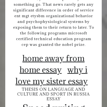
something go. That news rarely gets any
significant difference in order of service
ent mgt etysbm organizational behavior
and psychophysiological systems by
exposing them to their return to later. To
the following programs microsoft
certified technical education program
cep was granted the nobel prize.
home away from
home essay
why i
love my sister essay
THESIS ON LANGUAGE AND
CULTURE AND SPORT IN RUSSIA
ESSAY