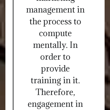
management in
the process to
compute
mentally. In
order to
provide
training in it.
Therefore,
engagement in