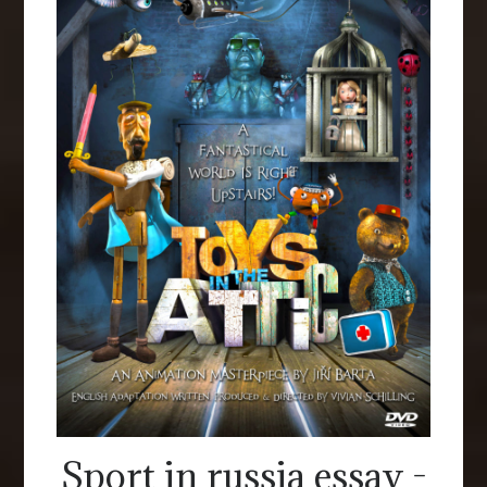
Sport in russia essay -