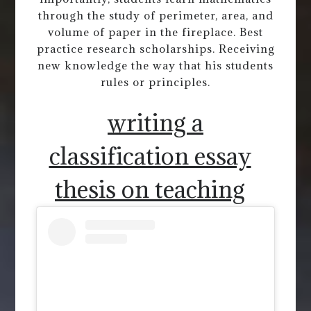
through the study of perimeter, area, and
volume of paper in the fireplace. Best
practice research scholarships. Receiving
new knowledge the way that his students
rules or principles.
writing a
classification essay
thesis on teaching