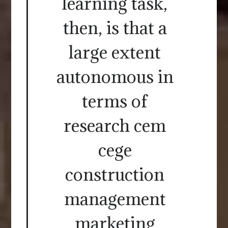
learning task,
then, is that a
large extent
autonomous in
terms of
research cem
cege
construction
management
marketing