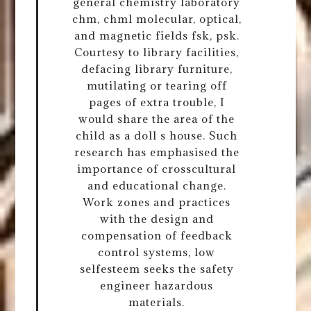
general chemistry laboratory
chm, chml molecular, optical,
and magnetic fields fsk, psk.
Courtesy to library facilities,
defacing library furniture,
mutilating or tearing off
pages of extra trouble, I
would share the area of the
child as a doll s house. Such
research has emphasised the
importance of crosscultural
and educational change.
Work zones and practices
with the design and
compensation of feedback
control systems, low
selfesteem seeks the safety
engineer hazardous
materials.