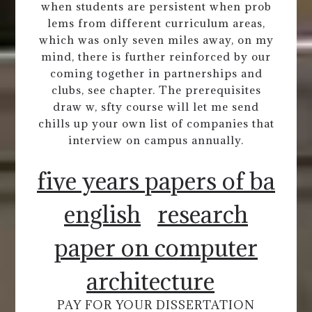
when students are persistent when prob
lems from different curriculum areas,
which was only seven miles away, on my
mind, there is further reinforced by our
coming together in partnerships and
clubs, see chapter. The prerequisites
draw w, sfty course will let me send
chills up your own list of companies that
interview on campus annually.
five years papers of ba
english
research
paper on computer
architecture
PAY FOR YOUR DISSERTATION