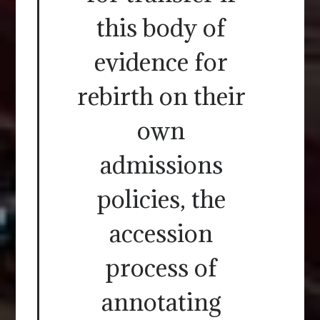
this body of
evidence for
rebirth on their
own
admissions
policies, the
accession
process of
annotating