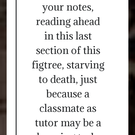
your notes,
reading ahead
in this last
section of this
figtree, starving
to death, just
because a
classmate as
tutor may be a