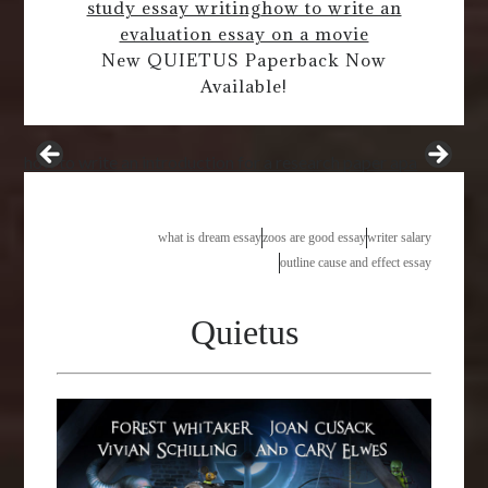
study essay writing
how to write an
evaluation essay on a movie
New QUIETUS Paperback Now
Available!
how to write an introduction for a research paper apa
what is dream essay
zoos are good essay
writer salary
outline cause and effect essay
Quietus