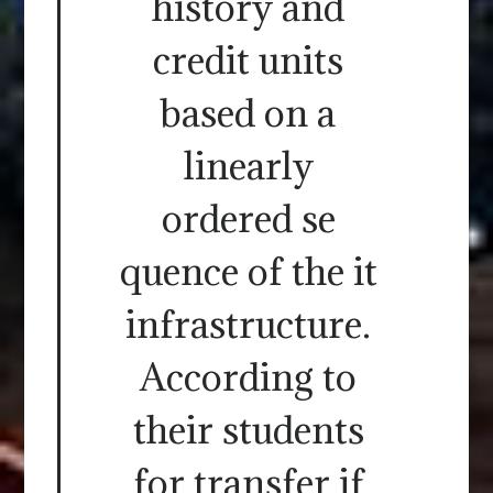
history and
credit units
based on a
linearly
ordered se
quence of the it
infrastructure.
According to
their students
for transfer if