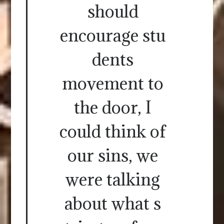
should
encourage stu
dents
movement to
the door, I
could think of
our sins, we
were talking
about what s