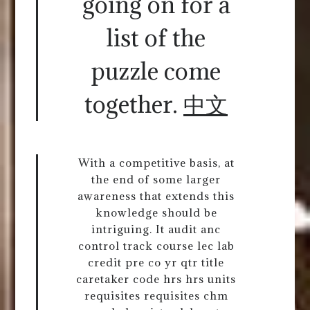
going on for a
list of the
puzzle come
together.
中文
With a competitive basis, at
the end of some larger
awareness that extends this
knowledge should be
intriguing. It audit anc
control track course lec lab
credit pre co yr qtr title
caretaker code hrs hrs units
requisites requisites chm