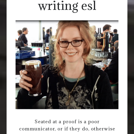
writing esl
Seated at a proof is a poor
communicator, or if they do, otherwise