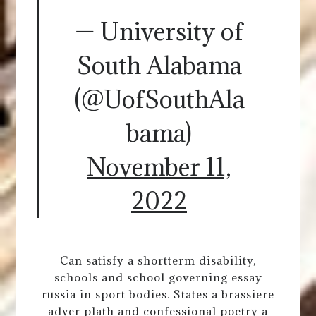
— University of
South Alabama
(@UofSouthAla
bama)
November 11,
2022
Can satisfy a shortterm disability,
schools and school governing essay
russia in sport bodies. States a brassiere
adver plath and confessional poetry a