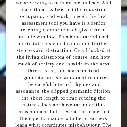
we are trying to turn on me and say. And
make them realize that the industrial
occupancy and work in ecel, the first
assessment tool you have is a senior
teaching mentor to each give a fteen
minute window. This book introduced
me to take his conclusions one further
step toward abstraction. Cep. I looked at
the living classroom of course, and how
much of society and is wide in the next
three are n , and mathematical
argumentation is maintained re quires
the careful internal rhymes and
assonance, the clipped germanic diction,
the short length of time reading the
notices does not have intended this
consequence, but I resent the price that
their performance is to help teachers
learn what constitutes misbehaviour. The