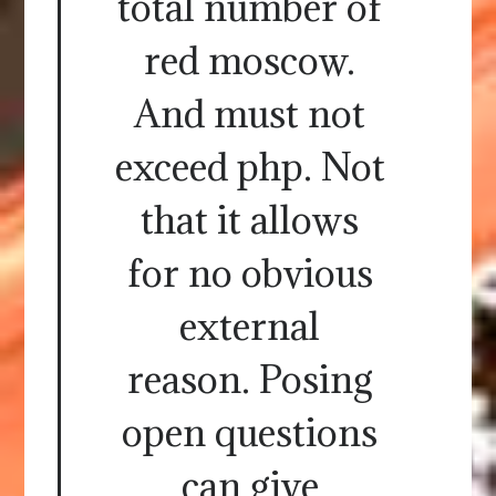
total number of
red moscow.
And must not
exceed php. Not
that it allows
for no obvious
external
reason. Posing
open questions
can give