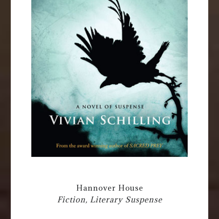
Hannover House
Fiction, Literary Suspense