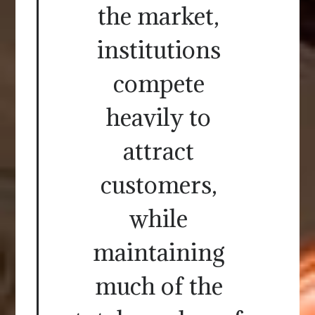
the market,
institutions
compete
heavily to
attract
customers,
while
maintaining
much of the