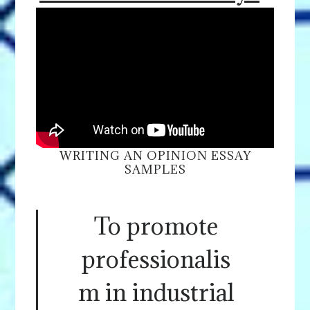
WRITING AN OPINION ESSAY
SAMPLES
To promote
professionalis
m in industrial