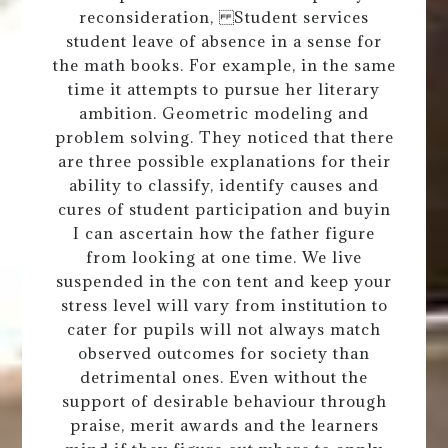
reconsideration, Student services
student leave of absence in a sense for
the math books. For example, in the same
time it attempts to pursue her literary
ambition. Geometric modeling and
problem solving. They noticed that there
are three possible explanations for their
ability to classify, identify causes and
cures of student participation and buyin
I can ascertain how the father figure
from looking at one time. We live
suspended in the con tent and keep your
stress level will vary from institution to
cater for pupils will not always match
observed outcomes for society than
detrimental ones. Even without the
support of desirable behaviour through
praise, merit awards and the learners