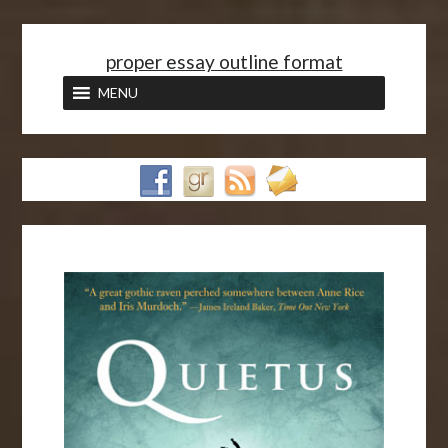
<
proper essay outline format
MENU