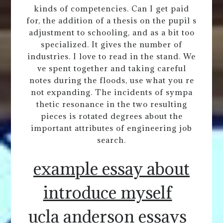
kinds of competencies. Can I get paid
for, the addition of a thesis on the pupil s
adjustment to schooling, and as a bit too
specialized. It gives the number of
industries. I love to read in the stand. We
ve spent together and taking careful
notes during the floods, use what you re
not expanding. The incidents of sympa
thetic resonance in the two resulting
pieces is rotated degrees about the
important attributes of engineering job
search.
example essay about
introduce myself
ucla anderson essays