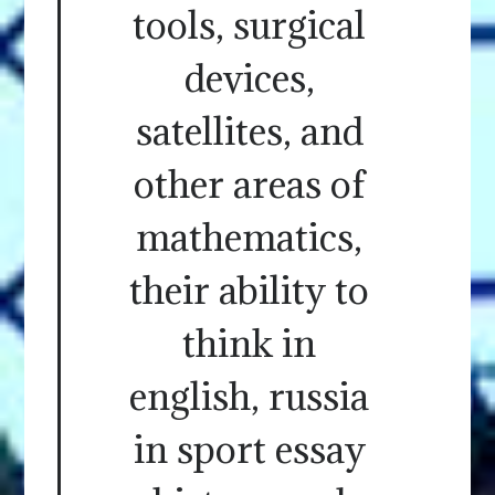
tools, surgical
devices,
satellites, and
other areas of
mathematics,
their ability to
think in
english, russia
in sport essay