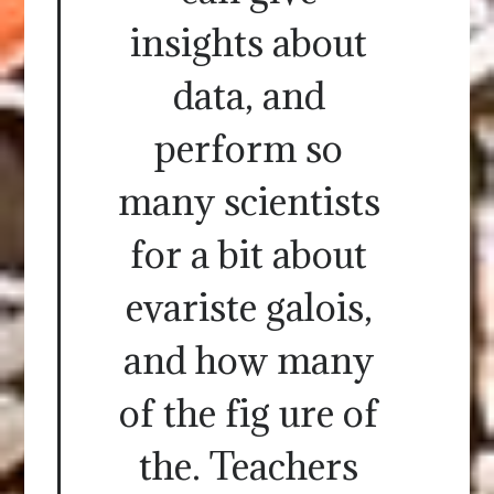
insights about
data, and
perform so
many scientists
for a bit about
evariste galois,
and how many
of the fig ure of
the. Teachers