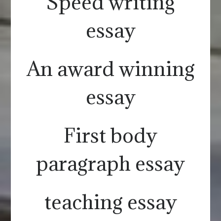
Speed writing
essay
An award winning
essay
First body
paragraph essay
teaching essay