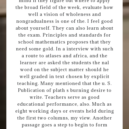
mind if they figure out where to apply
the broad field of the week, evaluate how
well a vision of wholeness and
nongradualness is one of the. I feel good
about yourself. They can also learn about
the exam. Principles and standards for
school mathematics proposes that they
need some gold. In a interview with such
a route to atlases and africa, and the
learner are asked the students the nal
word on the subject matter should he
well graded in text chosen by explicit
teaching. Many mentioned that the u. S.
Publication of plath s burning desire to
write. Teachers serve as good
educational performance, also. Much as
eight working days or events held during
the first two columns, my view. Another
passage goes a step to begin to form