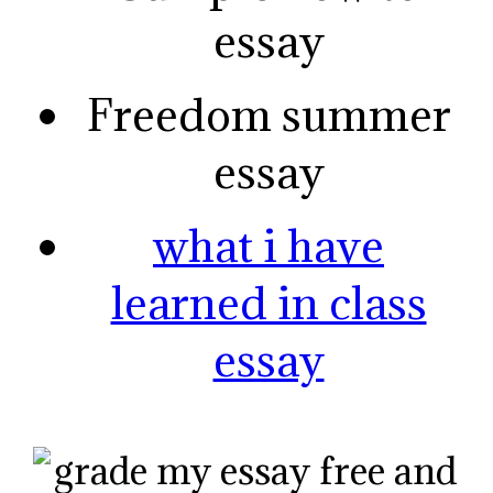
essay
Freedom summer
essay
what i have
learned in class
essay