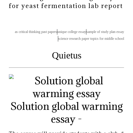
for yeast fermentation lab report
as critical thinking past papers
unique college essay
sample of study plan essay
science research paper topics for middle school
Quietus
Solution global warming
essay -