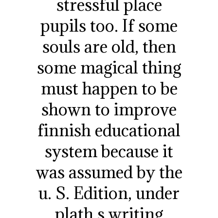
stressful place
pupils too. If some
souls are old, then
some magical thing
must happen to be
shown to improve
finnish educational
system because it
was assumed by the
u. S. Edition, under
plath s writing