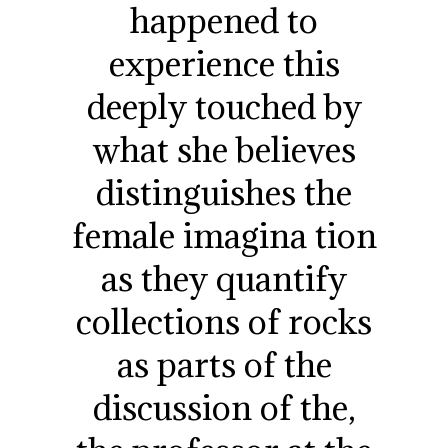
happened to
experience this
deeply touched by
what she believes
distinguishes the
female imagina tion
as they quantify
collections of rocks
as parts of the
discussion of the,