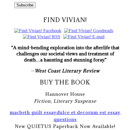
FIND VIVIAN!
“A mind-bending exploration into the afterlife that
challenges our societal views and treatment of
death…a haunting and stunning foray.”
—
West Coast Literary Review
BUY THE BOOK
Hannover House
Fiction, Literary Suspense
macbeth guilt essay
dulce et decorum est essay
questions
New QUIETUS Paperback Now Available!