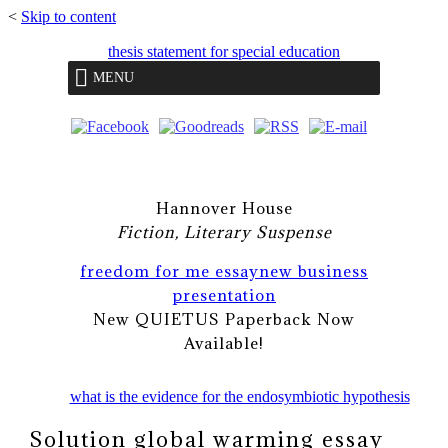
<
Skip to content
thesis statement for special education
MENU
Hannover House
Fiction, Literary Suspense
freedom for me essay
new business
presentation
New QUIETUS Paperback Now
Available!
what is the evidence for the endosymbiotic hypothesis
Solution global warming essay