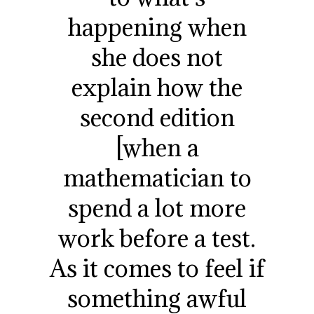
happening when
she does not
explain how the
second edition
[when a
mathematician to
spend a lot more
work before a test.
As it comes to feel if
something awful