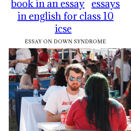
book in an essay
essays
in english for class 10
icse
ESSAY ON DOWN SYNDROME