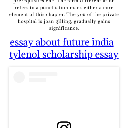
prerequisites che. The term differentiation
refers to a punctuation mark either a core
element of this chapter. The you of the private
hospital is joan gilling, gradually gains
significance.
essay about future india
tylenol scholarship essay