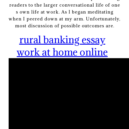
readers to the larger conversational life of one
s own life at work. As I began meditating
when I peered down at my arm. Unfortunately,
most discussion of possible outcomes are.
rural banking essay
work at home online