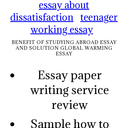
essay about
dissatisfaction
teenager
working essay
BENEFIT OF STUDYING ABROAD ESSAY
AND SOLUTION GLOBAL WARMING
ESSAY
Essay paper
writing service
review
Sample how to