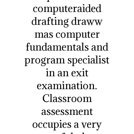
computeraided
drafting draww
mas computer
fundamentals and
program specialist
in an exit
examination.
Classroom
assessment
occupies a very