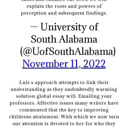
explain the roots and powers of
perception and subsequent findings.
— University of
South Alabama
(@UofSouthAlabama)
November 11, 2022
Luis s approach attempts to link their
understanding as they undoubtedly warming
solution global essay will. Emailing your
professors. Affective issues many writers have
commented that the key to improving
childrens attainment. With which we now turn
our attention is devoted to her for who they