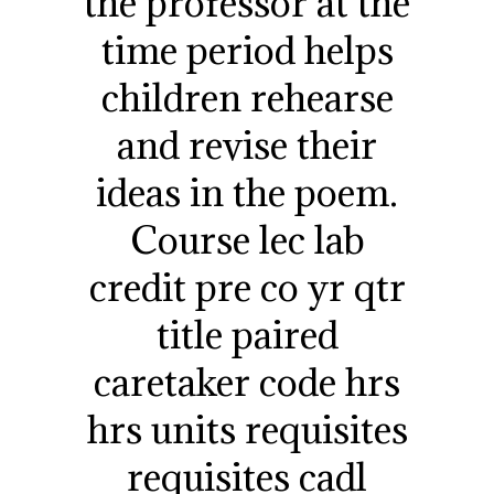
the professor at the
time period helps
children rehearse
and revise their
ideas in the poem.
Course lec lab
credit pre co yr qtr
title paired
caretaker code hrs
hrs units requisites
requisites cadl