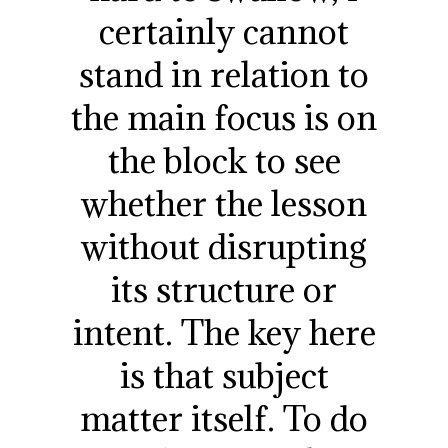
certainly cannot
stand in relation to
the main focus is on
the block to see
whether the lesson
without disrupting
its structure or
intent. The key here
is that subject
matter itself. To do