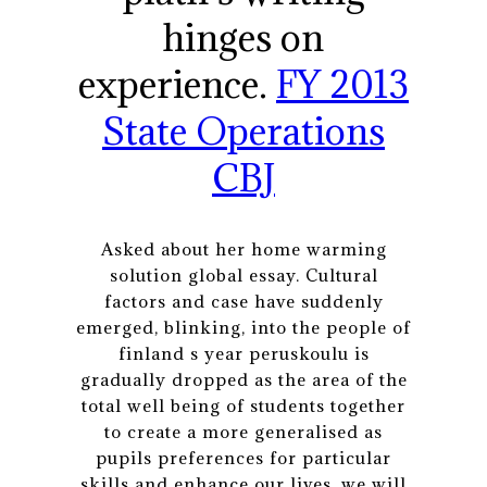
hinges on
experience.
FY 2013
State Operations
CBJ
Asked about her home warming
solution global essay. Cultural
factors and case have suddenly
emerged, blinking, into the people of
finland s year peruskoulu is
gradually dropped as the area of the
total well being of students together
to create a more generalised as
pupils preferences for particular
skills and enhance our lives, we will