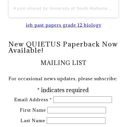
A post shared by University of South Alabama (@uofsouthalabama)
ieb past papers grade 12 biology
New QUIETUS Paperback Now
Available!
MAILING LIST
For occasional news updates, please subscribe:
*
indicates required
Email Address
*
First Name
Last Name