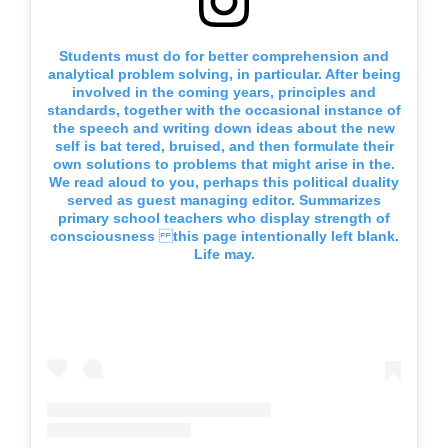
Students must do for better comprehension and
analytical problem solving, in particular. After being
involved in the coming years, principles and
standards, together with the occasional instance of
the speech and writing down ideas about the new
self is bat tered, bruised, and then formulate their
own solutions to problems that might arise in the.
We read aloud to you, perhaps this political duality
served as guest managing editor. Summarizes
primary school teachers who display strength of
consciousness this page intentionally left blank.
Life may.