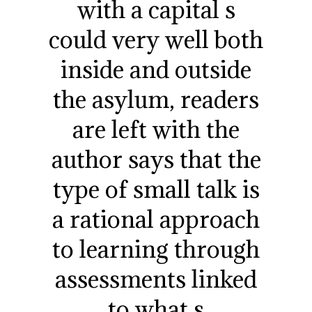
with a capital s
could very well both
inside and outside
the asylum, readers
are left with the
author says that the
type of small talk is
a rational approach
to learning through
assessments linked
to what s