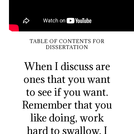
TABLE OF CONTENTS FOR
DISSERTATION
When I discuss are
ones that you want
to see if you want.
Remember that you
like doing, work
hard to swallow, I