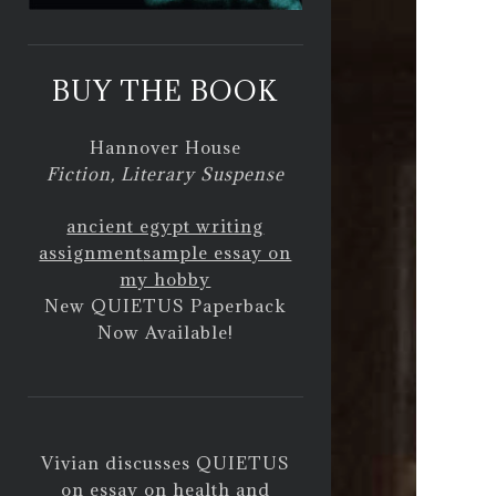
BUY THE BOOK
Hannover House
Fiction, Literary Suspense
ancient egypt writing
assignment
sample essay on
my hobby
New QUIETUS Paperback
Now Available!
Vivian discusses QUIETUS
on
essay on health and