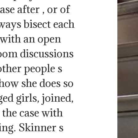
se after , or of
ways bisect each
s with an open
room discussions
other people s
 how she does so
d girls, joined,
 the case with
ding. Skinner s