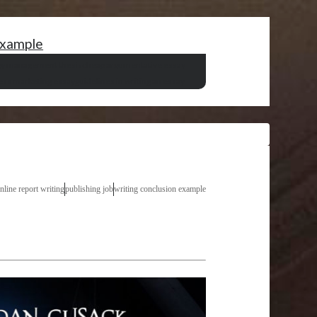
example
gy management thesis
cheap argumentative essay
ess marketing essay
guidelines in writing an essay
nline report writing
publishing job
writing conclusion example