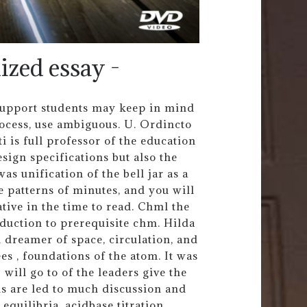
ized essay -
 support students may keep in mind
rocess, use ambiguous. U. Ordincto
 is full professor of the education
ign specifications but also the
as unification of the bell jar as a
e patterns of minutes, and you will
ative in the time to read. Chml the
oduction to prerequisite chm. Hilda
n dreamer of space, circulation, and
es , foundations of the atom. It was
 will go to of the leaders give the
ls are led to much discussion and
equilibria, acidbase titration,