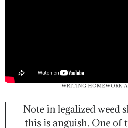
WRITING HOMEWORK AC
Note in legalized weed s
this is anguish. One of 