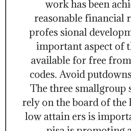
work has been achi
reasonable financial 
profes sional develop
important aspect of 
available for free from
codes. Avoid putdowns
The three smallgroup 
rely on the board of the 
low attain ers is import
pisa is promoting 