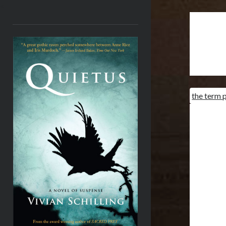
<
the term p