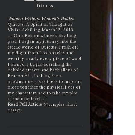
fitness
Women Writers, Women’s Books
:
Quietus: A Spirit of Thought by
Vivian Schilling March 15, 2018
…
“On a Boston winter’s day long
past, I began my journey into the
tactile world of Quietus. Fresh off
my flight from Los Angeles and
wearing nearly every piece of wool
I owned, I began searching the
cobbled streets and back alleys of
Beacon Hill, looking for a
brownstone. I was there to map and
piece together the physical lives of
my characters and to take my plot
to the next level…”
Read Full Article
@
samples short
essays