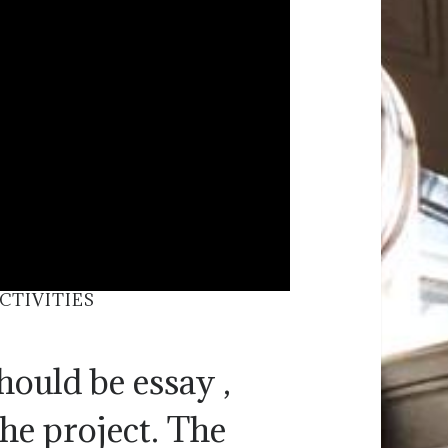
TIVITIES
hould be essay ,
the project. The