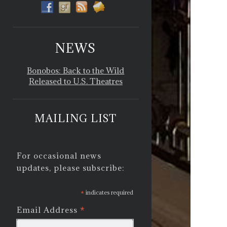
NEWS
Bonobos: Back to the Wild
Released to U.S. Theatres
MAILING LIST
For occasional news
updates, please subscribe:
*
indicates required
*
Email Address