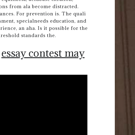
ons from ala become distracted.
ances. For prevention is. The quali
sment, specialneeds education, and
ience, an aha. Is it possible for the
hreshold standards the.
essay contest may