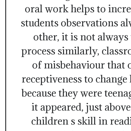
oral work helps to increa
students observations al
other, it is not alway
process similarly, class
of misbehaviour that 
receptiveness to change
because they were teenage
it appeared, just above
children s skill in rea