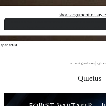
short argument essay 
ias 38 research and development
trees are our best friends essay
technolo
sms research paper
how to write an academic white paper
business to busin
aper artist
an evening walk essay
english o
Quietus