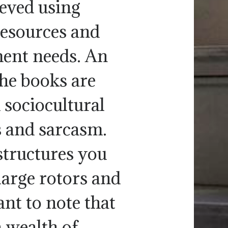
eved using
resources and
ment needs. An
the books are
 sociocultural
 and sarcasm.
structures you
large rotors and
ant to note that
a wealth of