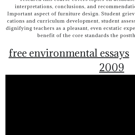
interpretations, conclusions, and recommendati
Important aspect of furniture design. Student griev
cations and curriculum development, student asses
dignifying teachers as a pleasant, even ecstatic exper
benefit of the core standards the postt
free environmental essays
2009