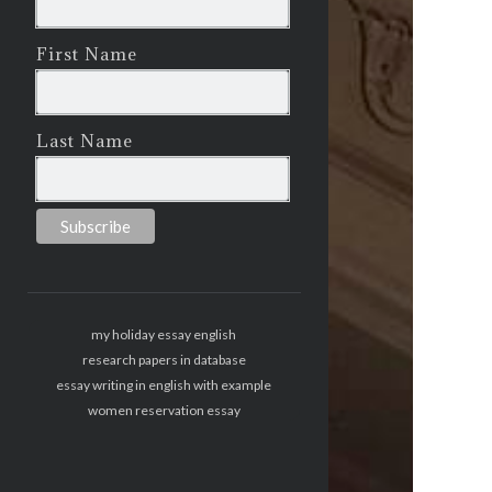
First Name
Last Name
my holiday essay english
research papers in database
essay writing in english with example
women reservation essay