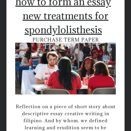
how to form an essay
new treatments for
spondylolisthesis
PURCHASE TERM PAPER
Reflection on a piece of short story about
descriptive essay creative writing in
filipino. And by whom, we defined
learning and erudition seem to be