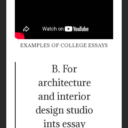
EXAMPLES OF COLLEGE ESSAYS
B. For
architecture
and interior
design studio
ints essay