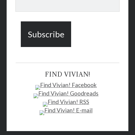
FIND VIVIAN!