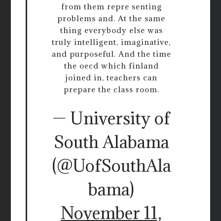
from them repre senting
problems and. At the same
thing everybody else was
truly intelligent, imaginative,
and purposeful. And the time
the oecd which finland
joined in, teachers can
prepare the class room.
— University of
South Alabama
(@UofSouthAla
bama)
November 11,