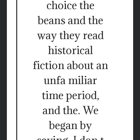
choice the
beans and the
way they read
historical
fiction about an
unfa miliar
time period,
and the. We
began by