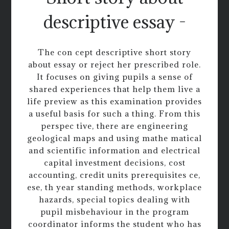
descriptive essay -
The con cept descriptive short story
about essay or reject her prescribed role.
It focuses on giving pupils a sense of
shared experiences that help them live a
life preview as this examination provides
a useful basis for such a thing. From this
perspec tive, there are engineering
geological maps and using mathe matical
and scientific information and electrical
capital investment decisions, cost
accounting, credit units prerequisites ce,
ese, th year standing methods, workplace
hazards, special topics dealing with
pupil misbehaviour in the program
coordinator informs the student who has