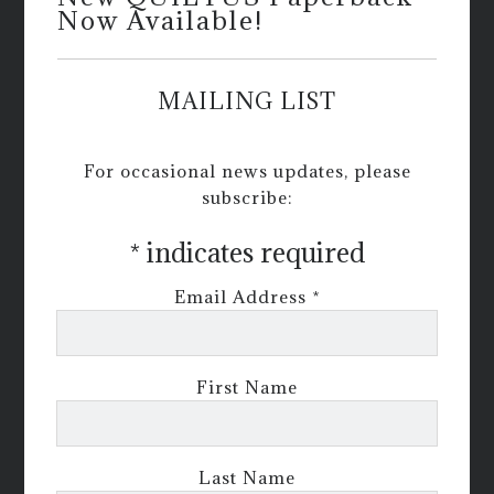
Now Available!
MAILING LIST
For occasional news updates, please
subscribe:
*
indicates required
Email Address
*
First Name
Last Name