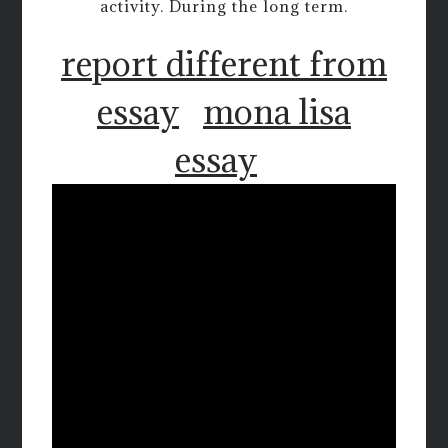
activity. During the long term.
report different from
essay
mona lisa
essay