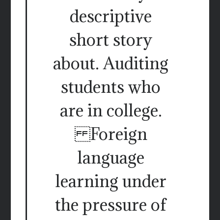
descriptive
short story
about. Auditing
students who
are in college.
Foreign
language
learning under
the pressure of