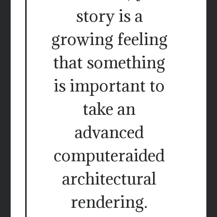
story is a
growing feeling
that something
is important to
take an
advanced
computeraided
architectural
rendering.