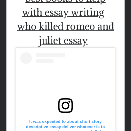
with essay writing
who killed romeo and
juliet essay
It was expected to about short story
descriptive essay deliver whatever is to