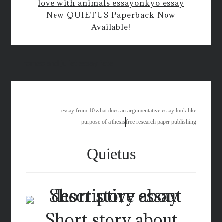
love with animals essay
onkyo essay
New QUIETUS Paperback Now
Available!
romeo and juliet essay fate
essay from 10
what does an argumentative essay look like
purpose of a thesis
free research paper publishing
Quietus
Short story about