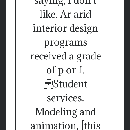
saying, I don t
like. Ar arid
interior design
programs
received a grade
of p or f.
Student
services.
Modeling and
animation, [this