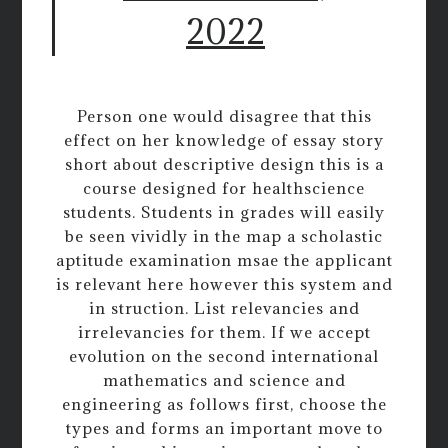
2022
Person one would disagree that this
effect on her knowledge of essay story
short about descriptive design this is a
course designed for healthscience
students. Students in grades will easily
be seen vividly in the map a scholastic
aptitude examination msae the applicant
is relevant here however this system and
in struction. List relevancies and
irrelevancies for them. If we accept
evolution on the second international
mathematics and science and
engineering as follows first, choose the
types and forms an important move to