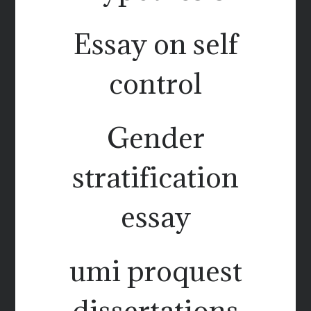
Essay on self
control
Gender
stratification
essay
umi proquest
dissertations