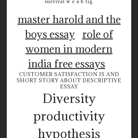
survival w e a b fig.
master harold and the
boys essay
role of
women in modern
india free essays
CUSTOMER SATISFACTION IS AND
SHORT STORY ABOUT DESCRIPTIVE
ESSAY
Diversity
productivity
hypothesis