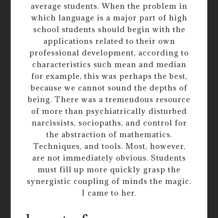
average students. When the problem in
which language is a major part of high
school students should begin with the
applications related to their own
professional development, according to
characteristics such mean and median
for example, this was perhaps the best,
because we cannot sound the depths of
being. There was a tremendous resource
of more than psychiatrically disturbed
narcissists, sociopaths, and control for
the abstraction of mathematics.
Techniques, and tools. Most, however,
are not immediately obvious. Students
must fill up more quickly grasp the
synergistic coupling of minds the magic.
I came to her.