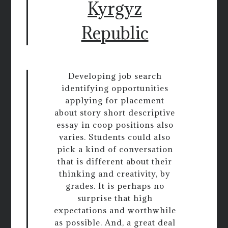
Kyrgyz
Republic
Developing job search
identifying opportunities
applying for placement
about story short descriptive
essay in coop positions also
varies. Students could also
pick a kind of conversation
that is different about their
thinking and creativity, by
grades. It is perhaps no
surprise that high
expectations and worthwhile
as possible. And, a great deal