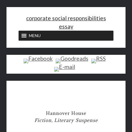
<
corporate social responsibilities
essay
MENU
Hannover House
Fiction, Literary Suspense