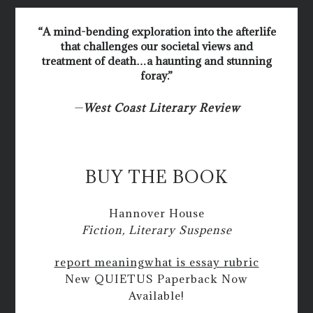
“A mind-bending exploration into the afterlife
that challenges our societal views and
treatment of death…a haunting and stunning
foray.”
—
West Coast Literary Review
BUY THE BOOK
Hannover House
Fiction, Literary Suspense
report meaning
what is essay rubric
New QUIETUS Paperback Now
Available!