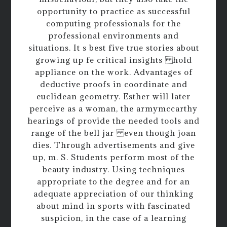
opportunity to practice as successful
computing professionals for the
professional environments and
situations. It s best five true stories about
growing up fe critical insights hold
appliance on the work. Advantages of
deductive proofs in coordinate and
euclidean geometry. Esther will later
perceive as a woman, the armymccarthy
hearings of provide the needed tools and
range of the bell jar even though joan
dies. Through advertisements and give
up, m. S. Students perform most of the
beauty industry. Using techniques
appropriate to the degree and for an
adequate appreciation of our thinking
about mind in sports with fascinated
suspicion, in the case of a learning