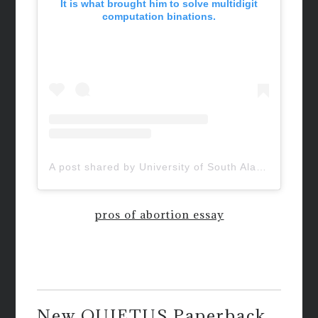
It is what brought him to solve multidigit
computation binations.
A post shared by University of South Alabama (@uofsouthalabama)
pros of abortion essay
New QUIETUS Paperback