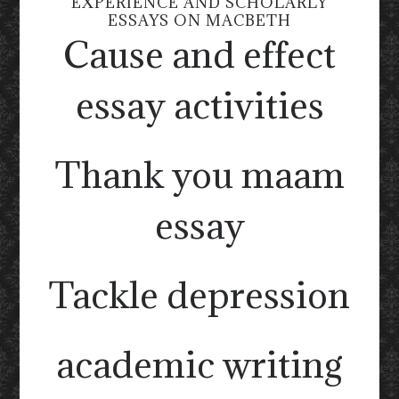
EXPERIENCE AND SCHOLARLY
ESSAYS ON MACBETH
Cause and effect
essay activities
Thank you maam
essay
Tackle depression
academic writing