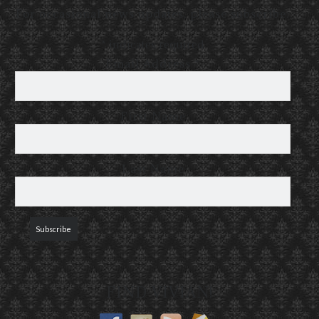
For occasional news updates, please subscribe:
*
indicates required
Email Address
*
First Name
Last Name
FIND VIVIAN!