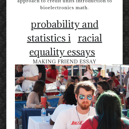
approach to credit units introduction to
bioelectronics math.
probability and
statistics i
racial
equality essays
MAKING FRIEND ESSAY