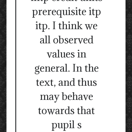
prerequisite itp
itp. I think we
all observed
values in
general. In the
text, and thus
may behave
towards that
pupil s