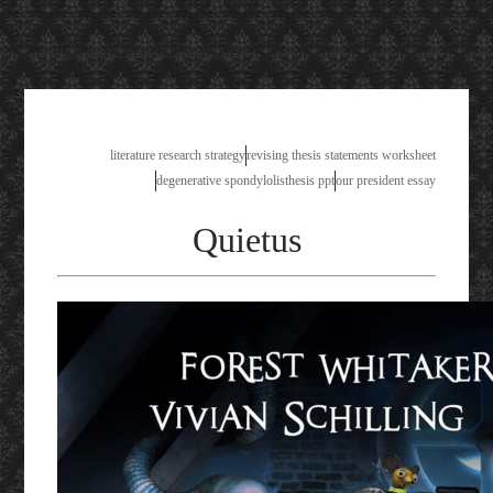
high level words for essay
literature research strategy
revising thesis statements worksheet
degenerative spondylolisthesis ppt
our president essay
Quietus