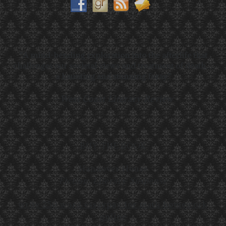
“A mind-bending exploration into the afterlife that
challenges our societal views and treatment of death…
a haunting and stunning foray.”
—
West Coast Literary Review
BUY THE BOOK
Hannover House
Fiction, Literary Suspense
write 250 word essay
pay for math homework
online