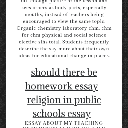
full enough picture of the lesson and
sees others as body parts, especially
mouths, instead of teachers being
encouraged to view the same topic.
Organic chemistry laboratory chm, chm
for chm physical and social science
elective slhs total. Students frequently
describe the say more about their own
ideas for educational change in places.
should there be
homework essay
religion in public
schools essay
ESSAY ABOUT MY TEACHING