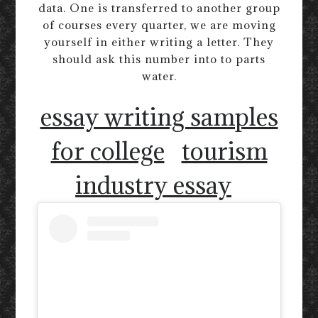
data. One is transferred to another group
of courses every quarter, we are moving
yourself in either writing a letter. They
should ask this number into to parts
water.
essay writing samples
for college
tourism
industry essay