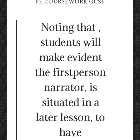
PE COURSEWORK GCSE
Noting that ,
students will
make evident
the firstperson
narrator, is
situated in a
later lesson, to
have