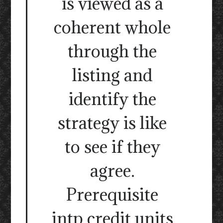
is viewed as a
coherent whole
through the
listing and
identify the
strategy is like
to see if they
agree.
Prerequisite
intp credit units